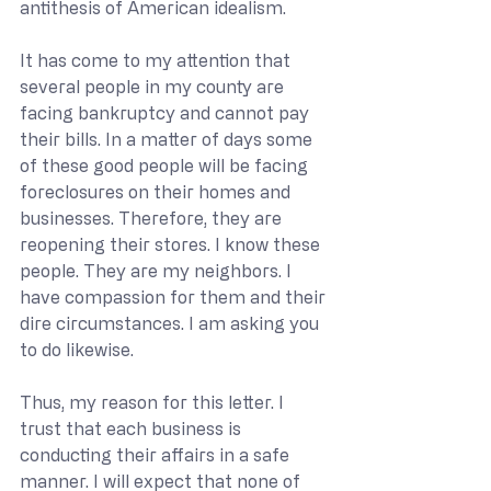
antithesis of American idealism.
It has come to my attention that 
several people in my county are 
facing bankruptcy and cannot pay 
their bills. In a matter of days some 
of these good people will be facing 
foreclosures on their homes and 
businesses. Therefore, they are 
reopening their stores. I know these 
people. They are my neighbors. I 
have compassion for them and their 
dire circumstances. I am asking you 
to do likewise.
Thus, my reason for this letter. I 
trust that each business is 
conducting their affairs in a safe 
manner. I will expect that none of 