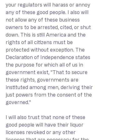
your regulators will harass or annoy 
any of these good people. I also will 
not allow any of these business 
owners to be arrested, cited, or shut 
down. This is still America and the 
rights of all citizens must be 
protected without exception. The 
Declaration of Independence states 
the purpose for which all of us in 
government exist, "That to secure 
these rights, governments are 
instituted among men, deriving their 
just powers from the consent of the 
governed."
I will also trust that none of these 
good people will have their liquor 
licenses revoked or any other 
licenses that are necessary for the 