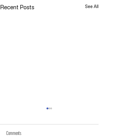
Recent Posts
See All
Comments