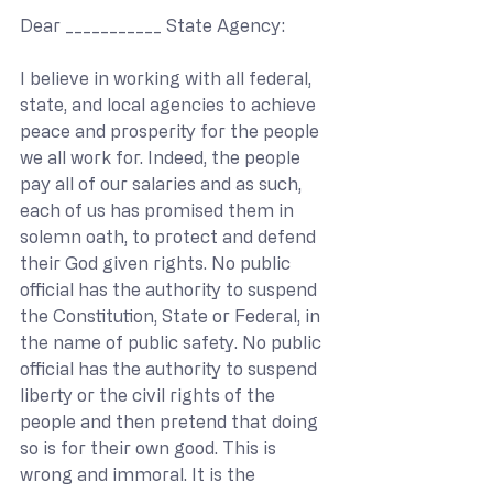
Dear ___________ State Agency:
I believe in working with all federal, 
state, and local agencies to achieve 
peace and prosperity for the people 
we all work for. Indeed, the people 
pay all of our salaries and as such, 
each of us has promised them in 
solemn oath, to protect and defend 
their God given rights. No public 
official has the authority to suspend 
the Constitution, State or Federal, in 
the name of public safety. No public 
official has the authority to suspend 
liberty or the civil rights of the 
people and then pretend that doing 
so is for their own good. This is 
wrong and immoral. It is the 