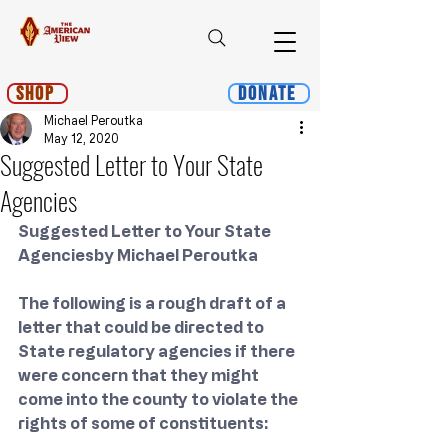
Shop
Donate
Michael Peroutka
May 12, 2020
Suggested Letter to Your State
Agencies
Suggested Letter to Your State 
Agenciesby Michael Peroutka
The following is a rough draft of a 
letter that could be directed to 
State regulatory agencies if there 
were concern that they might 
come into the county to violate the 
rights of some of constituents: