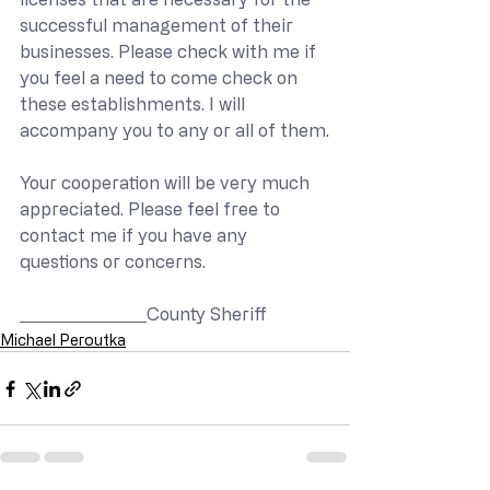
successful management of their 
businesses. Please check with me if 
you feel a need to come check on 
these establishments. I will 
accompany you to any or all of them.
Your cooperation will be very much 
appreciated. Please feel free to 
contact me if you have any 
questions or concerns.
County Sheriff
Michael Peroutka