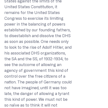
States against the limits of the 
United States Constitution, it 
remains for the United States 
Congress to exercise its limiting 
power in the balancing of powers 
established by our founding fathers, 
to disestablish and dissolve the DHS 
as soon as possible. One needs only 
to look to the rise of Adolf Hitler, and 
his associated DHS organizations, 
the SA and the SS, of 1932-1934, to 
see the outcome of allowing an 
agency of government this kind of 
control over the free citizens of a 
nation. The people of Germany could 
not have imagined, until it was too 
late, the danger of allowing a tyrant 
this kind of power. We must not be 
so naïve as to think it will not 