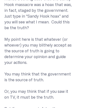
Hook massacre was a hoax that was, 
in fact, staged by the government.  
Just type in “Sandy Hook hoax” and 
you will see what I mean.  Could this 
be the truth?
My point here is that whatever (or 
whoever) you may blithely accept as 
the source of truth is going to 
determine your opinion and guide 
your actions. 
You may think that the government 
is the source of truth.
Or, you may think that if you saw it 
on TV, it must be the truth.