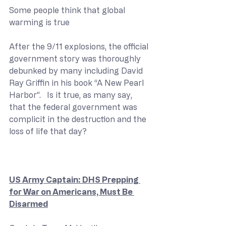
Some people think that global 
warming is true
After the 9/11 explosions, the official 
government story was thoroughly 
debunked by many including David 
Ray Griffin in his book “A New Pearl 
Harbor”.   Is it true, as many say, 
that the federal government was 
complicit in the destruction and the 
loss of life that day?
US Army Captain: DHS Prepping 
for War on Americans, Must Be 
Disarmed