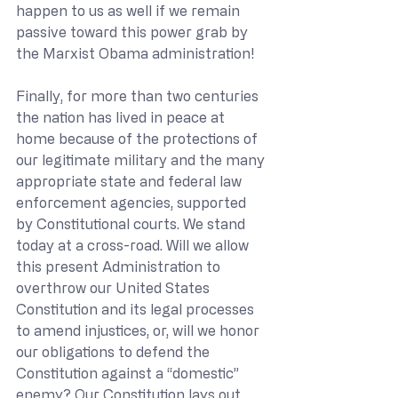
happen to us as well if we remain 
passive toward this power grab by 
the Marxist Obama administration!
Finally, for more than two centuries 
the nation has lived in peace at 
home because of the protections of 
our legitimate military and the many 
appropriate state and federal law 
enforcement agencies, supported 
by Constitutional courts. We stand 
today at a cross-road. Will we allow 
this present Administration to 
overthrow our United States 
Constitution and its legal processes 
to amend injustices, or, will we honor 
our obligations to defend the 
Constitution against a “domestic” 
enemy? Our Constitution lays out 