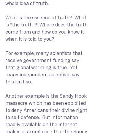
whole idea of truth. 
What is the essence of truth?  What 
is “the truth”?  Where does the truth 
come from and how do you know it 
when it is told to you?
For example, many scientists that 
receive government funding say 
that global warming is true.  Yet, 
many independent scientists say 
this isn’t so.
Another example is the Sandy Hook 
massacre which has been exploited 
to deny Americans their divine right 
to self defense.  But information 
readily available on the internet 
makes a strong case that the Sandy 