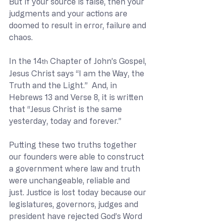
But if your source is false, then your 
judgments and your actions are 
doomed to result in error, failure and 
chaos.
In the 14
 Chapter of John’s Gospel, 
th
Jesus Christ says “I am the Way, the 
Truth and the Light.”  And, in 
Hebrews 13 and Verse 8, it is written 
that “Jesus Christ is the same 
yesterday, today and forever.”
Putting these two truths together 
our founders were able to construct 
a government where law and truth 
were unchangeable, reliable and 
just. Justice is lost today because our 
legislatures, governors, judges and 
president have rejected God’s Word 