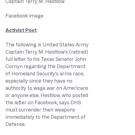
Captain Terry M. Hestilow
Facebook image
Activist Post
The following is United States Army 
Captain Terry M. Hestilow's (retired) 
full letter to his Texas Senator John 
Cornyn regarding the Department 
of Homeland Security's arms race, 
especially since they have no 
authority to wage war on Americans 
or anyone else. Hestilow, who posted 
the letter on Facebook, says DHS 
must surrender their weapons 
immediately to the Department of 
Defense.