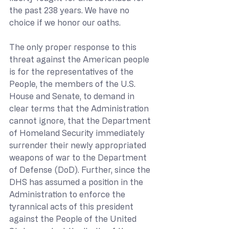
the past 238 years. We have no 
choice if we honor our oaths.
The only proper response to this 
threat against the American people 
is for the representatives of the 
People, the members of the U.S. 
House and Senate, to demand in 
clear terms that the Administration 
cannot ignore, that the Department 
of Homeland Security immediately 
surrender their newly appropriated 
weapons of war to the Department 
of Defense (DoD). Further, since the 
DHS has assumed a position in the 
Administration to enforce the 
tyrannical acts of this president 
against the People of the United 