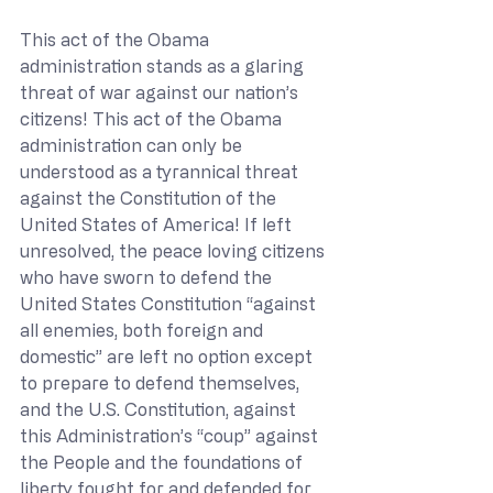
This act of the Obama 
administration stands as a glaring 
threat of war against our nation’s 
citizens! This act of the Obama 
administration can only be 
understood as a tyrannical threat 
against the Constitution of the 
United States of America! If left 
unresolved, the peace loving citizens 
who have sworn to defend the 
United States Constitution “against 
all enemies, both foreign and 
domestic” are left no option except 
to prepare to defend themselves, 
and the U.S. Constitution, against 
this Administration’s “coup” against 
the People and the foundations of 
liberty fought for and defended for 