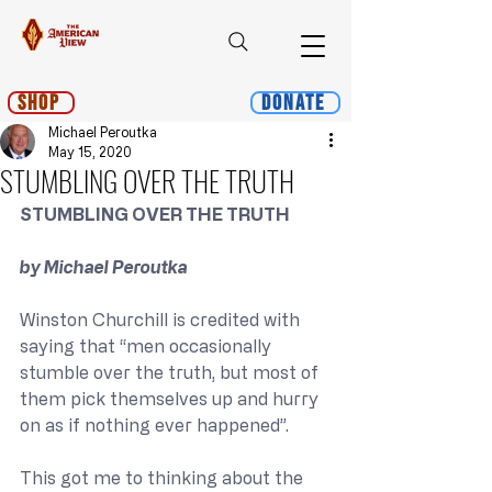
Shop
Donate
Michael Peroutka
May 15, 2020
STUMBLING OVER THE TRUTH
STUMBLING OVER THE TRUTH
﻿by Michael Peroutka
Winston Churchill is credited with 
saying that “men occasionally 
stumble over the truth, but most of 
them pick themselves up and hurry 
on as if nothing ever happened”.
This got me to thinking about the 