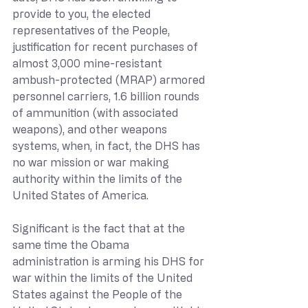
provide to you, the elected 
representatives of the People, 
justification for recent purchases of 
almost 3,000 mine-resistant 
ambush-protected (MRAP) armored 
personnel carriers, 1.6 billion rounds 
of ammunition (with associated 
weapons), and other weapons 
systems, when, in fact, the DHS has 
no war mission or war making 
authority within the limits of the 
United States of America.
Significant is the fact that at the 
same time the Obama 
administration is arming his DHS for 
war within the limits of the United 
States against the People of the 