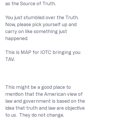
as the Source of Truth.
You just stumbled over the Truth.  
Now, please pick yourself up and 
carry on like something just 
happened.
This is MAP for IOTC bringing you 
TAV.
This might be a good place to 
mention that the American view of 
law and government is based on the 
idea that truth and law are objective 
to us.  They do not change. 