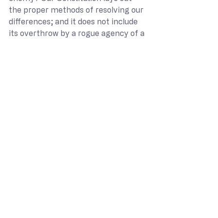
the proper methods of resolving our 
differences; and it does not include 
its overthrow by a rogue agency of a 
Marxist leadership at home. You, sir, 
are our constitutionally elected 
agent to defend our Constitution at 
home. We are counting upon you. We 
remain aware, however, of this 
present threat and will not expose 
ourselves as an easy prey to the 
authors of the destruction of our 
nation.
I know that this letter demands 
much of you. We elected you 
because we, the citizens of the State 
of Texas, believe that you are up to 
the task at hand and will, against all 