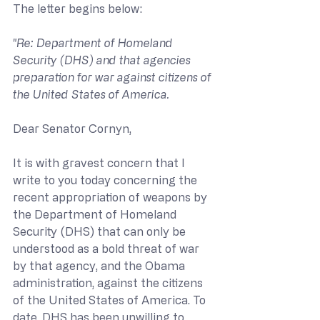
The letter begins below:
"Re: Department of Homeland 
Security (DHS) and that agencies 
preparation for war against citizens of 
the United States of America.
Dear Senator Cornyn,
It is with gravest concern that I 
write to you today concerning the 
recent appropriation of weapons by 
the Department of Homeland 
Security (DHS) that can only be 
understood as a bold threat of war 
by that agency, and the Obama 
administration, against the citizens 
of the United States of America. To 
date, DHS has been unwilling to 