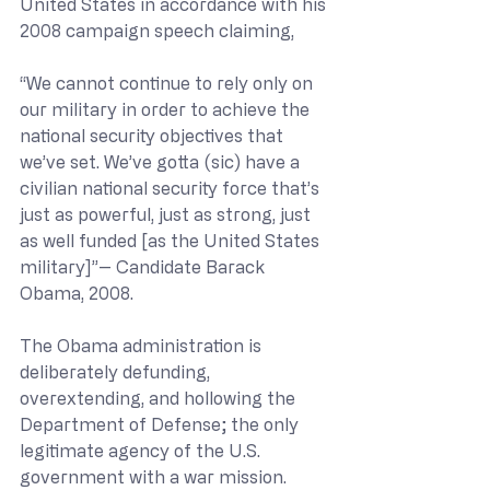
United States in accordance with his 
2008 campaign speech claiming,
“We cannot continue to rely only on 
our military in order to achieve the 
national security objectives that 
we’ve set. We’ve gotta (sic) have a 
civilian national security force that’s 
just as powerful, just as strong, just 
as well funded [as the United States 
military]”-- Candidate Barack 
Obama, 2008.
The Obama administration is 
deliberately defunding, 
overextending, and hollowing the 
Department of Defense; the only 
legitimate agency of the U.S. 
government with a war mission.