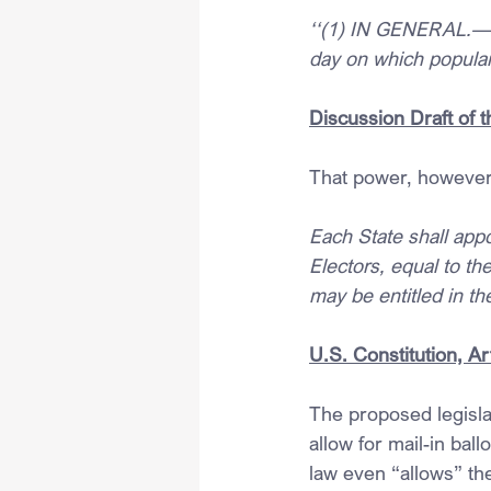
‘‘(1) IN GENERAL.—In 
day on which popular 
Discussion Draft of 
That power, however, 
Each State shall appo
Electors, equal to t
may be entitled in t
U.S. Constitution, Art
The proposed legislat
allow for mail-in ball
law even “allows” the