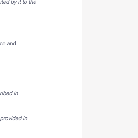
ed by it to the 
nce and 
 
ribed in 
 provided in 