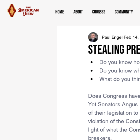
Home
About
Courses
Community
Paul Engel
Feb 14,
Stealing Pre
Do you know how
Do you know who 
What do you thin
Does Congress have t
Yet Senators Angus K
of their legislation t
violation of the Consti
light of what the Con
breakers.