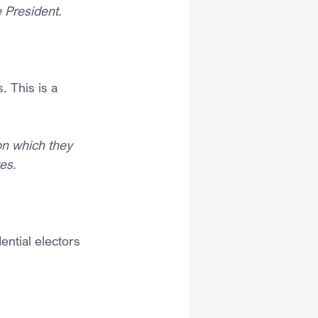
e President.
. This is a 
n which they 
es.
ential electors 