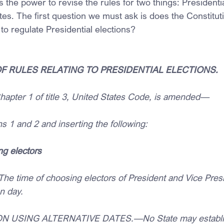
ms the power to revise the rules for two things: Presidenti
tes. The first question we must ask is does the Constitut
o regulate Presidential elections?
 OF RULES RELATING TO PRESIDENTIAL ELECTIONS.
pter 1 of title 3, United States Code, is amended—
ons 1 and 2 and inserting the following:
ng electors
e time of choosing electors of President and Vice Presid
on day.
ON USING ALTERNATIVE DATES.—No State may establis