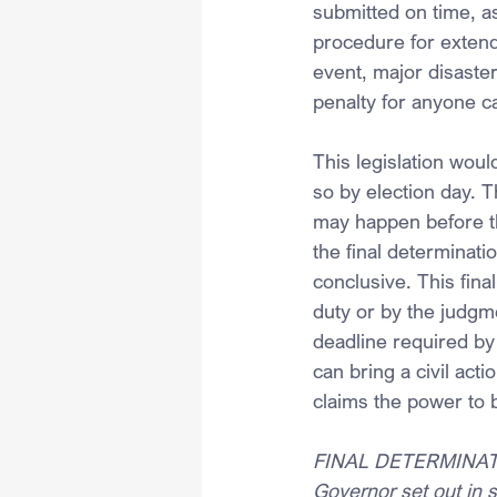
submitted on time, as
procedure for extendi
event, major disaster
penalty for anyone ca
This legislation would
so by election day. T
may happen before th
the final determinati
conclusive. This final
duty or by the judgme
deadline required by 
can bring a civil act
claims the power to b
FINAL DETERMINATI
Governor set out in s