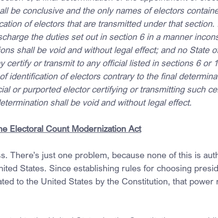
all be conclusive and the only names of electors containe
fication of electors that are transmitted under that section. 
ischarge the duties set out in section 6 in a manner incons
ns shall be void and without legal effect; and no State off
certify or transmit to any official listed in sections 6 or 
of identification of electors contrary to the final determin
cial or purported elector certifying or transmitting such cer
determination shall be void and without legal effect.
the Electoral Count Modernization Act
. There’s just one problem, because none of this is auth
nited States. Since establishing rules for choosing presid
ted to the United States by the Constitution, that power 