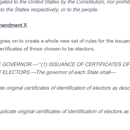
ted to the United States by the Constitution, nor prohibit
to the States respectively, or to the people.
Amendment X
 goes on to create a whole new set of rules for the issua
ertificates of those chosen to be electors.
HE GOVERNOR.—‘‘(1) ISSUANCE OF CERTIFICATES OF
 ELECTORS.—The governor of each State shall—
te original certificates of identification of electors as desc
plicate original certificates of identification of electors as