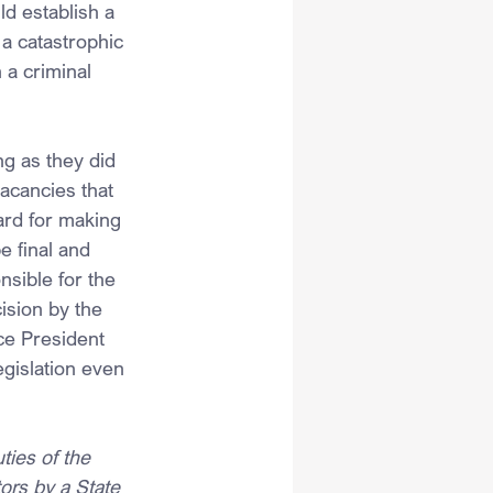
ld establish a 
a catastrophic 
 a criminal 
ng as they did 
acancies that 
ard for making 
e final and 
nsible for the 
ision by the 
ice President 
egislation even 
es of the 
ors by a State 