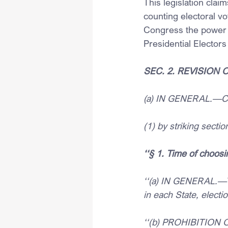
This legislation clai
counting electoral vo
Congress the power t
Presidential Electors
SEC. 2. REVISION
(a) IN GENERAL.—Cha
(1) by striking secti
‘‘§ 1.
Time of choosi
‘‘(a) IN GENERAL.—Th
in each State, electi
‘‘(b) PROHIBITION 