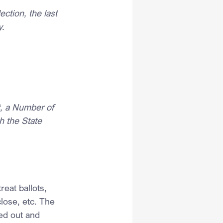
ction, the last 
y.
t, a Number of 
h the State 
eat ballots, 
close, etc. The 
led out and 