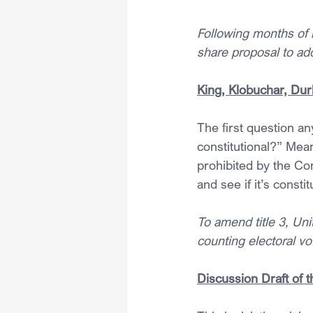
Following months of 
share proposal to ad
King, Klobuchar, Dur
The first question an
constitutional?” Mean
prohibited by the Con
and see if it’s constit
To amend title 3, Uni
counting electoral vo
Discussion Draft of 