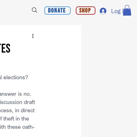
Donate
Shop
Log In
tes
l elections?
answer is no. 
scussion draft 
cess, in direct 
 theft in the 
ith these oath-