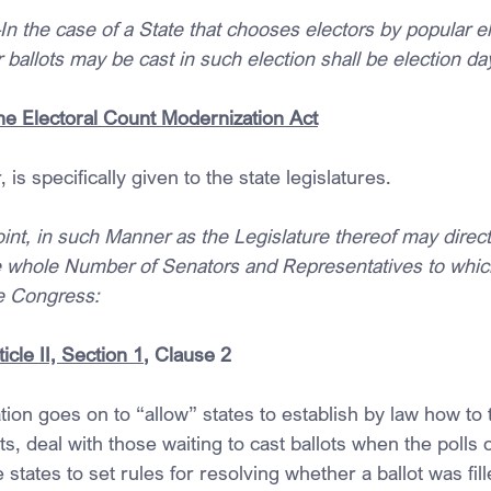
the case of a State that chooses electors by popular ele
ballots may be cast in such election shall be election da
the Electoral Count Modernization Act
is specifically given to the state legislatures.
int, in such Manner as the Legislature thereof may direc
he whole Number of Senators and Representatives to whic
he Congress:
icle II, Section 1
, Clause 2
ion goes on to “allow” states to establish by law how to tr
ots, deal with those waiting to cast ballots when the polls 
 states to set rules for resolving whether a ballot was fil