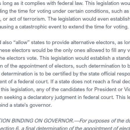
 long as it complies with federal law. This legislation wou
ng the time for voting under certain conditions, such as 
, or act of terrorism. The legislation would even establish
using a catastrophic event to extend the time for voting.
 also “allow” states to provide alternative electors, as lo
hese electors would be the only ones allowed to fill any v
e electors vote. This legislation would establish a stand
on of the appointment of electors, such determination to b
 determination is to be certified by the state official respo
nt of a federal court. If a state does not reach a final dec
this legislation, any of the candidates for President or V
ion seeking a declaratory judgment in federal court. This l
ind a state’s governor.
ON BINDING ON GOVERNOR.—For purposes of the duti
ection 6, a final determination of the appointment of elect