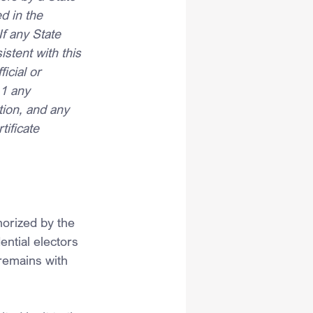
d in the 
If any State 
istent with this 
icial or 
11 any 
ation, and any 
tificate 
orized by the 
ential electors 
remains with 