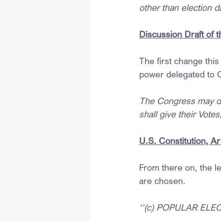
other than election d
Discussion Draft of 
The first change this
power delegated to 
The Congress may det
shall give their Vote
U.S. Constitution, Art
From there on, the le
are chosen.
‘‘(c) POPULAR EL