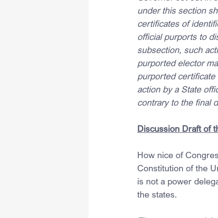
under this section sh
certificates of identi
official purports to d
subsection, such actio
purported elector may 
purported certificate 
action by a State offi
contrary to the final 
Discussion Draft of 
How nice of Congress
Constitution of the U
is not a power delega
the states.