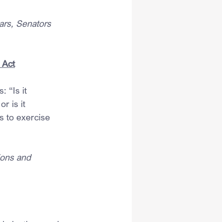
ars, Senators 
 Act
 “Is it 
r is it 
s to exercise 
ions and 