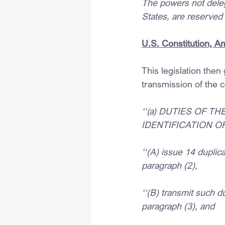
The powers not delega
States, are reserved 
U.S. Constitution, 
This legislation then
transmission of the c
‘‘(a) DUTIES OF T
IDENTIFICATION OF
‘‘(A) issue 14 duplica
paragraph (2),
‘‘(B) transmit such du
paragraph (3), and