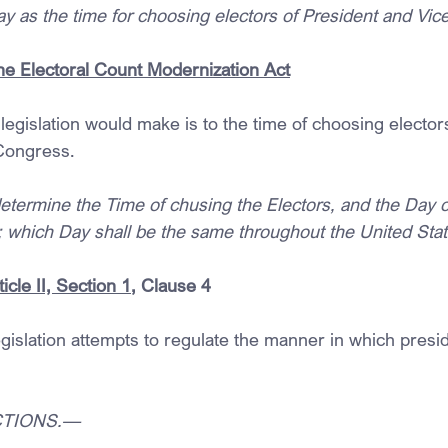
ay as the time for choosing electors of President and Vic
the Electoral Count Modernization Act
 legislation would make is to the time of choosing electors
Congress.
ermine the Time of chusing the Electors, and the Day o
s; which Day shall be the same throughout the United Stat
icle II, Section 1
, Clause 4
gislation attempts to regulate the manner in which presid
ECTIONS.—