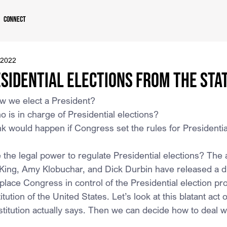
Connect
 2022
sidential Elections From the Sta
 we elect a President?
is in charge of Presidential elections?
k would happen if Congress set the rules for Presidentia
he legal power to regulate Presidential elections? The 
ing, Amy Klobuchar, and Dick Durbin have released a di
o place Congress in control of the Presidential election pro
tution of the United States. Let’s look at this blatant act of
stitution actually says. Then we can decide how to deal w