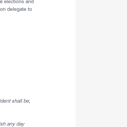
al elections and 
ion delegate to 
ent shall be, 
h any day 