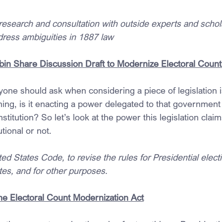
research and consultation with outside experts and schol
dress ambiguities in 1887 law
bin Share Discussion Draft to Modernize Electoral Count
yone should ask when considering a piece of legislation is:
ing, is it enacting a power delegated to that government o
stitution? So let’s look at the power this legislation claim
utional or not.
ted States Code, to revise the rules for Presidential elect
tes, and for other purposes.
the Electoral Count Modernization Act