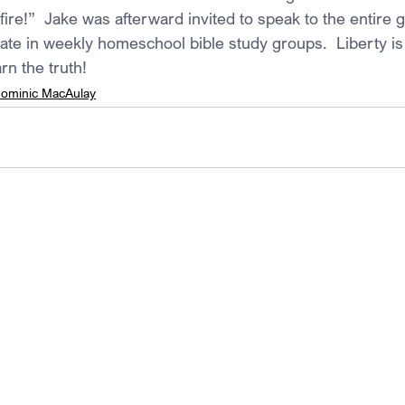
fire!”  Jake was afterward invited to speak to the entire 
pate in weekly homeschool bible study groups.  Liberty is
rn the truth!
ominic MacAulay