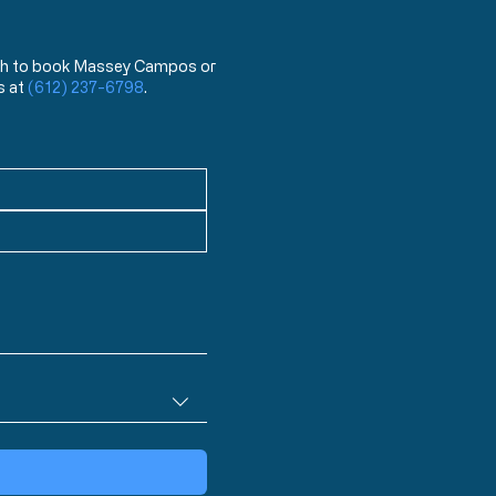
 wish to book Massey Campos or
s at
(612) 237-6798
.