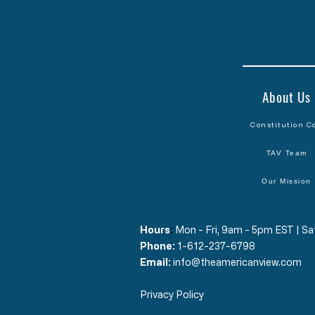
About Us
Constitution C
TAV Team
Our Mission
Hours
​:
Mon - Fri, 9am - 5pm EST | 
Phone:
1-612-237-6798
Email:
info@theamericanview.com
Privacy Policy