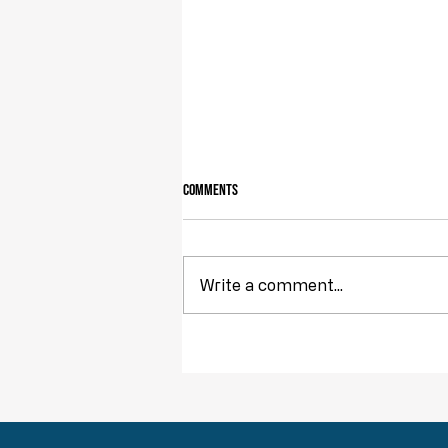
Comments
Owning Your Own Land
Write a comment...