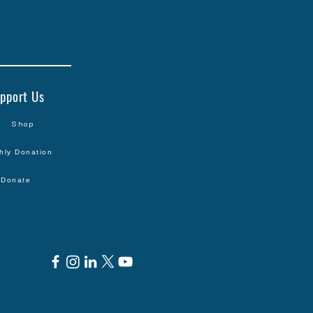
pport Us
Shop
hly Donation
Donate