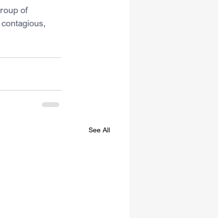
group of 
 contagious, 
See All