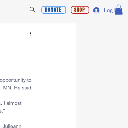
Donate
Shop
Log In
opportunity to 
o, MN. He said,
. I almost 
s."
  Julieann 