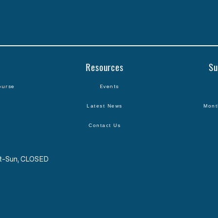
Resources
Su
ourse
Events
Latest News
Mont
Contact Us
Sat-Sun, CLOSED