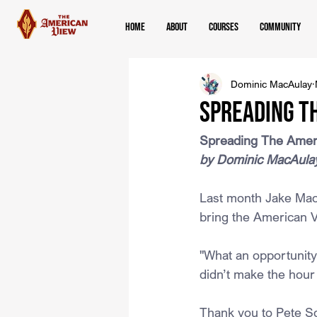
Home
About
Courses
Community
Dominic MacAulay
Spreading th
Spreading The Ameri
by Dominic MacAula
Last month Jake MacAu
bring the American V
"What an opportunity 
didn’t make the hour 
Thank you to Pete Sch