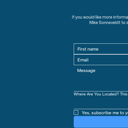
If you would like more inform
Mike Sonneveldt to 
Where Are You Located? This 
Yes, subscribe me to y