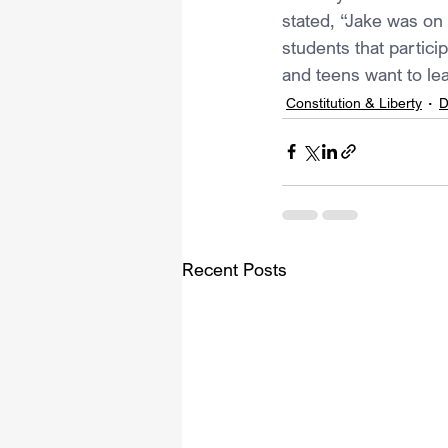
stated, “Jake was on 
students that partici
and teens want to lea
Constitution & Liberty
D
Recent Posts