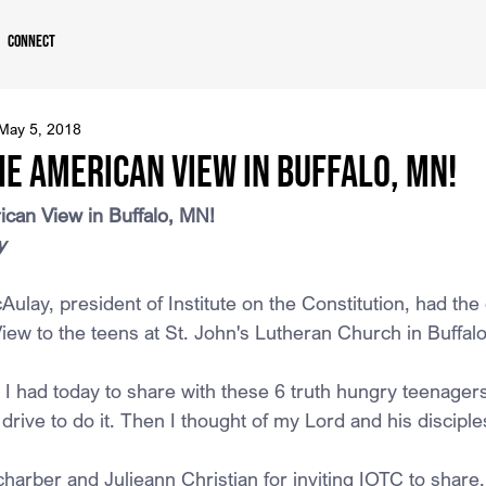
Connect
May 5, 2018
e American View in Buffalo, MN!
can View in Buffalo, MN!
y
lay, president of Institute on the Constitution, had the 
iew to the teens at St. John's Lutheran Church in Buffal
I had today to share with these 6 truth hungry teenagers
drive to do it. Then I thought of my Lord and his disciple
arber and Julieann Christian for inviting IOTC to share.