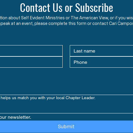
Contact Us or Subscribe
ation about Self Evident Ministries or The American View, or if you
speak at an event, please complete this form or contact Cari Campo
helps us match you with your local Chapter Leader.
our newsletter.
Submit