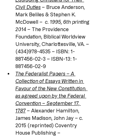
Civil Duties
 – 
Bruce Anderson, 
Mark Beliles & Stephen K. 
McDowell – 
 c. 1995, 6th printing 
2014 – 
The Providence 
Foundation, Biblical Worldview 
University, Charlottesville, VA. – 
(434)978-4535 – ISBN: 1-
887456-02-3 – ISBN-13: 1-
887456-02-9
The Federalist Papers – A 
Collection of Essays Written in 
Favour of the New Constitution, 
as agreed upon by the Federal 
Convention – September 17, 
1787
 – Alexander Hamilton, 
James Madison, John Jay – c. 
2015 (reprinted) Coventry 
House Publishing –