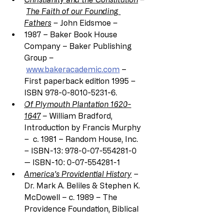
The Faith of our Founding 
Fathers
 – John Eidsmoe –
1987 – Baker Book House 
Company – Baker Publishing 
Group –
www.bakeracademic.com
 – 
First paperback edition 1995 – 
ISBN 978-0-8010-5231-6.
Of Plymouth Plantation 1620-
1647
 – 
William Bradford, 
Introduction by Francis Murphy 
–  c. 1981 – Random House, Inc. 
– ISBN-13: 978-0-07-554281-0 
— ISBN-10: 0-07-554281-1
America’s Providential History
 – 
Dr. Mark A. Beliles & Stephen K. 
McDowell – c. 1989 – The 
Providence Foundation, Biblical 