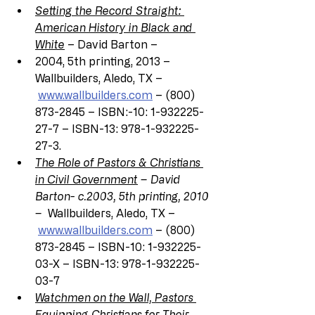
Setting the Record Straight: 
American History in Black and 
White
 – David Barton –
2004, 5th printing, 2013 – 
Wallbuilders, Aledo, TX –
www.wallbuilders.com
 – (800) 
873-2845 – ISBN:-10: 1-932225-
27-7 – ISBN-13: 978-1-932225-
27-3.
The Role of Pastors & Christians 
in Civil Government
 – David 
Barton- c.2003, 5th printing, 2010 
– 
 Wallbuilders, Aledo, TX –
www.wallbuilders.com
 – (800) 
873-2845 – ISBN-10: 1-932225-
03-X – ISBN-13: 978-1-932225-
03-7
Watchmen on the Wall, Pastors 
Equipping Christians for Their 