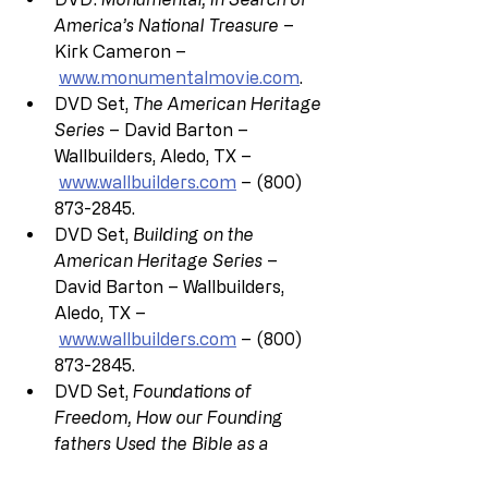
America’s National Treasure
 – 
Kirk Cameron –
www.monumentalmovie.com
.
DVD Set, 
The American Heritage 
Series
 – David Barton – 
Wallbuilders, Aledo, TX –
www.wallbuilders.com
 – (800) 
873-2845.
DVD Set, 
Building on the 
American Heritage Series
 – 
David Barton – Wallbuilders, 
Aledo, TX –
www.wallbuilders.com
 – (800) 
873-2845.
DVD Set, 
Foundations of 
Freedom, How our Founding 
fathers Used the Bible as a 
Blueprint for America’s 