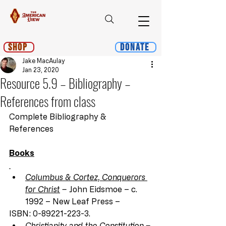
Shop
Donate
Jake MacAulay
Jan 23, 2020
Resource 5.9 – Bibliography –
References from class
Complete Bibliography & 
References
Books
Columbus & Cortez, Conquerors 
for Christ
 –
 John Eidsmoe – c. 
1992 – New Leaf Press –
ISBN: 0-89221-223-3.
Christianity and the Constitution
 –