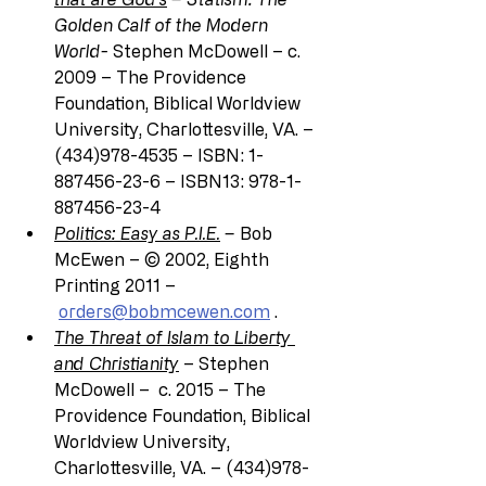
Golden Calf of the Modern 
World-
 Stephen McDowell – c. 
2009 – The Providence 
Foundation, Biblical Worldview 
University, Charlottesville, VA. – 
(434)978-4535 – ISBN: 1-
887456-23-6 – ISBN13: 978-1-
887456-23-4
Politics: Easy as P.I.E.
 – 
Bob 
McEwen – © 2002, Eighth 
Printing 2011 –
orders@bobmcewen.com
 .
The Threat of Islam to Liberty 
and Christianity
 – Stephen 
McDowell –  c. 2015 – The 
Providence Foundation, Biblical 
Worldview University, 
Charlottesville, VA. – (434)978-