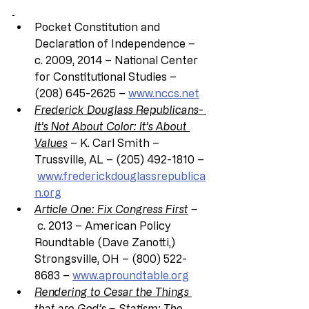
Pocket Constitution and 
Declaration of Independence – 
c. 2009, 2014 – National Center 
for Constitutional Studies – 
(208) 645-2625 – 
www.nccs.net
Frederick Douglass Republicans- 
It’s Not About Color: It’s About 
Values
 – K. Carl Smith – 
Trussville, AL – (205) 492-1810 –
www.frederickdouglassrepublica
n.org
Article One: Fix Congress First
 –
 c. 2013 – American Policy 
Roundtable (Dave Zanotti,) 
Strongsville, OH – (800) 522- 
8683 – 
www.aproundtable.org
Rendering to Cesar the Things 
that are God’s
 – Statism: The 