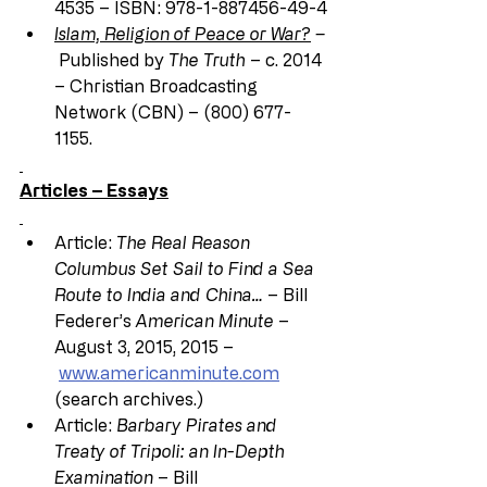
4535 – ISBN: 978-1-887456-49-4
Islam, Religion of Peace or War?
 –
Published by 
The Truth
 – c. 2014 
– Christian Broadcasting 
Network (CBN) – (800) 677-
1155.
Articles – Essays
Article: 
The Real Reason 
Columbus Set Sail to Find a Sea 
Route to India and China…
 – Bill 
Federer’s 
American Minute
 – 
August 3, 2015, 2015 –
www.americanminute.com
(search archives.)
Article: 
Barbary Pirates and 
Treaty of Tripoli: an In-Depth 
Examination
 – Bill 