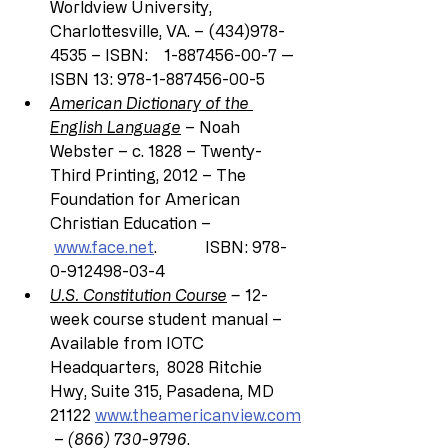
Worldview University, 
Charlottesville, VA. – (434)978-
4535 – ISBN:    1-887456-00-7 — 
ISBN 13: 978-1-887456-00-5
American Dictionary of the 
English Language
 – Noah 
Webster – c. 1828 – Twenty-
Third Printing, 2012 – The 
Foundation for American 
Christian Education –
www.face.net
.            ISBN: 978-
0-912498-03-4
U.S. Constitution Course
 –
 12-
week course student manual – 
Available from IOTC 
Headquarters, 
8028 Ritchie 
Hwy, Suite 315, Pasadena, MD 
21122 
www.theamericanview.com
 – 
(866) 730-9796
.