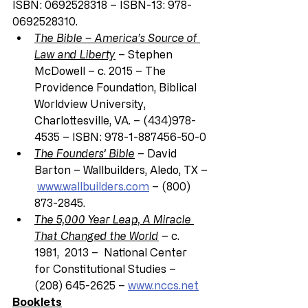
ISBN: 0692528318 – ISBN-13: 978-
0692528310.
The Bible – America’s Source of 
Law and Liberty
 – Stephen 
McDowell – c. 2015 – The 
Providence Foundation, Biblical 
Worldview University, 
Charlottesville, VA. – (434)978-
4535 – ISBN: 978-1-887456-50-0
The Founders’ Bible
 – David 
Barton – Wallbuilders, Aledo, TX –
www.wallbuilders.com
 – (800) 
873-2845.
The 5,000 Year Leap, A Miracle 
That Changed the World
 – c. 
1981,  2013 –  National Center 
for Constitutional Studies – 
(208) 645-2625 – 
www.nccs.net
Booklets