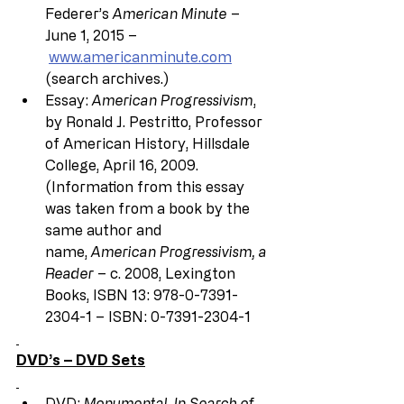
Federer’s 
American Minute
 – 
June 1, 2015 –
www.americanminute.com
(search archives.)
Essay: 
American Progressivism
, 
by Ronald J. Pestritto, Professor 
of American History, Hillsdale 
College, April 16, 2009.  
(Information from this essay 
was taken from a book by the 
same author and 
name, 
American Progressivism, a 
Reader 
– c. 2008, Lexington 
Books, ISBN 13: 978-0-7391-
2304-1 – ISBN: 0-7391-2304-1
DVD’s – DVD Sets
DVD: 
Monumental, In Search of 