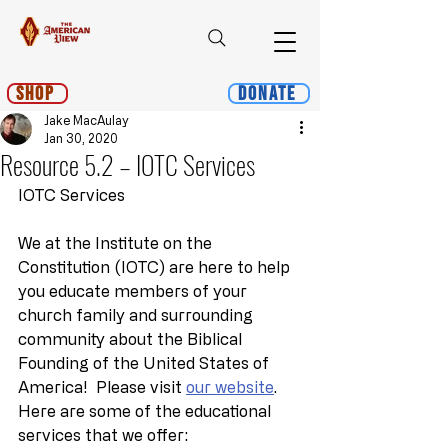
Shop
Donate
Jake MacAulay
Jan 30, 2020
Resource 5.2 – IOTC Services
IOTC Services
We at the Institute on the 
Constitution (IOTC) are here to help 
you educate members of your 
church family and surrounding 
community about the Biblical 
Founding of the United States of 
America!  Please visit 
our website
.  
Here are some of the educational 
services that we offer: