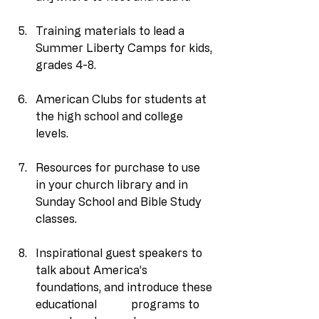
Training materials to lead a 
Summer Liberty Camps for kids, 
grades 4-8.
American Clubs for students at 
the high school and college 
levels.
Resources for purchase to use 
in your church library and in 
Sunday School and Bible Study 
classes.
Inspirational guest speakers to 
talk about America’s 
foundations, and introduce these 
educational            programs to 