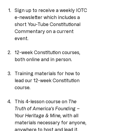
Sign up to receive a weekly IOTC 
e-newsletter which includes a 
short You-Tube Constitutional 
Commentary on a current 
event.
12-week Constitution courses, 
both online and in person.
Training materials for how to 
lead our 12-week Constitution 
course.
This 4-lesson course on 
The 
Truth of America’s Founding – 
Your Heritage & Mine, 
with all 
materials necessary for anyone, 
anywhere to host and lead it
.