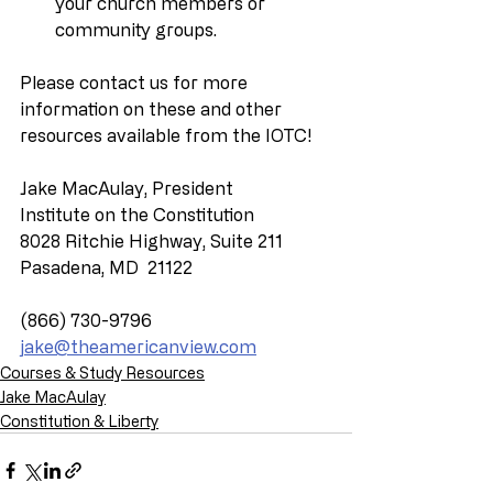
your church members or 
community groups.
Please contact us for more 
information on these and other 
resources available from the IOTC!
Jake MacAulay, President
Institute on the Constitution
8028 Ritchie Highway, Suite 211
Pasadena, MD  21122
(866) 730-9796
jake@theamericanview.com
Courses & Study Resources
Jake MacAulay
Constitution & Liberty