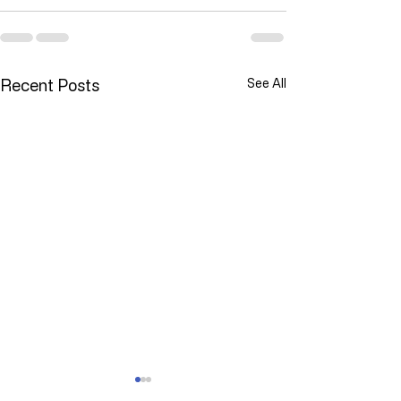
Recent Posts
See All
YOU ARE NOT ALONE