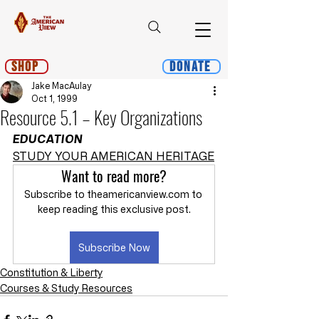
Shop
Donate
Jake MacAulay
Oct 1, 1999
Resource 5.1 – Key Organizations
EDUCATION
STUDY YOUR AMERICAN HERITAGE
Want to read more?
Subscribe to theamericanview.com to 
keep reading this exclusive post.
Subscribe Now
Constitution & Liberty
Courses & Study Resources