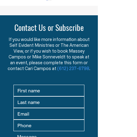
YOU ARE NOT ALONE
While doing research last
Contact Us or Subscribe
week I came across a term
that was new to me. The
term is “menticide” which
If you would like more information about
Self Evident Ministries or The American
means “murdering of the
Obstruction of Injustic
View, or if you wish to book Massey
mind.” According to the
Crime
Campos or Mike Sonneveldt to speak at
Oxford Dictionary,
an event, please complete this form or
“menticide” is “The
contact Cari Campos at
(612) 237-6798
.
undermining