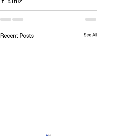
Recent Posts
See All