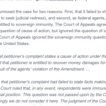
smissed the case for two reasons. First, that it failed to s
t to seek judicial redress), and second, as federal agents,
itled to sovereign immunity. The Court of Appeals agree
 question of cause of action, but ignored the question of 
Court of Appeals ignored the sovereign immunity question
e United States.
 petitioner’s complaint states a cause of action under th
hat petitioner is entitled to recover money damages for 
sult of the agents’ violation of the Amendment. …
 that petitioner’s complaint had failed to state facts maki
ct Court ruled that, in any event, respondents were immune 
ficial position. This question was not passed upon by the C
ngly we do not consider it here. The judgment of the Cou