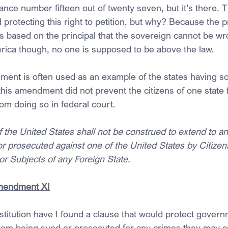
ance number fifteen out of twenty seven, but it’s there. T
otecting this right to petition, but why? Because the pr
s based on the principal that the sovereign cannot be wro
rica though, no one is supposed to be above the law.
ent is often used as an example of the states having s
his amendment did not prevent the citizens of one state 
rom doing so in federal court.
 the United States shall not be construed to extend to any
 prosecuted against one of the United States by Citizens
 or Subjects of any Foreign State.
Amendment XI
titution have I found a clause that would protect govern
rom being sued or prosecuted for any crimes they may 