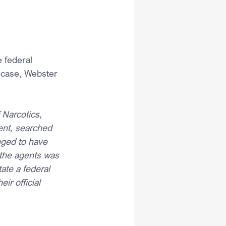
 federal 
 case, Webster 
 Narcotics, 
ent, searched 
eged to have 
 the agents was 
tate a federal 
ir official 