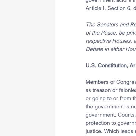
Article I, Section 6
The Senators and Rep
of the Peace, be priv
respective Houses, a
Debate in either Hous
U.S. Constitution, Ar
Members of Congress 
as treason or felonie
or going to or from t
the government is no
government. Courts, 
protection to govern
justice. Which leads