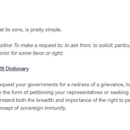
at its core, is pretty simple.
tive To make a request to; to ask from; to solicit; particu
rior for some favor or right;
28 Dictionary
request your governments for a redress of a grievance, t
 the form of petitioning your representatives or seeking 
rstand both the breadth and importance of the right to pe
oncept of 
sovereign immunity.