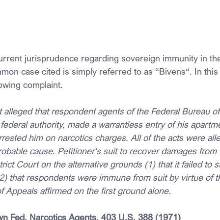
rrent jurisprudence regarding sovereign immunity in the
mon case cited is simply referred to as “Bivens“. In this
owing complaint.
t alleged that respondent agents of the Federal Bureau of
 federal authority, made a warrantless entry of his apartm
rested him on narcotics charges. All of the acts were all
obable cause. Petitioner’s suit to recover damages from
ict Court on the alternative grounds (1) that it failed to s
2) that respondents were immune from suit by virtue of the
f Appeals affirmed on the first ground alone.
n Fed. Narcotics Agents, 
403 U.S. 388
 (1971)