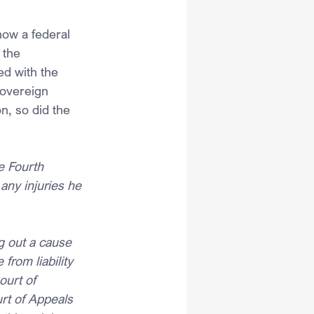
how a federal 
 the 
d with the 
sovereign 
, so did the 
e Fourth 
any injuries he 
ng out a cause 
from liability 
ourt of 
rt of Appeals 