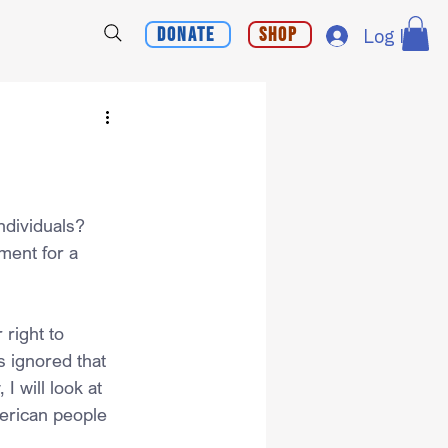
Donate
Shop
Log In
ndividuals?
ment for a 
right to 
 ignored that 
I will look at 
merican people 