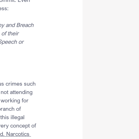
ess:
ny and Breach 
of their 
Speech or 
us crimes such 
 not attending 
 working for 
ranch of 
is illegal 
ery concept of 
d. Narcotics 