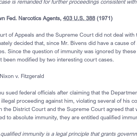
case is remanded for further proceedings consistent with 
n Fed. Narcotics Agents, 
403 U.S. 388
 (1971)
urt of Appeals and the Supreme Court did not deal with t
mately decided that, since Mr. Bivens did have a cause of 
s. Since the question of immunity was ignored by these c
ut been modified by two interesting court cases.
ixon v. Fitzgerald
 sued federal officials after claiming that the Departmen
 illegal proceeding against him, violating several of his co
th the District Court and the Supreme Court agreed that w
led to absolute immunity, they are entitled qualified immun
qualified immunity is a legal principle that grants governm