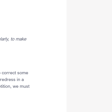
larly, to make 
o correct some 
redress in a 
tition, we must 