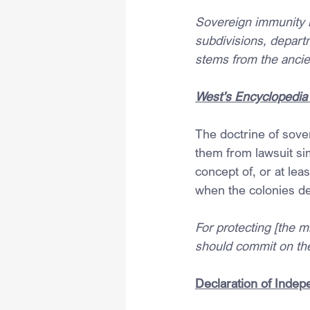
Sovereign immunity is
subdivisions, depart
stems from the ancie
West’s Encyclopedia 
The doctrine of sove
them from lawsuit s
concept of, or at le
when the colonies d
For protecting [the m
should commit on the
Declaration of Inde