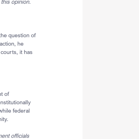
this opinion.
he question of 
action, he 
ourts, it has 
t of 
nstitutionally 
hile federal 
ity.
ent officials 