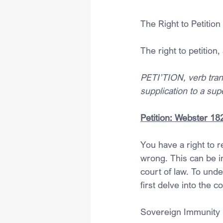
The Right to Petition
The right to petition, 
PETI’TION, verb transi
supplication to a supe
Petition: Webster 18
You have a right to 
wrong. This can be in
court of law. To unde
first delve into the c
Sovereign Immunity