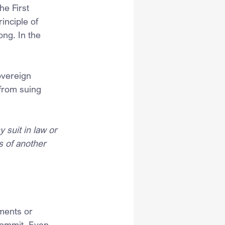
he First 
inciple of 
ng. In the 
overeign 
from suing 
 suit in law or 
 of another 
ments or 
commit. Even 