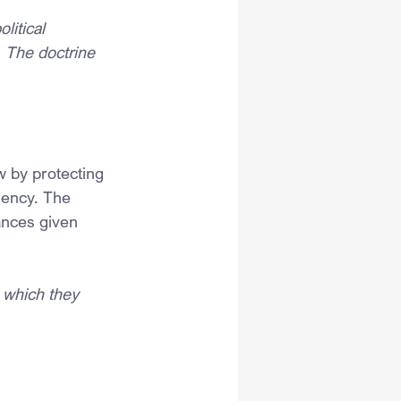
litical 
 The doctrine 
 by protecting 
gency. The 
ances given 
 which they 