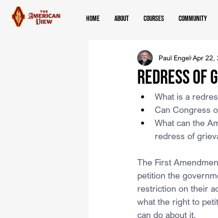
Home
About
Courses
Community
Paul Engel
Apr 22,
Redress of 
What is a redres
Can Congress or
What can the Ame
redress of grie
The First Amendment 
petition the governm
restriction on their a
what the right to pe
can do about it.