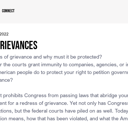
Connect
 2022
Grievances
s of grievance and why must it be protected?
 the courts grant immunity to companies, agencies, or i
rican people do to protect your right to petition govern
vance?
prohibits Congress from passing laws that abridge your 
ent for a redress of grievance. Yet not only has Congress
ctions, but the federal courts have piled on as well. Today, 
tition means, how that has been violated, and what the A