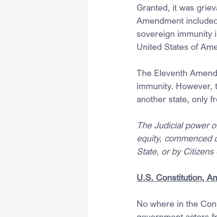
Granted, it was griev
Amendment included pr
sovereign immunity i
United States of Ame
The Eleventh Amendm
immunity. However, t
another state, only f
The Judicial power of
equity, commenced or
State, or by Citizens
U.S. Constitution, 
No where in the Cons
government actors f