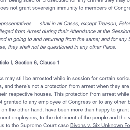
, does not grant sovereign immunity to members of Congr
resentatives … shall in all Cases, except Treason, Felo
ileged from Arrest during their Attendance at the Session 
nd in going to and returning from the same; and for any 
e, they shall not be questioned in any other Place.
ticle I, Section 6, Clause 1
may still be arrested while in session for certain serio
s, and there’s not a protection from arrest when they are
heir respective houses. This protection from arrest while
t granted to any employee of Congress or to any other b
on the other hand, have been more than happy to grant th
ment employees, to the detriment of the people and the v
 us to the Supreme Court case 
Bivens v. Six Unknown Fe