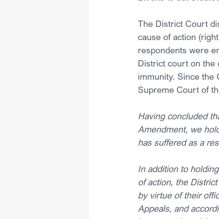
The District Court di
cause of action (righ
respondents were ent
District court on the
immunity. Since the 
Supreme Court of th
Having concluded that
Amendment, we hold t
has suffered as a re
In addition to holding
of action, the Distri
by virtue of their of
Appeals, and accordi