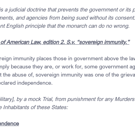
 a judicial doctrine that prevents the government or its po
ments, and agencies from being sued without its consent.
nt English principle that the monarch can do no wrong.
of American Law, edition 2. S.v. “sovereign immunity.”
reign immunity places those in government above the law
imply because they are, or work for, some government a
ast the abuse of, sovereign immunity was one of the griev
eclared independence.
ilitary], by a mock Trial, from punishment for any Murders
 Inhabitants of these States:
pendence