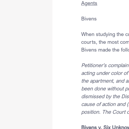
Agents
Bivens
When studying the cu
courts, the most com
Bivens made the foll
Petitioner’s complain
acting under color of
the apartment, and ar
been done without pr
dismissed by the Distr
cause of action and (
position. The Court o
Bivens v. Six Unknow