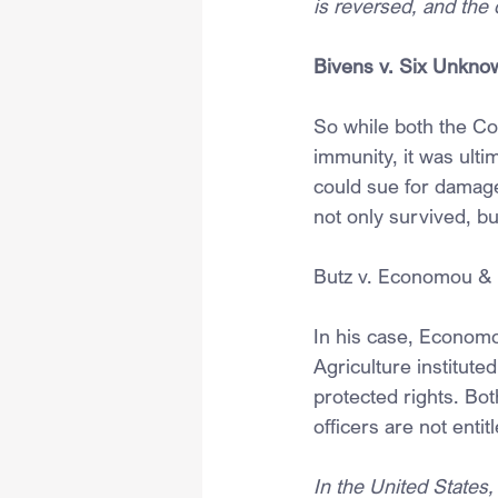
is reversed, and the 
Bivens v. Six Unknow
So while both the Co
immunity, it was ulti
could sue for damage
not only survived, b
Butz v. Economou & N
In his case, Economou
Agriculture instituted
protected rights. Bo
officers are not entit
In the United States, 