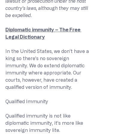
lawsuit or prosecution under the host 
country’s laws, although they may still 
be expelled.
Diplomatic immunity – The Free 
Legal Dictionary
In the United States, we don’t have a 
king so there’s no sovereign 
immunity. We do extend diplomatic 
immunity where appropriate. Our 
courts, however, have created a 
qualified version of immunity.
Qualified Immunity
Qualified immunity is not like 
diplomatic immunity, it’s more like 
sovereign immunity lite.