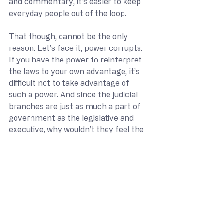
and commentary, it’s easier to keep 
everyday people out of the loop.
That though, cannot be the only 
reason. Let’s face it, power corrupts. 
If you have the power to reinterpret 
the laws to your own advantage, it’s 
difficult not to take advantage of 
such a power. And since the judicial 
branches are just as much a part of 
government as the legislative and 
executive, why wouldn’t they feel the 
need to protect their fellow 
government actors? It may not 
even be a malicious intention, but 
one drilled into our attorneys in law 
school and by the judicial opinions 
they are taught to worship.