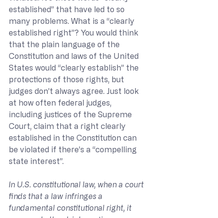
established” that have led to so 
many problems. What is a “clearly 
established right”? You would think 
that the plain language of the 
Constitution and laws of the United 
States would “clearly establish” the 
protections of those rights, but 
judges don’t always agree. Just look 
at how often federal judges, 
including justices of the Supreme 
Court, claim that a right clearly 
established in the Constitution can 
be violated if there’s a “compelling 
state interest”.
In U.S. constitutional law, when a court 
finds that a law infringes a 
fundamental constitutional right, it 