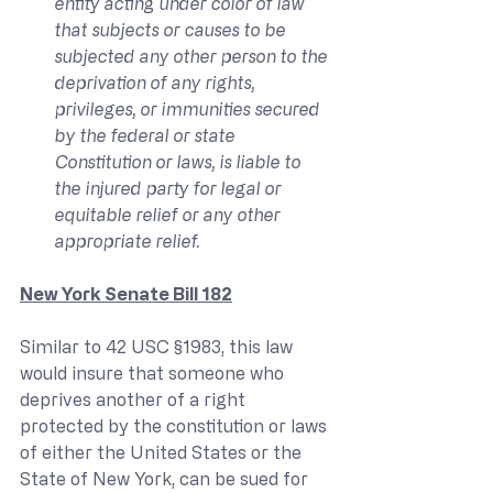
entity acting under color of law 
that subjects or causes to be 
subjected any other person to the 
deprivation of any rights, 
privileges, or immunities secured 
by the federal or state 
Constitution or laws, is liable to 
the injured party for legal or 
equitable relief or any other 
appropriate relief.
New York Senate Bill 182
Similar to 42 USC §1983, this law 
would insure that someone who 
deprives another of a right 
protected by the constitution or laws 
of either the United States or the 
State of New York, can be sued for 