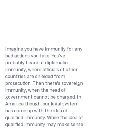
Imagine you have immunity for any 
bad actions you take. You’ve 
probably heard of diplomatic 
immunity, where officials of other 
countries are shielded from 
prosecution. Then there’s sovereign 
immunity, when the head of 
government cannot be charged. In 
America though, our legal system 
has come up with the idea of 
qualified immunity. While the idea of 
qualified immunity may make sense 