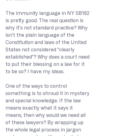
The immunity language in NY SB182 
is pretty good. The real question is 
why it’s not standard practice? Why 
isn’t the plain language of the 
Constitution and laws of the United 
States not considered “clearly 
established”? Why does a court need 
to put their blessing on a law for it 
to be so? I have my ideas.
One of the ways to control 
something is to shroud it in mystery 
and special knowledge. If the law 
means exactly what it says it 
means, then why would we need all 
of these lawyers? By wrapping up 
the whole legal process in jargon 