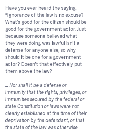
Have you ever heard the saying, 
“Ignorance of the law is no excuse? 
What’s good for the citizen should be 
good for the government actor. Just 
because someone believed what 
they were doing was lawful isn’t a 
defense for anyone else, so why 
should it be one for a government 
actor? Doesn’t that effectively put 
them above the law?
… Nor shall it be a defense or 
immunity that the rights, privileges, or 
immunities secured by the federal or 
state Constitution or laws were not 
clearly established at the time of their 
deprivation by the defendant, or that 
the state of the law was otherwise 