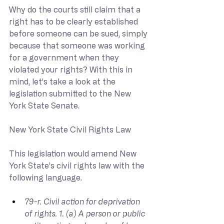
Why do the courts still claim that a 
right has to be clearly established 
before someone can be sued, simply 
because that someone was working 
for a government when they 
violated your rights? With this in 
mind, let’s take a look at the 
legislation submitted to the New 
York State Senate.
New York State Civil Rights Law
This legislation would amend New 
York State’s civil rights law with the 
following language.
79-r. Civil action for deprivation 
of rights. 1. (a) A person or public 