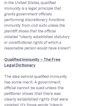
In the United States, qualified 
immunity is a legal principle that 
grants government officials 
performing discretionary functions 
immunity from civil suits unless the 
plaintiff shows that the official 
violated “clearly established statutory 
or constitutional rights of which a 
reasonable person would have known”.
Qualified immunity – The Free 
Legal Dictionary
The idea behind qualified immunity 
has some merit. A government 
official cannot be sued unless the 
petitioner shows that there was 
clearly established rights that were 
violated. It’s those words “clearly 