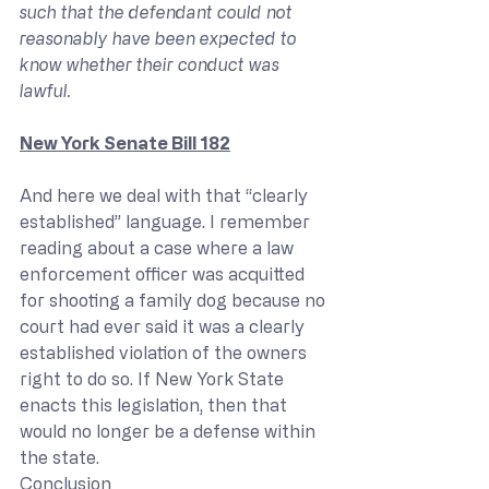
such that the defendant could not 
reasonably have been expected to 
know whether their conduct was 
lawful.
New York Senate Bill 182
And here we deal with that “clearly 
established” language. I remember 
reading about a case where a law 
enforcement officer was acquitted 
for shooting a family dog because no 
court had ever said it was a clearly 
established violation of the owners 
right to do so. If New York State 
enacts this legislation, then that 
would no longer be a defense within 
the state.
Conclusion