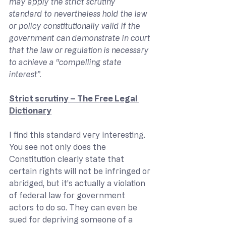
may apply the strict scrutiny 
standard to nevertheless hold the law 
or policy constitutionally valid if the 
government can demonstrate in court 
that the law or regulation is necessary 
to achieve a “compelling state 
interest”.
Strict scrutiny – The Free Legal 
Dictionary
I find this standard very interesting. 
You see not only does the 
Constitution clearly state that 
certain rights will not be infringed or 
abridged, but it’s actually a violation 
of federal law for government 
actors to do so. They can even be 
sued for depriving someone of a 