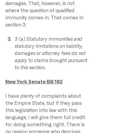
damages. That, however, is not 
where the question of qualified 
immunity comes in. That comes in 
section 3:
3 (a) Statutory immunities and 
statutory limitations on liability, 
damages or attorney fees do not 
apply to claims brought pursuant 
to this section.
New York Senate Bill 182
I have plenty of complaints about 
the Empire State, but if they pass 
this legislation into law with this 
language, I will give them full credit 
for doing something right. There is 
no reason someone who deprives 