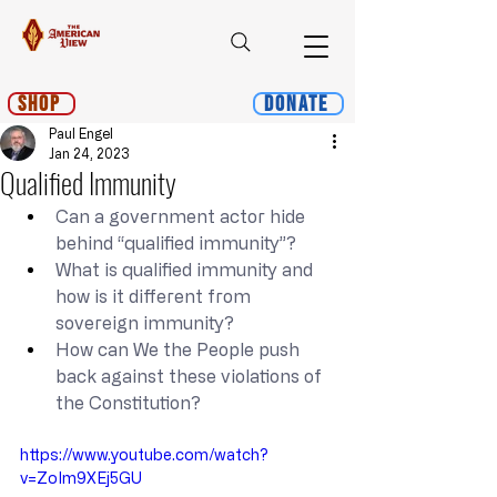
Shop
Donate
Paul Engel
Jan 24, 2023
Qualified Immunity
Can a government actor hide 
behind “qualified immunity”?
What is qualified immunity and 
how is it different from 
sovereign immunity?
How can We the People push 
back against these violations of 
the Constitution?
https://www.youtube.com/watch?
v=ZoIm9XEj5GU