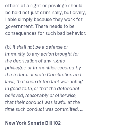
others of a right or privilege should 
be held not just criminally, but civilly, 
liable simply because they work for 
government. There needs to be 
consequences for such bad behavior.
(b) It shall not be a defense or 
immunity to any action brought for 
the deprivation of any rights, 
privileges, or immunities secured by 
the federal or state Constitution and 
laws, that such defendant was acting 
in good faith, or that the defendant 
believed, reasonably or otherwise, 
that their conduct was lawful at the 
time such conduct was committed. …
New York Senate Bill 182