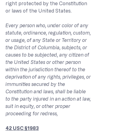
right protected by the Constitution 
or laws of the United States.
Every person who, under color of any 
statute, ordinance, regulation, custom, 
or usage, of any State or Territory or 
the District of Columbia, subjects, or 
causes to be subjected, any citizen of 
the United States or other person 
within the jurisdiction thereof to the 
deprivation of any rights, privileges, or 
immunities secured by the 
Constitution and laws, shall be liable 
to the party injured in an action at law, 
suit in equity, or other proper 
proceeding for redress,
42 USC §1983