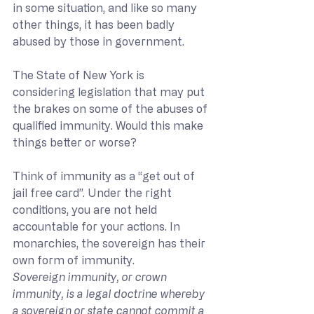
in some situation, and like so many 
other things, it has been badly 
abused by those in government.
The State of New York is 
considering legislation that may put 
the brakes on some of the abuses of 
qualified immunity. Would this make 
things better or worse?
Think of immunity as a “get out of 
jail free card”. Under the right 
conditions, you are not held 
accountable for your actions. In 
monarchies, the sovereign has their 
own form of immunity.
Sovereign immunity, or crown 
immunity, is a legal doctrine whereby 
a sovereign or state cannot commit a 