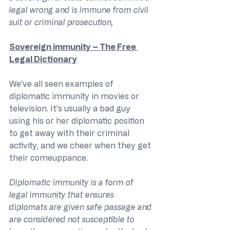
legal wrong and is immune from civil 
suit or criminal prosecution,
Sovereign immunity – The Free 
Legal Dictionary
We’ve all seen examples of 
diplomatic immunity in movies or 
television. It’s usually a bad guy 
using his or her diplomatic position 
to get away with their criminal 
activity, and we cheer when they get 
their comeuppance.
Diplomatic immunity is a form of 
legal immunity that ensures 
diplomats are given safe passage and 
are considered not susceptible to 