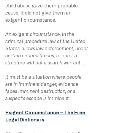
child abuse gave them probable 
cause, it did not give them an 
exigent circumstance.
An exigent circumstance, in the 
criminal procedure law of the United 
States, allows law enforcement, under 
certain circumstances, to enter a 
structure without a search warrant … 
It must be a situation where people 
are in imminent danger, evidence 
faces imminent destruction, or a 
suspect’s escape is imminent.
Exigent Circumstance – The Free 
Legal Dictionary