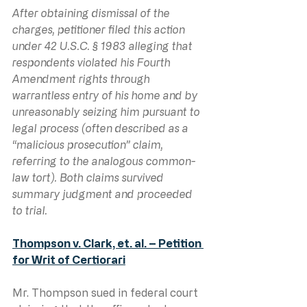
After obtaining dismissal of the 
charges, petitioner filed this action 
under 42 U.S.C. § 1983 alleging that 
respondents violated his Fourth 
Amendment rights through 
warrantless entry of his home and by 
unreasonably seizing him pursuant to 
legal process (often described as a 
“malicious prosecution” claim, 
referring to the analogous common-
law tort). Both claims survived 
summary judgment and proceeded 
to trial.
Thompson v. Clark, et. al. – Petition 
for Writ of Certiorari
Mr. Thompson sued in federal court 