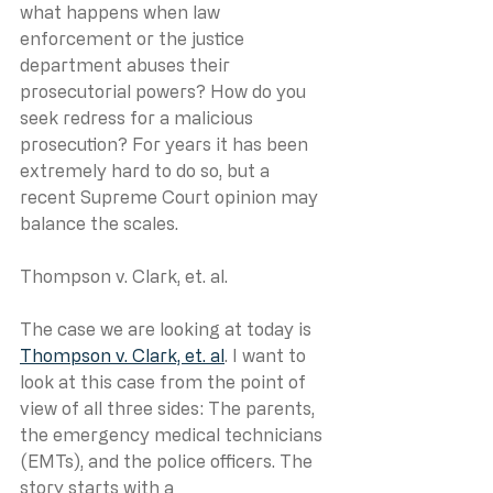
what happens when law 
enforcement or the justice 
department abuses their 
prosecutorial powers? How do you 
seek redress for a malicious 
prosecution? For years it has been 
extremely hard to do so, but a 
recent Supreme Court opinion may 
balance the scales.
Thompson v. Clark, et. al.
The case we are looking at today is 
Thompson v. Clark, et. al
. I want to 
look at this case from the point of 
view of all three sides: The parents, 
the emergency medical technicians 
(EMTs), and the police officers. The 
story starts with a 