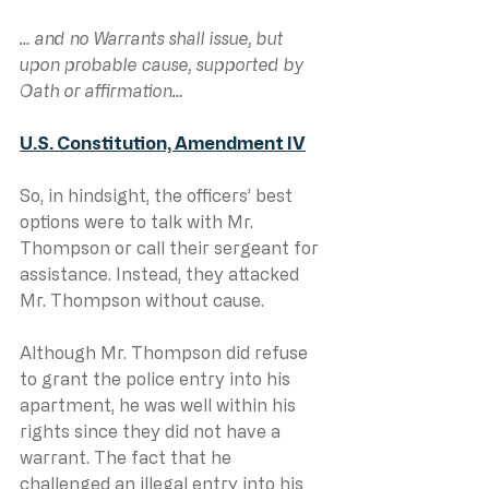
… and no Warrants shall issue, but 
upon probable cause, supported by 
Oath or affirmation…
U.S. Constitution, Amendment IV
So, in hindsight, the officers’ best 
options were to talk with Mr. 
Thompson or call their sergeant for 
assistance. Instead, they attacked 
Mr. Thompson without cause.
Although Mr. Thompson did refuse 
to grant the police entry into his 
apartment, he was well within his 
rights since they did not have a 
warrant. The fact that he 
challenged an illegal entry into his 