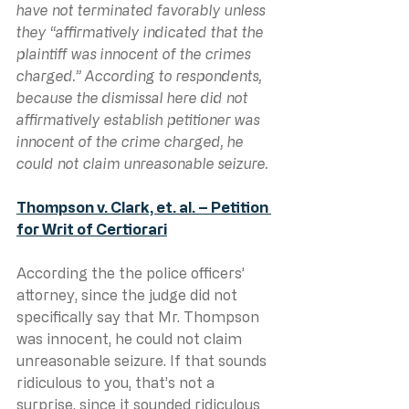
have not terminated favorably unless 
they “affirmatively indicated that the 
plaintiff was innocent of the crimes 
charged.” According to respondents, 
because the dismissal here did not 
affirmatively establish petitioner was 
innocent of the crime charged, he 
could not claim unreasonable seizure.
Thompson v. Clark, et. al. – Petition 
for Writ of Certiorari
According the the police officers’ 
attorney, since the judge did not 
specifically say that Mr. Thompson 
was innocent, he could not claim 
unreasonable seizure. If that sounds 
ridiculous to you, that’s not a 
surprise, since it sounded ridiculous 