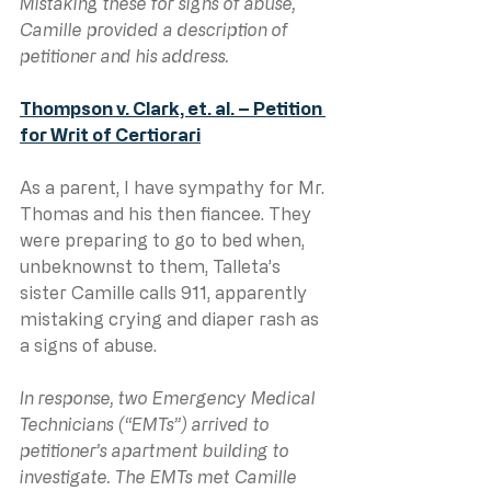
Mistaking these for signs of abuse, 
Camille provided a description of 
petitioner and his address.
Thompson v. Clark, et. al. – Petition 
for Writ of Certiorari
As a parent, I have sympathy for Mr. 
Thomas and his then fiancee. They 
were preparing to go to bed when, 
unbeknownst to them, Talleta’s 
sister Camille calls 911, apparently 
mistaking crying and diaper rash as 
a signs of abuse.
In response, two Emergency Medical 
Technicians (“EMTs”) arrived to 
petitioner’s apartment building to 
investigate. The EMTs met Camille 