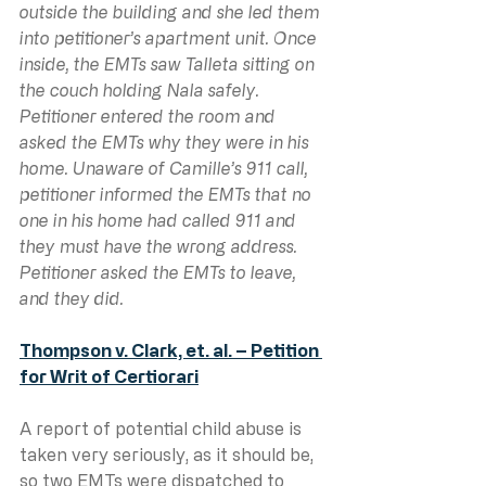
outside the building and she led them 
into petitioner’s apartment unit. Once 
inside, the EMTs saw Talleta sitting on 
the couch holding Nala safely. 
Petitioner entered the room and 
asked the EMTs why they were in his 
home. Unaware of Camille’s 911 call, 
petitioner informed the EMTs that no 
one in his home had called 911 and 
they must have the wrong address. 
Petitioner asked the EMTs to leave, 
and they did.
Thompson v. Clark, et. al. – Petition 
for Writ of Certiorari
A report of potential child abuse is 
taken very seriously, as it should be, 
so two EMTs were dispatched to 