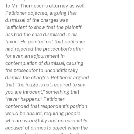
to Mr. Thompson’s attorney as well.
Petitioner objected, arguing that 
dismissal of the charges was 
“sufficient to show that the plaintiff 
has had the case dismissed in his 
favor.” He pointed out that petitioner 
had rejected the prosecution’s offer 
for even an adjournment in 
contemplation of dismissal, causing 
the prosecutor to unconditionally 
dismiss the charges. Petitioner argued 
that “the judge is not required to say 
you are innocent,” something that 
“never happens.” Petitioner 
contended that respondent’s position 
would be absurd, requiring people 
who are wrongfully and unreasonably 
accused of crimes to object when the 