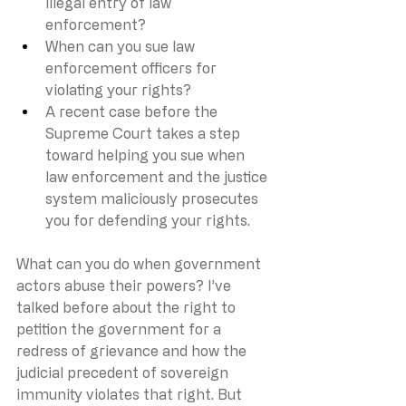
illegal entry of law 
enforcement?
When can you sue law 
enforcement officers for 
violating your rights?
A recent case before the 
Supreme Court takes a step 
toward helping you sue when 
law enforcement and the justice 
system maliciously prosecutes 
you for defending your rights.
What can you do when government 
actors abuse their powers? I’ve 
talked before about the right to 
petition the government for a 
redress of grievance and how the 
judicial precedent of sovereign 
immunity violates that right. But 