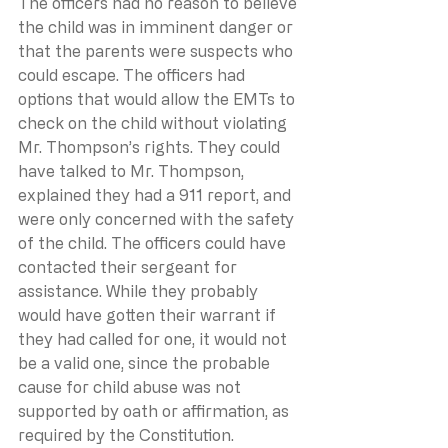
The officers had no reason to believe 
the child was in imminent danger or 
that the parents were suspects who 
could escape. The officers had 
options that would allow the EMTs to 
check on the child without violating 
Mr. Thompson’s rights. They could 
have talked to Mr. Thompson, 
explained they had a 911 report, and 
were only concerned with the safety 
of the child. The officers could have 
contacted their sergeant for 
assistance. While they probably 
would have gotten their warrant if 
they had called for one, it would not 
be a valid one, since the probable 
cause for child abuse was not 
supported by oath or affirmation, as 
required by the Constitution.