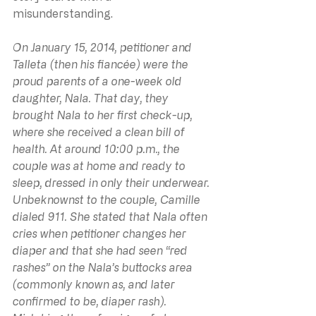
misunderstanding.
On January 15, 2014, petitioner and 
Talleta (then his fiancée) were the 
proud parents of a one-week old 
daughter, Nala. That day, they 
brought Nala to her first check-up, 
where she received a clean bill of 
health. At around 10:00 p.m., the 
couple was at home and ready to 
sleep, dressed in only their underwear. 
Unbeknownst to the couple, Camille 
dialed 911. She stated that Nala often 
cries when petitioner changes her 
diaper and that she had seen “red 
rashes” on the Nala’s buttocks area 
(commonly known as, and later 
confirmed to be, diaper rash). 