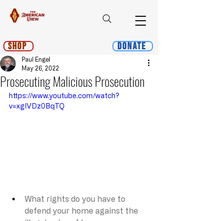
Shop
Donate
Paul Engel
May 26, 2022
Prosecuting Malicious Prosecution
https://www.youtube.com/watch?
v=xgIVDz0BqTQ
What rights do you have to 
defend your home against the 