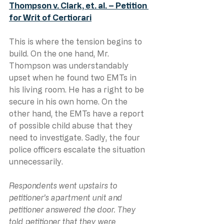
Thompson v. Clark, et. al. – Petition 
for Writ of Certiorari
This is where the tension begins to 
build. On the one hand, Mr. 
Thompson was understandably 
upset when he found two EMTs in 
his living room. He has a right to be 
secure in his own home. On the 
other hand, the EMTs have a report 
of possible child abuse that they 
need to investigate. Sadly, the four 
police officers escalate the situation 
unnecessarily.
Respondents went upstairs to 
petitioner’s apartment unit and 
petitioner answered the door. They 
told petitioner that they were 