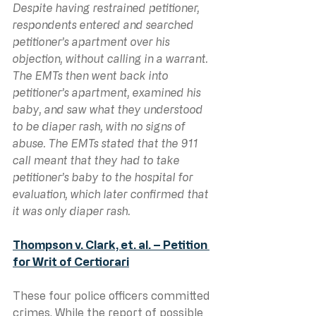
Despite having restrained petitioner, 
respondents entered and searched 
petitioner’s apartment over his 
objection, without calling in a warrant. 
The EMTs then went back into 
petitioner’s apartment, examined his 
baby, and saw what they understood 
to be diaper rash, with no signs of 
abuse. The EMTs stated that the 911 
call meant that they had to take 
petitioner’s baby to the hospital for 
evaluation, which later confirmed that 
it was only diaper rash.
Thompson v. Clark, et. al. – Petition 
for Writ of Certiorari
These four police officers committed 
crimes. While the report of possible 