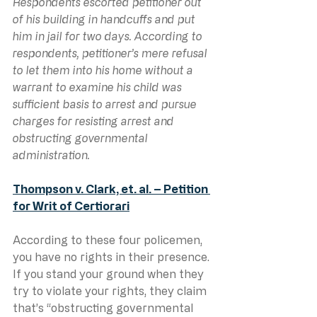
Respondents escorted petitioner out 
of his building in handcuffs and put 
him in jail for two days. According to 
respondents, petitioner’s mere refusal 
to let them into his home without a 
warrant to examine his child was 
sufficient basis to arrest and pursue 
charges for resisting arrest and 
obstructing governmental 
administration. 
Thompson v. Clark, et. al. – Petition 
for Writ of Certiorari
According to these four policemen, 
you have no rights in their presence. 
If you stand your ground when they 
try to violate your rights, they claim 
that’s “obstructing governmental 