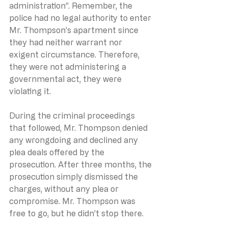
administration”. Remember, the 
police had no legal authority to enter 
Mr. Thompson’s apartment since 
they had neither warrant nor 
exigent circumstance. Therefore, 
they were not administering a 
governmental act, they were 
violating it.
During the criminal proceedings 
that followed, Mr. Thompson denied 
any wrongdoing and declined any 
plea deals offered by the 
prosecution. After three months, the 
prosecution simply dismissed the 
charges, without any plea or 
compromise. Mr. Thompson was 
free to go, but he didn’t stop there.