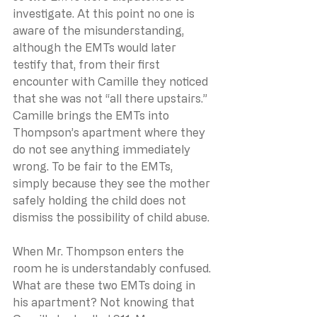
investigate. At this point no one is 
aware of the misunderstanding, 
although the EMTs would later 
testify that, from their first 
encounter with Camille they noticed 
that she was not “all there upstairs.” 
Camille brings the EMTs into 
Thompson’s apartment where they 
do not see anything immediately 
wrong. To be fair to the EMTs, 
simply because they see the mother 
safely holding the child does not 
dismiss the possibility of child abuse.
When Mr. Thompson enters the 
room he is understandably confused. 
What are these two EMTs doing in 
his apartment? Not knowing that 