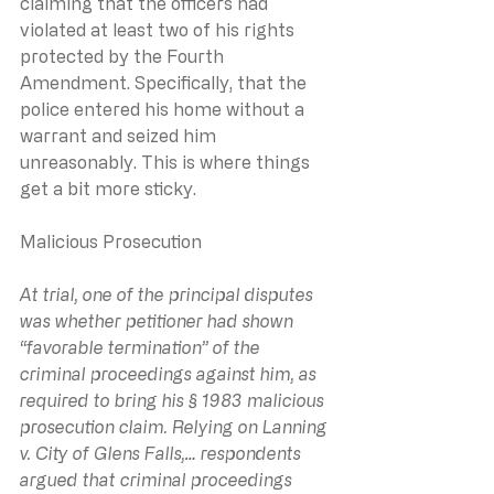
claiming that the officers had 
violated at least two of his rights 
protected by the Fourth 
Amendment. Specifically, that the 
police entered his home without a 
warrant and seized him 
unreasonably. This is where things 
get a bit more sticky.
Malicious Prosecution
At trial, one of the principal disputes 
was whether petitioner had shown 
“favorable termination” of the 
criminal proceedings against him, as 
required to bring his § 1983 malicious 
prosecution claim. Relying on Lanning 
v. City of Glens Falls,… respondents 
argued that criminal proceedings 