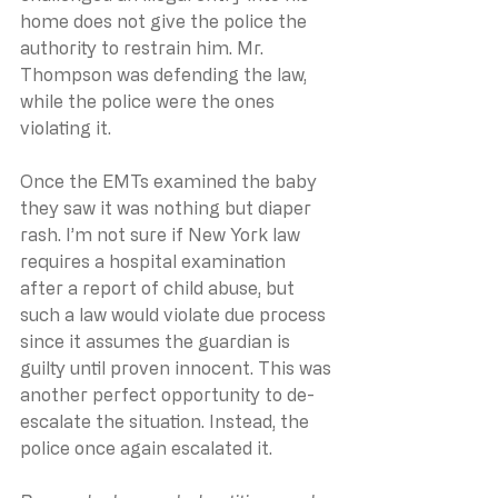
home does not give the police the 
authority to restrain him. Mr. 
Thompson was defending the law, 
while the police were the ones 
violating it.
Once the EMTs examined the baby 
they saw it was nothing but diaper 
rash. I’m not sure if New York law 
requires a hospital examination 
after a report of child abuse, but 
such a law would violate due process 
since it assumes the guardian is 
guilty until proven innocent. This was 
another perfect opportunity to de-
escalate the situation. Instead, the 
police once again escalated it.