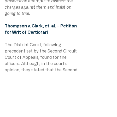
prosecution attempts to dismiss the 
charges against them and insist on 
going to trial.
Thompson v. Clark, et. al. – Petition 
for Writ of Certiorari
The District Court, following 
precedent set by the Second Circuit 
Court of Appeals, found for the 
officers. Although, in the court’s 
opinion, they stated that the Second 
Circuit was wrong and set the 
insane requirement that an 
innocent person object to the 
charges being dismissed in order to 
go to trial to get a verdict so they 
could sue for malicious prosecution. 