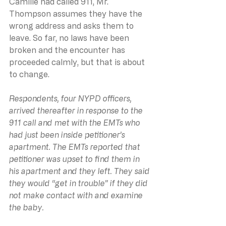
Camille had called 911, Mr. 
Thompson assumes they have the 
wrong address and asks them to 
leave. So far, no laws have been 
broken and the encounter has 
proceeded calmly, but that is about 
to change.
Respondents, four NYPD officers, 
arrived thereafter in response to the 
911 call and met with the EMTs who 
had just been inside petitioner’s 
apartment. The EMTs reported that 
petitioner was upset to find them in 
his apartment and they left. They said 
they would “get in trouble” if they did 
not make contact with and examine 
the baby.