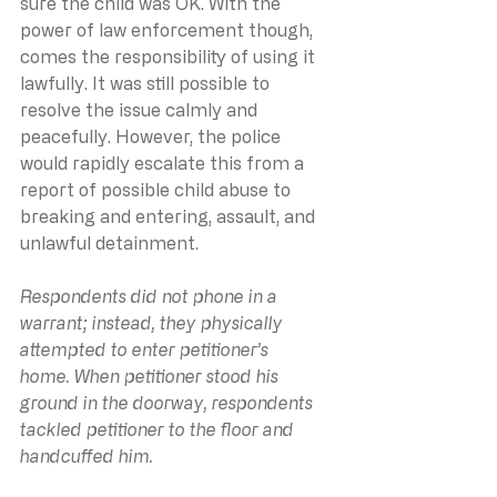
sure the child was OK. With the 
power of law enforcement though, 
comes the responsibility of using it 
lawfully. It was still possible to 
resolve the issue calmly and 
peacefully. However, the police 
would rapidly escalate this from a 
report of possible child abuse to 
breaking and entering, assault, and 
unlawful detainment.
Respondents did not phone in a 
warrant; instead, they physically 
attempted to enter petitioner’s 
home. When petitioner stood his 
ground in the doorway, respondents 
tackled petitioner to the floor and 
handcuffed him.