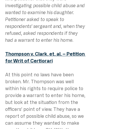
investigating possible child abuse and 
wanted to examine his daughter. 
Petitioner asked to speak to 
respondents’ sergeant and, when they 
refused, asked respondents if they 
had a warrant to enter his home.
Thompson v. Clark, et. al. – Petition 
for Writ of Certiorari
At this point no laws have been 
broken. Mr. Thompson was well 
within his rights to require police to 
provide a warrant to enter his home, 
but look at the situation from the 
officers’ point of view. They have a 
report of possible child abuse, so we 
can assume they wanted to make 