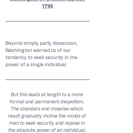
1796
Beyond simply party dissension, 
Washington warned us of our 
tendency to seek security in the 
power of a single individual.
But this leads at length to a more 
formal and permanent despotism. 
The disorders and miseries which 
result gradually incline the minds of 
men to seek security and repose in 
the absolute power of an individual; 