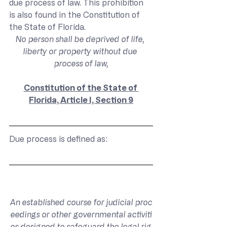
due process of law. This prohibition 
is also found in the Constitution of 
the State of Florida.
No person shall be deprived of life, 
liberty or property without due 
process of law,
Constitution of the State of 
Florida, Article I, Section 9
Due process is defined as:
An established course for judicial proc
eedings or other governmental activiti
es designed to safeguard the legal rig