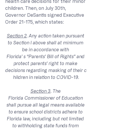
health care decisions for their minor 
children. Then, on July 30th, 
Governor DeSantis signed Executive 
Order 21-175, which states:
Section 2
. Any action taken pursuant 
to Section I above shall at minimum 
be in accordance with 
Florida’ s “Parents’ Bill of Rights” and 
protect parents’ right to make 
decisions regarding masking of their c
hildren in relation to COVID-19.
Section 3
. The 
Florida Commissioner of Education 
shall pursue all legal means available 
to ensure school districts adhere to 
Florida law, including but not limited 
to withholding state funds from 