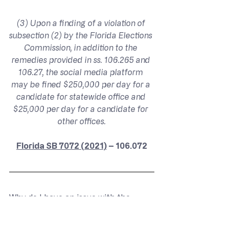
(3) Upon a finding of a violation of 
subsection (2) by the Florida Elections 
Commission, in addition to the 
remedies provided in ss. 106.265 and 
106.27, the social media platform 
may be fined $250,000 per day for a 
candidate for statewide office and 
$25,000 per day for a candidate for 
other offices.
Florida SB 7072 (2021)
 – 106.072
Why do I have an issue with the 
punishments defined? In this 
situation, described in subsection (2), 