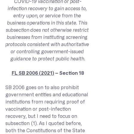
COVID-19 vaccination or post-
infection recovery to gain access to, 
entry upon, or service from the 
business operations in this state. This 
subsection does not otherwise restrict 
businesses from instituting screening 
protocols consistent with authoritative 
or controlling government-issued 
guidance to protect public health.
FL SB 2006 (2021)
 – Section 18
SB 2006 goes on to also prohibit 
government entities and educational 
institutions from requiring proof of 
vaccination or post-infection 
recovery, but I need to focus on 
subsection (1). As I quoted before, 
both the Constitutions of the State 