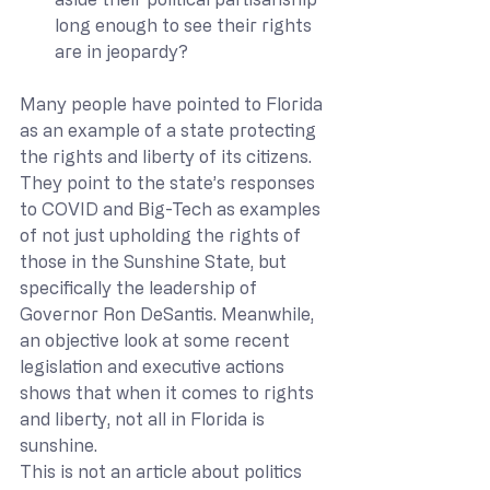
long enough to see their rights 
are in jeopardy?
Many people have pointed to Florida 
as an example of a state protecting 
the rights and liberty of its citizens. 
They point to the state’s responses 
to COVID and Big-Tech as examples 
of not just upholding the rights of 
those in the Sunshine State, but 
specifically the leadership of 
Governor Ron DeSantis. Meanwhile, 
an objective look at some recent 
legislation and executive actions 
shows that when it comes to rights 
and liberty, not all in Florida is 
sunshine.
This is not an article about politics 