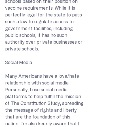
schools based on their position on 
vaccine requirements. While it is 
perfectly legal for the state to pass 
such a law to regulate access to 
government facilities, including 
public schools, it has no such 
authority over private businesses or 
private schools.
Social Media
Many Americans have a love/hate 
relationship with social media. 
Personally, I use social media 
platforms to help fulfill the mission 
of The Constitution Study, spreading 
the message of rights and liberty 
that are the foundation of this 
nation. I’m also keenly aware that I 