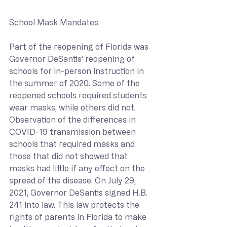
School Mask Mandates
Part of the reopening of Florida was 
Governor DeSantis’ reopening of 
schools for in-person instruction in 
the summer of 2020. Some of the 
reopened schools required students 
wear masks, while others did not. 
Observation of the differences in 
COVID-19 transmission between 
schools that required masks and 
those that did not showed that 
masks had little if any effect on the 
spread of the disease. On July 29, 
2021, Governor DeSantis signed H.B. 
241 into law. This law protects the 
rights of parents in Florida to make 