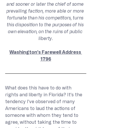
and sooner or later the chief of some 
prevailing faction, more able or more 
fortunate than his competitors, turns 
this disposition to the purposes of his 
own elevation, on the ruins of public 
liberty.
Washington’s Farewell Address 
1796
What does this have to do with 
rights and liberty in Florida? It’s the 
tendency I’ve observed of many 
Americans to laud the actions of 
someone with whom they tend to 
agree, without taking the time to 