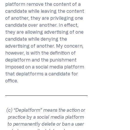
platform remove the content of a 
candidate while leaving the content 
of another, they are privileging one 
candidate over another. In effect, 
they are allowing advertising of one 
candidate while denying the 
advertising of another. My concern, 
however, is with the definition of 
deplatform and the punishment 
imposed on a social media platform 
that deplatforms a candidate for 
office.
(c) “Deplatform” means the action or 
practice by a social media platform 
to permanently delete or ban a user 