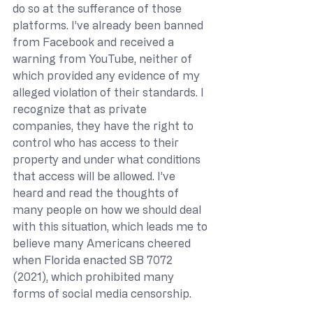
do so at the sufferance of those 
platforms. I’ve already been banned 
from Facebook and received a 
warning from YouTube, neither of 
which provided any evidence of my 
alleged violation of their standards. I 
recognize that as private 
companies, they have the right to 
control who has access to their 
property and under what conditions 
that access will be allowed. I’ve 
heard and read the thoughts of 
many people on how we should deal 
with this situation, which leads me to 
believe many Americans cheered 
when Florida enacted SB 7072 
(2021), which prohibited many 
forms of social media censorship.