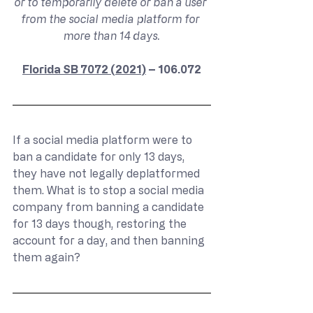
or to temporarily delete or ban a user 
from the social media platform for 
more than 14 days.
Florida SB 7072 (2021)
 – 106.072
If a social media platform were to 
ban a candidate for only 13 days, 
they have not legally deplatformed 
them. What is to stop a social media 
company from banning a candidate 
for 13 days though, restoring the 
account for a day, and then banning 
them again?