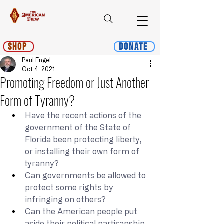
Shop
Donate
Paul Engel
Oct 4, 2021
Promoting Freedom or Just Another
Form of Tyranny?
Have the recent actions of the 
government of the State of 
Florida been protecting liberty, 
or installing their own form of 
tyranny?
Can governments be allowed to 
protect some rights by 
infringing on others?
Can the American people put 
aside their political partisanship 