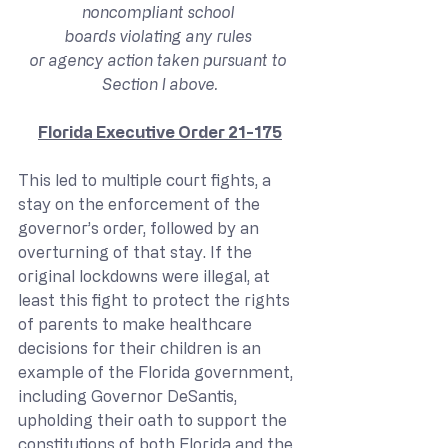
noncompliant school 
boards violating any rules 
or agency action taken pursuant to 
Section I above.
Florida Executive Order 21-175
This led to multiple court fights, a 
stay on the enforcement of the 
governor’s order, followed by an 
overturning of that stay. If the 
original lockdowns were illegal, at 
least this fight to protect the rights 
of parents to make healthcare 
decisions for their children is an 
example of the Florida government, 
including Governor DeSantis, 
upholding their oath to support the 
constitutions of both Florida and the 