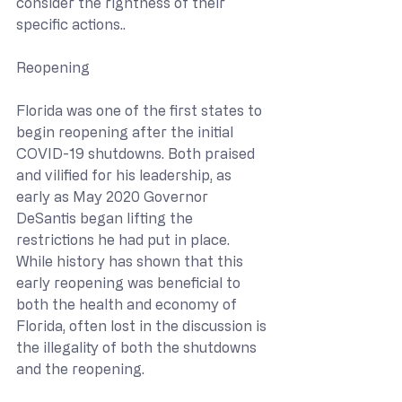
consider the rightness of their 
specific actions..
Reopening
Florida was one of the first states to 
begin reopening after the initial 
COVID-19 shutdowns. Both praised 
and vilified for his leadership, as 
early as May 2020 Governor 
DeSantis began lifting the 
restrictions he had put in place. 
While history has shown that this 
early reopening was beneficial to 
both the health and economy of 
Florida, often lost in the discussion is 
the illegality of both the shutdowns 
and the reopening.