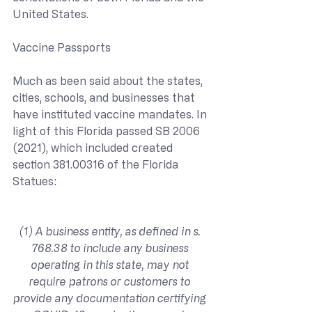
United States.
Vaccine Passports
Much as been said about the states, 
cities, schools, and businesses that 
have instituted vaccine mandates. In 
light of this Florida passed SB 2006 
(2021), which included created 
section 381.00316 of the Florida 
Statues:
(1) A business entity, as defined in s. 
768.38 to include any business 
operating in this state, may not 
require patrons or customers to 
provide any documentation certifying 