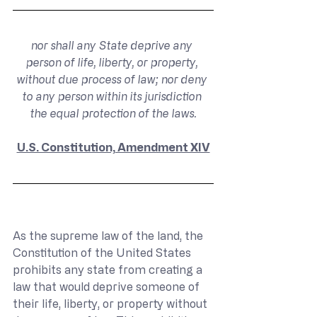
nor shall any State deprive any 
person of life, liberty, or property, 
without due process of law; nor deny 
to any person within its jurisdiction 
the equal protection of the laws.
U.S. Constitution, Amendment XIV
As the supreme law of the land, the 
Constitution of the United States 
prohibits any state from creating a 
law that would deprive someone of 
their life, liberty, or property without 