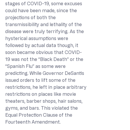
stages of COVID-19, some excuses 
could have been made, since the 
projections of both the 
transmissibility and lethality of the 
disease were truly terrifying. As the 
hysterical assumptions were 
followed by actual data though, it 
soon became obvious that COVID-
19 was not the “Black Death” or the 
“Spanish Flu” as some were 
predicting. While Governor DeSantis 
issued orders to lift some of the 
restrictions, he left in place arbitrary 
restrictions on places like movie 
theaters, barber shops, hair salons, 
gyms, and bars. This violated the 
Equal Protection Clause of the 
Fourteenth Amendment.