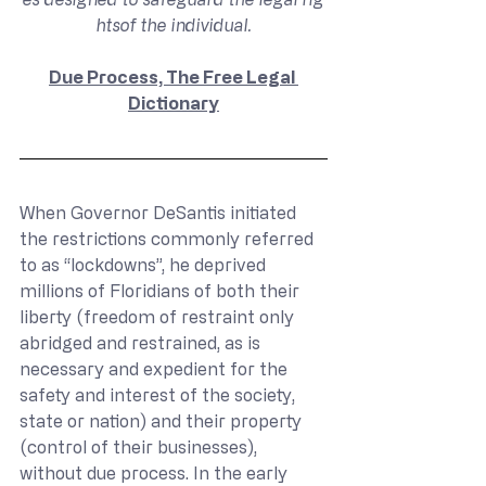
htsof the individual.
Due Process, The Free Legal 
Dictionary
When Governor DeSantis initiated 
the restrictions commonly referred 
to as “lockdowns”, he deprived 
millions of Floridians of both their 
liberty (freedom of restraint only 
abridged and restrained, as is 
necessary and expedient for the 
safety and interest of the society, 
state or nation) and their property 
(control of their businesses), 
without due process. In the early 