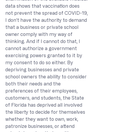
data shows that vaccination does 
not prevent the spread of COVID-19, 
I don’t have the authority to demand 
that a business or private school 
owner comply with my way of 
thinking. And if I cannot do that, I 
cannot authorize a government 
exercising powers granted to it by 
my consent to do so either. By 
depriving businesses and private 
school owners the ability to consider 
both their needs and the 
preferences of their employees, 
customers, and students, the State 
of Florida has deprived all involved 
the liberty to decide for themselves 
whether they want to own, work, 
patronize businesses, or attend 