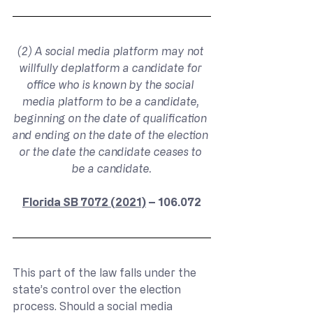
(2) A social media platform may not 
willfully deplatform a candidate for 
office who is known by the social 
media platform to be a candidate, 
beginning on the date of qualification 
and ending on the date of the election 
or the date the candidate ceases to 
be a candidate.
Florida SB 7072 (2021)
 – 106.072
This part of the law falls under the 
state’s control over the election 
process. Should a social media 