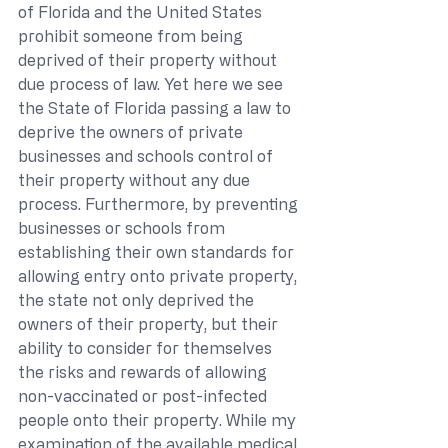
of Florida and the United States 
prohibit someone from being 
deprived of their property without 
due process of law. Yet here we see 
the State of Florida passing a law to 
deprive the owners of private 
businesses and schools control of 
their property without any due 
process. Furthermore, by preventing 
businesses or schools from 
establishing their own standards for 
allowing entry onto private property, 
the state not only deprived the 
owners of their property, but their 
ability to consider for themselves 
the risks and rewards of allowing 
non-vaccinated or post-infected 
people onto their property. While my 
examination of the available medical 