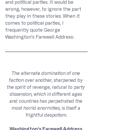
and political parties. It would be 
wrong, however, to ignore the part 
they play in these stories. When it 
comes to political parties, I 
frequently quote George 
Washington’s Farewell Address:
The alternate domination of one 
faction over another, sharpened by 
the spirit of revenge, natural to party 
dissension, which in different ages 
and countries has perpetrated the 
most horrid enormities, is itself a 
frightful despotism.
Washington’s Farewell Address 