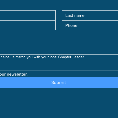
helps us match you with your local Chapter Leader.
our newsletter.
Submit