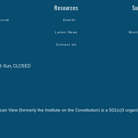
Resources
Su
ourse
Events
Latest News
Mont
Contact Us
Sat-Sun, CLOSED
can View (formerly the Institute on the Constitution) is a 501(c)3 organi