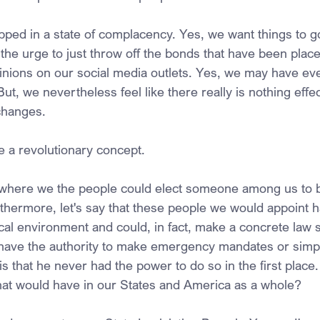
ed in a state of complacency. Yes, we want things to go
the urge to just throw off the bonds that have been place
nions on our social media outlets. Yes, we may have eve
 But, we nevertheless feel like there really is nothing effec
changes.
e a revolutionary concept.
 where we the people could elect someone among us to b
rthermore, let's say that these people we would appoint h
cal environment and could, in fact, make a concrete law st
have the authority to make emergency mandates or simpl
s that he never had the power to do so in the first place
hat would have in our States and America as a whole?