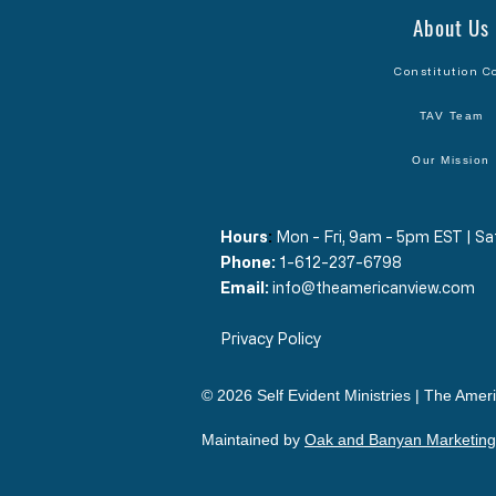
About Us
Constitution C
TAV Team
Our Mission
Hours
​:
Mon - Fri, 9am - 5pm EST | 
Phone:
1-612-237-6798
Email:
info@theamericanview.com
Privacy Policy
© 2026 Self Evident Ministries | The Ameri
Maintained by
Oak and Banyan Marketing