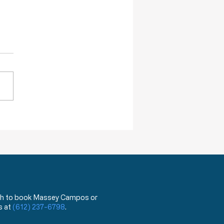
ction of Injustice is NOT a Crime
 wish to book Massey Campos or
s at
(612) 237-6798
.