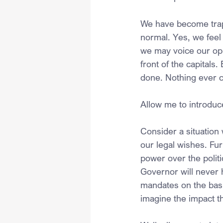
We have become trapp
normal. Yes, we feel 
we may voice our opi
front of the capitals.
done. Nothing ever 
Allow me to introduc
Consider a situation
our legal wishes. Fu
power over the politi
Governor will never 
mandates on the basi
imagine the impact t