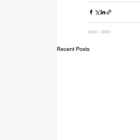
Recent Posts