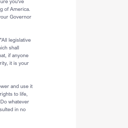
sure you've 
g of America. 
your Governor 
All legislative 
ich shall 
at, if anyone 
y, it is your 
ower and use it 
ghts to life, 
. Do whatever 
sulted in no 