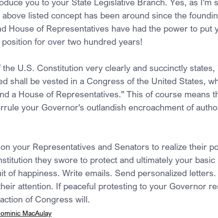
roduce you to your State Legislative Branch. Yes, as I'm 
 above listed concept has been around since the foundin
nd House of Representatives have had the power to put 
e position for over two hundred years!
f the U.S. Constitution very clearly and succinctly states, "
d shall be vested in a Congress of the United States, wh
and a House of Representatives." This of course means th
rrule your Governor's outlandish encroachment of authorit
tion your Representatives and Senators to realize their p
titution they swore to protect and ultimately your basic ri
uit of happiness. Write emails. Send personalized letters
their attention. If peaceful protesting to your Governor re
 action of Congress will.
ominic MacAulay