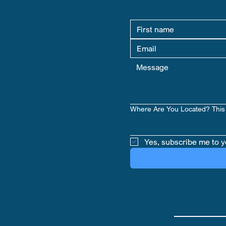
Where Are You Located? This 
Yes, subscribe me to y