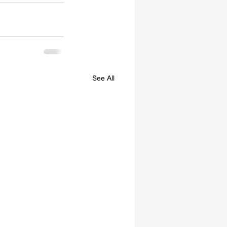
See All