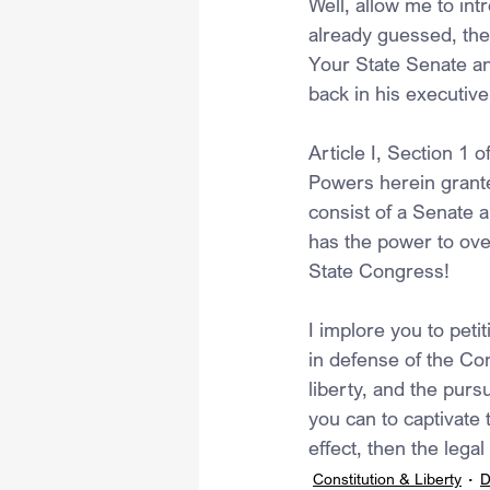
Well, allow me to int
already guessed, the
Your State Senate a
back in his executiv
Article I, Section 1 o
Powers herein grante
consist of a Senate 
has the power to ove
State Congress!
I implore you to peti
in defense of the Cons
liberty, and the purs
you can to captivate 
effect, then the legal
Constitution & Liberty
D