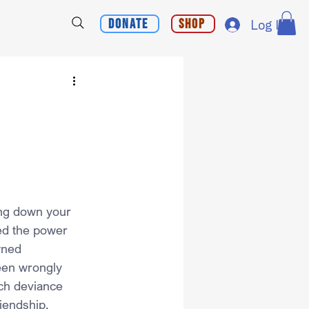
Donate
Shop
Log In
ing down your 
ed the power 
wned 
een wrongly 
ch deviance 
iendship.