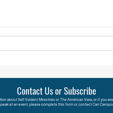
YOU ARE NOT ALONE
While doing research last week I
came across a term that was new
to me. The term is “menticide”
which means “murdering of the
mind.” According to the Oxford
Obstru
Dictionary, “menticide” is “The
undermining
Contact Us or Subscribe
ation about Self Evident Ministries or The American View, or if you
speak at an event, please complete this form or contact Cari Campo