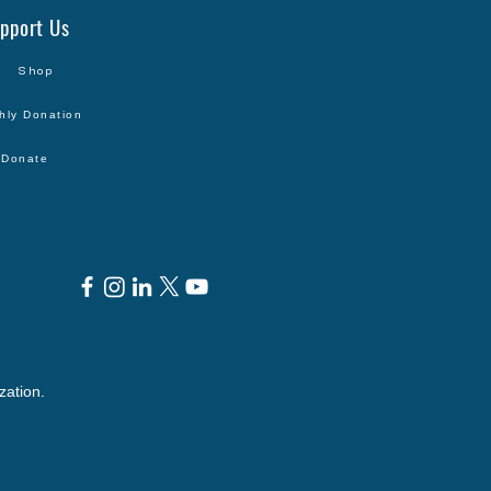
pport Us
Shop
hly Donation
Donate
zation.