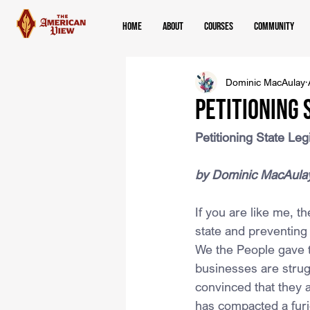
Home
About
Courses
Community
Dominic MacAulay
Petitioning 
Petitioning State Leg
by Dominic MacAula
If you are like me, 
state and preventing
We the People gave t
businesses are strug
convinced that they 
has compacted a furi