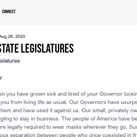
Connect
Aug 28, 2020
State Legislatures
islatures
y
then you have grown sick and tired of your Governor lock
 you from living life as usual. Our Governors have usurp
hem and have used it against us. Our small, privately o
gling to stay in business. The people of America have b
are legally required to wear masks wherever they go. Su
ous separation between people who once coexisted in fr