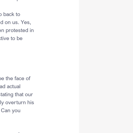
 back to 
d on us. Yes, 
n protested in 
tive to be 
e the face of 
ad actual 
ating that our 
y overturn his 
. Can you 