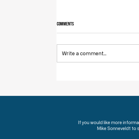
Comments
Owning Your Own Land
Write a comment...
If you would like more inform
Mike Sonneveldt to 