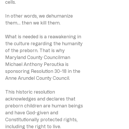
cells.
In other words, we dehumanize 
them… then we kill them.
What is needed is a reawakening in 
the culture regarding the humanity 
of the preborn. That is why 
Maryland County Councilman 
Michael Anthony Peroutka is 
sponsoring Resolution 30-18 in the 
Anne Arundel County Council.
This historic resolution 
acknowledges and declares that 
preborn children are human beings 
and have God-given and 
Constitutionally protected rights, 
including the right to live. 