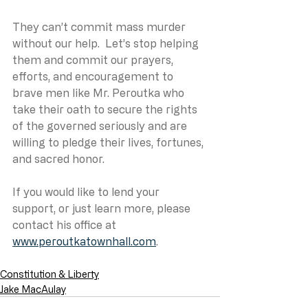
They can’t commit mass murder 
without our help.  Let’s stop helping 
them and commit our prayers, 
efforts, and encouragement to 
brave men like Mr. Peroutka who 
take their oath to secure the rights 
of the governed seriously and are 
willing to pledge their lives, fortunes, 
and sacred honor.
If you would like to lend your 
support, or just learn more, please 
contact his office at 
www.peroutkatownhall.com
.
Constitution & Liberty
Jake MacAulay