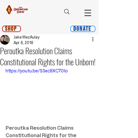
Shop
Donate
Jake MacAulay
Apr 6, 2018
Peroutka Resolution Claims
Constitutional Rights for the Unborn!
https://youtu.be/S3ec8XC70Io
Peroutka Resolution Claims 
Constitutional Rights for the 