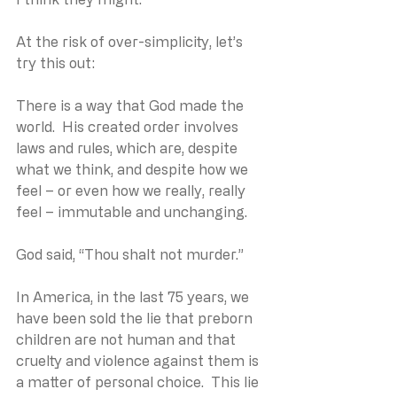
At the risk of over-simplicity, let’s 
try this out:
There is a way that God made the 
world.  His created order involves 
laws and rules, which are, despite 
what we think, and despite how we 
feel – or even how we really, really 
feel – immutable and unchanging.
God said, “Thou shalt not murder.”
In America, in the last 75 years, we 
have been sold the lie that preborn 
children are not human and that 
cruelty and violence against them is 
a matter of personal choice.  This lie 