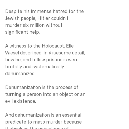
Despite his immense hatred for the 
Jewish people, Hitler couldn’t 
murder six million without 
significant help.
A witness to the Holocaust, Elie 
Wiesel described, in gruesome detail, 
how he, and fellow prisoners were 
brutally and systematically 
dehumanized.
Dehumanization is the process of 
turning a person into an object or an 
evil existence.
And dehumanization is an essential 
predicate to mass murder because 
it absolves the conscience of 