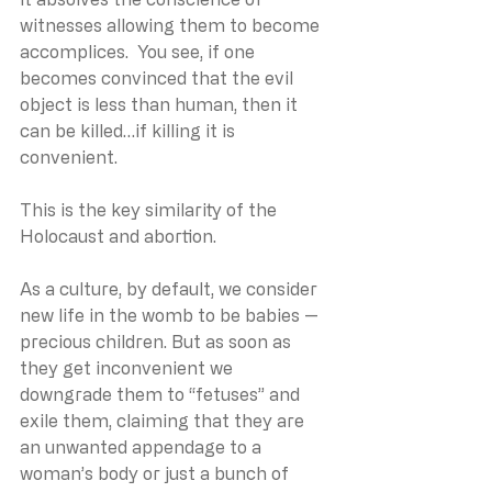
witnesses allowing them to become 
accomplices.  You see, if one 
becomes convinced that the evil 
object is less than human, then it 
can be killed…if killing it is 
convenient.
This is the key similarity of the 
Holocaust and abortion.
As a culture, by default, we consider 
new life in the womb to be babies — 
precious children. But as soon as 
they get inconvenient we 
downgrade them to “fetuses” and 
exile them, claiming that they are 
an unwanted appendage to a 
woman’s body or just a bunch of 