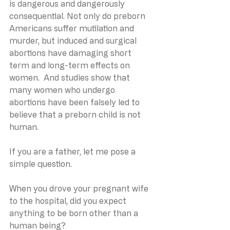
is dangerous and dangerously 
consequential. Not only do preborn 
Americans suffer mutilation and 
murder, but induced and surgical 
abortions have damaging short 
term and long-term effects on 
women.  And studies show that 
many women who undergo 
abortions have been falsely led to 
believe that a preborn child is not 
human.
If you are a father, let me pose a 
simple question.
When you drove your pregnant wife 
to the hospital, did you expect 
anything to be born other than a 
human being?