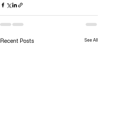
Recent Posts
See All