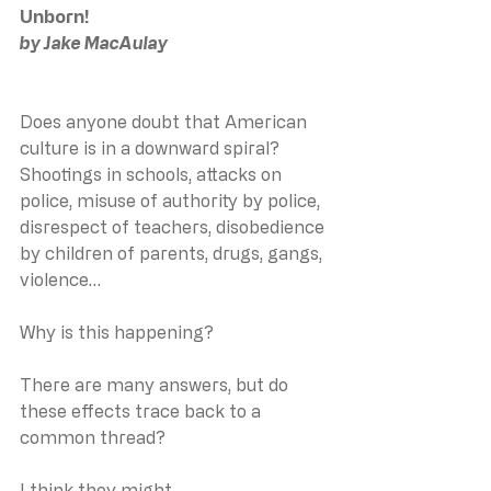
Unborn!
by Jake MacAulay
Does anyone doubt that American 
culture is in a downward spiral?
Shootings in schools, attacks on 
police, misuse of authority by police, 
disrespect of teachers, disobedience 
by children of parents, drugs, gangs, 
violence…
Why is this happening?
There are many answers, but do 
these effects trace back to a 
common thread?
I think they might.