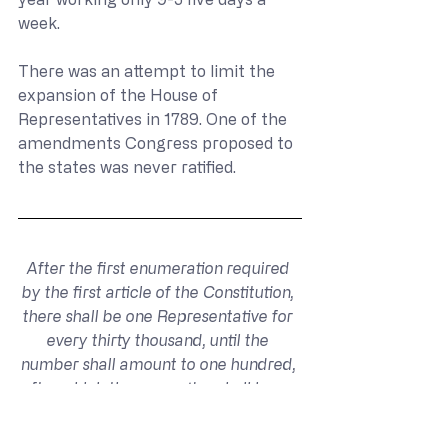
week.
There was an attempt to limit the 
expansion of the House of 
Representatives in 1789. One of the 
amendments Congress proposed to 
the states was never ratified.
After the first enumeration required 
by the first article of the Constitution, 
there shall be one Representative for 
every thirty thousand, until the 
number shall amount to one hundred, 
after which the proportion shall be so 
regulated by Congress, that there 
shall be not less than one hundred 