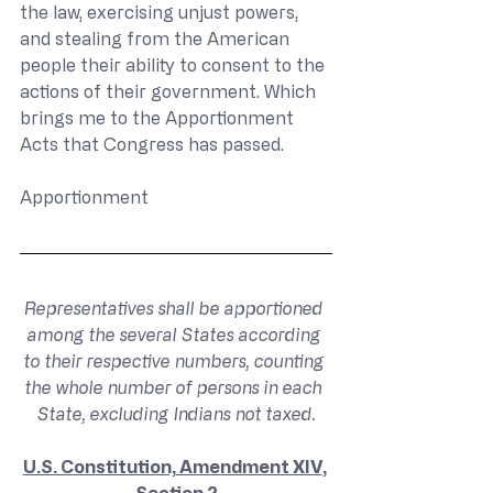
the law, exercising unjust powers, 
and stealing from the American 
people their ability to consent to the 
actions of their government. Which 
brings me to the Apportionment 
Acts that Congress has passed.
Apportionment
Representatives shall be apportioned 
among the several States according 
to their respective numbers, counting 
the whole number of persons in each 
State, excluding Indians not taxed.
U.S. Constitution, Amendment XIV
, 
Section 2