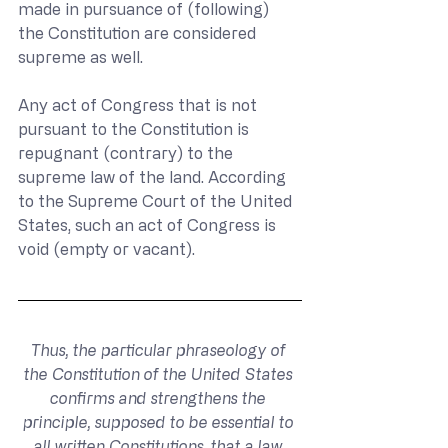
made in pursuance of (following) 
the Constitution are considered 
supreme as well. 
Any act of Congress that is not 
pursuant to the Constitution is 
repugnant (contrary) to the 
supreme law of the land. According 
to the Supreme Court of the United 
States, such an act of Congress is 
void (empty or vacant).
Thus, the particular phraseology of 
the Constitution of the United States 
confirms and strengthens the 
principle, supposed to be essential to 
all written Constitutions, that a law 