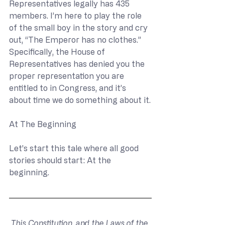
Representatives legally has 435 
members. I’m here to play the role 
of the small boy in the story and cry 
out, “The Emperor has no clothes.” 
Specifically, the House of 
Representatives has denied you the 
proper representation you are 
entitled to in Congress, and it’s 
about time we do something about it.
At The Beginning
Let’s start this tale where all good 
stories should start: At the 
beginning.
This Constitution, and the Laws of the 