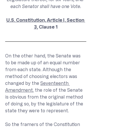
each Senator shall have one Vote.
U.S. Constitution, Article I, Section 
3
, Clause 1
On the other hand, the Senate was 
to be made up of an equal number 
from each state. Although the 
method of choosing electors was 
changed by the 
Seventeenth 
Amendment
, the role of the Senate 
is obvious from the original method 
of doing so, by the legislature of the 
state they were to represent.
So the framers of the Constitution 