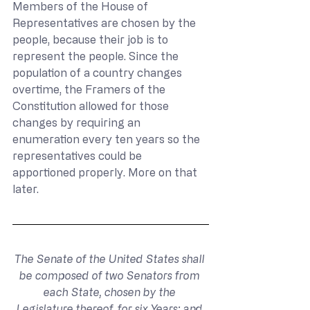
Members of the House of 
Representatives are chosen by the 
people, because their job is to 
represent the people. Since the 
population of a country changes 
overtime, the Framers of the 
Constitution allowed for those 
changes by requiring an 
enumeration every ten years so the 
representatives could be 
apportioned properly. More on that 
later.
The Senate of the United States shall 
be composed of two Senators from 
each State, chosen by the 
Legislature thereof, for six Years; and 