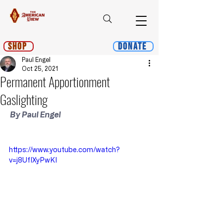
Shop
Donate
Paul Engel
Oct 25, 2021
Permanent Apportionment
Gaslighting
 By Paul Engel
https://www.youtube.com/watch?
v=j8UfIXyPwKI