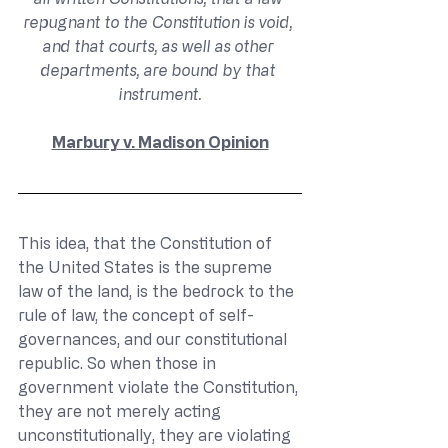
repugnant to the Constitution is void, 
and that courts, as well as other 
departments, are bound by that 
instrument.
Marbury v. Madison Opinion
This idea, that the Constitution of 
the United States is the supreme 
law of the land, is the bedrock to the 
rule of law, the concept of self-
governances, and our constitutional 
republic. So when those in 
government violate the Constitution, 
they are not merely acting 
unconstitutionally, they are violating 