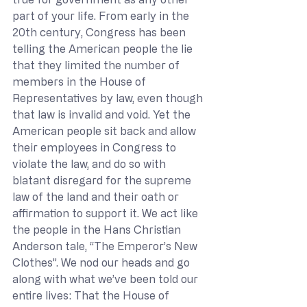
part of your life. From early in the 
20th century, Congress has been 
telling the American people the lie 
that they limited the number of 
members in the House of 
Representatives by law, even though 
that law is invalid and void. Yet the 
American people sit back and allow 
their employees in Congress to 
violate the law, and do so with 
blatant disregard for the supreme 
law of the land and their oath or 
affirmation to support it. We act like 
the people in the Hans Christian 
Anderson tale, “The Emperor’s New 
Clothes”. We nod our heads and go 
along with what we’ve been told our 
entire lives: That the House of 