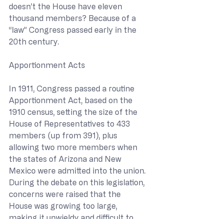
doesn’t the House have eleven 
thousand members? Because of a 
“law” Congress passed early in the 
20th century.
Apportionment Acts
In 1911, Congress passed a routine 
Apportionment Act, based on the 
1910 census, setting the size of the 
House of Representatives to 433 
members (up from 391), plus 
allowing two more members when 
the states of Arizona and New 
Mexico were admitted into the union. 
During the debate on this legislation, 
concerns were raised that the 
House was growing too large, 
making it unwieldy and difficult to 