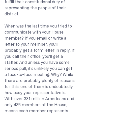
fulfill their constitutional duty of 
representing the people of their 
district.
When was the last time you tried to 
communicate with your House 
member? If you email or write a 
letter to your member, you’ll 
probably get a form letter in reply. If 
you call their office, you’ll get a 
staffer. And unless you have some 
serious pull, it’s unlikely you can get 
a face-to-face meeting. Why? While 
there are probably plenty of reasons 
for this, one of them is undoubtedly 
how busy your representative is. 
With over 331 million Americans and 
only 435 members of the House, 
means each member represents 