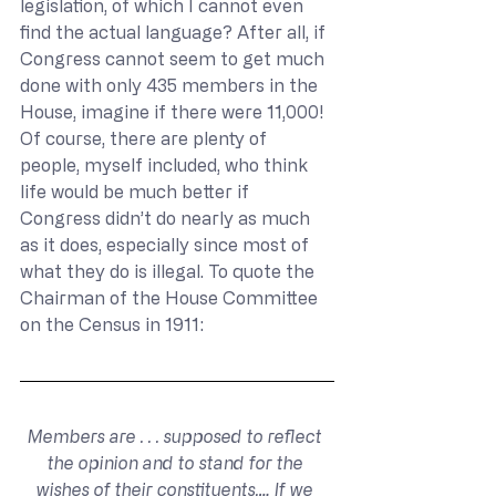
legislation, of which I cannot even 
find the actual language? After all, if 
Congress cannot seem to get much 
done with only 435 members in the 
House, imagine if there were 11,000! 
Of course, there are plenty of 
people, myself included, who think 
life would be much better if 
Congress didn’t do nearly as much 
as it does, especially since most of 
what they do is illegal. To quote the 
Chairman of the House Committee 
on the Census in 1911:
Members are . . . supposed to reflect 
the opinion and to stand for the 
wishes of their constituents,… If we 