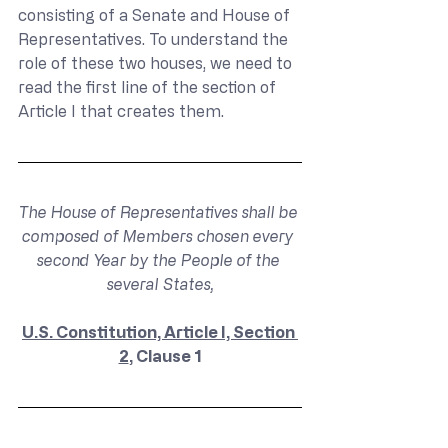
consisting of a Senate and House of 
Representatives. To understand the 
role of these two houses, we need to 
read the first line of the section of 
Article I that creates them.
The House of Representatives shall be 
composed of Members chosen every 
second Year by the People of the 
several States,
U.S. Constitution, Article I, Section 
2
, Clause 1