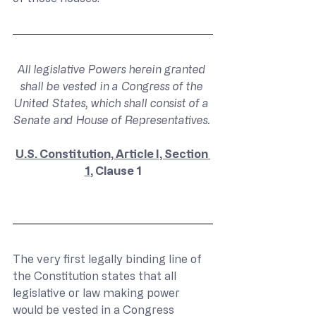
All legislative Powers herein granted 
shall be vested in a Congress of the 
United States, which shall consist of a 
Senate and House of Representatives. 
U.S. Constitution, Article I, Section 
1
, Clause 1
The very first legally binding line of 
the Constitution states that all 
legislative or law making power 
would be vested in a Congress 