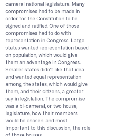
cameral national legislature. Many 
compromises had to be made in 
order for the Constitution to be 
signed and ratified. One of those 
compromises had to do with 
representation in Congress. Large 
states wanted representation based 
on population, which would give 
them an advantage in Congress. 
Smaller states didn’t like that idea 
and wanted equal representation 
among the states, which would give 
them, and their citizens, a greater 
say in legislation. The compromise 
was a bi-cameral, or two house, 
legislature, how their members 
would be chosen, and most 
important to this discussion, the role 
of those houses.