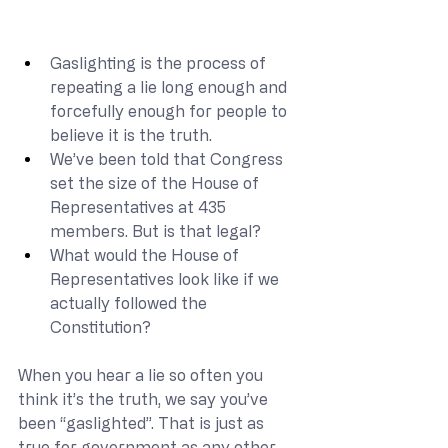
Gaslighting is the process of 
repeating a lie long enough and 
forcefully enough for people to 
believe it is the truth.
We’ve been told that Congress 
set the size of the House of 
Representatives at 435 
members. But is that legal?
What would the House of 
Representatives look like if we 
actually followed the 
Constitution?
When you hear a lie so often you 
think it’s the truth, we say you’ve 
been “gaslighted”. That is just as 
true for government as any other 