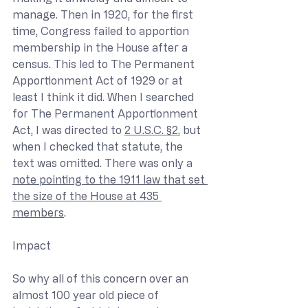
manage. Then in 1920, for the first 
time, Congress failed to apportion 
membership in the House after a 
census. This led to The Permanent 
Apportionment Act of 1929 or at 
least I think it did. When I searched 
for The Permanent Apportionment 
Act, I was directed to 
2 U.S.C. §2
, but 
when I checked that statute, the 
text was omitted. There was only a 
note pointing to the 1911 law that set 
the size of the House at 435 
members
.
Impact
So why all of this concern over an 
almost 100 year old piece of 