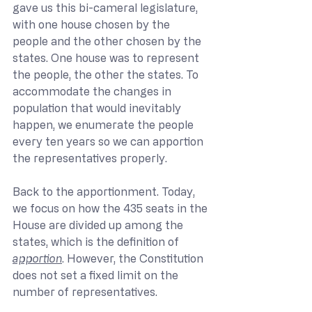
gave us this bi-cameral legislature, 
with one house chosen by the 
people and the other chosen by the 
states. One house was to represent 
the people, the other the states. To 
accommodate the changes in 
population that would inevitably 
happen, we enumerate the people 
every ten years so we can apportion 
the representatives properly.
Back to the apportionment. Today, 
we focus on how the 435 seats in the 
House are divided up among the 
states, which is the definition of 
apportion
. However, the Constitution 
does not set a fixed limit on the 
number of representatives.