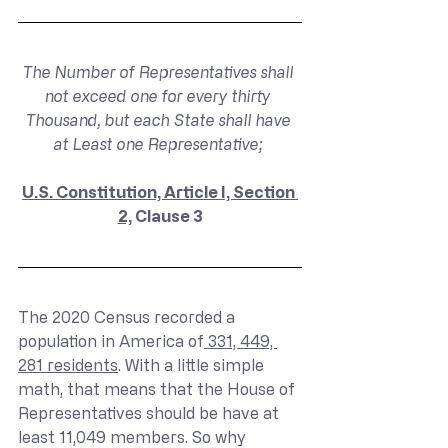
The Number of Representatives shall 
not exceed one for every thirty 
Thousand, but each State shall have 
at Least one Representative; 
U.S. Constitution, Article I, Section 
2,
 Clause 3
The 2020 Census recorded a 
population in America of
 331, 449, 
281 residents
. With a little simple 
math, that means that the House of 
Representatives should be have at 
least 11,049 members. So why 