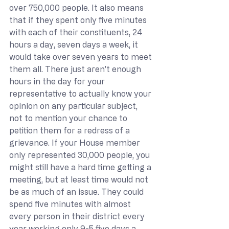
over 750,000 people. It also means 
that if they spent only five minutes 
with each of their constituents, 24 
hours a day, seven days a week, it 
would take over seven years to meet 
them all. There just aren’t enough 
hours in the day for your 
representative to actually know your 
opinion on any particular subject, 
not to mention your chance to 
petition them for a redress of a 
grievance. If your House member 
only represented 30,000 people, you 
might still have a hard time getting a 
meeting, but at least time would not 
be as much of an issue. They could 
spend five minutes with almost 
every person in their district every 
year working only 9-5 five days a 