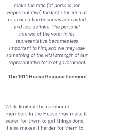
make the ratio [of persons per 
Representative] too large the idea of 
representation becomes attenuated 
and less definite. The personal 
interest of the voter in his 
representative becomes less 
important to him, and we may lose 
something of the vital strength of our 
representative form of government.
The 1911 House Reapportionment
While limiting the number of 
members in the House may make it 
easier for them to get things done, 
it also makes it harder for them to 