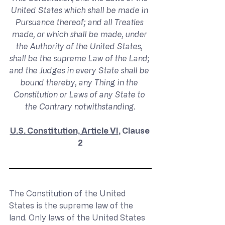
United States which shall be made in 
Pursuance thereof; and all Treaties 
made, or which shall be made, under 
the Authority of the United States, 
shall be the supreme Law of the Land; 
and the Judges in every State shall be 
bound thereby, any Thing in the 
Constitution or Laws of any State to 
the Contrary notwithstanding.
U.S. Constitution, Article VI
, Clause 
2
The Constitution of the United 
States is the supreme law of the 
land. Only laws of the United States 