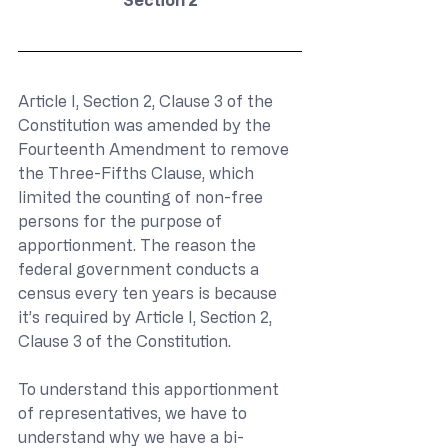
Article I, Section 2, Clause 3 of the 
Constitution was amended by the 
Fourteenth Amendment to remove 
the Three-Fifths Clause, which 
limited the counting of non-free 
persons for the purpose of 
apportionment. The reason the 
federal government conducts a 
census every ten years is because 
it’s required by Article I, Section 2, 
Clause 3 of the Constitution.
To understand this apportionment 
of representatives, we have to 
understand why we have a bi-