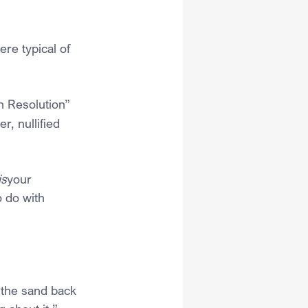
re typical of 
n Resolution” 
, nullified 
is
your 
o do with 
in the sand back 