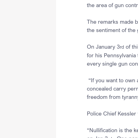
the area of gun contr
The remarks made by 
the sentiment of the
On January 3
 of t
rd
for his Pennsylvania 
every single gun cont
 “If you want to own
concealed carry perm
freedom from tyrann
Police Chief Kessler
“Nullification is the 