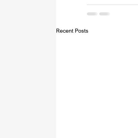
Recent Posts