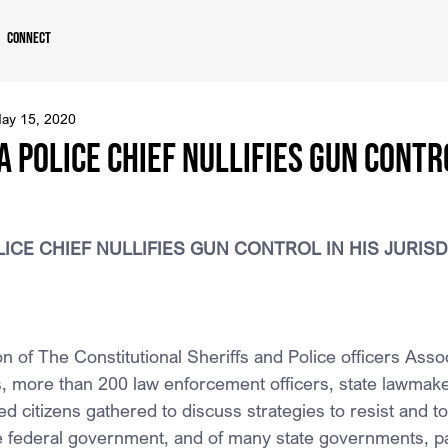
Connect
ay 15, 2020
 POLICE CHIEF NULLIFIES GUN CONTRO
ICE CHIEF NULLIFIES GUN CONTROL IN HIS JURIS
n of The Constitutional Sheriffs and Police officers Assoc
, more than 200 law enforcement officers, state lawmake
d citizens gathered to discuss strategies to resist and to 
he federal government, and of many state governments, par