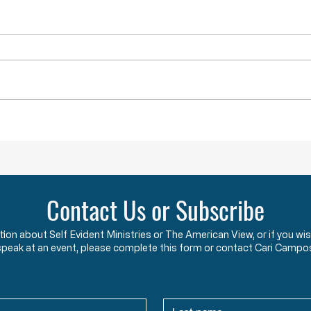
Throwback Truths: Is America Really
Throwb
“Outraged” into War?
the "B
Contact Us or Subscribe
ation about Self Evident Ministries or The American View, or if you
speak at an event, please complete this form or contact Cari Campo