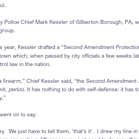
ol.
Police Chief Mark Kessler of Gilberton Borough, PA, we
 group.
his year, Kessler drafted a “Second Amendment Protectio
town which, when passed by city officials a few weeks later
rol law in the nation.
 a firearm,” Chief Kessler said, “the Second Amendment
 
it, 
period
. It has nothing to do with self-defense: it has t
y.”
 went on to say:
key.  We just have to tell them, ‘that’s it’.  I drew my line 