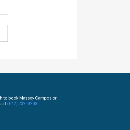
ack Truths: How Will I Pass on
lessings of Liberty?
 wish to book Massey Campos or
s at
(612) 237-6798
.