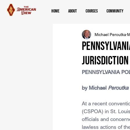
Home
About
Courses
Community
Michael Peroutka
M
PENNSYLVANIA
JURISDICTION
PENNSYLVANIA POL
﻿by Michael 
Peroutka
At a recent conventio
(CSPOA) in St. Louis
officials and concerne
lawless actions of t