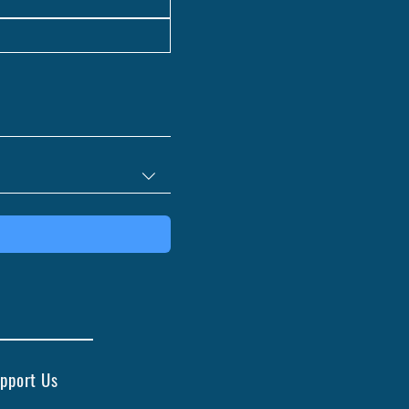
pport Us