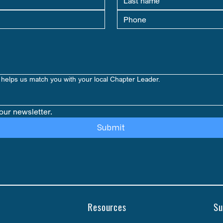
helps us match you with your local Chapter Leader.
our newsletter.
Submit
Resources
Su