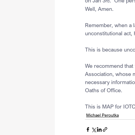
on Jan 3
.  One per
rd
Well, Amen.
Remember, when a law
unconstitutional act,
This is because uncon
We recommend that yo
Association, whose mi
necessary information
Oaths of Office.
This is MAP for IOTC
Michael Peroutka