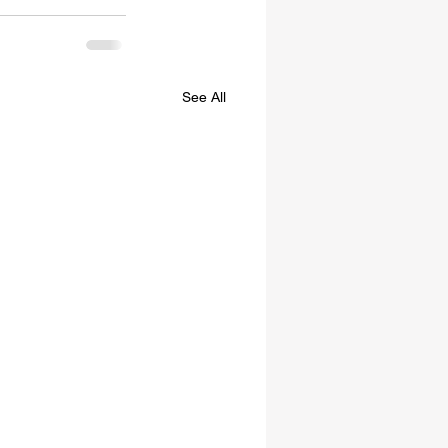
See All