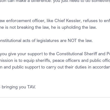
son can make a difference: you just need to do something
 enforcement officer, like Chief Kessler, refuses to en
 he is not breaking the law, he is upholding the law.
stitutional acts of legislatures are NOT the law.
u give your support to the Constitutional Sheriff and Po
ssion is to equip sheriffs, peace officers and public offic
 and public support to carry out their duties in accordan
 bringing you TAV.