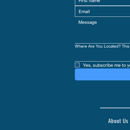
Where Are You Located? This 
Yes, subscribe me to y
About Us