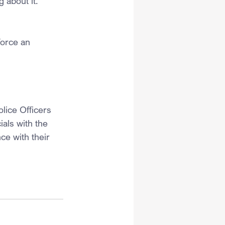
 about it.”
force an 
lice Officers 
ials with the 
ce with their 