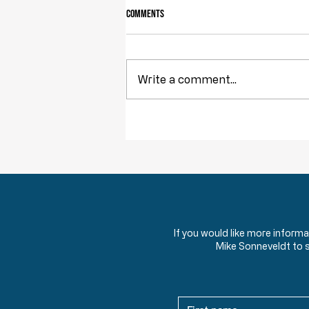
Comments
Write a comment...
Throwback Truths: The Tyranny of
Democracy
If you would like more inform
Mike Sonneveldt to 