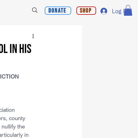
Donate
Shop
Log In
L IN HIS
DICTION
iation 
rs, county 
nullify the 
ticularly in 