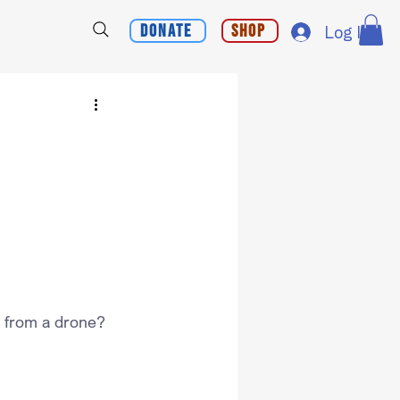
Donate
Shop
Log In
 from a drone?