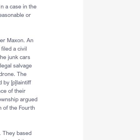
n a case in the 
easonable or 
her Maxon. An 
led a civil 
the junk cars 
legal salvage 
 drone. The 
y [p]laintiff 
ce of their 
township argued 
 of the Fourth 
s. They based 