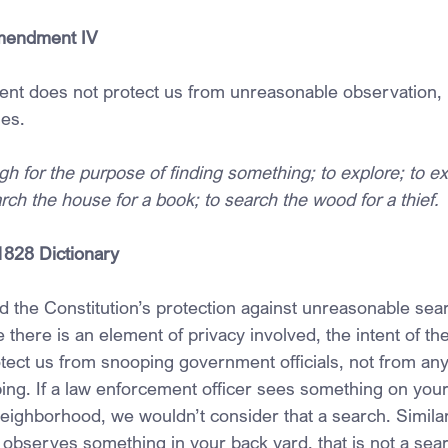
Amendment IV
t does not protect us from unreasonable observation, 
es.
gh for the purpose of finding something; to explore; to e
arch the house for a book; to search the wood for a thief.
1828 Dictionary
d the Constitution’s protection against unreasonable sear
e there is an element of privacy involved, the intent of th
ect us from snooping government officials, not from any 
ing. If a law enforcement officer sees something on your
neighborhood, we wouldn’t consider that a search. Similar
r observes something in your back yard, that is not a searc