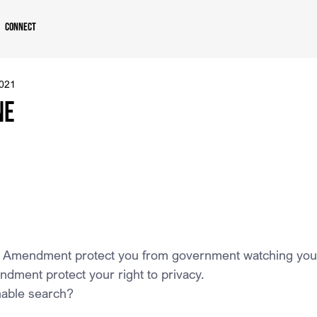
Connect
2021
ne
h Amendment protect you from government watching you
dment protect your right to privacy.
nable search?