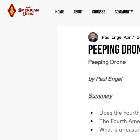
Home
About
Courses
Community
Paul Engel
Apr 7, 
Peeping Dro
Peeping Drone
by Paul Engel
Summary
Does the Fourt
The Fourth Amen
What is a reaso