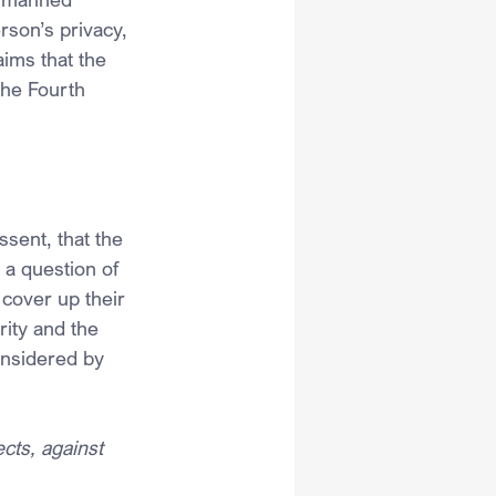
rson’s privacy, 
ims that the 
the Fourth 
ssent, that the 
 a question of 
 cover up their 
ity and the 
onsidered by 
cts, against 