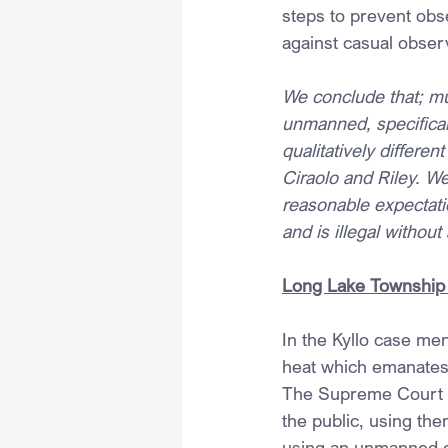
steps to prevent obse
against casual observ
We conclude that; muc
unmanned, specificall
qualitatively differe
Ciraolo and Riley. We
reasonable expectati
and is illegal without
Long Lake Township
In the Kyllo case men
heat which emanates 
The Supreme Court he
the public, using the
using an unmanned dr