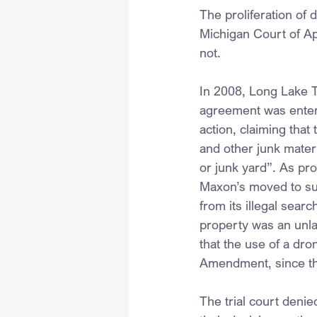
The proliferation of 
Michigan Court of Ap
not.
In 2008, Long Lake T
agreement was entered
action, claiming that
and other junk materi
or junk yard”. As pr
Maxon’s moved to supp
from its illegal searc
property was an unla
that the use of a dro
Amendment, since th
The trial court deni