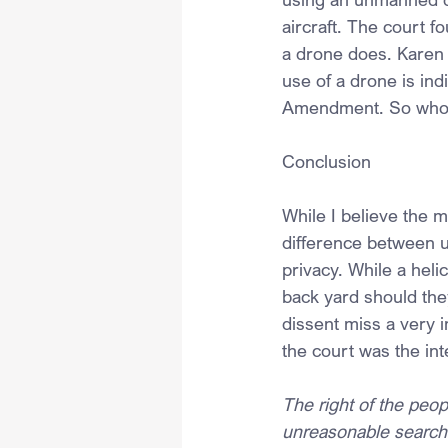
aircraft. The court f
a drone does. Karen 
use of a drone is ind
Amendment. So who is
Conclusion
While I believe the ma
difference between us
privacy. While a heli
back yard should they
dissent miss a very 
the court was the in
The right of the peop
unreasonable searche