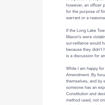
however, an officer 
for the purpose of f
warrant or a reasona
If the Long Lake Tow
Maxon’s were violatin
surveillance would h
because they didn’t h
is a discussion for a
While I am happy for
Amendment. By focusi
themselves, and by e
someone has an expec
Constitution and dec
method used, not onl