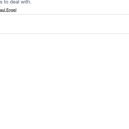
s to deal with.
aul Engel