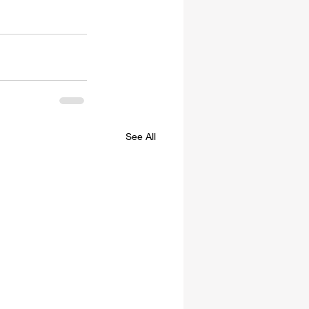
See All