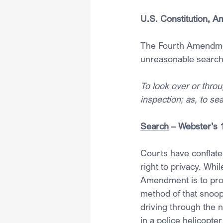
U.S. Constitution, 
The Fourth Amendmen
unreasonable search
To look over or throu
inspection; as, to se
Search
 – Webster’s 
Courts have conflate
right to privacy. Whil
Amendment is to prot
method of that snoop
driving through the 
in a police helicopte