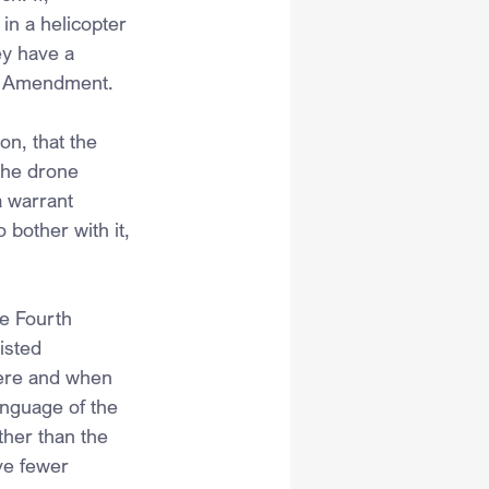
n a helicopter 
ey have a 
rth Amendment.
n, that the 
the drone 
 warrant 
bother with it, 
e Fourth 
isted 
here and when 
anguage of the 
her than the 
ve fewer 