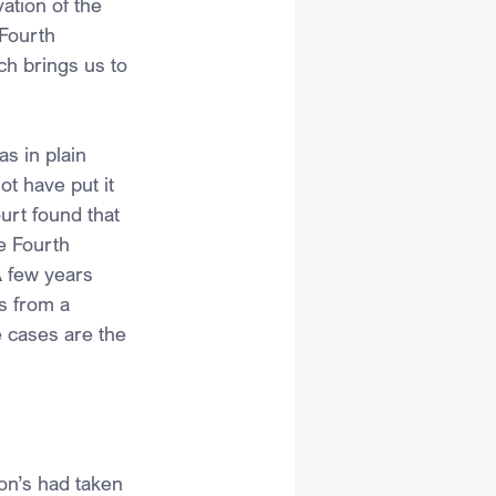
ation of the 
Fourth 
ch brings us to 
s in plain 
t have put it 
rt found that 
e Fourth 
A few years 
s from a 
e cases are the 
on’s had taken 