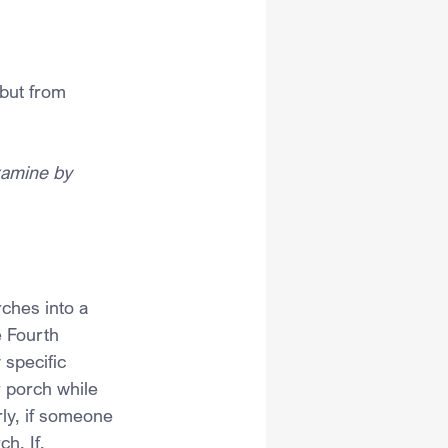
but from 
xamine by 
ches into a 
e Fourth 
specific 
 porch while 
ly, if someone 
h. If, 