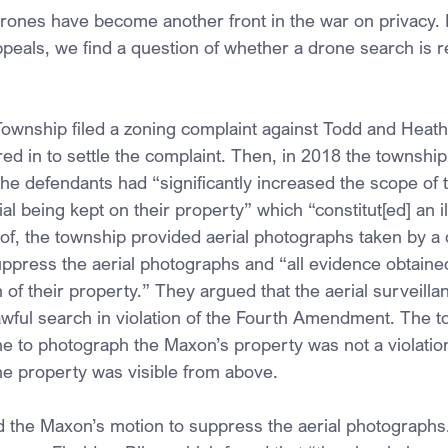
drones have become another front in the war on privacy. I
peals, we find a question of whether a drone search is r
ownship filed a zoning complaint against Todd and Heat
 in to settle the complaint. Then, in 2018 the township fi
 the defendants had “significantly increased the scope of 
al being kept on their property” which “constitut[ed] an il
oof, the township provided aerial photographs taken by a
ress the aerial photographs and “all evidence obtained b
h of their property.” They argued that the aerial surveillan
wful search in violation of the Fourth Amendment. The 
ne to photograph the Maxon’s property was not a violation
e property was visible from above.
ed the Maxon’s motion to suppress the aerial photograph