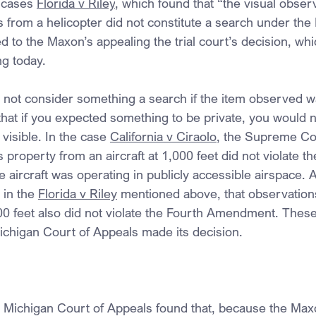
 cases 
Florida v Riley
, which found that “the visual observ
 from a helicopter did not constitute a search under the 
to the Maxon’s appealing the trial court’s decision, whi
ng today.
o not consider something a search if the item observed wa
that if you expected something to be private, you would no
visible. In the case 
California v Ciraolo
, the Supreme Cou
roperty from an aircraft at 1,000 feet did not violate th
aircraft was operating in publicly accessible airspace. 
 in the 
Florida v Riley
 mentioned above, that observation
400 feet also did not violate the Fourth Amendment. Thes
ichigan Court of Appeals made its decision.
he Michigan Court of Appeals found that, because the Max