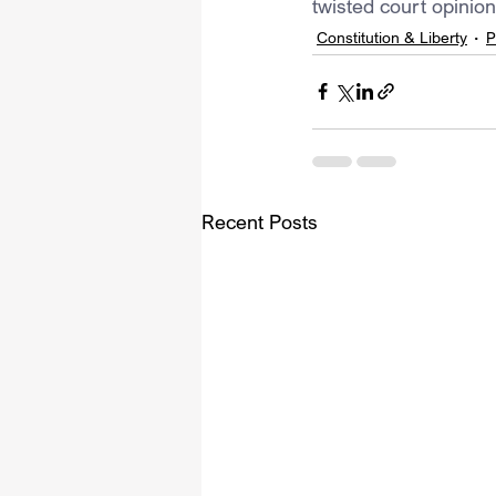
twisted court opinion
Constitution & Liberty
P
Recent Posts