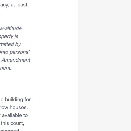
cy, at least 
-altitude, 
perty is 
mitted by 
into persons’ 
rth Amendment 
ement.
e building for 
grow houses. 
available to 
this court, 
a manned 