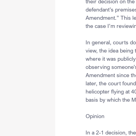
their decision on the
defendant’s premises
Amendment.” This led 
the case I’m reviewi
In general, courts d
view, the idea being 
where it was publicly 
observing someone’s p
Amendment since the 
later, the court found
helicopter flying at 
basis by which the M
Opinion
In a 2-1 decision, t