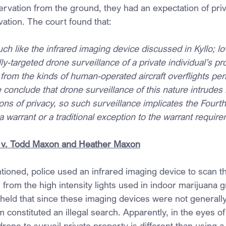
rvation from the ground, they had an expectation of priva
ation. The court found that:
h like the infrared imaging device discussed in Kyllo; low
y-targeted drone surveillance of a private individual’s pro
nt from the kinds of human-operated aircraft overflights per
 conclude that drone surveillance of this nature intrudes 
ons of privacy, so such surveillance implicates the Fou
 a warrant or a traditional exception to the warrant requir
 v. Todd Maxon and Heather Maxon
tioned, police used an infrared imaging device to scan th
from the high intensity lights used in indoor marijuana 
ld that since these imaging devices were not generally 
m constituted an illegal search. Apparently, in the eyes of 
one to surveil private property is different than using 