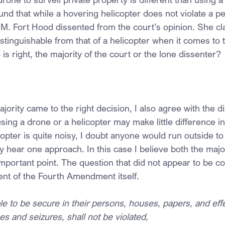
ound that while a hovering helicopter does not violate a pe
M. Fort Hood dissented from the court’s opinion. She cla
istinguishable from that of a helicopter when it comes to 
 right, the majority of the court or the lone dissenter?
jority came to the right decision, I also agree with the di
ing a drone or a helicopter may make little difference in
copter is quite noisy, I doubt anyone would run outside to
 hear one approach. In this case I believe both the major
important point. The question that did not appear to be c
tent of the Fourth Amendment itself.
le to be secure in their persons, houses, papers, and effe
s and seizures, shall not be violated,