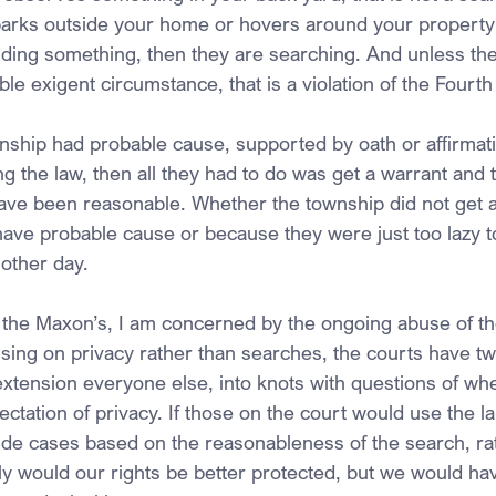
parks outside your home or hovers around your property i
inding something, then they are searching. And unless th
ble exigent circumstance, that is a violation of the Fou
nship had probable cause, supported by oath or affirmatio
g the law, then all they had to do was get a warrant and 
ave been reasonable. Whether the township did not get a
ave probable cause or because they were just too lazy to 
nother day.
 the Maxon’s, I am concerned by the ongoing abuse of th
ng on privacy rather than searches, the courts have tw
xtension everyone else, into knots with questions of w
tation of privacy. If those on the court would use the l
ide cases based on the reasonableness of the search, rat
y would our rights be better protected, but we would ha