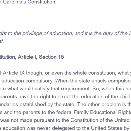
h Carolina’s Constitution:
t to the privilege of education, and it is the duty of the 
t.
itution
, Article I, Section 15
of Article IX though, or even the whole constitution, what 
e education compulsory. When the state enacts compulso
ate what would satisfy that requirement. So, when this ne
parents have the right to direct the education of the child, 
daries established by the state. The other problem is th
e and the parents to the federal Family Educational Right
 was not made pursuant to the Constitution of the United 
e education was never delegated to the United States by i