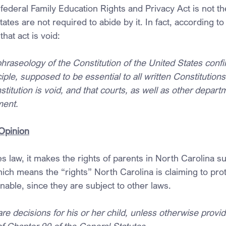
 federal Family Education Rights and Privacy Act is not 
tates are not required to abide by it. In fact, according to
hat act is void:
phraseology of the Constitution of the United States conf
iple, supposed to be essential to all written Constitutions,
titution is void, and that courts, as well as other depart
ment.
Opinion
mes law, it makes the rights of parents in North Carolina su
Which means the “rights” North Carolina is claiming to pro
able, since they are subject to other laws.
re decisions for his or her child, unless otherwise provid
of Chapter 90 of the General Statutes.