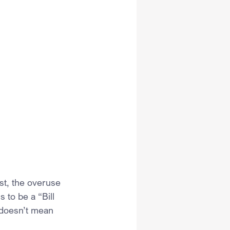
rst, the overuse 
 to be a “Bill 
t doesn’t mean 