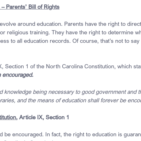
 Parents’ Bill of Rights
revolve around education. Parents have the right to direct 
r religious training. They have the right to determine wh
ess to all education records. Of course, that’s not to say 
IX, Section 1 of the North Carolina Constitution, which sta
n encouraged.
and knowledge being necessary to good government and t
braries, and the means of education shall forever be enc
itution
, Article IX, Section 1
 be encouraged. In fact, the right to education is guaran