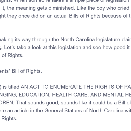
on it, the meaning gets diminished. Like the boy who cried
ht they once did on an actual Bills of Rights because of 
making its way through the North Carolina legislature clai
s
. Let’s take a look at this legislation and see how good it is
l of Rights.
nts’ Bill of Rights.
is titled 
AN ACT TO ENUMERATE THE RIGHTS OF PA
NGING, EDUCATION, HEALTH CARE, AND MENTAL H
LDREN
. That sounds good, sounds like it could be a Bill of
ate an article in the General Statues of North Carolina wit
f Rights.