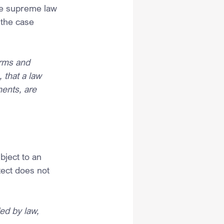
the supreme law 
 the case 
irms and 
 that a law 
ments, are 
bject to an 
tect does not 
ed by law, 