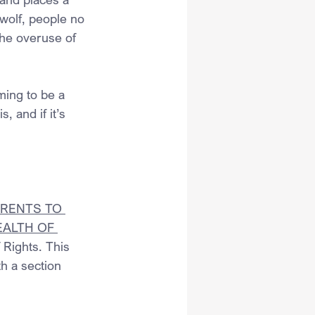
 wolf, people no 
the overuse of 
ming to be a 
, and if it’s 
RENTS TO 
EALTH OF 
 Rights. This 
h a section 