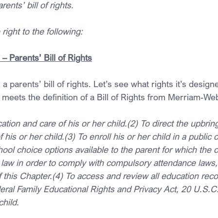
arents’ bill of rights.
right to the following:
 Parents’ Bill of Rights
 a parents’ bill of rights. Let’s see what rights it’s design
 meets the definition of a Bill of Rights from Merriam-Web
cation and care of his or her child.(2) To direct the upbri
of his or her child.(3) To enroll his or her child in a public
ool choice options available to the parent for which the ch
 law in order to comply with compulsory attendance laws,
of this Chapter.(4) To access and review all education reco
deral Family Educational Rights and Privacy Act, 20 U.S.C
child.