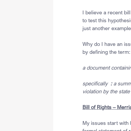
I believe a recent bil
to test this hypothesi
just another example
Why do I have an issue
by defining the term:
a document containin
specifically  
: 
a summa
violation by the stat
Bill of Rights – Mer
My issues start with 
formal statement of 