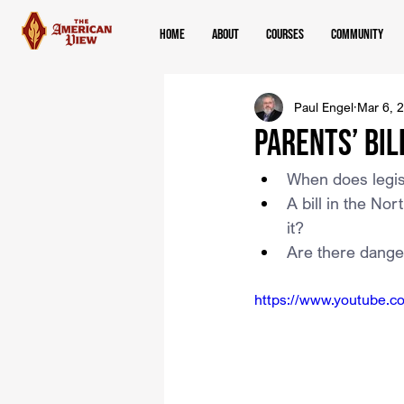
Home
About
Courses
Community
Paul Engel
Mar 6, 
Parents’ Bil
When does legisl
A bill in the Nor
it?
Are there dangers
https://www.youtube.