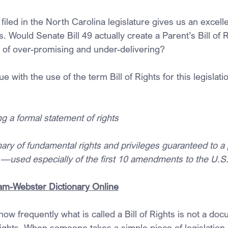
l filed in the North Carolina legislature gives us an excell
s. Would Senate Bill 49 actually create a Parent’s Bill of Ri
 of over-promising and under-delivering?
 with the use of the term Bill of Rights for this legislatio
g a formal statement of rights
ry of fundamental rights and privileges guaranteed to a 
e —used especially of the first 10 amendments to the U.S.
riam-Webster Dictionary Online
how frequently what is called a Bill of Rights is not a doc
rights. When someone takes a simple piece of legislation 