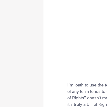
I’m loath to use the t
of any term tends to 
of Rights” doesn’t me
it’s truly a Bill of Righ