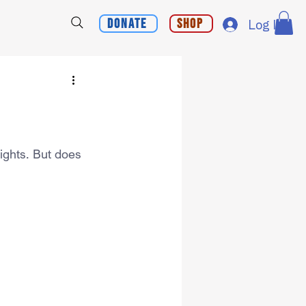
Donate
Shop
Log In
Rights. But does 