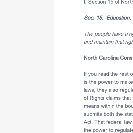
I, Section 15 of Nort
Sec. 15.  Education.
The people have a righ
and maintain that righ
North Carolina Const
If you read the rest 
is the power to mak
laws, they also regul
of Rights claims that 
means within the boun
submits both the stat
Act. That federal law
the power to regulat