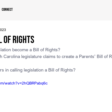
Connect
2023
l of Rights
ation become a Bill of Rights?
th Carolina legislature claims to create a Parents’ Bill of 
 in calling legislation a Bill of Rights?
com/watch?v=2hQBRPabq6c