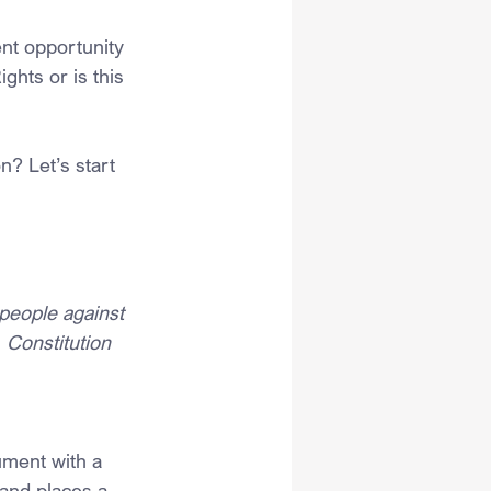
ent opportunity 
ghts or is this 
n? Let’s start 
people against 
 Constitution
ument with a 
and places a 