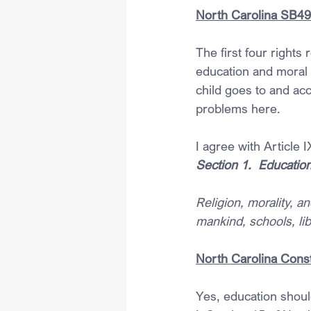
North Carolina SB49 –
The first four rights 
education and moral o
child goes to and acc
problems here.
I agree with Article 
Section 1.  Educatio
Religion, morality, 
mankind, schools, li
North Carolina Const
Yes, education should