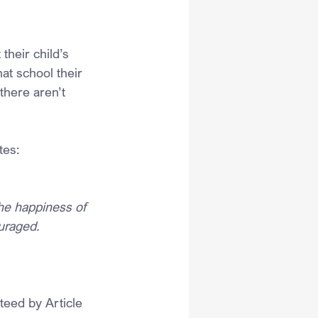
their child’s 
at school their 
there aren’t 
tes:
he happiness of 
ouraged.
teed by Article 