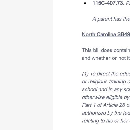
115C-407.73
. P
A parent has the 
North Carolina SB49 –
This bill does contain
and whether or not it
(1) To direct the edu
or religious training 
school and in any sch
otherwise eligible by
Part 1 of Article 26 
authorized by the fe
relating to his or her 