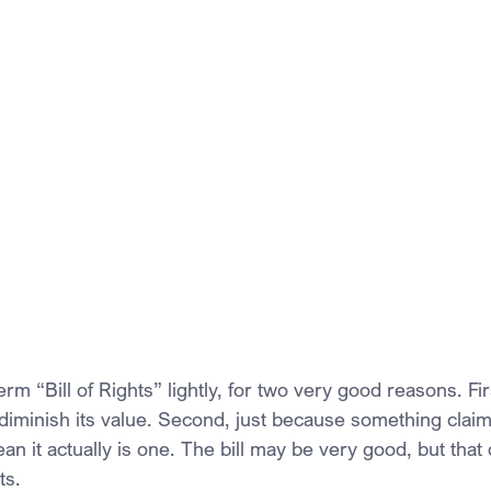
erm “Bill of Rights” lightly, for two very good reasons. Fi
diminish its value. Second, just because something claims
an it actually is one. The bill may be very good, but tha
ts.