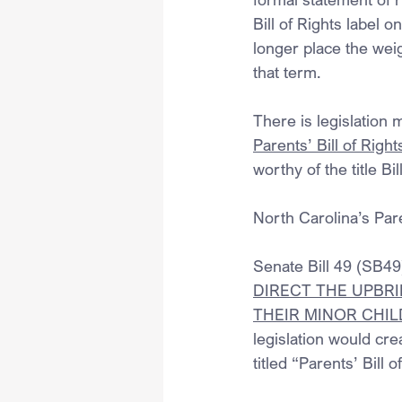
Bill of Rights label 
longer place the weig
that term.
There is legislation 
Parents’ Bill of Right
worthy of the title Bil
North Carolina’s Pare
Senate Bill 49 (SB49) 
DIRECT THE UPBRI
THEIR MINOR CHI
legislation would cre
titled “Parents’ Bill o