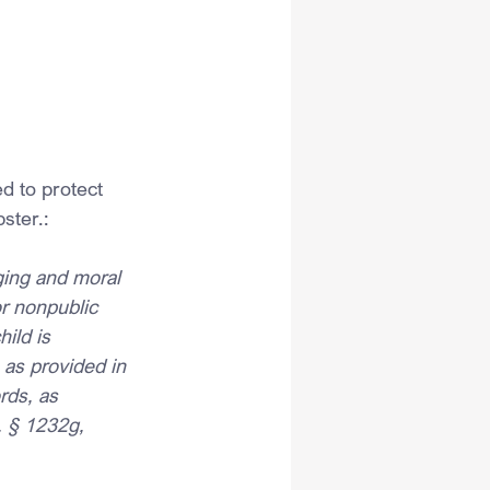
ed to protect 
ster.:
nging and moral 
 or nonpublic 
ild is 
 as provided in 
rds, as 
. § 1232g, 