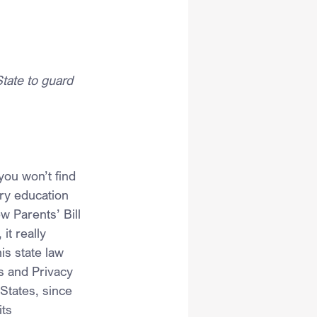
State to guard 
you won’t find 
ry education 
w Parents’ Bill 
it really 
is state law 
s and Privacy 
States, since 
ts 