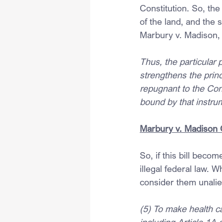
Constitution. So, the
of the land, and the s
Marbury v. Madison, t
Thus, the particular 
strengthens the princ
repugnant to the Cons
bound by that instru
Marbury v. Madison 
So, if this bill beco
illegal federal law. 
consider them unalien
(5) To make health ca
including Article 1A 