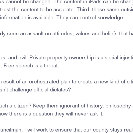
ks cannot be changed. The content in iPads can be chan
trust the content to be accurate. Third, those same outsi
 information is available. They can control knowledge.
y seen an assault on attitudes, values and beliefs that h
?
ist and evil. Private property ownership is a social injusti
. Free speech is a threat.
esult of an orchestrated plan to create a new kind of citi
n’t challenge official dictates?
ch a citizen? Keep them ignorant of history, philosophy 
now there is a question they will never ask it.
uncilman, I will work to ensure that our county stays rea