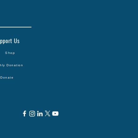
pport Us
Shop
hly Donation
Donate