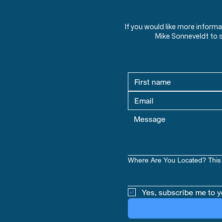
If you would like more inform
Mike Sonneveldt to 
Where Are You Located? This 
Yes, subscribe me to y