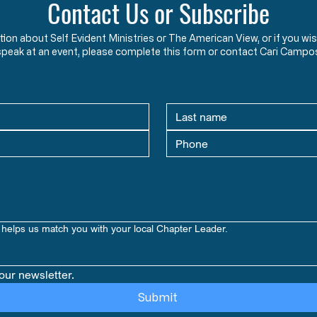
Contact Us or Subscribe
ation about Self Evident Ministries or The American View, or if you
speak at an event, please complete this form or contact Cari Campo
helps us match you with your local Chapter Leader.
our newsletter.
Submit