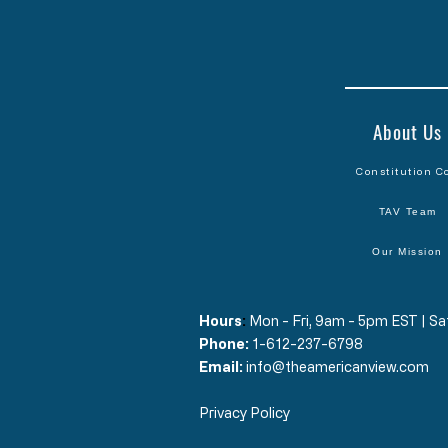
About Us
Constitution C
TAV Team
Our Mission
Hours
​:
Mon - Fri, 9am - 5pm EST | 
Phone:
1-612-237-6798
Email:
info@theamericanview.com
Privacy Policy