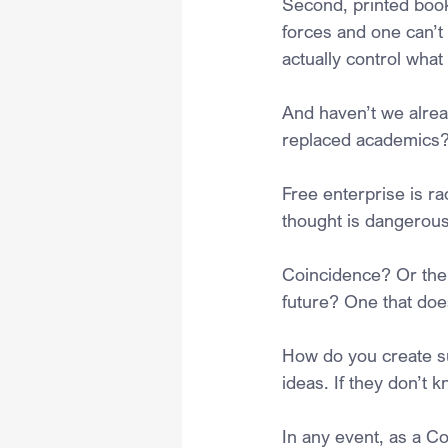
Second, printed boo
forces and one can’t 
actually control what
And haven’t we alread
replaced academics
Free enterprise is rac
thought is dangerous
Coincidence? Or the r
future? One that does
How do you create su
ideas. If they don’t k
In any event, as a Co