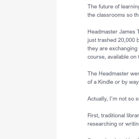
The future of learni
the classrooms so tha
Headmaster James Tr
just trashed 20,000 b
they are exchanging re
course, available on 
The Headmaster went 
of a Kindle or by way
Actually, I’m not so s
First, traditional li
researching or writi