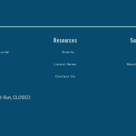
Resources
Su
ourse
Events
Latest News
Mont
Contact Us
Sat-Sun, CLOSED