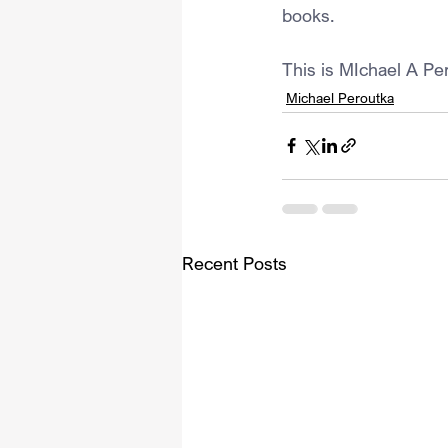
books.
This is MIchael A Pe
Michael Peroutka
Recent Posts