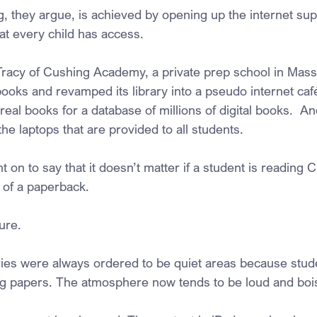
ng, they argue, is achieved by opening up the internet su
t every child has access.  
acy of Cushing Academy, a private prep school in Massa
ooks and revamped its library into a pseudo internet café
al books for a database of millions of digital books.  And a
the laptops that are provided to all students.
on to say that it doesn’t matter if a student is reading 
 of a paperback.
ure.
braries were always ordered to be quiet areas because stu
ng papers. The atmosphere now tends to be loud and boi