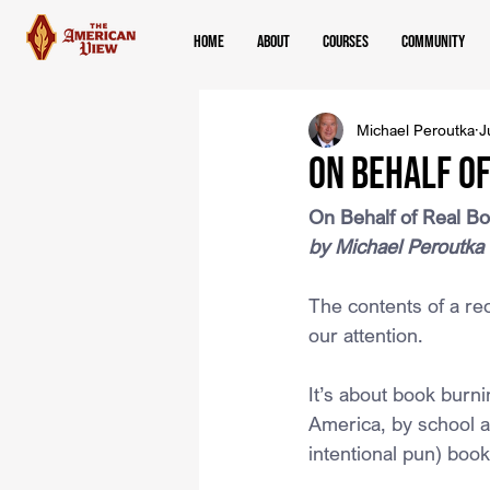
Home
About
Courses
Community
Michael Peroutka
J
On Behalf o
On Behalf of Real B
by Michael Peroutka
The contents of a r
our attention.
It’s about book burni
America, by school a
intentional pun) book