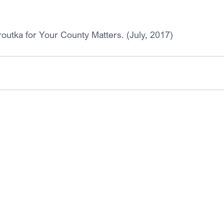
routka for Your County Matters. (July, 2017)