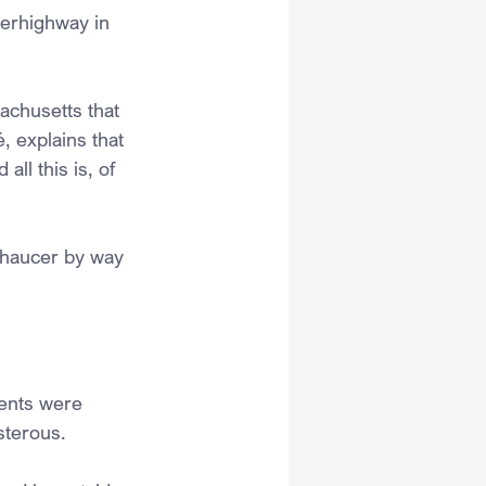
perhighway in 
chusetts that 
, explains that 
ll this is, of 
Chaucer by way 
dents were 
sterous. 