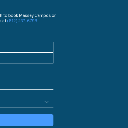
 wish to book Massey Campos or
s at
(612) 237-6798
.