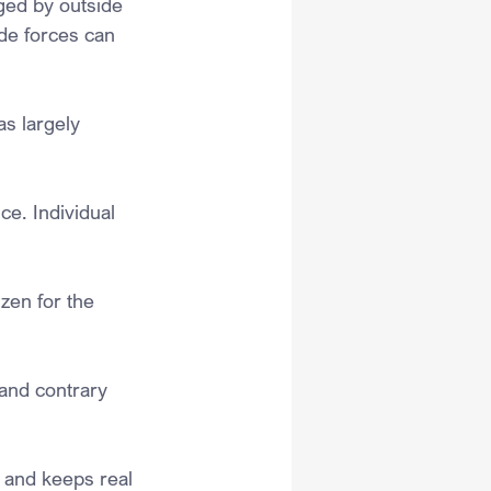
ged by outside 
de forces can 
as largely 
ce. Individual 
zen for the 
and contrary 
l and keeps real 