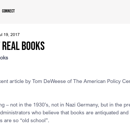
Connect
ul 19, 2017
f Real Books
ooks
ecent article by Tom DeWeese of The American Policy Ce
ng – not in the 1930’s, not in Nazi Germany, but in the pr
dministrators who believe that books are antiquated and 
s are so “old school”.