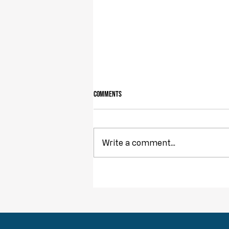
Comments
Write a comment...
Throwback Truths: The Tyranny of
Democracy