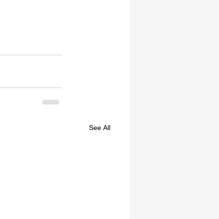
See All