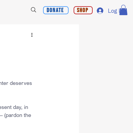
Donate
Shop
Log In
nter deserves 
esent day, in 
– (pardon the 