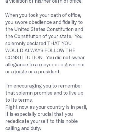
a violation of his/her oath of office.
When you took your oath of office, 
you swore obedience and fidelity to 
the United States Constitution and 
the Constitution of your state.  You 
solemnly declared THAT YOU 
WOULD ALWAYS FOLLOW THE 
CONSTITUTION.  You did not swear 
allegiance to a mayor or a governor 
or a judge or a president.
I’m encouraging you to remember 
that solemn promise and to live up 
to its terms.
Right now, as your country is in peril, 
it is especially crucial that you 
rededicate yourself to this noble 
calling and duty.