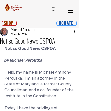
Shop
Donate
Michael Peroutka
May 12, 2020
Not so Good News CSPOA
Not so Good News CSPOA
by Michael Peroutka
Hello, my name is Michael Anthony 
Peroutka.  I’m an attorney in the 
State of Maryland, a former County 
Councilman, and a co-founder of the 
Institute in the Constitution. 
Today I have the privilege of 