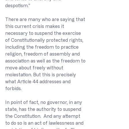
despotism.”
There are many who are saying that 
this current crisis makes it 
necessary to suspend the exercise 
of Constitutionally protected rights, 
including the freedom to practice 
religion, freedom of assembly and 
association as well as the freedom to 
move about freely without 
molestation. But this is precisely 
what Article 44 addresses and 
forbids. 
In point of fact, no governor, in any 
state, has the authority to suspend 
the Constitution.  And any attempt 
to do so is an act of lawlessness and 