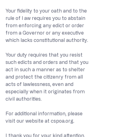
Your fidelity to your oath and to the 
rule of l aw requires you to abstain 
from enforcing any edict or order 
from a Governor or any executive 
which lacks constitutional authority.
Your duty requires that you resist 
such edicts and orders and that you 
act in such a manner as to shelter 
and protect the citizenry from all 
acts of lawlessness, even and 
especially when it originates from 
civil authorities.
For additional information, please 
visit our website at 
cspoa.org
.
I thank you for your kind attention.  