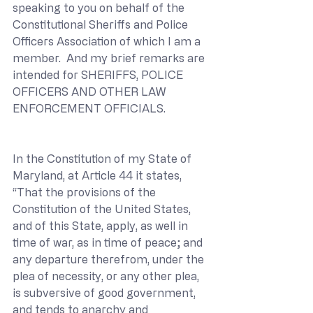
speaking to you on behalf of the 
Constitutional Sheriffs and Police 
Officers Association of which I am a 
member.  And my brief remarks are 
intended for SHERIFFS, POLICE 
OFFICERS AND OTHER LAW 
ENFORCEMENT OFFICIALS.
In the Constitution of my State of 
Maryland, at Article 44 it states, 
“That the provisions of the 
Constitution of the United States, 
and of this State, apply, as well in 
time of war, as in time of peace; and 
any departure therefrom, under the 
plea of necessity, or any other plea, 
is subversive of good government, 
and tends to anarchy and 