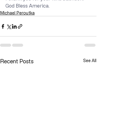
God Bless America.
Michael Peroutka
Recent Posts
See All