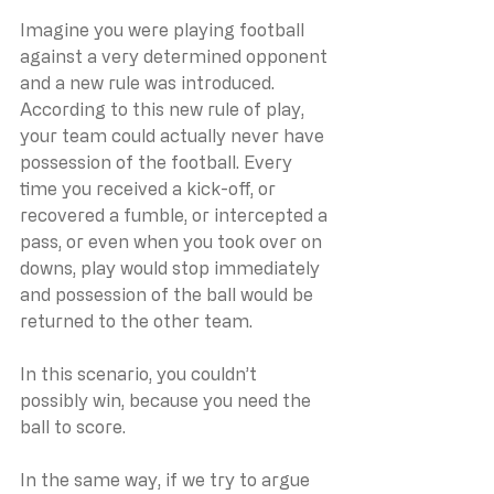
Imagine you were playing football 
against a very determined opponent 
and a new rule was introduced. 
According to this new rule of play, 
your team could actually never have 
possession of the football. Every 
time you received a kick-off, or 
recovered a fumble, or intercepted a 
pass, or even when you took over on 
downs, play would stop immediately 
and possession of the ball would be 
returned to the other team.
In this scenario, you couldn’t 
possibly win, because you need the 
ball to score.
In the same way, if we try to argue 