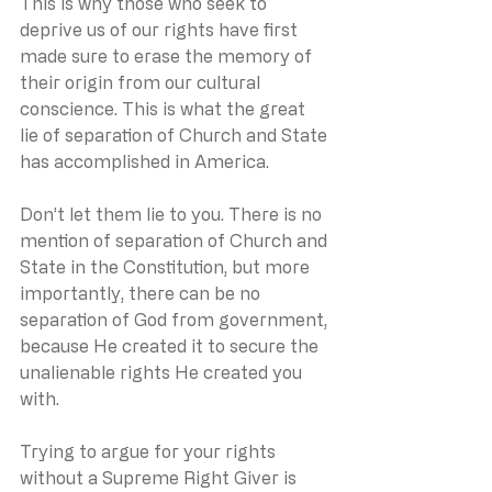
This is why those who seek to 
deprive us of our rights have first 
made sure to erase the memory of 
their origin from our cultural 
conscience. This is what the great 
lie of separation of Church and State 
has accomplished in America.
Don’t let them lie to you. There is no 
mention of separation of Church and 
State in the Constitution, but more 
importantly, there can be no 
separation of God from government, 
because He created it to secure the 
unalienable rights He created you 
with.
Trying to argue for your rights 
without a Supreme Right Giver is 