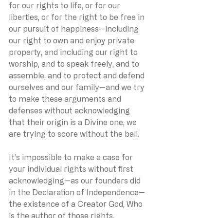
for our rights to life, or for our 
liberties, or for the right to be free in 
our pursuit of happiness—including 
our right to own and enjoy private 
property, and including our right to 
worship, and to speak freely, and to 
assemble, and to protect and defend 
ourselves and our family—and we try 
to make these arguments and 
defenses without acknowledging 
that their origin is a Divine one, we 
are trying to score without the ball.
It’s impossible to make a case for 
your individual rights without first 
acknowledging—as our founders did 
in the Declaration of Independence—
the existence of a Creator God, Who 
is the author of those rights.