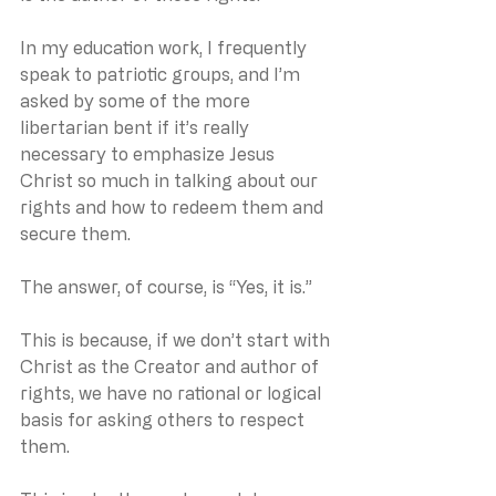
In my education work, I frequently 
speak to patriotic groups, and I’m 
asked by some of the more 
libertarian bent if it’s really 
necessary to emphasize Jesus 
Christ so much in talking about our 
rights and how to redeem them and 
secure them.
The answer, of course, is “Yes, it is.”
This is because, if we don’t start with 
Christ as the Creator and author of 
rights, we have no rational or logical 
basis for asking others to respect 
them.