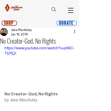
Shop
Donate
Jake MacAulay
Jan 16, 2019
No Creator-God, No Rights
https://www.youtube.com/watch?v=pX8C-
TbPjQI
No Creator-God, No Rights
by Jake MacAulay