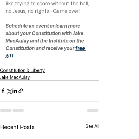
like trying to score without the ball, 
no Jesus, no rights—Game over!
Schedule an event or learn more 
about your Constitution with Jake 
MacAulay and the Institute on the 
Constitution and receive your 
free 
gift.
Constitution & Liberty
Jake MacAulay
Recent Posts
See All