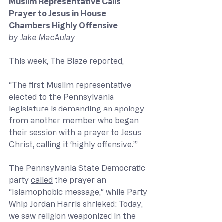
Muslim Representative Calls 
Prayer to Jesus in House 
Chambers Highly Offensive
by Jake MacAulay
This week, The Blaze reported, 
“The first Muslim representative 
elected to the Pennsylvania 
legislature is demanding an apology 
from another member who began 
their session with a prayer to Jesus 
Christ, calling it ‘highly offensive.’” 
The Pennsylvania State Democratic 
party 
called
 the prayer an 
“Islamophobic message,” while Party 
Whip Jordan Harris shrieked: Today, 
we saw religion weaponized in the 