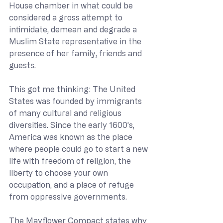
House chamber in what could be 
considered a gross attempt to 
intimidate, demean and degrade a 
Muslim State representative in the 
presence of her family, friends and 
guests. 
This got me thinking: The United 
States was founded by immigrants 
of many cultural and religious 
diversities. Since the early 1600’s, 
America was known as the place 
where people could go to start a new 
life with freedom of religion, the 
liberty to choose your own 
occupation, and a place of refuge 
from oppressive governments.  
The Mayflower Compact states why 