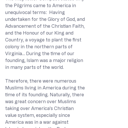
the Pilgrims came to America in 
unequivocal terms:  Having 
undertaken for the Glory of God, and 
Advancement of the Christian Faith, 
and the Honour of our King and 
Country, a voyage to plant the first 
colony in the northern parts of 
Virginia…
During the time of our 
founding, Islam was a major religion 
in many parts of the world. 
Therefore, there were numerous 
Muslims living in America during the 
time of its founding. Naturally, there 
was great concern over Muslims 
taking over America’s Christian 
value system, especially since 
America was in a war against 