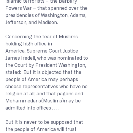
Islamic terrorists – the Barbary 
Powers War – that spanned over the 
presidencies of Washington, Adams, 
Jefferson, and Madison.
Concerning the fear of Muslims 
holding high office in 
America, Supreme Court Justice 
James Iredell, who was nominated to 
the Court by President Washington, 
stated:  But it is objected that the 
people of America may perhaps 
choose representatives who have no 
religion at all, and that pagans and 
Mohammedans(Muslims)may be 
admitted into offices . . . .
But it is never to be supposed that 
the people of America will trust 