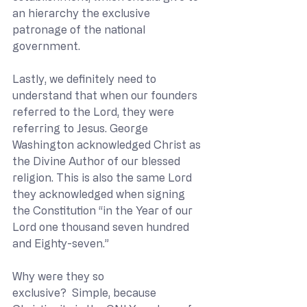
an hierarchy the exclusive 
patronage of the national 
government. 
Lastly, we definitely need to 
understand that when our founders 
referred to the Lord, they were 
referring to Jesus. George 
Washington acknowledged Christ as 
the Divine Author of our blessed 
religion. This is also the same Lord 
they acknowledged when signing 
the Constitution “in the Year of our 
Lord one thousand seven hundred 
and Eighty-seven.”   
Why were they so 
exclusive?  Simple, because 