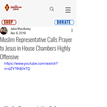
Shop
Donate
Jake MacAulay
Apr 6, 2019
Muslim Representative Calls Prayer
to Jesus in House Chambers Highly
Offensive
https://www.youtube.com/watch?
v=qZV18dj0x7Q