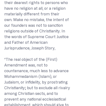
their dearest rights to persons who 
have no religion at all, or a religion 
materially different from their 
own. Make no mistake, the intent of 
our founders was not to sanction 
religions outside of Christianity. In 
the words of Supreme Court Justice 
and Father of American 
Jurisprudence, Joseph Story, 
“The real object of the (First) 
Amendment was, not to 
countenance, much less to advance 
Mohammedanism (Islam), or 
Judaism, or infidelity, by prostrating 
Christianity; but to exclude all rivalry 
among Christian sects, and to 
prevent any national ecclesiastical 
establishment, which should give to 