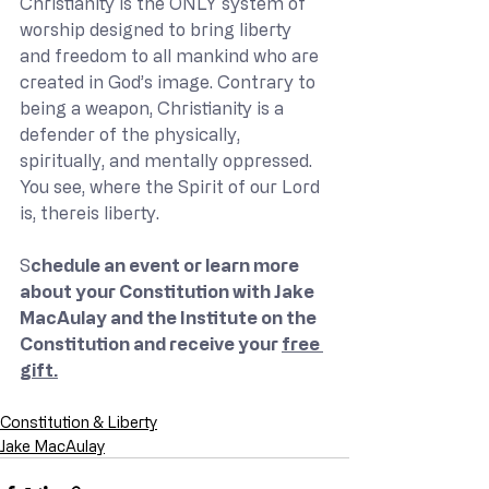
Christianity is the ONLY system of 
worship designed to bring liberty 
and freedom to all mankind who are 
created in God’s image. Contrary to 
being a weapon, Christianity is a 
defender of the physically, 
spiritually, and mentally oppressed. 
You see, where the Spirit of our Lord 
is, thereis liberty.   
S
chedule an event or learn more 
about your Constitution with Jake 
MacAulay and the Institute on the 
Constitution and receive your 
free 
gift.
Constitution & Liberty
Jake MacAulay