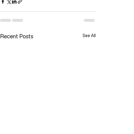
Recent Posts
See All