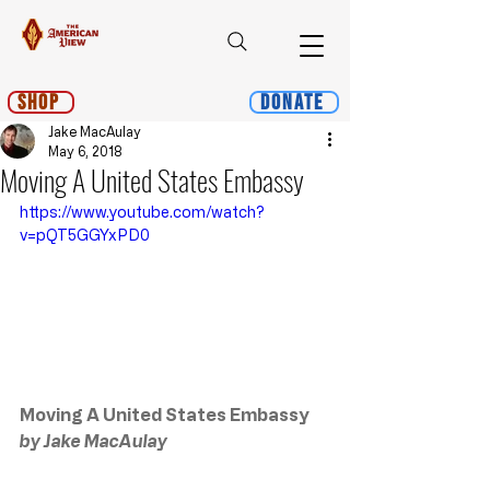
Shop
Donate
Jake MacAulay
May 6, 2018
Moving A United States Embassy
https://www.youtube.com/watch?
v=pQT5GGYxPD0
Moving A United States Embassy
by Jake MacAulay