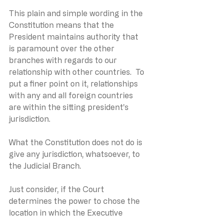
This plain and simple wording in the 
Constitution means that the 
President maintains authority that 
is paramount over the other 
branches with regards to our 
relationship with other countries.  To 
put a finer point on it, relationships 
with any and all foreign countries 
are within the sitting president’s 
jurisdiction.
What the Constitution does not do is 
give any jurisdiction, whatsoever, to 
the Judicial Branch.
Just consider, if the Court 
determines the power to chose the 
location in which the Executive 