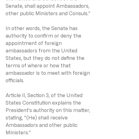
Senate, shall appoint Ambassadors, 
other public Ministers and Consuls.”
In other words, the Senate has 
authority to confirm or deny the 
appointment of foreign 
ambassadors from the United 
States, but they do not define the 
terms of where or how that 
ambassador is to meet with foreign 
officials.
Article II, Section 3, of the United 
States Constitution explains the 
President’s authority on this matter, 
stating, “(He) shall receive 
Ambassadors and other public 
Ministers.”