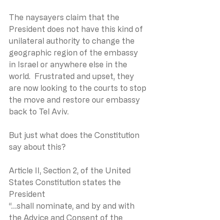
The naysayers claim that the 
President does not have this kind of 
unilateral authority to change the 
geographic region of the embassy 
in Israel or anywhere else in the 
world.  Frustrated and upset, they 
are now looking to the courts to stop 
the move and restore our embassy 
back to Tel Aviv.
But just what does the Constitution 
say about this?
Article II, Section 2, of the United 
States Constitution states the 
President
“…shall nominate, and by and with 
the Advice and Consent of the 