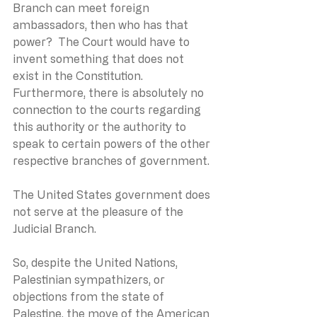
Branch can meet foreign 
ambassadors, then who has that 
power?  The Court would have to 
invent something that does not 
exist in the Constitution.  
Furthermore, there is absolutely no 
connection to the courts regarding 
this authority or the authority to 
speak to certain powers of the other 
respective branches of government.
The United States government does 
not serve at the pleasure of the 
Judicial Branch.
So, despite the United Nations, 
Palestinian sympathizers, or 
objections from the state of 
Palestine, the move of the American 