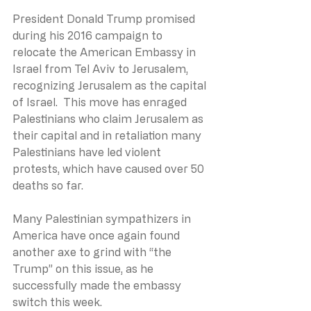
President Donald Trump promised 
during his 2016 campaign to 
relocate the American Embassy in 
Israel from Tel Aviv to Jerusalem, 
recognizing Jerusalem as the capital 
of Israel.  This move has enraged 
Palestinians who claim Jerusalem as 
their capital and in retaliation many 
Palestinians have led violent 
protests, which have caused over 50 
deaths so far.
Many Palestinian sympathizers in 
America have once again found 
another axe to grind with “the 
Trump” on this issue, as he 
successfully made the embassy 
switch this week.