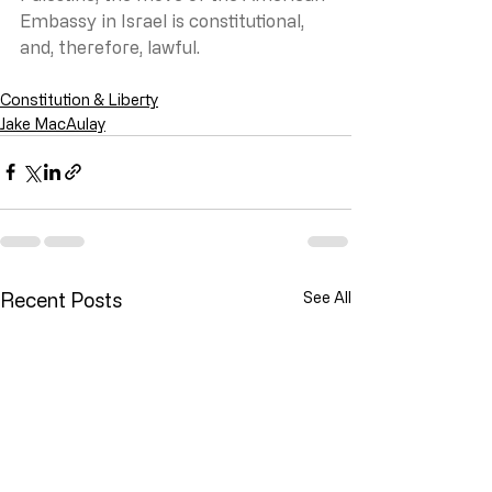
Embassy in Israel is constitutional, 
and, therefore, lawful.
Constitution & Liberty
Jake MacAulay
Recent Posts
See All