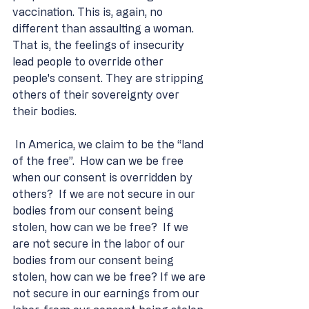
vaccination. This is, again, no 
different than assaulting a woman. 
That is, the feelings of insecurity 
lead people to override other 
people's consent. They are stripping 
others of their sovereignty over 
their bodies.
 In America, we claim to be the “land 
of the free”.  How can we be free 
when our consent is overridden by 
others?  If we are not secure in our 
bodies from our consent being 
stolen, how can we be free?  If we 
are not secure in the labor of our 
bodies from our consent being 
stolen, how can we be free? If we are 
not secure in our earnings from our 