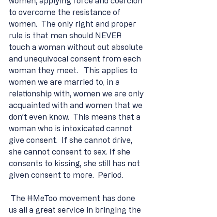
women, applying force and coercion 
to overcome the resistance of 
women.  The only right and proper 
rule is that men should NEVER 
touch a woman without out absolute 
and unequivocal consent from each 
woman they meet.   This applies to 
women we are married to, in a 
relationship with, women we are only 
acquainted with and women that we 
don’t even know.  This means that a 
woman who is intoxicated cannot 
give consent.  If she cannot drive, 
she cannot consent to sex. If she 
consents to kissing, she still has not 
given consent to more.  Period.
 The 
#MeToo
 movement has done 
us all a great service in bringing the 