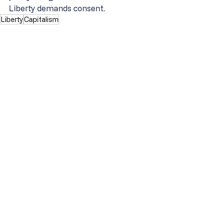
Liberty demands consent.
Liberty
Capitalism
Original Intent of the Constitution
Constitution & Liberty
Recent Posts
See All