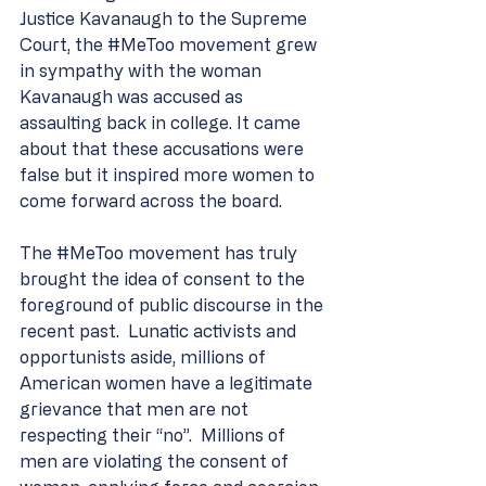
Justice Kavanaugh to the Supreme 
Court, the 
#MeToo
 movement grew 
in sympathy with the woman 
Kavanaugh was accused as 
assaulting back in college. It came 
about that these accusations were 
false but it inspired more women to 
come forward across the board.
The 
#MeToo
 movement has truly 
brought the idea of consent to the 
foreground of public discourse in the 
recent past.  Lunatic activists and 
opportunists aside, millions of 
American women have a legitimate 
grievance that men are not 
respecting their “no”.  Millions of 
men are violating the consent of 