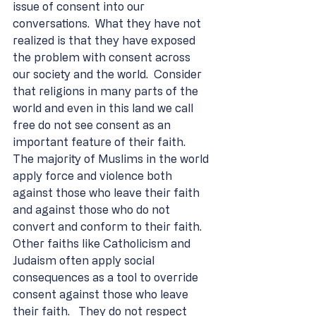
issue of consent into our 
conversations.  What they have not 
realized is that they have exposed 
the problem with consent across 
our society and the world.  Consider 
that religions in many parts of the 
world and even in this land we call 
free do not see consent as an 
important feature of their faith.  
The majority of Muslims in the world 
apply force and violence both 
against those who leave their faith 
and against those who do not 
convert and conform to their faith.  
Other faiths like Catholicism and 
Judaism often apply social 
consequences as a tool to override 
consent against those who leave 
their faith.   They do not respect 