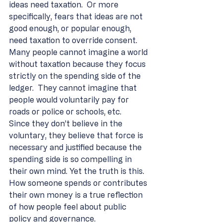
ideas need taxation.  Or more 
specifically, fears that ideas are not 
good enough, or popular enough, 
need taxation to override consent.  
Many people cannot imagine a world 
without taxation because they focus 
strictly on the spending side of the 
ledger.  They cannot imagine that 
people would voluntarily pay for 
roads or police or schools, etc.    
Since they don’t believe in the 
voluntary, they believe that force is 
necessary and justified because the 
spending side is so compelling in 
their own mind. Yet the truth is this.  
How someone spends or contributes 
their own money is a true reflection 
of how people feel about public 
policy and governance. 