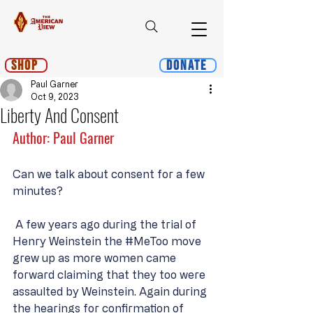
Shop
Donate
Paul Garner
Oct 9, 2023
Liberty And Consent
Author: Paul Garner
Can we talk about consent for a few 
minutes?
 A few years ago during the trial of 
Henry Weinstein the 
#MeToo
 move 
grew up as more women came 
forward claiming that they too were 
assaulted by Weinstein. Again during 
the hearings for confirmation of 