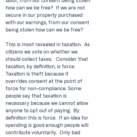
labor, from our consent being stolen 
how can we be free?  If we are not 
secure in our property purchased 
with our earnings, from our consent 
being stolen how can we be free?
This is most revealed in taxation.  As 
citizens we vote on whether we 
should collect taxes.   Consider that 
taxation, by definition, is force.  
Taxation is theft because it 
overrides consent at the point of 
force for non-compliance. Some 
people say that taxation is 
necessary because we cannot allow 
anyone to opt out of paying.  By 
definition this is force.  If an idea for 
spending is good enough people will 
contribute voluntarily.  Only bad 