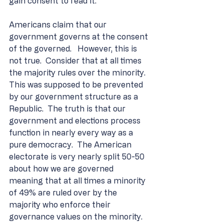
gain consent to read it.
Americans claim that our 
government governs at the consent 
of the governed.   However, this is 
not true.  Consider that at all times 
the majority rules over the minority. 
This was supposed to be prevented 
by our government structure as a 
Republic.  The truth is that our 
government and elections process 
function in nearly every way as a 
pure democracy.  The American 
electorate is very nearly split 50-50 
about how we are governed 
meaning that at all times a minority 
of 49% are ruled over by the 
majority who enforce their 
governance values on the minority.  