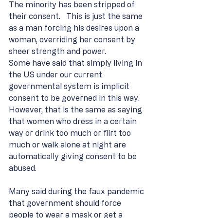
The minority has been stripped of 
their consent.   This is just the same 
as a man forcing his desires upon a 
woman, overriding her consent by 
sheer strength and power.
Some have said that simply living in 
the US under our current 
governmental system is implicit 
consent to be governed in this way.  
However, that is the same as saying 
that women who dress in a certain 
way or drink too much or flirt too 
much or walk alone at night are 
automatically giving consent to be 
abused.
Many said during the faux pandemic 
that government should force 
people to wear a mask or get a 