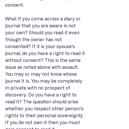
consent.
What if you come across a diary or 
journal that you are aware is not 
your own? Should you read it even 
though the owner has not 
consented? If it is your spouse's 
journal, do you have a right to read it 
without consent? This is the same 
issue as noted above with assault. 
You may or may not know whose 
journal it is. You may be completely 
in private with no prospect of 
discovery. Do you have a right to 
read it? The question should arise 
whether you respect other person's 
rights to their personal sovereignty. 
If you do not own it then you must 