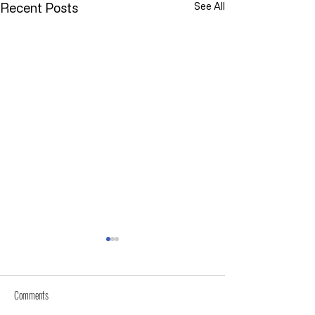
Recent Posts
See All
Comments