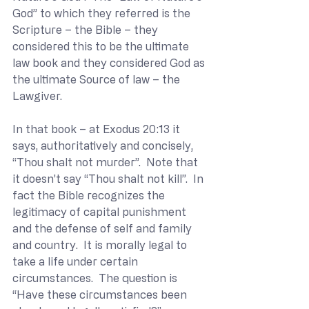
God” to which they referred is the 
Scripture – the Bible – they 
considered this to be the ultimate 
law book and they considered God as 
the ultimate Source of law – the 
Lawgiver. 
In that book – at Exodus 20:13 it 
says, authoritatively and concisely, 
“Thou shalt not murder”.  Note that 
it doesn’t say “Thou shalt not kill”.  In 
fact the Bible recognizes the 
legitimacy of capital punishment 
and the defense of self and family 
and country.  It is morally legal to 
take a life under certain 
circumstances.  The question is 
“Have these circumstances been 