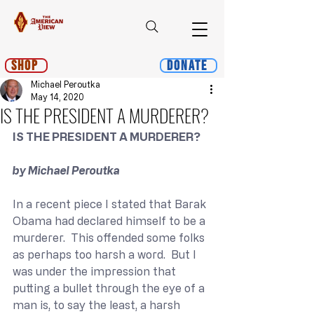
Shop
Donate
Michael Peroutka
May 14, 2020
IS THE PRESIDENT A MURDERER?
IS THE PRESIDENT A MURDERER?
by Michael Peroutka
In a recent piece I stated that Barak 
Obama had declared himself to be a 
murderer.  This offended some folks 
as perhaps too harsh a word.  But I 
was under the impression that 
putting a bullet through the eye of a 
man is, to say the least, a harsh 