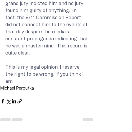
grand jury indicted him and no jury 
found him guilty of anything.  In 
fact, the 9/11 Commission Report 
did not connect him to the events of 
that day despite the media’s 
constant propaganda indicating that 
he was a mastermind.  This record is 
quite clear.
This is my legal opinion. I reserve 
the right to be wrong. If you think I 
am.
Michael Peroutka