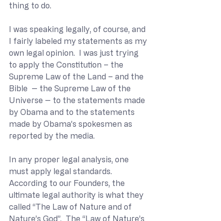
thing to do.
I was speaking legally, of course, and 
I fairly labeled my statements as my 
own legal opinion.  I was just trying 
to apply the Constitution – the 
Supreme Law of the Land – and the 
Bible  -- the Supreme Law of the 
Universe -- to the statements made 
by Obama and to the statements 
made by Obama’s spokesmen as 
reported by the media.
In any proper legal analysis, one 
must apply legal standards.  
According to our Founders, the 
ultimate legal authority is what they 
called “The Law of Nature and of 
Nature’s God”.  The “Law of Nature’s 