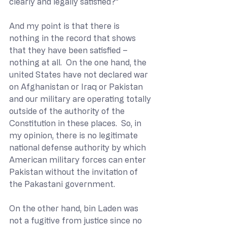
clearly and legally satisfied?”
And my point is that there is 
nothing in the record that shows 
that they have been satisfied – 
nothing at all.  On the one hand, the 
united States have not declared war 
on Afghanistan or Iraq or Pakistan 
and our military are operating totally 
outside of the authority of the 
Constitution in these places.  So, in 
my opinion, there is no legitimate 
national defense authority by which 
American military forces can enter 
Pakistan without the invitation of 
the Pakastani government.
On the other hand, bin Laden was 
not a fugitive from justice since no 