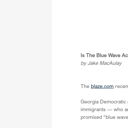
Is The Blue Wave Ac
by Jake MacAulay
The 
blaze.com
 recen
Georgia Democratic g
immigrants — who are 
promised “blue wave”