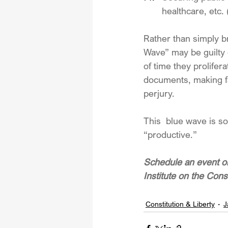
healthcare, etc.
Rather than simply br
Wave” may be guilty o
of time they prolifera
documents, making fal
perjury.
This  blue wave is so
“productive.”
Schedule an event or
Institute on the Cons
Constitution & Liberty
J