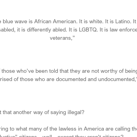
e blue wave is African American. It is white. It is Latino. It
isabled, it is differently abled. It is LGBTQ. It is law enforc
veterans,”
f those who’ve been told that they are not worthy of being 
ised of those who are documented and undocumented,
that another way of saying illegal?
ing to what many of the lawless in America are calling th
ctive” citizens…well…except they aren’t citizens?