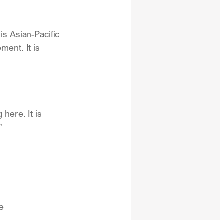
 is Asian-Pacific 
ement. It is 
here. It is 
”
e 