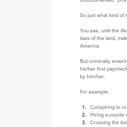
So just what kind of
You see, until the il
laws of the land, maki
America. 
But criminally enteri
his/her first paychec
by him/her.
For example:
Conspiring to cro
Hiring a coyote 
Crossing the bo