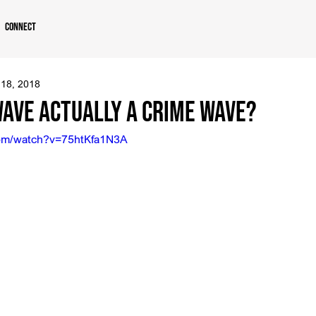
Connect
 18, 2018
Wave Actually a Crime Wave?
com/watch?v=75htKfa1N3A