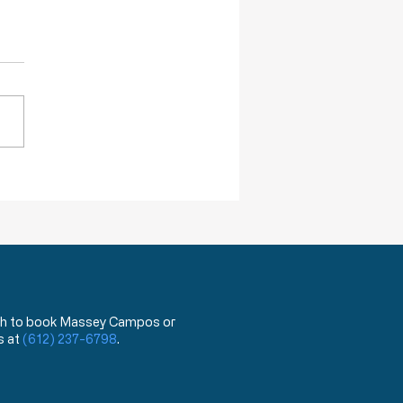
ction of Injustice is NOT a Crime
 wish to book Massey Campos or
s at
(612) 237-6798
.