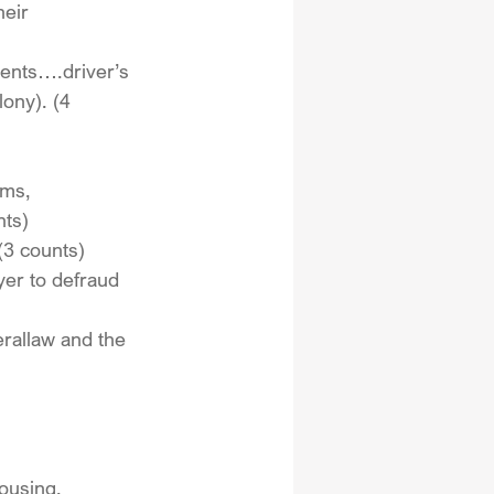
heir 
ents….driver’s 
lony). (4 
rms, 
nts)
(3 counts)
yer to defraud 
erallaw and the 
ousing, 