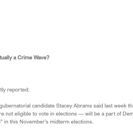
tually a Crime Wave?
tly reported:
ubernatorial candidate Stacey Abrams said last week that
not eligible to vote in elections — will be a part of Dem
 in this November’s midterm elections.