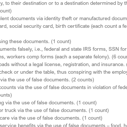
lly, to their destination or to a destination determined by t
count)
ulent documents via identity theft or manufactured docum
rd, social security card, birth certificate (each count a fe
sing these documents. (1 count)
cuments falsely, i.e., federal and state IRS forms, SSN fo
ms, workers comp forms (each a separate felony). (6 cou
oads without a legal license, registration, and insurance. 
 check or under the table, thus conspiring with the emplo
ia the use of false documents. (2 counts)
ounts via the use of false documents in violation of fed
ounts)
g via the use of false documents. (1 count)
or truck via the use of false documents. (1 count)
care via the use of false documents. (1 count)
service benefits via the use of false documents – food, h