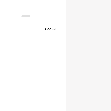
See All