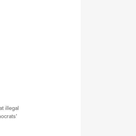
 illegal 
ocrats’ 