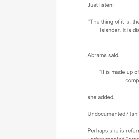
Just listen:
“The thing of it is, th
Islander. It is d
Abrams said.
“It is made up o
compr
she added.
Undocumented? Isn’t 
Perhaps she is referr
undocumented “produ