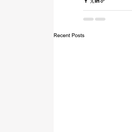
Recent Posts