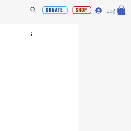
Donate
Shop
Log In