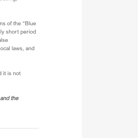
ens of the “Blue 
ly short period 
alse 
local laws, and 
it is not 
and the 