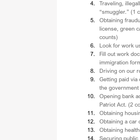
Traveling, illega
“smuggler.” (1 
Obtaining fraud
license, green ca
counts)
Look for work u
Fill out work do
immigration for
Driving on our r
Getting paid via
the government v
Opening bank acc
Patriot Act. (2 c
Obtaining housin
Obtaining a car 
Obtaining health
Securing public 