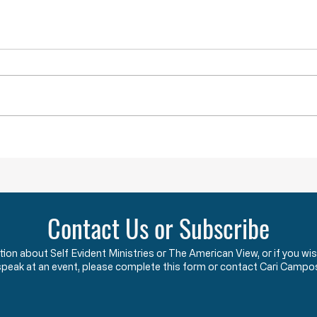
YOU ARE NOT ALONE
While doing research last week I
came across a term that was new
to me. The term is “menticide”
which means “murdering of the
mind.” According to the Oxford
Obstru
Dictionary, “menticide” is “The
undermining
Contact Us or Subscribe
ation about Self Evident Ministries or The American View, or if you
speak at an event, please complete this form or contact Cari Campo