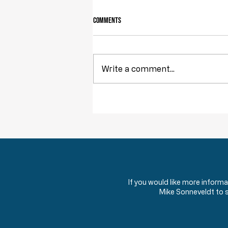
Comments
Owning Your Own Land
Write a comment...
If you would like more inform
Mike Sonneveldt to 