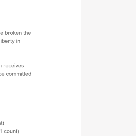
ve broken the 
iberty in 
en receives 
 be committed 
t)
1 count)