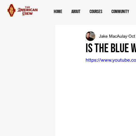
Home
About
Courses
Community
Jake MacAulay
Oct
Is The Blue 
https://www.youtube.