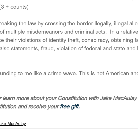
 (3 + counts)
eaking the law by crossing the borderillegally, illegal ali
f multiple misdemeanors and criminal acts.  In a relative
te their violations of identity theft, conspiracy, obtaining f
se statements, fraud, violation of federal and state and 
unding to me like a crime wave. This is not American and 
 learn more about your Constitution with Jake MacAulay 
titution and receive your 
free gift.
ake MacAulay