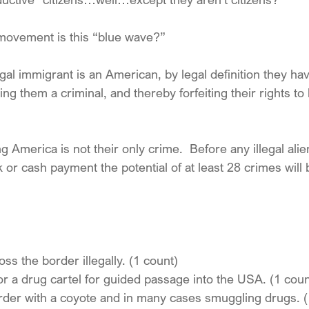
 movement is this “blue wave?”
legal immigrant is an American, by legal definition they ha
ng them a criminal, and thereby forfeiting their rights to l
ng America is not their only crime.  Before any illegal ali
k or cash payment the potential of at least 28 crimes will
ss the border illegally. (1 count)
or a drug cartel for guided passage into the USA. (1 coun
rder with a coyote and in many cases smuggling drugs. (