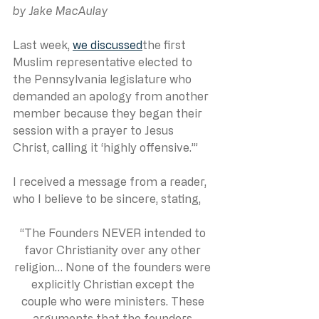
by Jake MacAulay
Last week, 
we discussed
the first 
Muslim representative elected to 
the Pennsylvania legislature who 
demanded an apology from another 
member because they began their 
session with a prayer to Jesus 
Christ, calling it ‘highly offensive.’”
I received a message from a reader, 
who I believe to be sincere, stating,
“The Founders NEVER intended to 
favor Christianity over any other 
religion… None of the founders were 
explicitly Christian except the 
couple who were ministers. These 
arguments that the founders 