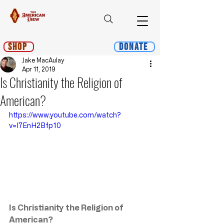
Shop
Donate
Jake MacAulay
Apr 11, 2019
Is Christianity the Religion of
American?
https://www.youtube.com/watch?
v=I7EnH2Bfp10
Is Christianity the Religion of 
American?