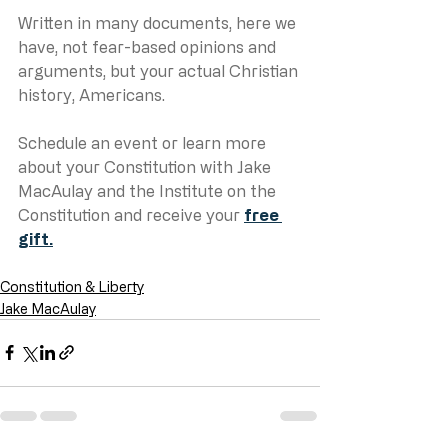
Written in many documents, here we 
have, not fear-based opinions and 
arguments, but your actual Christian 
history, Americans.
Schedule an event or learn more 
about your Constitution with Jake 
MacAulay and the Institute on the 
Constitution and receive your 
free 
gift.
Constitution & Liberty
Jake MacAulay