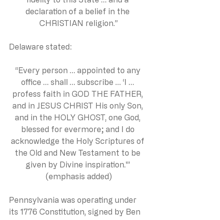
declaration of a belief in the 
CHRISTIAN religion.”
Delaware stated:
“Every person … appointed to any 
office … shall … subscribe … ‘I … 
profess faith in GOD THE FATHER, 
and in JESUS CHRIST His only Son, 
and in the HOLY GHOST, one God, 
blessed for evermore; and I do 
acknowledge the Holy Scriptures of 
the Old and New Testament to be 
given by Divine inspiration.'” 
(emphasis added)
Pennsylvania was operating under 
its 1776 Constitution, signed by Ben 