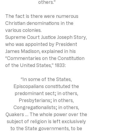
others.”
The fact is there were numerous 
Christian denominations in the 
various colonies.
Supreme Court Justice Joseph Story, 
who was appointed by President 
James Madison, explained in his 
“Commentaries on the Constitution 
of the United States,” 1833:
“In some of the States, 
Episcopalians constituted the 
predominant sect; in others, 
Presbyterians; in others, 
Congregationalists; in others, 
Quakers … The whole power over the 
subject of religion is left exclusively 
to the State governments, to be 