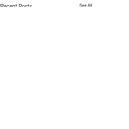
Recent Posts
See All
YOU ARE NOT ALONE
While doing research last
Comments
week I came across a term