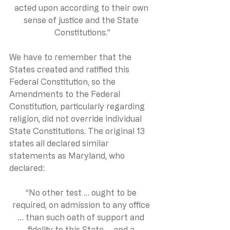
acted upon according to their own 
sense of justice and the State 
Constitutions.”
We have to remember that the 
States created and ratified this 
Federal Constitution, so the 
Amendments to the Federal 
Constitution, particularly regarding 
religion, did not override individual 
State Constitutions. The original 13 
states all declared similar 
statements as Maryland, who 
declared:
“No other test … ought to be 
required, on admission to any office 
… than such oath of support and 
fidelity to this State … and a 