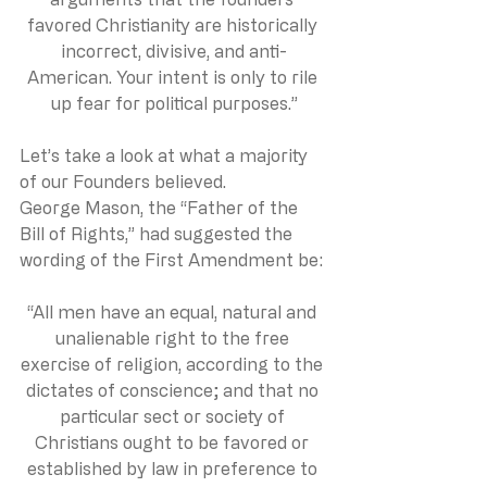
favored Christianity are historically 
incorrect, divisive, and anti-
American. Your intent is only to rile 
up fear for political purposes.”
Let’s take a look at what a majority 
of our Founders believed.
George Mason, the “Father of the 
Bill of Rights,” had suggested the 
wording of the First Amendment be:
“All men have an equal, natural and 
unalienable right to the free 
exercise of religion, according to the 
dictates of conscience; and that no 
particular sect or society of 
Christians ought to be favored or 
established by law in preference to 