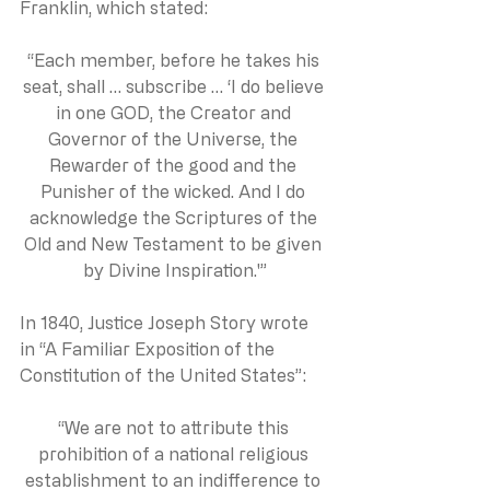
Franklin, which stated:
“Each member, before he takes his 
seat, shall … subscribe … ‘I do believe 
in one GOD, the Creator and 
Governor of the Universe, the 
Rewarder of the good and the 
Punisher of the wicked. And I do 
acknowledge the Scriptures of the 
Old and New Testament to be given 
by Divine Inspiration.'”
In 1840, Justice Joseph Story wrote 
in “A Familiar Exposition of the 
Constitution of the United States”:
“We are not to attribute this 
prohibition of a national religious 
establishment to an indifference to 