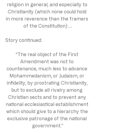
religion in general, and especially to 
Christianity (which none could hold 
in more reverence than the framers 
of the Constitution) …
Story continued:
“The real object of the First 
Amendment was not to 
countenance, much less to advance 
Mohammedanism, or Judaism, or 
infidelity, by prostrating Christianity, 
but to exclude all rivalry among 
Christian sects and to prevent any 
national ecclesiastical establishment 
which should give to a hierarchy the 
exclusive patronage of the national 
government.”