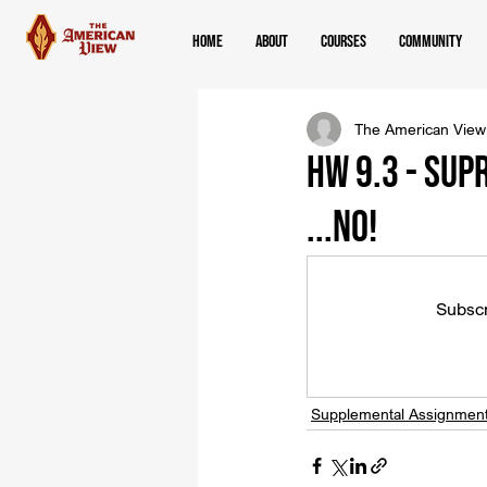
Home
About
Courses
Community
The American View
HW 9.3 - Sup
...NO!
Subscr
Supplemental Assignmen