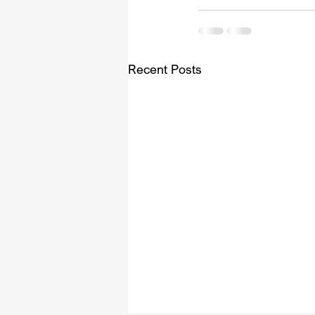
Recent Posts