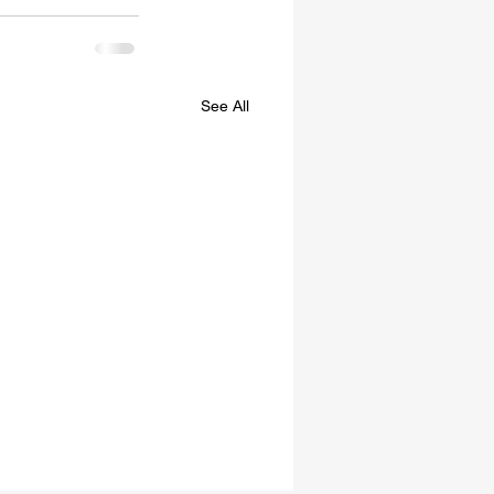
See All