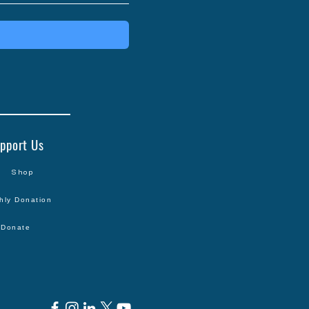
pport Us
Shop
hly Donation
Donate