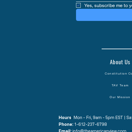
Yes, subscribe me to y
About Us
Constitution C
TAV Team
Our Mission
Hours
​:
Mon - Fri, 9am - 5pm EST | 
Phone:
1-612-237-6798
Email:
info@theamericanview.com