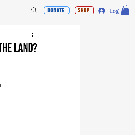
Donate
Shop
Log In
 the Land?
t.