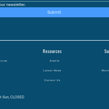
our newsletter.
Submit
Resources
Su
ourse
Events
Latest News
Mont
Contact Us
Sat-Sun, CLOSED