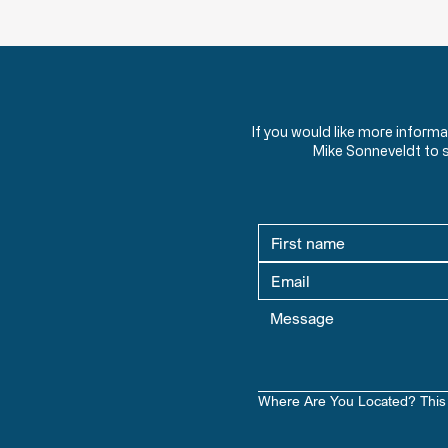
HW 1.1 - Should Christians Be Involved
in Politics?
What role should Christians play
in politics? Discover powerful
quotes from American leaders
If you would like more inform
and theologians on faith, morality,
Mike Sonneveldt to 
and civic responsibility.
Where Are You Located? This 