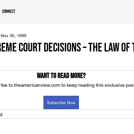
Connect
Nov 30, 1999
reme Court Decisions – The Law of
Want to read more?
ibe to theamericanview.com to keep reading this exclusive pos
Subscribe Now
ts