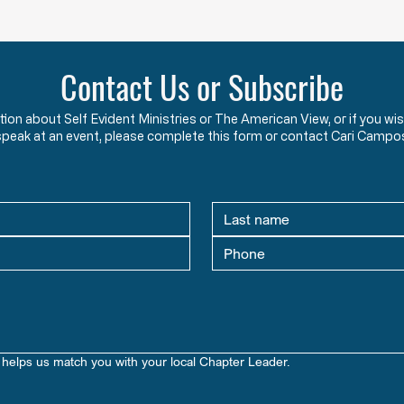
HW 1.2 - The Foundations and Purpose of
HW 1.3
American Government & Law in the
Americ
Words of the Founders
Learn how the Mayflower
What 
Contact Us or Subscribe
Compact and Declaration of
This 
Independence reveal the
how s
ation about Self Evident Ministries or The American View, or if you
Founders’ view that government
seeki
speak at an event, please complete this form or contact Cari Campo
exists to protect God-given
prepa
rights.
libert
helps us match you with your local Chapter Leader.