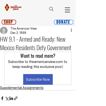
Shop
Donate
The American View
Dec 2, 1999
HW 9.1 - Armed and Ready: New
Mexico Residents Defy Government
Want to read more?
Subscribe to theamericanview.com to 
keep reading this exclusive post.
Subscribe Now
Supplemental Assignments