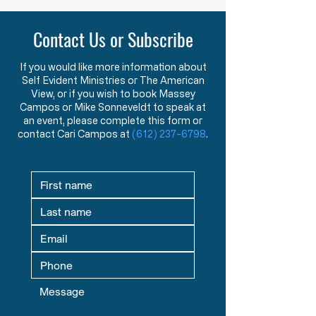
Purpose of American Government &
New American Founders
Law in the Words of the Founders
Century
Contact Us or Subscribe
Learn how the Mayflower
What makes a tr
Compact and Declaration
statesman? This 
of Independence reveal the
message explore
If you would like more information about
Self Evident Ministries or The American
Founders’ view that
studying great le
View, or if you wish to book Massey
government exists to
seeking mentors,
Campos or Mike Sonneveldt to speak at
protect God-given rights.
in God prepare fu
an event, please complete this form or
contact Cari Campos at
(612) 237-6798
.
defenders of liber