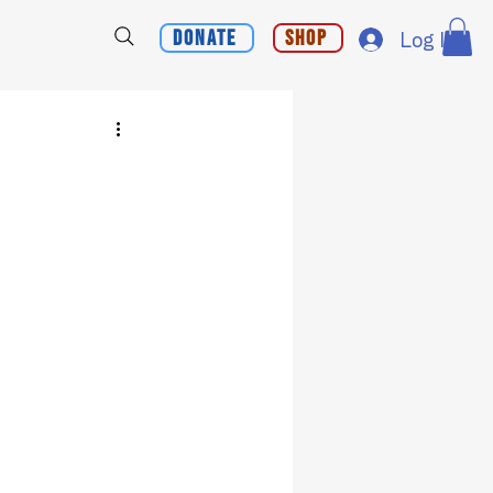
Donate
Shop
Log In