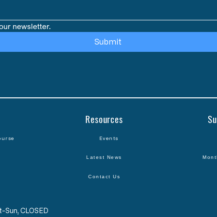
our newsletter.
Submit
Resources
Su
ourse
Events
Latest News
Mont
Contact Us
Sat-Sun, CLOSED