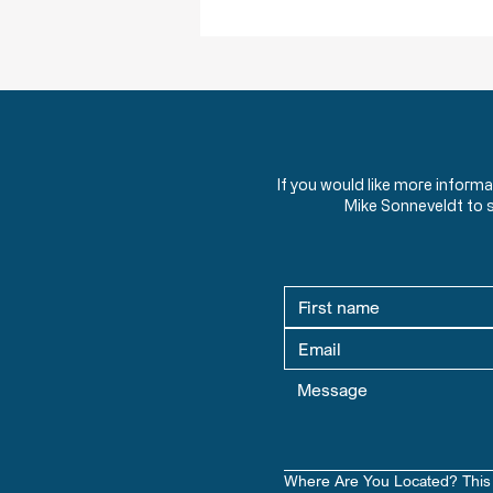
HW 1.1 - Should Christians Be Involved
in Politics?
What role should Christians play
in politics? Discover powerful
quotes from American leaders
If you would like more inform
and theologians on faith, morality,
Mike Sonneveldt to 
and civic responsibility.
Where Are You Located? This 