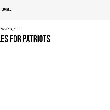
Connect
Nov 16, 1999
les For Patriots