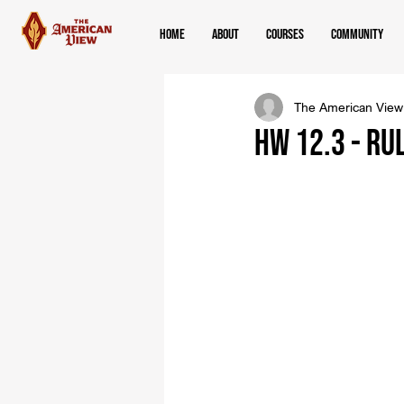
Home
About
Courses
Community
The American View
HW 12.3 - Ru