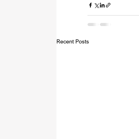
Recent Posts