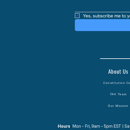
Yes, subscribe me to y
About Us
Constitution C
TAV Team
Our Mission
Hours
​:
Mon - Fri, 9am - 5pm EST | 