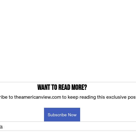
Want to read more?
ibe to theamericanview.com to keep reading this exclusive pos
Subscribe Now
ts