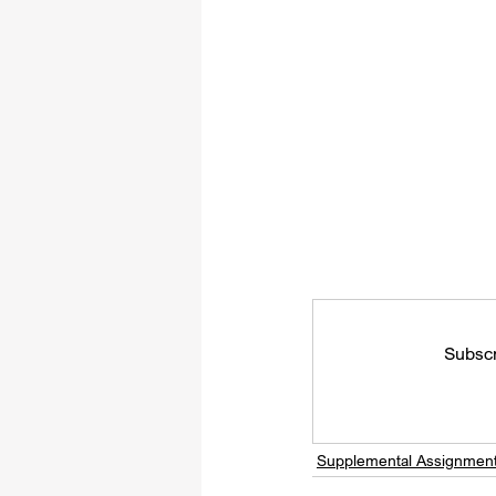
Subscr
Supplemental Assignmen