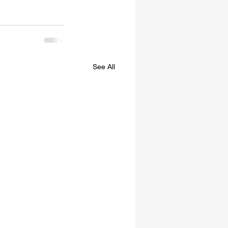
See All