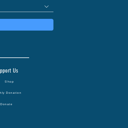
pport Us
Shop
hly Donation
Donate