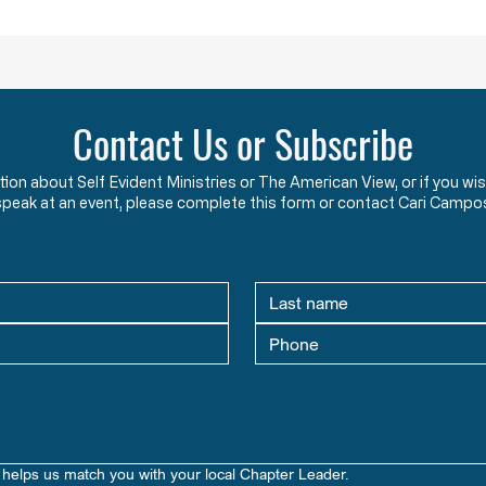
HW 1.2 - The Foundations and Purpose of
HW 1.3
American Government & Law in the
Americ
Words of the Founders
Learn how the Mayflower
What 
Contact Us or Subscribe
Compact and Declaration of
This 
Independence reveal the
how s
ation about Self Evident Ministries or The American View, or if you
Founders’ view that government
seeki
speak at an event, please complete this form or contact Cari Campo
exists to protect God-given
prepa
rights.
libert
helps us match you with your local Chapter Leader.