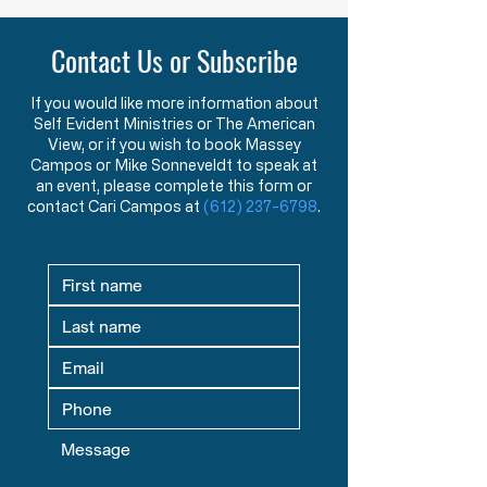
Purpose of American Government &
New American Founders
Law in the Words of the Founders
Century
Contact Us or Subscribe
Learn how the Mayflower
What makes a tr
Compact and Declaration
statesman? This 
of Independence reveal the
message explore
If you would like more information about
Self Evident Ministries or The American
Founders’ view that
studying great le
View, or if you wish to book Massey
government exists to
seeking mentors,
Campos or Mike Sonneveldt to speak at
protect God-given rights.
in God prepare fu
an event, please complete this form or
contact Cari Campos at
(612) 237-6798
.
defenders of liber