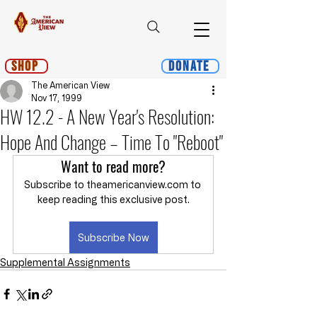
Shop
Donate
The American View
Nov 17, 1999
HW 12.2 - A New Year's Resolution:
Hope And Change – Time To "Reboot"
Want to read more?
Subscribe to theamericanview.com to 
keep reading this exclusive post.
Subscribe Now
Supplemental Assignments