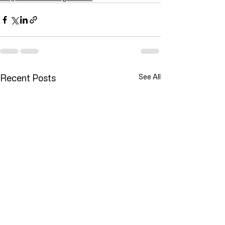
Recent Posts
See All