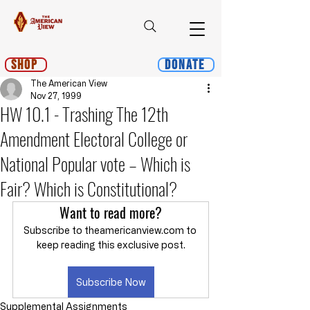
Shop
Donate
The American View
Nov 27, 1999
HW 10.1 - Trashing The 12th
Amendment Electoral College or
National Popular vote – Which is
Fair? Which is Constitutional?
Want to read more?
Subscribe to theamericanview.com to 
keep reading this exclusive post.
Subscribe Now
Supplemental Assignments