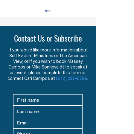
HW 1.2 - The Foundations and
HW 1.3 - Becoming St
Purpose of American Government &
New American Founders
Law in the Words of the Founders
Century
Contact Us or Subscribe
Learn how the Mayflower
What makes a tr
Compact and Declaration
statesman? This 
of Independence reveal the
message explore
If you would like more information about
Self Evident Ministries or The American
Founders’ view that
studying great le
View, or if you wish to book Massey
government exists to
seeking mentors,
Campos or Mike Sonneveldt to speak at
protect God-given rights.
in God prepare fu
an event, please complete this form or
contact Cari Campos at
(612) 237-6798
.
defenders of liber