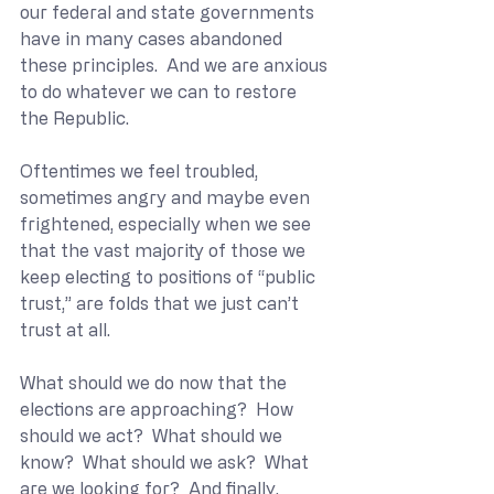
our federal and state governments 
have in many cases abandoned 
these principles.  And we are anxious 
to do whatever we can to restore 
the Republic.
Oftentimes we feel troubled, 
sometimes angry and maybe even 
frightened, especially when we see 
that the vast majority of those we 
keep electing to positions of “public 
trust,” are folds that we just can’t 
trust at all.
What should we do now that the 
elections are approaching?  How 
should we act?  What should we 
know?  What should we ask?  What 
are we looking for?  And finally, 