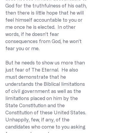
God for the truthfulness of his oath, 
then there is little hope that he will 
feel himself accountable to you or 
me once he is elected.  In other 
words, if he doesn’t fear 
consequences from God, he won’t 
fear you or me.
But he needs to show us more than 
just fear of The Eternal.  He also 
must demonstrate that he 
understands the Biblical limitations 
of civil government as well as the 
limitations placed on him by the 
State Constitution and the 
Constitution of these United States.  
Unhappily, few, if any, of the 
candidates who come to you asking 