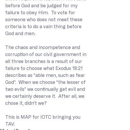
before God and be judged for my 
failure to obey Him.  To vote for 
someone who does not meet these 
criteria is to do a vain thing before 
God and men. 
The chaos and incompetence and 
corruption of our civil government in 
all three branches is a result of our 
failure to choose what Exodus 18:21 
describes as “able men, such as fear 
God”.  When we choose “the lesser of 
two evils” we continually get evil and 
we certainly deserve it.  After all, we 
chose it, didn’t we?
This is MAP for IOTC bringing you 
TAV.