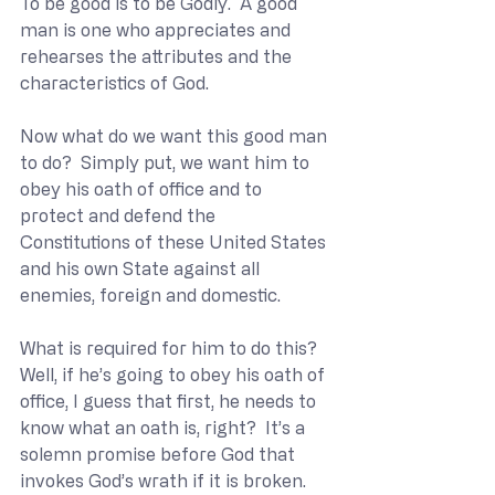
To be good is to be Godly.  A good 
man is one who appreciates and 
rehearses the attributes and the 
characteristics of God.
Now what do we want this good man 
to do?  Simply put, we want him to 
obey his oath of office and to 
protect and defend the 
Constitutions of these United States 
and his own State against all 
enemies, foreign and domestic.
What is required for him to do this?  
Well, if he’s going to obey his oath of 
office, I guess that first, he needs to 
know what an oath is, right?  It’s a 
solemn promise before God that 
invokes God’s wrath if it is broken.