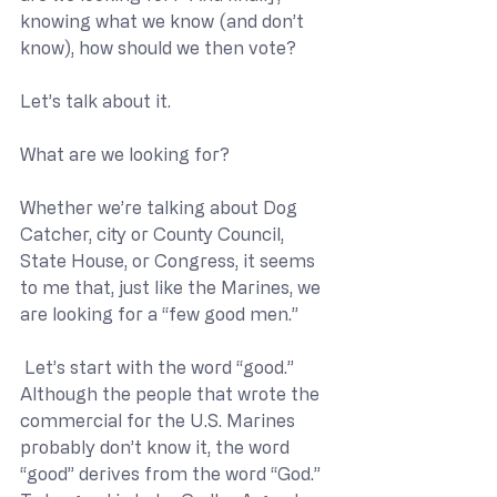
knowing what we know (and don’t 
know), how should we then vote?
Let’s talk about it.
What are we looking for?
Whether we’re talking about Dog 
Catcher, city or County Council, 
State House, or Congress, it seems 
to me that, just like the Marines, we 
are looking for a “few good men.”
 Let’s start with the word “good.”  
Although the people that wrote the 
commercial for the U.S. Marines 
probably don’t know it, the word 
“good” derives from the word “God.”  