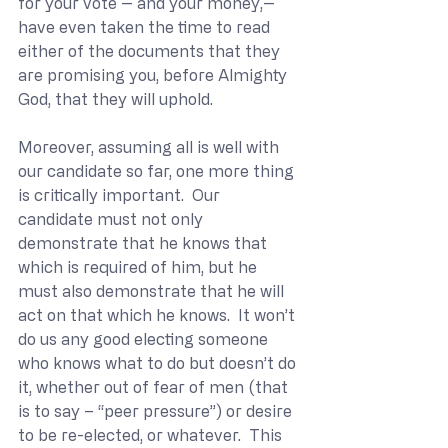
for your vote -- and your money,-- 
have even taken the time to read 
either of the documents that they 
are promising you, before Almighty 
God, that they will uphold.
Moreover, assuming all is well with 
our candidate so far, one more thing 
is critically important.  Our 
candidate must not only 
demonstrate that he knows that 
which is required of him, but he 
must also demonstrate that he will 
act on that which he knows.  It won’t 
do us any good electing someone 
who knows what to do but doesn’t do 
it, whether out of fear of men (that 
is to say – “peer pressure”) or desire 
to be re-elected, or whatever.  This 