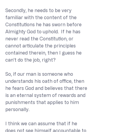
Secondly, he needs to be very 
familiar with the content of the 
Constitutions he has sworn before 
Almighty God to uphold.  If he has 
never read the Constitution, or 
cannot articulate the principles 
contained therein, then I guess he 
can’t do the job, right?
So, if our man is someone who 
understands his oath of office, then 
he fears God and believes that there 
is an eternal system of rewards and 
punishments that applies to him 
personally.
I think we can assume that if he 
does not see himself accountable to 