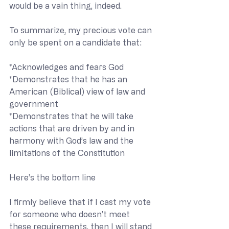
would be a vain thing, indeed.
To summarize, my precious vote can 
only be spent on a candidate that:
*Acknowledges and fears God
*Demonstrates that he has an 
American (Biblical) view of law and 
government
*Demonstrates that he will take 
actions that are driven by and in 
harmony with God’s law and the 
limitations of the Constitution
Here’s the bottom line
I firmly believe that if I cast my vote 
for someone who doesn’t meet 
these requirements, then I will stand 