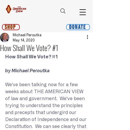
Shop
Donate
Michael Peroutka
May 14, 2020
How Shall We Vote? #1
How Shall We Vote? 
#1
by Michael Peroutka
We’ve been talking now for a few 
weeks about THE AMERICAN VIEW 
of law and government.  We’ve been 
trying to understand the principles 
and precepts that undergird our 
Declaration of Independence and our 
Constitution.  We can see clearly that 