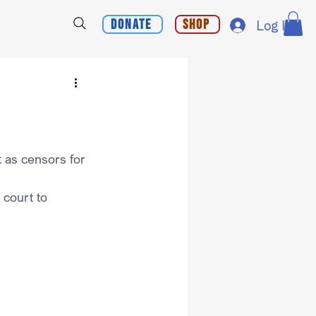
Donate
Shop
Log In
 as censors for 
 court to 