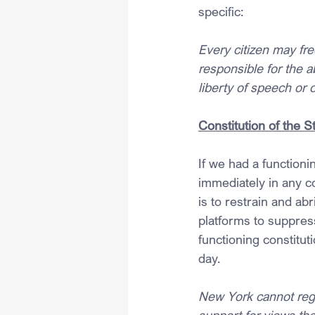
specific:
Every citizen may fre
responsible for the a
liberty of speech or 
Constitution of the 
If we had a function
immediately in any c
is to restrain and ab
platforms to suppress
functioning constitut
day.
New York cannot regu
support for views the