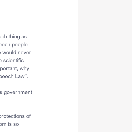
uch thing as 
peech people 
e would never 
scientific 
mportant, why 
Speech Law”. 
 as government 
rotections of 
om is so 