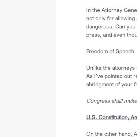
In the Attorney Gene
not only for allowing
dangerous. Can you t
press, and even tho
Freedom of Speech
Unlike the attorneys 
As I’ve pointed out 
abridgment of your f
Congress shall make 
U.S. Constitution, 
On the other hand, Ar