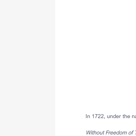
In 1722, under the 
Without Freedom of 