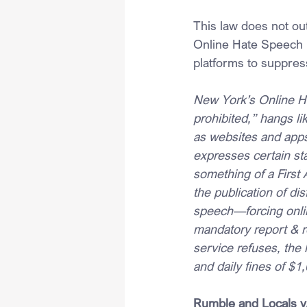
This law does not out
Online Hate Speech L
platforms to suppres
New York’s Online Ha
prohibited,” hangs l
as websites and apps)
expresses certain st
something of a Firs
the publication of di
speech—forcing onlin
mandatory report & re
service refuses, the
and daily fines of $1,
Rumble and Locals v.