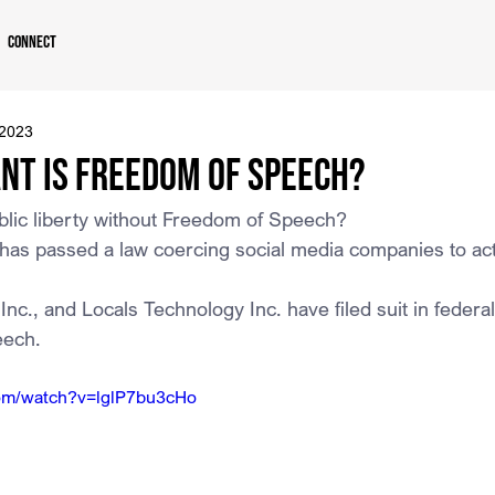
Connect
 2023
nt is Freedom of Speech?
lic liberty without Freedom of Speech?
has passed a law coercing social media companies to act
c., and Locals Technology Inc. have filed suit in federal
eech.
com/watch?v=lglP7bu3cHo