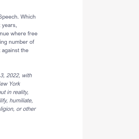
 Speech. Which 
 years, 
nue where free 
wing number of 
 against the 
3, 2022, with 
New York 
 in reality, 
y, humiliate, 
igion, or other 