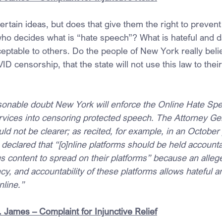
rtain ideas, but does that give them the right to prevent
ho decides what is “hate speech”? What is hateful and 
ptable to others. Do the people of New York really belie
D censorship, that the state will not use this law to their
sonable doubt New York will enforce the Online Hate Sp
rvices into censoring protected speech. The Attorney Gen
ould not be clearer; as recited, for example, in an October
declared that “[o]nline platforms should be held accounta
s content to spread on their platforms” because an allege
cy, and accountability of these platforms allows hateful a
nline.”
 James – Complaint for Injunctive Relief