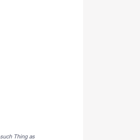
such Thing as 