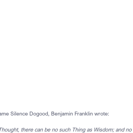
name Silence Dogood, Benjamin Franklin wrote:
Thought, there can be no such Thing as Wisdom; and no 