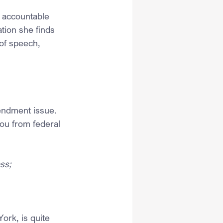
 accountable 
tion she finds 
of speech, 
mendment issue. 
ou from federal 
ss;
ork, is quite 