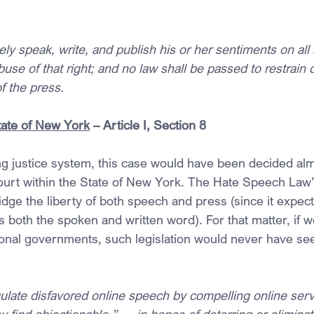
ely speak, write, and publish his or her sentiments on all
buse of that right; and no law shall be passed to restrain 
of the press.
State of New York
 – Article I, Section 8
ing justice system, this case would have been decided al
ourt within the State of New York. The Hate Speech Law
ridge the liberty of both speech and press (since it expect
 both the spoken and written word). For that matter, if w
ional governments, such legislation would never have seen
late disfavored online speech by compelling online serv
y find objectionable,” … in hopes of deterring or eliminat