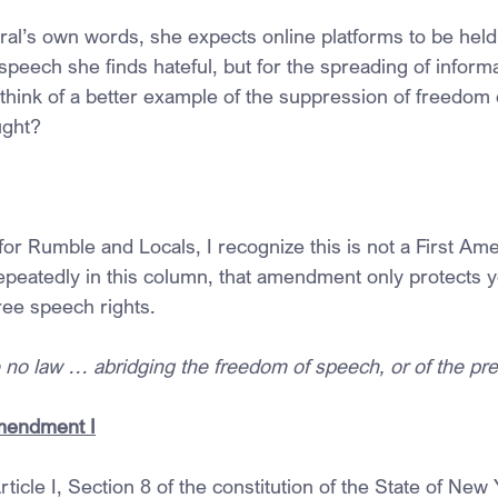
ral’s own words, she expects online platforms to be held
 speech she finds hateful, but for the spreading of informa
hink of a better example of the suppression of freedom 
ught?
for Rumble and Locals, I recognize this is not a First A
repeatedly in this column, that amendment only protects y
ree speech rights.
no law … abridging the freedom of speech, or of the pre
Amendment I
ticle I, Section 8 of the constitution of the State of New Y