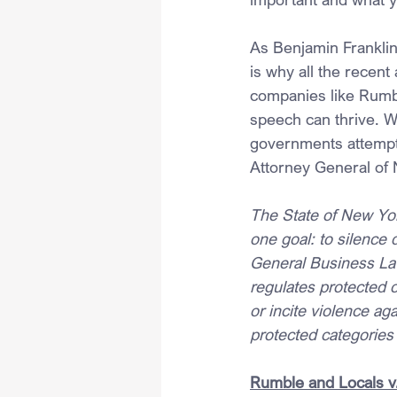
As Benjamin Franklin
is why all the recent
companies like Rumb
speech can thrive. W
governments attemptin
Attorney General of 
The State of New Yor
one goal: to silence
General Business Law 
regulates protected 
or incite violence ag
protected categories
Rumble and Locals v.