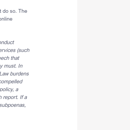
t do so. The 
nline 
onduct 
ervices (such 
ech that 
y must. In 
 Law burdens 
 compelled 
olicy, a 
report. If a 
 subpoenas, 