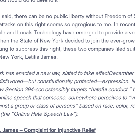
 said, there can be no public liberty without Freedom of
 attacks on this right seems so egregious to me. In recent
le and Locals Technology have emerged to provide a ve
hen the State of New York decided to join the ever-gro
g to suppress this right, these two companies filed suit
New York, Letitia James.
k has enacted a new law, slated to take effectDecember 
 disfavored—but constitutionally protected—expression. 
Section 394-ccc ostensibly targets “hateful conduct,” but
online speech that someone, somewhere perceives to “vilif
ainst a group or class of persons” based on race, color, rel
 (the “Online Hate Speech Law”).
 James – Complaint for Injunctive Relief