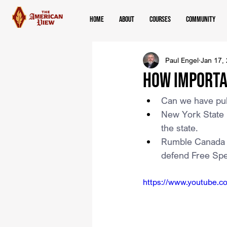
Home
About
Courses
Community
Paul Engel
Jan 17,
How Importa
Can we have pub
New York State 
the state.
Rumble Canada In
defend Free Sp
https://www.youtube.