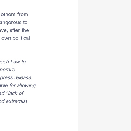
 others from 
dangerous to 
ve, after the 
 own political 
eech Law to 
eral’s 
 press release, 
ble for allowing 
d “lack of 
nd extremist 