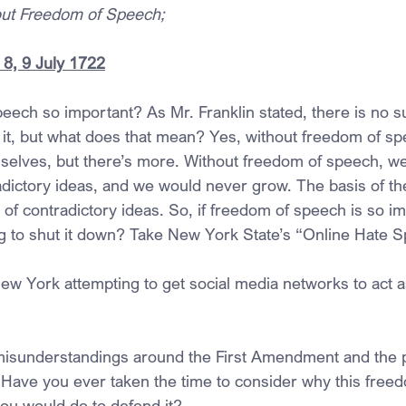
hout Freedom of Speech;
8, 9 July 1722
eech so important? As Mr. Franklin stated, there is no s
ut it, but what does that mean? Yes, without freedom of s
selves, but there’s more. Without freedom of speech, w
dictory ideas, and we would never grow. The basis of the 
 of contradictory ideas. So, if freedom of speech is so i
g to shut it down? Take New York State’s “Online Hate 
New York attempting to get social media networks to act
misunderstandings around the First Amendment and the p
ave you ever taken the time to consider why this freed
ou would do to defend it?