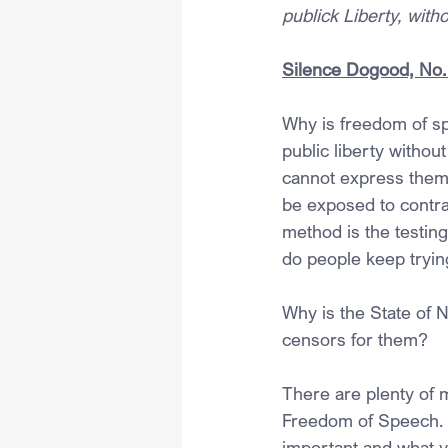
publick Liberty, wit
Silence Dogood, No. 
Why is freedom of sp
public liberty witho
cannot express them
be exposed to contra
method is the testing
do people keep tryin
Why is the State of 
censors for them?
There are plenty of 
Freedom of Speech. H
important and what y