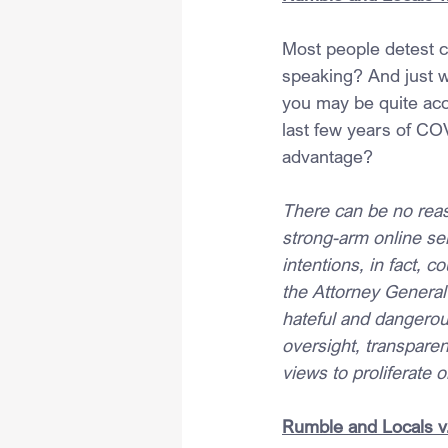
Most people detest ce
speaking? And just w
you may be quite acce
last few years of COVI
advantage?
There can be no rea
strong-arm online se
intentions, in fact, c
the Attorney General 
hateful and dangerou
oversight, transparen
views to proliferate o
Rumble and Locals v.