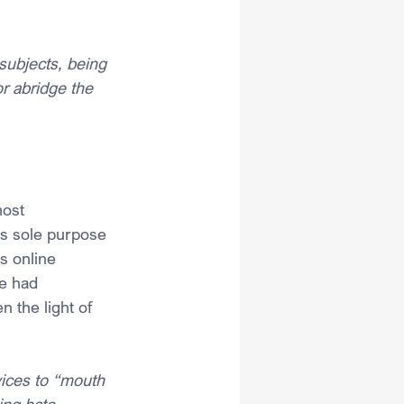
 subjects, being 
or abridge the 
most 
’s sole purpose 
s online 
e had 
 the light of 
ices to “mouth 
ing hate 