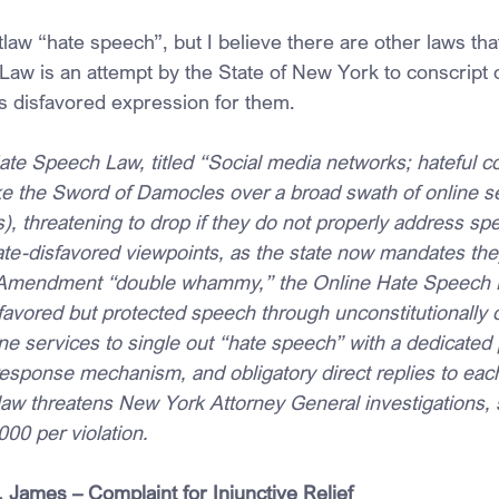
law “hate speech”, but I believe there are other laws tha
aw is an attempt by the State of New York to conscript o
s disfavored expression for them.
te Speech Law, titled “Social media networks; hateful c
ike the Sword of Damocles over a broad swath of online s
, threatening to drop if they do not properly address spe
ate-disfavored viewpoints, as the state now mandates the
t Amendment “double whammy,” the Online Hate Speech
sfavored but protected speech through unconstitutionally
e services to single out “hate speech” with a dedicated p
sponse mechanism, and obligatory direct replies to each 
 law threatens New York Attorney General investigations,
000 per violation.
 James – Complaint for Injunctive Relief