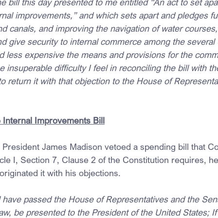
 bill this day presented to me entitled “An act to set ap
ternal improvements,” and which sets apart and pledges fu
d canals, and improving the navigation of water courses, 
and give security to internal commerce among the several 
d less expensive the means and provisions for the comm
insuperable difficulty I feel in reconciling the bill with t
to return it with that objection to the House of Representa
Internal Improvements Bill
 President James Madison vetoed a spending bill that C
cle I, Section 7, Clause 2 of the Constitution requires, h
 originated it with his objections.
ll have passed the House of Representatives and the Senat
w, be presented to the President of the United States; I