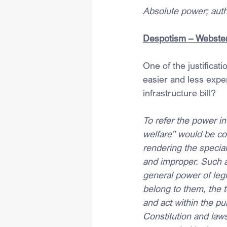
Absolute power; autho
Despotism – Webster
One of the justificat
easier and less expe
infrastructure bill?
To refer the power i
welfare” would be con
rendering the specia
and improper. Such a 
general power of legi
belong to them, the
and act within the pur
Constitution and laws