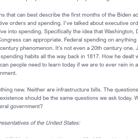
ons that can best describe the first months of the Biden ad
ive orders and spending. I’ve talked about executive orde
lve into spending. Specifically the idea that Washington,
ngress can appropriate. Federal spending on anything t
t century phenomenon. It’s not even a 20th century one.
 spending habits all the way back in 1817. How he dealt w
an people need to learn today if we are to ever rein in a
rnment.
thing new. Neither are infrastructure bills. The questions
 existence should be the same questions we ask today. W
ederal government?
esentatives of the United States: 