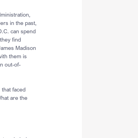
ministration, 
rs in the past, 
 D.C. can spend 
hey find 
 James Madison 
ith them is 
n out-of-
 that faced 
hat are the 