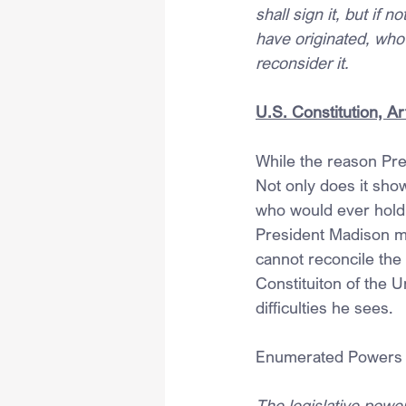
shall sign it, but if n
have originated, who 
reconsider it.
U.S. Constitution, Ar
While the reason Pres
Not only does it show
who would ever hold 
President Madison ma
cannot reconcile the 
Constituiton of the U
difficulties he sees.
Enumerated Powers
The legislative powe