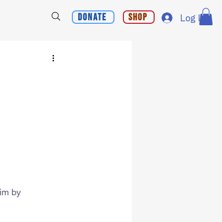
Donate
Shop
Log In
im by 