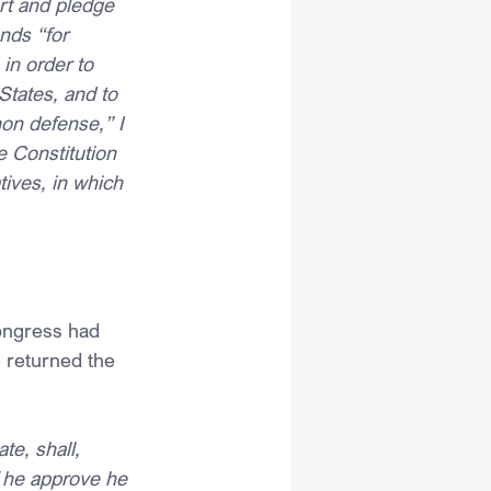
art and pledge 
nds “for 
in order to 
States, and to 
on defense,” I 
he Constitution 
tives, in which 
ongress had 
e returned the 
e, shall, 
f he approve he 