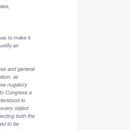
laws,
was to make it 
stify an 
nse and general 
tion, as 
use nugatory 
 to Congress a 
derstood to 
every object 
jecting both the 
ed to be 