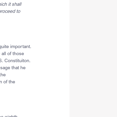
ich it shall 
proceed to 
quite important. 
all of those 
. Constituiton.
sage that he 
the 
n of the 
e eighth 