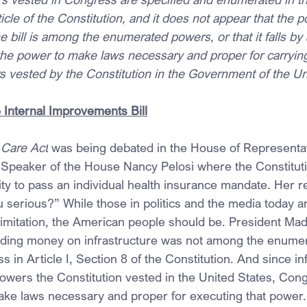
article of the Constitution, and it does not appear that the
e bill is among the enumerated powers, or that it falls by 
 the power to make laws necessary and proper for carrying
s vested by the Constitution in the Government of the Un
Internal Improvements Bill
 Care Act
 was being debated in the House of Representat
 Speaker of the House Nancy Pelosi where the Constitut
ty to pass an individual health insurance mandate. Her 
 serious?” While those in politics and the media today ar
 limitation, the American people should be. President Mad
nding money on infrastructure was not among the enume
 in Article I, Section 8 of the Constitution. And since in
wers the Constitution vested in the United States, Cong
ke laws necessary and proper for executing that power.