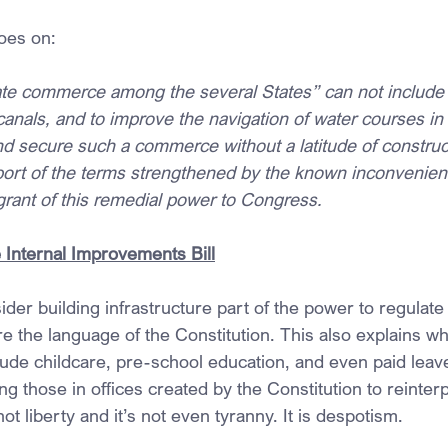
oes on:
te commerce among the several States” can not include 
anals, and to improve the navigation of water courses in 
and secure such a commerce without a latitude of construc
port of the terms strengthened by the known inconvenie
grant of this remedial power to Congress.
Internal Improvements Bill
der building infrastructure part of the power to regulate 
e the language of the Constitution. This also explains 
lude childcare, pre-school education, and even paid leav
ng those in offices created by the Constitution to reinterpr
ot liberty and it’s not even tyranny. It is despotism.