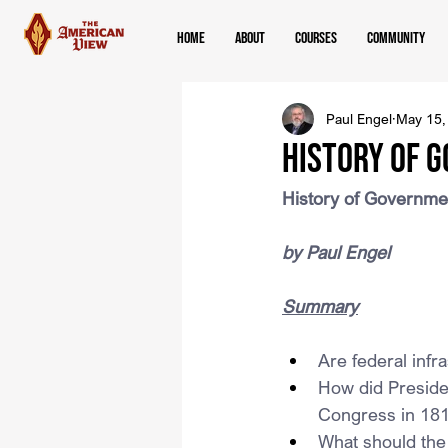
Home
About
Courses
Community
Paul Engel
May 15,
History of 
History of Governm
by Paul Engel
Summary
Are federal infra
How did Presiden
Congress in 18
What should the