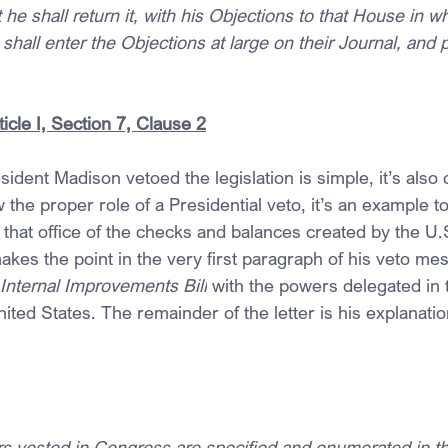
ot he shall return it, with his Objections to that House in wh
shall enter the Objections at large on their Journal, and 
ticle I, Section 7, Clause 2
ident Madison vetoed the legislation is simple, it’s also 
 the proper role of a Presidential veto, it’s an example to 
that office of the checks and balances created by the U.S
kes the point in the very first paragraph of his veto mes
Internal Improvements Bill
 with the powers delegated in 
nited States. The remainder of the letter is his explanatio
rs vested in Congress are specified and enumerated in th