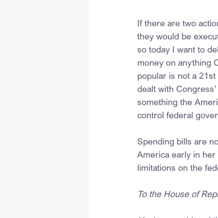
If there are two acti
they would be execut
so today I want to de
money on anything Co
popular is not a 21s
dealt with Congress’
something the Americ
control federal gove
Spending bills are no
America early in her
limitations on the f
To the House of Repr