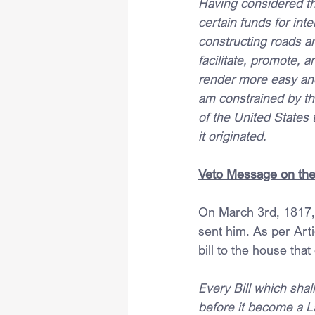
Having considered the
certain funds for in
constructing roads an
facilitate, promote, 
render more easy an
am constrained by the 
of the United States 
it originated.
Veto Message on the 
On March 3rd, 1817,
sent him. As per Arti
bill to the house that
Every Bill which sha
before it become a La