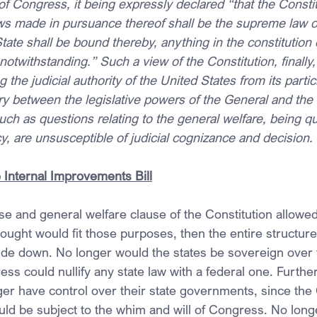
 Congress, it being expressly declared “that the Constit
ws made in pursuance thereof shall be the supreme law of
tate shall be bound thereby, anything in the constitution 
 notwithstanding.” Such a view of the Constitution, finally
g the judicial authority of the United States from its partic
y between the legislative powers of the General and the 
h as questions relating to the general welfare, being qu
, are unsusceptible of judicial cognizance and decision.
Internal Improvements Bill
e and general welfare clause of the Constitution allowe
ught would fit those purposes, then the entire structure
de down. No longer would the states be sovereign over th
ss could nullify any state law with a federal one. Furthe
er have control over their state governments, since the 
ld be subject to the whim and will of Congress. No long