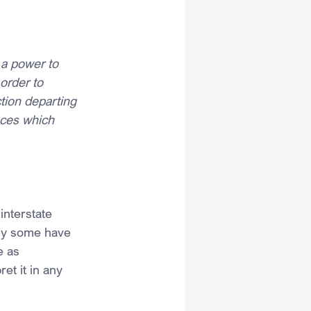
a power to 
order to 
tion departing 
nces which 
interstate 
why some have 
e as 
et it in any 