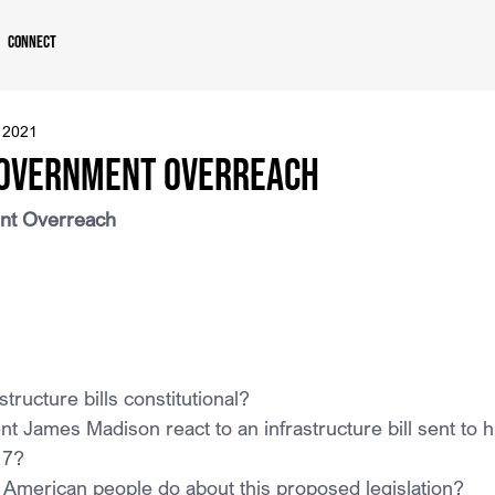
Connect
 2021
Government Overreach
ent Overreach
structure bills constitutional?
t James Madison react to an infrastructure bill sent to h
17?
 American people do about this proposed legislation?