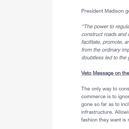
President Madison g
“The power to regula
construct roads and c
facilitate, promote, 
from the ordinary im
doubtless led to the 
Veto Message on the 
The only way to consi
commerce is to ignor
gone so far as to inc
infrastructure. Allowi
fashion they want is n