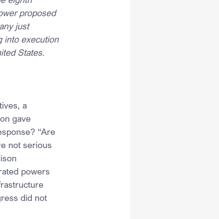
 power proposed 
any just 
 into execution 
ited States.
ives, a 
ion gave 
response? “Are 
e not serious 
ison 
rated powers 
frastructure 
ress did not 