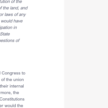
ution of the 
 the land, and 
or laws of any 
, would have 
ipation in 
State 
estions of 
d Congress to 
 of the union 
eir internal 
rmore, the 
Constitutions 
er would the 