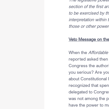
section of the first 
to be exercised by th
interpretation within
those or other power
Veto Message on the 
When the 
Affordable
reported asked then
Congress the authori
you serious? Are you
about Constitutional
recognized that spe
delegated to Congress
was not among the po
have the power to ma