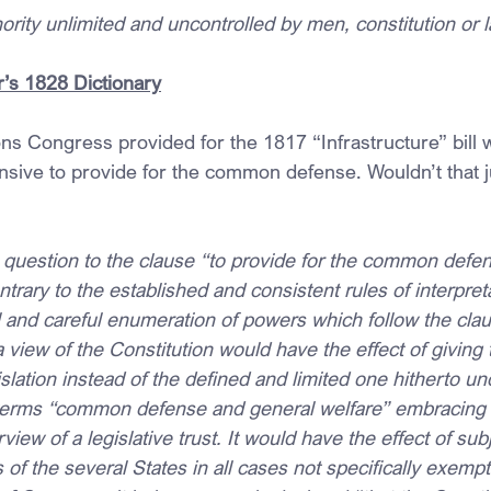
rity unlimited and uncontrolled by men, constitution or 
’s 1828 Dictionary
ions Congress provided for the 1817 “Infrastructure” bill 
nsive to provide for the common defense. Wouldn’t that ju
n question to the clause “to provide for the common defe
trary to the established and consistent rules of interpreta
l and careful enumeration of powers which follow the cla
view of the Constitution would have the effect of giving
slation instead of the defined and limited one hitherto un
 terms “common defense and general welfare” embracing 
view of a legislative trust. It would have the effect of sub
 of the several States in all cases not specifically exempt