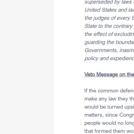
superseded by laws of
United States and la
the judges of every S
State to the contrary
the effect of excludin
guarding the boundar
Governments, inasmuc
policy and expediency
Veto Message on the 
If the common defens
make any law they tho
would be turned upsi
matters, since Congre
people would no long
that formed them wou