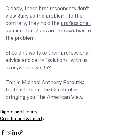
Clearly, these first responders don’t 
view guns as the problem. To the 
contrary, they hold the 
professional 
opinion
 that guns are the 
solution
 to 
the problem.
Shouldn’t we take their professional 
advice and carry “solutions” with us 
everywhere we go?
This is Michael Anthony Peroutka, 
for Institute on the Constitution, 
bringing you The American View.
Rights and Liberty
Constitution & Liberty