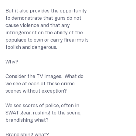
But it also provides the opportunity 
to demonstrate that guns do not 
cause violence and that any 
infringement on the ability of the 
populace to own or carry firearms is 
foolish and dangerous.
Why?
Consider the TV images.  What do 
we see at each of these crime 
scenes without exception?
We see scores of police, often in 
SWAT gear, rushing to the scene, 
brandishing what?
Brandishing what?