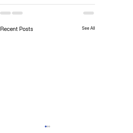
Recent Posts
See All
YOU ARE NOT ALONE