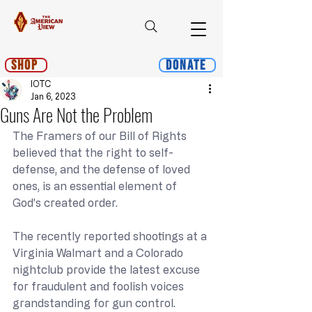
Shop
Donate
IOTC
Jan 6, 2023
Guns Are Not the Problem
The Framers of our Bill of Rights 
believed that the right to self-
defense, and the defense of loved 
ones, is an essential element of 
God’s created order.
The recently reported shootings at a 
Virginia Walmart and a Colorado 
nightclub provide the latest excuse 
for fraudulent and foolish voices 
grandstanding for gun control.