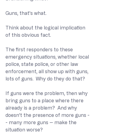
Guns, that's what.
Think about the logical implication 
of this obvious fact.
The first responders to these 
emergency situations, whether local 
police, state police, or other law 
enforcement, all show up with guns, 
lots of guns.  Why do they do that?
If guns were the problem, then why 
bring guns to a place where there 
already is a problem?  And why 
doesn't the presence of more guns -
- many more guns -- make the 
situation worse?