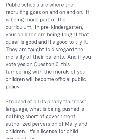
Public schools are where the 
recruiting goes on and on and on.  It 
is being made part of the 
curriculum.  In pre-kindergarten, 
your children are being taught that 
queer is good and it’s good to try it.  
They are taught to disregard the 
morality of their parents.  And if you 
vote yes on Question 6, this 
tampering with the morals of your 
children will become official public 
policy. 
Stripped of all its phony “fairness” 
language, what is being pushed is 
nothing short of government 
authorized perversion of Maryland 
children.  It’s a license for child 
sexual abuse.