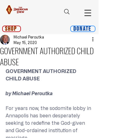
Shop
Donate
Michael Peroutka
May 15, 2020
GOVERNMENT AUTHORIZED CHILD
ABUSE
GOVERNMENT AUTHORIZED 
CHILD ABUSE
﻿by Michael Peroutka
For years now, the sodomite lobby in 
Annapolis has been desperately 
seeking to redefine the God-given 
and God-ordained institution of 
marriage. 