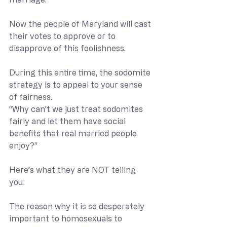
Now the people of Maryland will cast 
their votes to approve or to 
disapprove of this foolishness.
During this entire time, the sodomite 
strategy is to appeal to your sense 
of fairness. 
“Why can’t we just treat sodomites 
fairly and let them have social 
benefits that real married people 
enjoy?”
Here’s what they are NOT telling 
you:
The reason why it is so desperately 
important to homosexuals to 