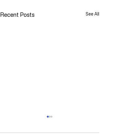
Recent Posts
See All