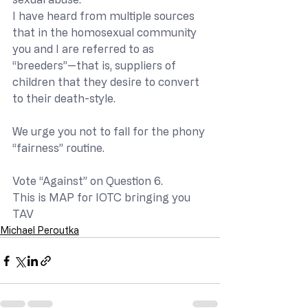
I have heard from multiple sources 
that in the homosexual community 
you and I are referred to as 
“breeders”—that is, suppliers of 
children that they desire to convert 
to their death-style. 
We urge you not to fall for the phony 
“fairness” routine.
Vote “Against” on Question 6.
This is MAP for IOTC bringing you 
TAV
Michael Peroutka