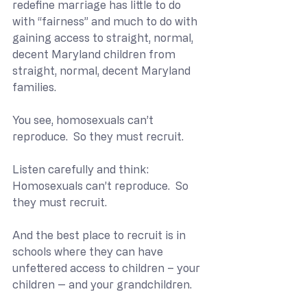
redefine marriage has little to do 
with “fairness” and much to do with 
gaining access to straight, normal, 
decent Maryland children from 
straight, normal, decent Maryland 
families.
You see, homosexuals can’t 
reproduce.  So they must recruit.
Listen carefully and think:  
Homosexuals can’t reproduce.  So 
they must recruit.
And the best place to recruit is in 
schools where they can have 
unfettered access to children – your 
children -- and your grandchildren.