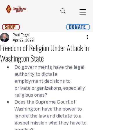
Shop
Donate
Paul Engel
Apr 22, 2022
Freedom of Religion Under Attack in
Washington State
Do governments have the legal 
authority to dictate 
employment decisions to 
private organizations, especially 
religious ones?
Does the Supreme Court of 
Washington have the power to 
ignore the law and dictate to a 
gospel mission who they have to 
employ?