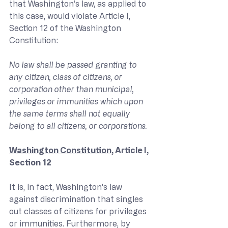
that Washington’s law, as applied to 
this case, would violate Article I, 
Section 12 of the Washington 
Constitution:
No law shall be passed granting to 
any citizen, class of citizens, or 
corporation other than municipal, 
privileges or immunities which upon 
the same terms shall not equally 
belong to all citizens, or corporations.
Washington Constitution
, Article I, 
Section 12
It is, in fact, Washington’s law 
against discrimination that singles 
out classes of citizens for privileges 
or immunities. Furthermore, by 