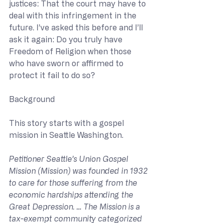
justices: That the court may have to 
deal with this infringement in the 
future. I’ve asked this before and I’ll 
ask it again: Do you truly have 
Freedom of Religion when those 
who have sworn or affirmed to 
protect it fail to do so?
Background
This story starts with a gospel 
mission in Seattle Washington.
Petitioner Seattle’s Union Gospel 
Mission (Mission) was founded in 1932 
to care for those suffering from the 
economic hardships attending the 
Great Depression. … The Mission is a 
tax-exempt community categorized 