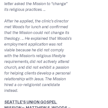
letter asked the Mission to “change” 
its religious practices. ...
After he applied, the clinic’s director 
met Woods for lunch and confirmed 
that the Mission could not change its 
theology. ... He explained that Woods’s 
employment application was not 
viable because he did not comply 
with the Mission’s religious lifestyle 
requirements, did not actively attend 
church, and did not exhibit a passion 
for helping clients develop a personal 
relationship with Jesus. The Mission 
hired a co-religionist candidate 
instead.
SEATTLE’S UNION GOSPEL 
MISSION 
v. 
MATTHEW S. WOODS – 