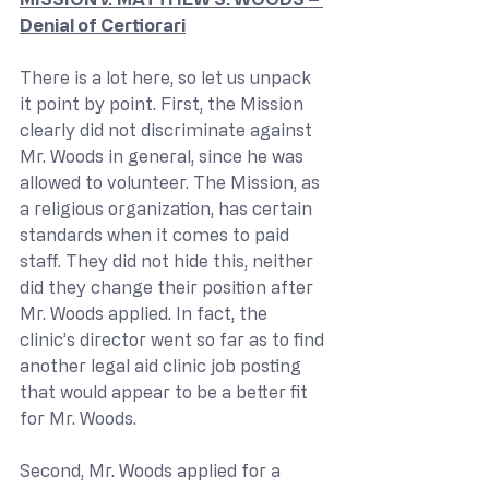
Denial of Certiorari
There is a lot here, so let us unpack 
it point by point. First, the Mission 
clearly did not discriminate against 
Mr. Woods in general, since he was 
allowed to volunteer. The Mission, as 
a religious organization, has certain 
standards when it comes to paid 
staff. They did not hide this, neither 
did they change their position after 
Mr. Woods applied. In fact, the 
clinic’s director went so far as to find 
another legal aid clinic job posting 
that would appear to be a better fit 
for Mr. Woods.
Second, Mr. Woods applied for a 