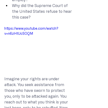
Why did the Supreme Court of 
the United States refuse to hear 
this case?
https://www.youtube.com/watch?
v=n6zHtUcSOQM
Imagine your rights are under 
attack. You seek assistance from 
those who have sworn to protect 
you, only to be attacked again. You 
reach out to what you think is your 
last hope, only to be rebuffed. Now 