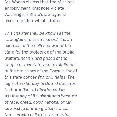
Mr. Woods claims that the Missions 
employment practices violate 
Washington State’s law against 
discrimination, which states:
This chapter shall be known as the 
“law against discrimination.” It is an 
exercise of the police power of the 
state for the protection of the public 
welfare, health, and peace of the 
people of this state, and in fulfillment 
of the provisions of the Constitution of 
this state concerning civil rights. The 
legislature hereby finds and declares 
that practices of discrimination 
against any of its inhabitants because 
of race, creed, color, national origin, 
citizenship or immigration status, 
families with children, sex, marital 