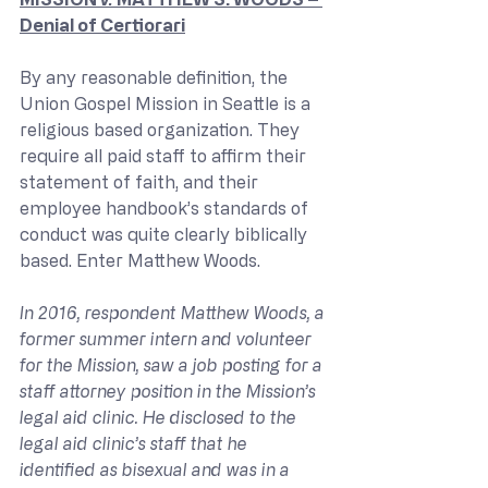
Denial of Certiorari
By any reasonable definition, the 
Union Gospel Mission in Seattle is a 
religious based organization. They 
require all paid staff to affirm their 
statement of faith, and their 
employee handbook’s standards of 
conduct was quite clearly biblically 
based. Enter Matthew Woods.
In 2016, respondent Matthew Woods, a 
former summer intern and volunteer 
for the Mission, saw a job posting for a 
staff attorney position in the Mission’s 
legal aid clinic. He disclosed to the 
legal aid clinic’s staff that he 
identified as bisexual and was in a 