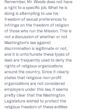
Remember, Mr. Woods does not have 
a right to a specific job. What he is 
doing is attempting to use his 
freedom of sexual preferences to 
infringe on the freedom of religion 
of those who run the Mission. This is 
not a discussion of whether or not 
Washington’s law against 
discrimination is legitimate or not, 
and it is unfortunate these types of 
laws are frequently used to deny the 
rights of religious organizations 
around the country. Since it clearly 
states that religious non-profit 
organizations are not considered 
employers under this law, it seems 
pretty clear that the Washington 
Legislature wished to protect the 
religious freedom of these entities. 