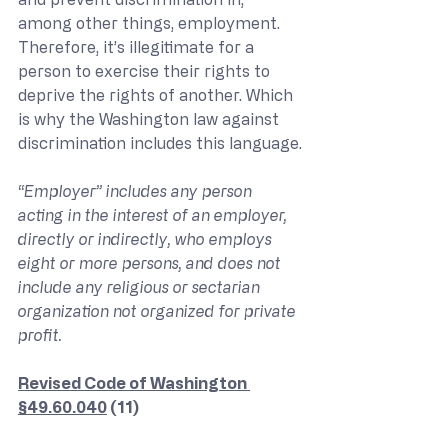
among other things, employment. 
Therefore, it’s illegitimate for a 
person to exercise their rights to 
deprive the rights of another. Which 
is why the Washington law against 
discrimination includes this language.
“Employer” includes any person 
acting in the interest of an employer, 
directly or indirectly, who employs 
eight or more persons, and does not 
include any religious or sectarian 
organization not organized for private 
profit.
Revised Code of Washington 
§49.60.040
 (11)