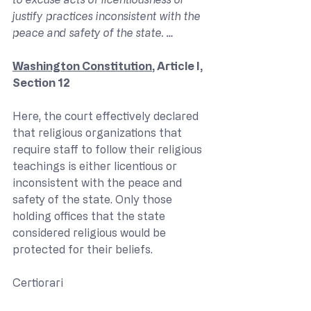
justify practices inconsistent with the 
peace and safety of the state. …
Washington Constitution
, Article I, 
Section 12
Here, the court effectively declared 
that religious organizations that 
require staff to follow their religious 
teachings is either licentious or 
inconsistent with the peace and 
safety of the state. Only those 
holding offices that the state 
considered religious would be 
protected for their beliefs.
Certiorari