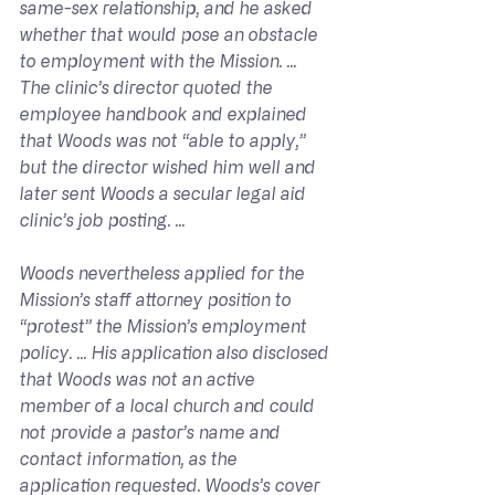
same-sex relationship, and he asked 
whether that would pose an obstacle 
to employment with the Mission. ... 
The clinic’s director quoted the 
employee handbook and explained 
that Woods was not “able to apply,” 
but the director wished him well and 
later sent Woods a secular legal aid 
clinic’s job posting. ...
Woods nevertheless applied for the 
Mission’s staff attorney position to 
“protest” the Mission’s employment 
policy. ... His application also disclosed 
that Woods was not an active 
member of a local church and could 
not provide a pastor’s name and 
contact information, as the 
application requested. Woods’s cover 