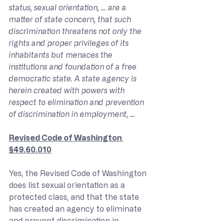
status, sexual orientation, … are a 
matter of state concern, that such 
discrimination threatens not only the 
rights and proper privileges of its 
inhabitants but menaces the 
institutions and foundation of a free 
democratic state. A state agency is 
herein created with powers with 
respect to elimination and prevention 
of discrimination in employment, …
Revised Code of Washington 
§49.60.010
Yes, the Revised Code of Washington 
does list sexual orientation as a 
protected class, and that the state 
has created an agency to eliminate 
and prevent discrimination in, 