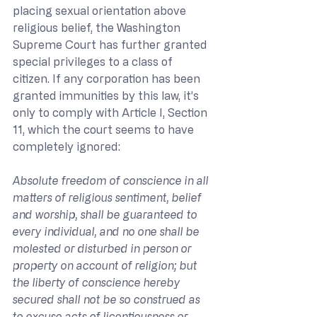
placing sexual orientation above 
religious belief, the Washington 
Supreme Court has further granted 
special privileges to a class of 
citizen. If any corporation has been 
granted immunities by this law, it’s 
only to comply with Article I, Section 
11, which the court seems to have 
completely ignored:
Absolute freedom of conscience in all 
matters of religious sentiment, belief 
and worship, shall be guaranteed to 
every individual, and no one shall be 
molested or disturbed in person or 
property on account of religion; but 
the liberty of conscience hereby 
secured shall not be so construed as 
to excuse acts of licentiousness or 