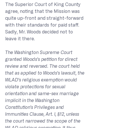
The Superior Court of King County 
agree, noting that the Mission was 
quite up-front and straight-forward 
with their standards for paid staff. 
Sadly, Mr. Woods decided not to 
leave it there.
The Washington Supreme Court 
granted Woods’s petition for direct 
review and reversed. The court held 
that as applied to Woods’s lawsuit, the 
WLAD’s religious exemption would 
violate protections for sexual 
orientation and same-sex marriage 
implicit in the Washington 
Constitution’s Privileges and 
Immunities Clause, Art. I, §12, unless 
the court narrowed the scope of the 
WLAD religious exemption. It thus 