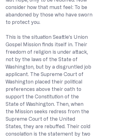
consider how that must feel: To be 
abandoned by those who have sworn 
to protect you.
This is the situation Seattle’s Union 
Gospel Mission finds itself in. Their 
freedom of religion is under attack, 
not by the laws of the State of 
Washington, but by a disgruntled job 
applicant. The Supreme Court of 
Washington placed their political 
preferences above their oath to 
support the Constitution of the 
State of Washington. Then, when 
the Mission seeks redress from the 
Supreme Court of the United 
States, they are rebuffed. Their cold 
consolation is the statement by two 