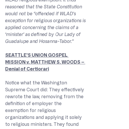
reasoned that the State Constitution 
would not be “offended if WLAD’s 
exception for religious organizations is 
applied concerning the claims of a 
‘minister’ as defined by Our Lady of 
Guadalupe and Hosanna-Tabor.”
SEATTLE’S UNION GOSPEL 
MISSION 
v. 
MATTHEW S. WOODS – 
Denial of Certiorari
Notice what the Washington 
Supreme Court did: They effectively 
rewrote the law, removing from the 
definition of employer the 
exemption for religious 
organizations and applying it solely 
to religious ministers. They found 