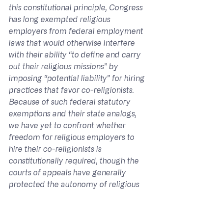
this constitutional principle, Congress 
has long exempted religious 
employers from federal employment 
laws that would otherwise interfere 
with their ability “to define and carry 
out their religious missions” by 
imposing “potential liability” for hiring 
practices that favor co-religionists. 
Because of such federal statutory 
exemptions and their state analogs, 
we have yet to confront whether 
freedom for religious employers to 
hire their co-religionists is 
constitutionally required, though the 
courts of appeals have generally 
protected the autonomy of religious 
organization to hire personnel who 
share their beliefs.