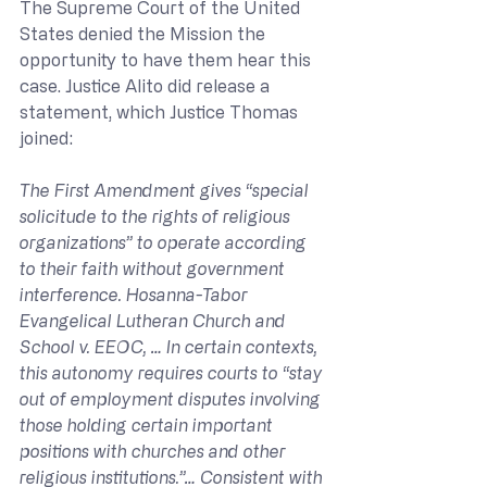
The Supreme Court of the United 
States denied the Mission the 
opportunity to have them hear this 
case. Justice Alito did release a 
statement, which Justice Thomas 
joined:
The First Amendment gives “special 
solicitude to the rights of religious 
organizations” to operate according 
to their faith without government 
interference. Hosanna-Tabor 
Evangelical Lutheran Church and 
School v. EEOC, … In certain contexts, 
this autonomy requires courts to “stay 
out of employment disputes involving 
those holding certain important 
positions with churches and other 
religious institutions.”… Consistent with 