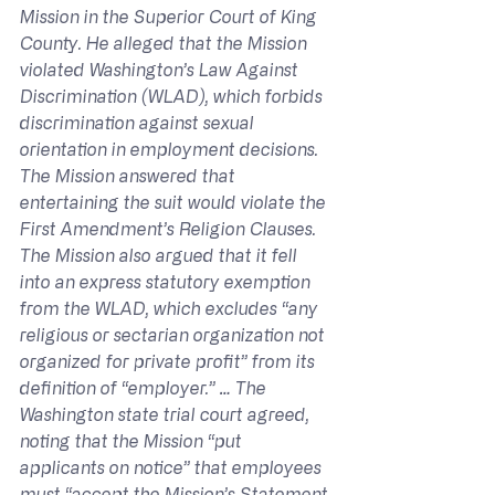
Mission in the Superior Court of King 
County. He alleged that the Mission 
violated Washington’s Law Against 
Discrimination (WLAD), which forbids 
discrimination against sexual 
orientation in employment decisions. 
The Mission answered that 
entertaining the suit would violate the 
First Amendment’s Religion Clauses. 
The Mission also argued that it fell 
into an express statutory exemption 
from the WLAD, which excludes “any 
religious or sectarian organization not 
organized for private profit” from its 
definition of “employer.” … The 
Washington state trial court agreed, 
noting that the Mission “put 
applicants on notice” that employees 
must “accept the Mission’s Statement 