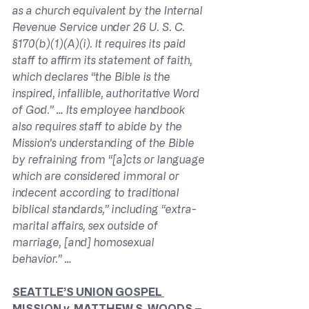
as a church equivalent by the Internal 
Revenue Service under 26 U. S. C. 
§170(b)(1)(A)(i). It requires its paid 
staff to affirm its statement of faith, 
which declares “the Bible is the 
inspired, infallible, authoritative Word 
of God.” … Its employee handbook 
also requires staff to abide by the 
Mission’s understanding of the Bible 
by refraining from “[a]cts or language 
which are considered immoral or 
indecent according to traditional 
biblical standards,” including “extra-
marital affairs, sex outside of 
marriage, [and] homosexual 
behavior.” …
SEATTLE’S UNION GOSPEL 
MISSION 
v. 
MATTHEW S. WOODS – 