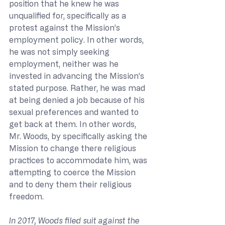
position that he knew he was 
unqualified for, specifically as a 
protest against the Mission’s 
employment policy. In other words, 
he was not simply seeking 
employment, neither was he 
invested in advancing the Mission’s 
stated purpose. Rather, he was mad 
at being denied a job because of his 
sexual preferences and wanted to 
get back at them. In other words, 
Mr. Woods, by specifically asking the 
Mission to change there religious 
practices to accommodate him, was 
attempting to coerce the Mission 
and to deny them their religious 
freedom.
In 2017, Woods filed suit against the 