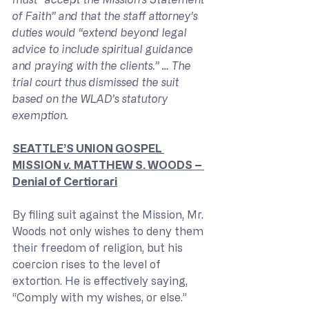
of Faith” and that the staff attorney’s 
duties would “extend beyond legal 
advice to include spiritual guidance 
and praying with the clients.” … The 
trial court thus dismissed the suit 
based on the WLAD’s statutory 
exemption.
SEATTLE’S UNION GOSPEL 
MISSION 
v. 
MATTHEW S. WOODS – 
Denial of Certiorari
By filing suit against the Mission, Mr. 
Woods not only wishes to deny them 
their freedom of religion, but his 
coercion rises to the level of 
extortion. He is effectively saying, 
“Comply with my wishes, or else.” 