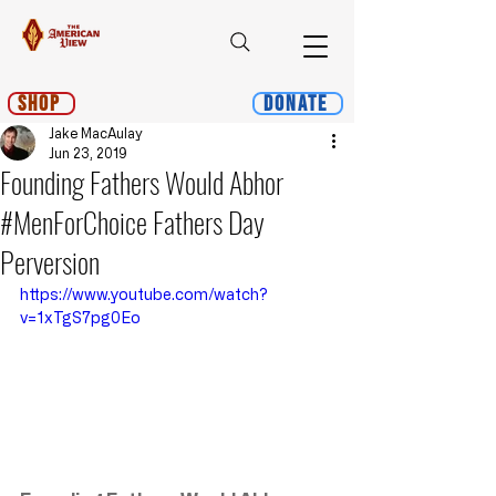
Shop
Donate
Jake MacAulay
Jun 23, 2019
Founding Fathers Would Abhor
#MenForChoice Fathers Day
Perversion
https://www.youtube.com/watch?
v=1xTgS7pg0Eo