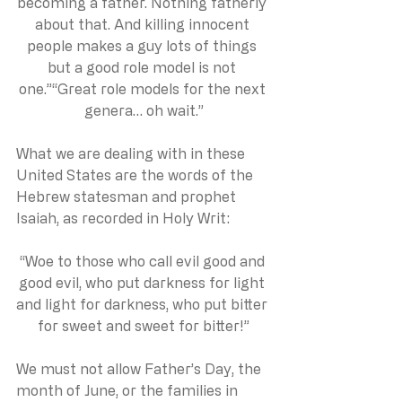
becoming a father. Nothing fatherly 
about that. And killing innocent 
people makes a guy lots of things 
but a good role model is not 
one.”“Great role models for the next 
genera… oh wait.”
What we are dealing with in these 
United States are the words of the 
Hebrew statesman and prophet 
Isaiah, as recorded in Holy Writ:
“Woe to those who call evil good and 
good evil, who put darkness for light 
and light for darkness, who put bitter 
for sweet and sweet for bitter!”
We must not allow Father’s Day, the 
month of June, or the families in 