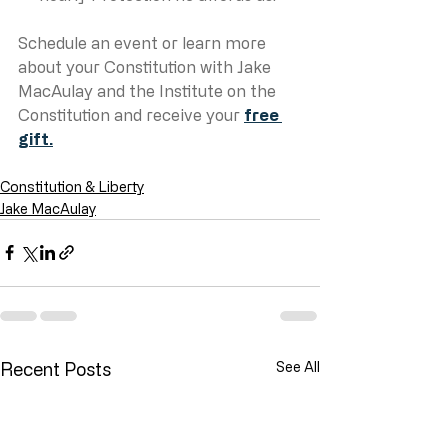
Schedule an event or learn more 
about your Constitution with Jake 
MacAulay and the Institute on the 
Constitution and receive your 
free 
gift.
Constitution & Liberty
Jake MacAulay
Recent Posts
See All