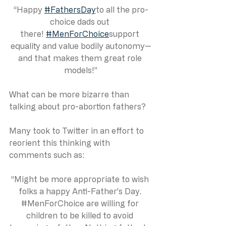
“Happy 
#FathersDay
to all the pro-
choice dads out 
there! 
#MenForChoice
support 
equality and value bodily autonomy—
and that makes them great role 
models!”
What can be more bizarre than 
talking about pro-abortion fathers? 
Many took to Twitter in an effort to 
reorient this thinking with 
comments such as:
“Might be more appropriate to wish 
folks a happy Anti-Father’s Day. 
#MenForChoice
 are willing for 
children to be killed to avoid 