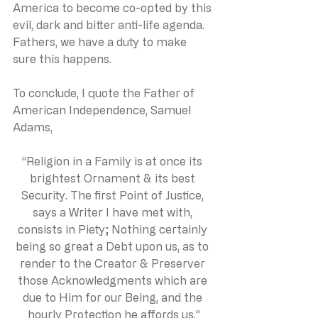
America to become co-opted by this 
evil, dark and bitter anti-life agenda. 
Fathers, we have a duty to make 
sure this happens. 
To conclude, I quote the Father of 
American Independence, Samuel 
Adams,
“Religion in a Family is at once its 
brightest Ornament & its best 
Security. The first Point of Justice, 
says a Writer I have met with, 
consists in Piety; Nothing certainly 
being so great a Debt upon us, as to 
render to the Creator & Preserver 
those Acknowledgments which are 
due to Him for our Being, and the 
hourly Protection he affords us.”