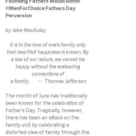
Founding Fathers Would Abhor 
#MenForChoice
 Fathers Day 
Perversion
by Jake MacAulay
It is in the love of one’s family only 
that heartfelt happiness is known. By 
a law of our nature, we cannot be 
happy without the endearing 
connections of 
a family.       —  
Thomas Jefferson
The month of June has traditionally 
been known for the celebration of 
Father’s Day. Tragically, however, 
there has been an attack on the 
family unit by celebrating a 
distorted view of family through the 