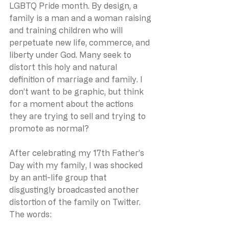
LGBTQ Pride month. By design, a 
family is a man and a woman raising 
and training children who will 
perpetuate new life, commerce, and 
liberty under God. Many seek to 
distort this holy and natural 
definition of marriage and family. I 
don’t want to be graphic, but think 
for a moment about the actions 
they are trying to sell and trying to 
promote as normal? 
After celebrating my 17th Father’s 
Day with my family, I was shocked 
by an anti-life group that 
disgustingly broadcasted another 
distortion of the family on Twitter. 
The words: