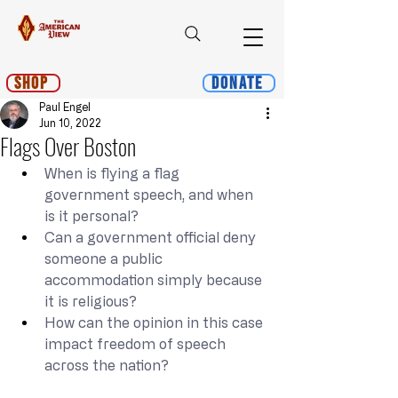
Shop
Donate
Paul Engel
Jun 10, 2022
Flags Over Boston
When is flying a flag 
government speech, and when 
is it personal?
Can a government official deny 
someone a public 
accommodation simply because 
it is religious?
How can the opinion in this case 
impact freedom of speech 
across the nation?