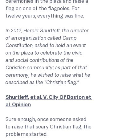
ceremonies in the plaza and raise a 
flag on one of the flagpoles. For 
twelve years, everything was fine.
In 2017, Harold Shurtleff, the director 
of an organization called Camp 
Constitution, asked to hold an event 
on the plaza to celebrate the civic 
and social contributions of the 
Christian community; as part of that 
ceremony, he wished to raise what he 
described as the “Christian flag.”
Shurtleff, et al. V. City Of Boston et 
al. Opinion
Sure enough, once someone asked 
to raise that scary Christian flag, the 
problems started.