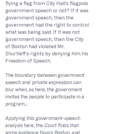
flying a flag from City Hall’s flagpole 
government speech or not? If it was 
government speech, then the 
government had the right to control 
what was being said. If it was not 
government speech, then the City 
of Boston had violated Mr. 
Shurtleff’s rights by denying him his 
Freedom of Speech.
The boundary between government 
speech and private expression can 
blur when, as here, the government 
invites the people to participate in a 
program…
Applying this government-speech 
analysis here, the Court finds that 
some evidence favors Boston, and 