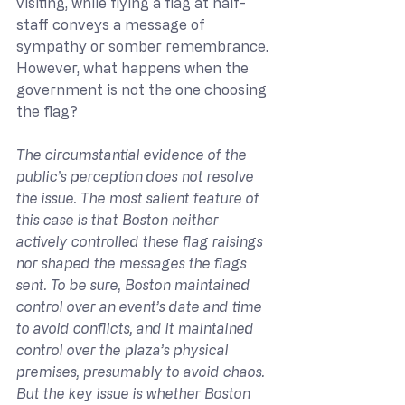
visiting, while flying a flag at half-
staff conveys a message of 
sympathy or somber remembrance. 
However, what happens when the 
government is not the one choosing 
the flag?
The circumstantial evidence of the 
public’s perception does not resolve 
the issue. The most salient feature of 
this case is that Boston neither 
actively controlled these flag raisings 
nor shaped the messages the flags 
sent. To be sure, Boston maintained 
control over an event’s date and time 
to avoid conflicts, and it maintained 
control over the plaza’s physical 
premises, presumably to avoid chaos. 
But the key issue is whether Boston 