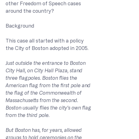
other Freedom of Speech cases 
around the country?
Background
This case all started with a policy 
the City of Boston adopted in 2005.
Just outside the entrance to Boston 
City Hall, on City Hall Plaza, stand 
three flagpoles. Boston flies the 
American flag from the first pole and 
the flag of the Commonwealth of 
Massachusetts from the second. 
Boston usually flies the city’s own flag 
from the third pole. 
But Boston has, for years, allowed 
groups to hold ceremonies on the 