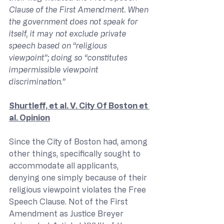
Clause of the First Amendment. When 
the government does not speak for 
itself, it may not exclude private 
speech based on “religious 
viewpoint”; doing so “constitutes 
impermissible viewpoint 
discrimination.”
Shurtleff, et al. V. City Of Boston et 
al. Opinion
Since the City of Boston had, among 
other things, specifically sought to 
accommodate all applicants, 
denying one simply because of their 
religious viewpoint violates the Free 
Speech Clause. Not of the First 
Amendment as Justice Breyer 