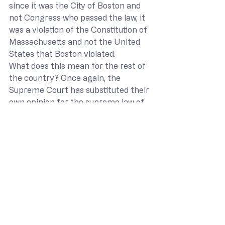
since it was the City of Boston and 
not Congress who passed the law, it 
was a violation of the Constitution of 
Massachusetts and not the United 
States that Boston violated.
What does this mean for the rest of 
the country? Once again, the 
Supreme Court has substituted their 
own opinion for the supreme law of 
the land. While the outcome may 
have been the correct one, how can 
we trust that the court will get it 
right the next time? In the 
meantime, other government 
facilities should see that viewpoint 
discrimination is a violation of a 
person’s Freedom of Speech. This 
opinion was focused on the 
participation of religious viewpoints 