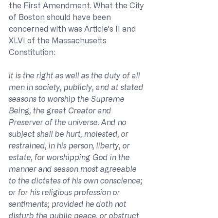
the First Amendment. What the City 
of Boston should have been 
concerned with was Article’s II and 
XLVI of the Massachusetts 
Constitution:
It is the right as well as the duty of all 
men in society, publicly, and at stated 
seasons to worship the Supreme 
Being, the great Creator and 
Preserver of the universe. And no 
subject shall be hurt, molested, or 
restrained, in his person, liberty, or 
estate, for worshipping God in the 
manner and season most agreeable 
to the dictates of his own conscience; 
or for his religious profession or 
sentiments; provided he doth not 
disturb the public peace, or obstruct 