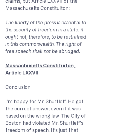
claims, but Article LXXVII of the 
Massachusetts Constituiton:
The liberty of the press is essential to 
the security of freedom in a state: it 
ought not, therefore, to be restrained 
in this commonwealth. The right of 
free speech shall not be abridged.
Massachusetts Constituiton, 
Article LXXVII
Conclusion
I’m happy for Mr. Shurtleff. He got 
the correct answer, even if it was 
based on the wrong law. The City of 
Boston had violated Mr. Shurtleff’s 
freedom of speech. It’s just that 