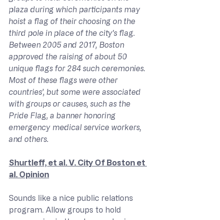
plaza during which participants may 
hoist a flag of their choosing on the 
third pole in place of the city’s flag. 
Between 2005 and 2017, Boston 
approved the raising of about 50 
unique flags for 284 such ceremonies. 
Most of these flags were other 
countries’, but some were associated 
with groups or causes, such as the 
Pride Flag, a banner honoring 
emergency medical service workers, 
and others.
Shurtleff, et al. V. City Of Boston et 
al. Opinion
Sounds like a nice public relations 
program. Allow groups to hold 