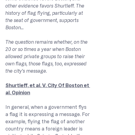
other evidence favors Shurtleff. The 
history of flag flying, particularly at 
the seat of government, supports 
Boston…
The question remains whether, on the 
20 or so times a year when Boston 
allowed private groups to raise their 
own flags, those flags, too, expressed 
the city’s message.
Shurtleff, et al. V. City Of Boston et 
al. Opinion
In general, when a government flys 
a flag it is expressing a message. For 
example, flying the flag of another 
country means a foreign leader is 