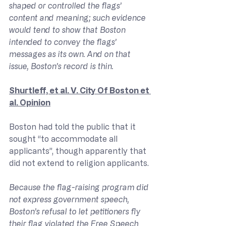
shaped or controlled the flags’ 
content and meaning; such evidence 
would tend to show that Boston 
intended to convey the flags’ 
messages as its own. And on that 
issue, Boston’s record is thin.
Shurtleff, et al. V. City Of Boston et 
al. Opinion
Boston had told the public that it 
sought “to accommodate all 
applicants”, though apparently that 
did not extend to religion applicants.
Because the flag-raising program did 
not express government speech, 
Boston’s refusal to let petitioners fly 
their flag violated the Free Speech 