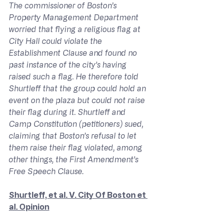
The commissioner of Boston’s 
Property Management Department 
worried that flying a religious flag at 
City Hall could violate the 
Establishment Clause and found no 
past instance of the city’s having 
raised such a flag. He therefore told 
Shurtleff that the group could hold an 
event on the plaza but could not raise 
their flag during it. Shurtleff and 
Camp Constitution (petitioners) sued, 
claiming that Boston’s refusal to let 
them raise their flag violated, among 
other things, the First Amendment’s 
Free Speech Clause.
Shurtleff, et al. V. City Of Boston et 
al. Opinion