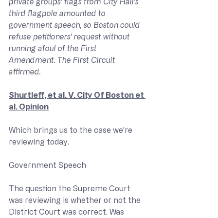
private groups’ flags from City Hall’s 
third flagpole amounted to 
government speech, so Boston could 
refuse petitioners’ request without 
running afoul of the First 
Amendment. The First Circuit 
affirmed.
Shurtleff, et al. V. City Of Boston et 
al. Opinion
Which brings us to the case we’re 
reviewing today.
Government Speech
The question the Supreme Court 
was reviewing is whether or not the 
District Court was correct. Was 