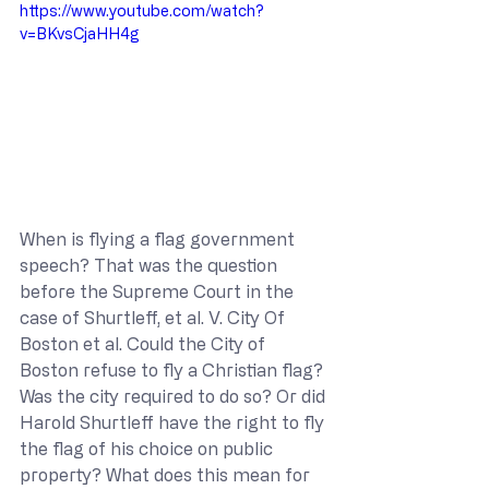
https://www.youtube.com/watch?
v=BKvsCjaHH4g
When is flying a flag government 
speech? That was the question 
before the Supreme Court in the 
case of Shurtleff, et al. V. City Of 
Boston et al. Could the City of 
Boston refuse to fly a Christian flag? 
Was the city required to do so? Or did 
Harold Shurtleff have the right to fly 
the flag of his choice on public 
property? What does this mean for 