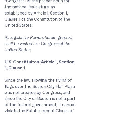
“Congress” is the proper noun for 
the national legislature, as 
established by Article I, Section 1, 
Clause 1 of the Constitution of the 
United States:
All legislative Powers herein granted 
shall be vested in a Congress of the 
United States,
U.S. Constituiton, Article I, Section 
1
, Clause 1
Since the law allowing the flying of 
flags over the Boston City Hall Plaza 
was not created by Congress, and 
since the City of Boston is not a part 
of the federal government, it cannot 
violate the Establishment Clause of 