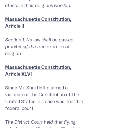
others in their religious worship.
Massachusetts Constitution, 
Article II
Section 1. No law shall be passed 
prohibiting the free exercise of 
religion.
Massachusetts Constitution, 
Article XLVI
Since Mr. Shurtleff claimed a 
violation of the Constitution of the 
United States, his case was heard in 
federal court.
The District Court held that flying 