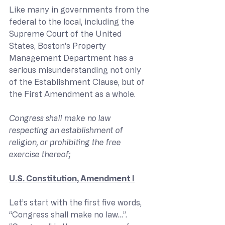
Like many in governments from the 
federal to the local, including the 
Supreme Court of the United 
States, Boston’s Property 
Management Department has a 
serious misunderstanding not only 
of the Establishment Clause, but of 
the First Amendment as a whole.
Congress shall make no law 
respecting an establishment of 
religion, or prohibiting the free 
exercise thereof;
U.S. Constitution, Amendment I
Let’s start with the first five words, 
“Congress shall make no law…”. 