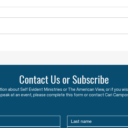
Throwback Truths: Is America Really
Throwb
“Outraged” into War?
the "B
Contact Us or Subscribe
ation about Self Evident Ministries or The American View, or if you
speak at an event, please complete this form or contact Cari Campo