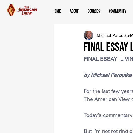
Home
About
Courses
Community
Michael Peroutka
M
FINAL ESSAY 
FINAL ESSAY  LIV
﻿by Michael Peroutka
For the last few yea
The American View o
Today’s commentary wi
But I’m not retiring 