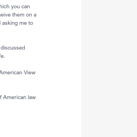
hich you can 
ceive them on a 
d asking me to 
 discussed 
e. 
e American View 
f American law 