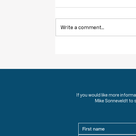
Write a comment...
Throwback Truths: The Tyranny of
Democracy
If you would like more inform
Mike Sonneveldt to 