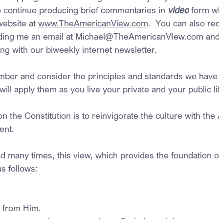
to continue producing brief commentaries in 
video
 form w
ebsite at 
www.TheAmericanView.com
.  You can also re
ding me an email at 
Michael@TheAmericanVIew.com
 an
ng with our biweekly internet newsletter.
mber and consider the principles and standards we have
ill apply them as you live your private and your public lif
 on the Constitution is to reinvigorate the culture with th
ent.
 many times, this view, which provides the foundation o
s follows:
 from Him.