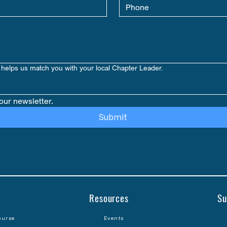
helps us match you with your local Chapter Leader.
our newsletter.
Submit
Resources
Su
ourse
Events