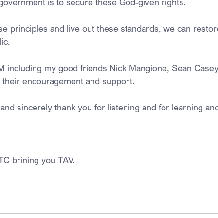
government is to secure these God-given rights.
ese principles and live out these standards, we can resto
ic.
M including my good friends Nick Mangione, Sean Casey
 their encouragement and support.
and sincerely thank you for listening and for learning and 
TC brining you TAV.