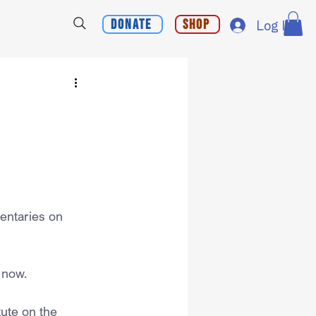
Donate
Shop
Log In
entaries on 
r now.
tute on the 