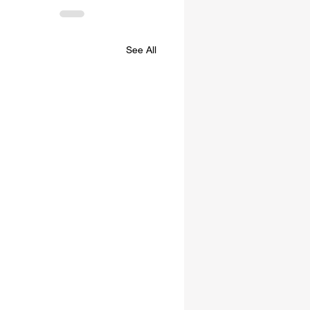
See All