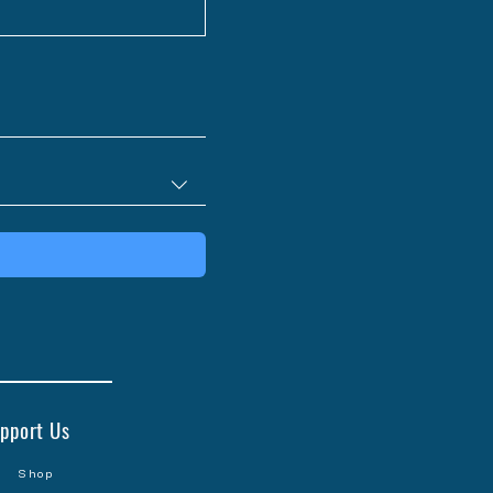
pport Us
Shop