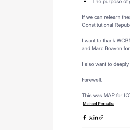
The purpose of 
If we can relearn th
Constitutional Republ
I want to thank WCB
and Marc Beaven for
I also want to deeply 
Farewell.
This was MAP for IO
Michael Peroutka