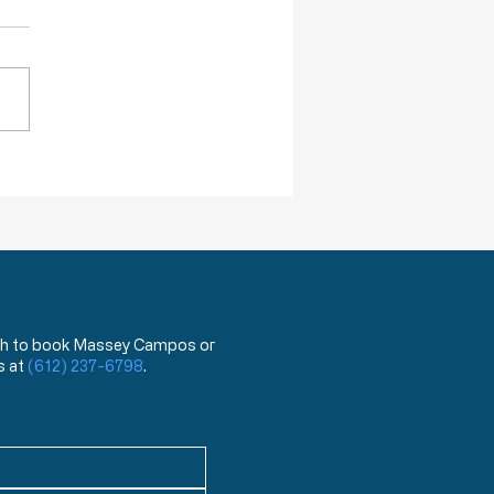
ack Truths: How Will I Pass on
lessings of Liberty?
 wish to book Massey Campos or
s at
(612) 237-6798
.