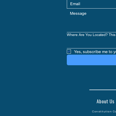
Where Are You Located? This 
Yes, subscribe me to y
About Us
Constitution C