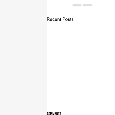
Recent Posts
Comments