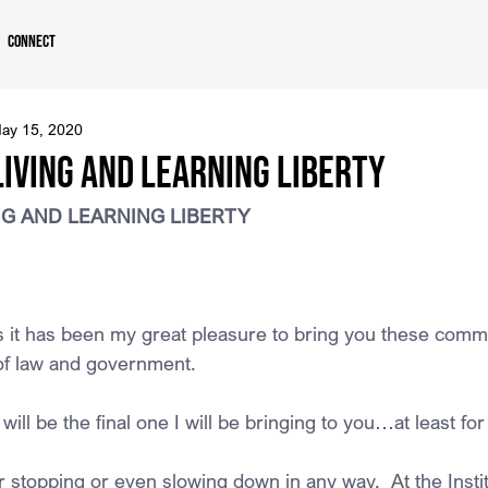
Connect
ay 15, 2020
LIVING AND LEARNING LIBERTY
ING AND LEARNING LIBERTY
rs it has been my great pleasure to bring you these comm
f law and government. 
ll be the final one I will be bringing to you…at least fo
or stopping or even slowing down in any way.  At the Insti