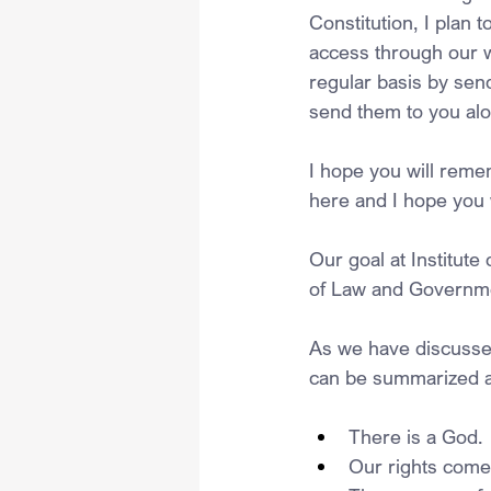
Constitution, I plan 
access through our w
regular basis by sen
send them to you alo
I hope you will reme
here and I hope you w
Our goal at Institute
of Law and Governm
As we have discussed
can be summarized a
There is a God.
Our rights come