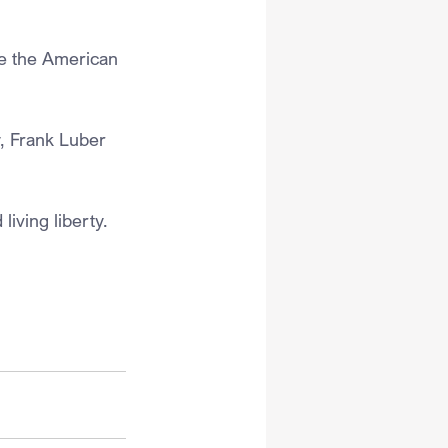
re the American 
, Frank Luber 
living liberty.