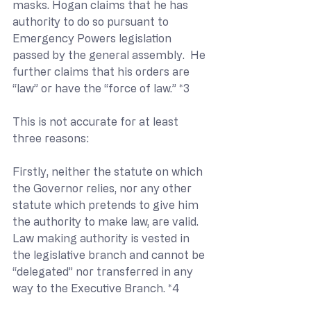
masks. Hogan claims that he has 
authority to do so pursuant to 
Emergency Powers legislation 
passed by the general assembly.  He 
further claims that his orders are 
“law” or have the “force of law.” *3
This is not accurate for at least 
three reasons:
Firstly, neither the statute on which 
the Governor relies, nor any other 
statute which pretends to give him 
the authority to make law, are valid.  
Law making authority is vested in 
the legislative branch and cannot be 
“delegated” nor transferred in any 
way to the Executive Branch. *4