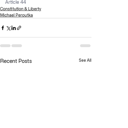
Article 44
Constitution & Liberty
Michael Peroutka
Recent Posts
See All