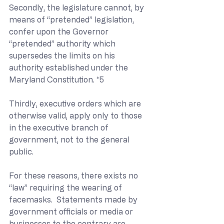
Secondly, the legislature cannot, by 
means of “pretended” legislation, 
confer upon the Governor 
“pretended” authority which 
supersedes the limits on his 
authority established under the 
Maryland Constitution. *5
Thirdly, executive orders which are 
otherwise valid, apply only to those 
in the executive branch of 
government, not to the general 
public.
For these reasons, there exists no 
“law” requiring the wearing of 
facemasks.  Statements made by 
government officials or media or 
businesses to the contrary are 