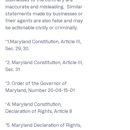
inaccurate and misleading.  Similar 
statements made by businesses or 
their agents are also false and may 
be actionable civilly or criminally.
*1.Maryland Constitution, Article III, 
Sec. 29, 30.
*2. Maryland Constitution, Article III, 
Sec. 31
*3. Order of the Governor of 
Maryland, Number 20-04-15-01
*4. Maryland Constitution, 
Declaration of Rights, Article 8
*5. Maryland Declaration of Rights, 