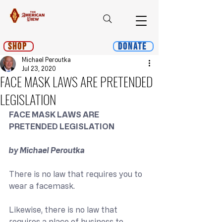
Shop
Donate
Michael Peroutka
Jul 23, 2020
FACE MASK LAWS ARE PRETENDED
LEGISLATION
FACE MASK LAWS ARE 
PRETENDED LEGISLATION
by Michael Peroutka
There is no law that requires you to 
wear a facemask.
Likewise, there is no law that 
requires a place of business to 