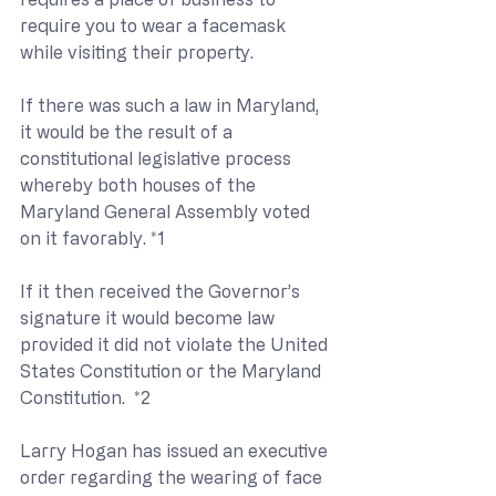
require you to wear a facemask 
while visiting their property. 
If there was such a law in Maryland, 
it would be the result of a 
constitutional legislative process 
whereby both houses of the 
Maryland General Assembly voted 
on it favorably. *1
If it then received the Governor’s 
signature it would become law 
provided it did not violate the United 
States Constitution or the Maryland 
Constitution.  *2
Larry Hogan has issued an executive 
order regarding the wearing of face 