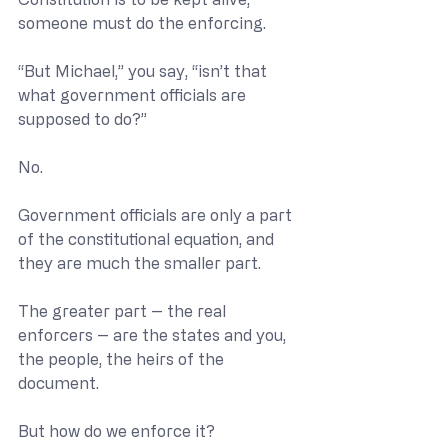
someone must do the enforcing.
“But Michael,” you say, “isn’t that 
what government officials are 
supposed to do?”
No.
Government officials are only a part 
of the constitutional equation, and 
they are much the smaller part.
The greater part -- the real 
enforcers -- are the states and you, 
the people, the heirs of the 
document. 
But how do we enforce it?