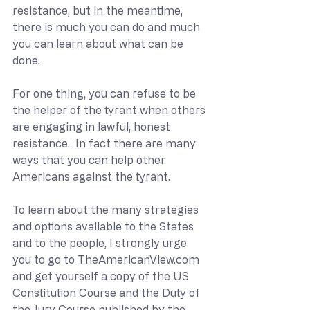
resistance, but in the meantime, 
there is much you can do and much 
you can learn about what can be 
done. 
For one thing, you can refuse to be 
the helper of the tyrant when others 
are engaging in lawful, honest 
resistance.  In fact there are many 
ways that you can help other 
Americans against the tyrant.
To learn about the many strategies 
and options available to the States 
and to the people, I strongly urge 
you to go to 
TheAmericanView.com
and get yourself a copy of the US 
Constitution Course and the Duty of 
the Jury Course published by the 