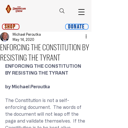
Shop
Donate
Michael Peroutka
May 14, 2020
ENFORCING THE CONSTITUTION BY
RESISTING THE TYRANT
ENFORCING THE CONSTITUTION 
BY RESISTING THE TYRANT
by Michael 
Peroutka
The Constitution is not a self-
enforcing document.  The words of 
the document will not leap off the 
page and validate themselves.  If the 
Constitution is to be kept alive, 