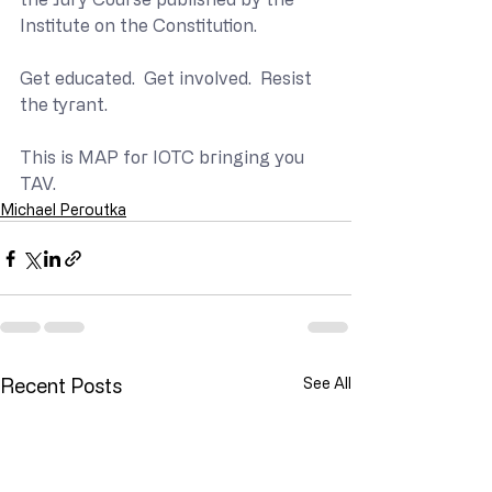
Institute on the Constitution.
Get educated.  Get involved.  Resist 
the tyrant.
This is MAP for IOTC bringing you 
TAV.
Michael Peroutka
Recent Posts
See All