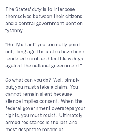
The States’ duty is to interpose 
themselves between their citizens 
and a central government bent on 
tyranny. 
“But Michael”, you correctly point 
out, “long ago the states have been 
rendered dumb and toothless dogs 
against the national government.”
So what can you do?  Well, simply 
put, you must stake a claim.  You 
cannot remain silent because 
silence implies consent.  When the 
federal government oversteps your 
rights, you must resist.  Ultimately 
armed resistance is the last and 
most desperate means of 