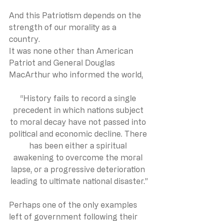
And this Patriotism depends on the 
strength of our morality as a 
country. 
It was none other than American 
Patriot and General Douglas 
MacArthur who informed the world,
“History fails to record a single 
precedent in which nations subject 
to moral decay have not passed into 
political and economic decline. There 
has been either a spiritual 
awakening to overcome the moral 
lapse, or a progressive deterioration 
leading to ultimate national disaster.”
Perhaps one of the only examples 
left of government following their 