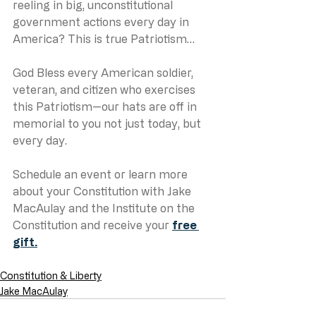
reeling in big, unconstitutional 
government actions every day in 
America? This is true Patriotism…
God Bless every American soldier, 
veteran, and citizen who exercises 
this Patriotism—our hats are off in 
memorial to you not just today, but 
every day.
Schedule an event or learn more 
about your Constitution with Jake 
MacAulay and the Institute on the 
Constitution and receive your 
free 
gift.
Constitution & Liberty
Jake MacAulay