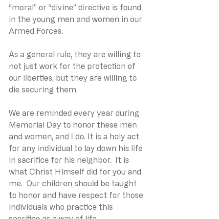
“moral” or “divine” directive is found 
in the young men and women in our 
Armed Forces.  
As a general rule, they are willing to 
not just work for the protection of 
our liberties, but they are willing to 
die securing them.
We are reminded every year during 
Memorial Day to honor these men 
and women, and I do. It is a holy act 
for any individual to lay down his life 
in sacrifice for his neighbor.  It is 
what Christ Himself did for you and 
me.  Our children should be taught 
to honor and have respect for those 
individuals who practice this 
sacrifice as a way of life. 