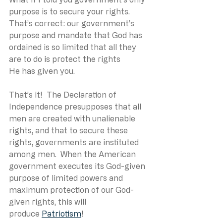
purpose is to secure your rights.  
That’s correct: our government’s 
purpose and mandate that God has 
ordained is so limited that all they 
are to do is protect the rights 
He has given you. 
That’s it!  The Declaration of 
Independence presupposes that all 
men are created with unalienable 
rights, and that to secure these 
rights, governments are instituted 
among men.  When the American 
government executes its God-given 
purpose of limited powers and 
maximum protection of our God-
given rights, this will 
produce 
Patriotism
! 