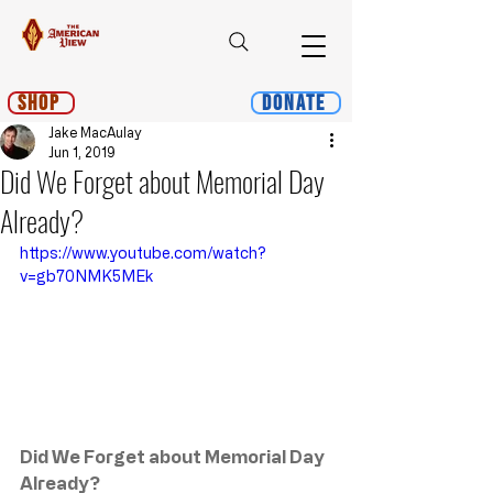
Shop
Donate
Jake MacAulay
Jun 1, 2019
Did We Forget about Memorial Day
Already?
https://www.youtube.com/watch?
v=gb70NMK5MEk
Did We Forget about Memorial Day 
Already?