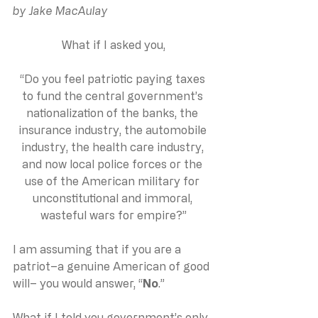
by Jake MacAulay
What if I asked you,
“Do you feel patriotic paying taxes 
to fund the central government’s 
nationalization of the banks, the 
insurance industry, the automobile 
industry, the health care industry, 
and now local police forces or the 
use of the American military for 
unconstitutional and immoral, 
wasteful wars for empire?”
I am assuming that if you are a 
patriot–a genuine American of good 
will– you would answer, “
No
.”
What if I told you government’s only 