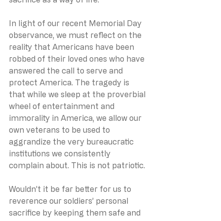
In light of our recent Memorial Day 
observance, we must reflect on the 
reality that Americans have been 
robbed of their loved ones who have 
answered the call to serve and 
protect America. The tragedy is 
that while we sleep at the proverbial 
wheel of entertainment and 
immorality in America, we allow our 
own veterans to be used to 
aggrandize the very bureaucratic 
institutions we consistently 
complain about. This is not patriotic.
Wouldn’t it be far better for us to 
reverence our soldiers’ personal 
sacrifice by keeping them safe and 