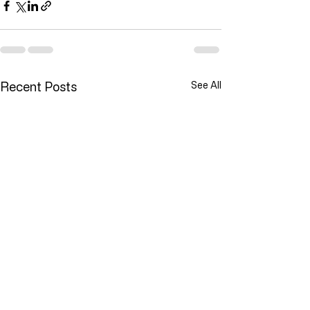
Recent Posts
See All