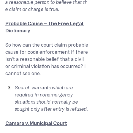
a reasonable person to believe that th
e claim or charge is true.
Probable Cause – The Free Legal 
Dictionary
So how can the court claim probable 
cause for code enforcement if there 
isn’t a reasonable belief that a civil 
or criminal violation has occurred? I 
cannot see one.
Search warrants which are 
required in nonemergency 
situations should normally be 
sought only after entry is refused.
Camara v. Municipal Court