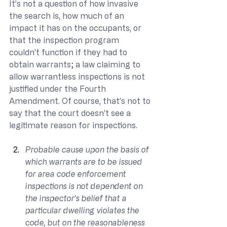
It’s not a question of how invasive 
the search is, how much of an 
impact it has on the occupants, or 
that the inspection program 
couldn’t function if they had to 
obtain warrants; a law claiming to 
allow warrantless inspections is not 
justified under the Fourth 
Amendment. Of course, that’s not to 
say that the court doesn’t see a 
legitimate reason for inspections.
Probable cause upon the basis of 
which warrants are to be issued 
for area code enforcement 
inspections is not dependent on 
the inspector’s belief that a 
particular dwelling violates the 
code, but on the reasonableness 