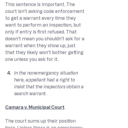
This sentence is important. The 
court isn’t asking code enforcement 
to get a warrant every time they 
want to perform an inspection, but 
only if entry is first refused. That 
doesn’t mean you shouldn’t ask for a 
warrant when they show up, just 
that they likely won’t bother getting 
one unless you ask for it.
In the nonemergency situation 
here, appellant had a right to 
insist that the inspectors obtain a 
search warrant.
Camara v. Municipal Court
The court sums up their position 
here. Unless there is an emergency, 