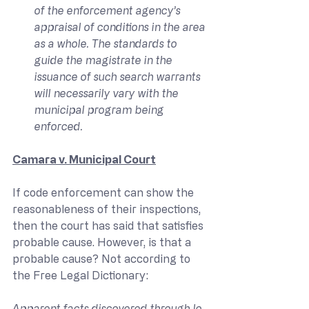
of the enforcement agency’s 
appraisal of conditions in the area 
as a whole. The standards to 
guide the magistrate in the 
issuance of such search warrants 
will necessarily vary with the 
municipal program being 
enforced.
Camara v. Municipal Court
If code enforcement can show the 
reasonableness of their inspections, 
then the court has said that satisfies 
probable cause. However, is that a 
probable cause? Not according to 
the Free Legal Dictionary:
Apparent facts discovered through lo