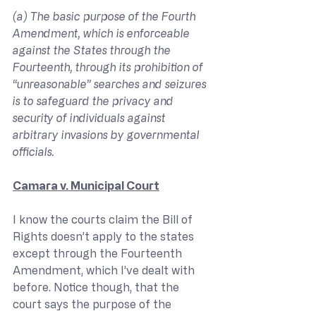
(a) The basic purpose of the Fourth 
Amendment, which is enforceable 
against the States through the 
Fourteenth, through its prohibition of 
“unreasonable” searches and seizures 
is to safeguard the privacy and 
security of individuals against 
arbitrary invasions by governmental 
officials.
Camara v. Municipal Court
I know the courts claim the Bill of 
Rights doesn’t apply to the states 
except through the Fourteenth 
Amendment, which I’ve dealt with 
before. Notice though, that the 
court says the purpose of the 