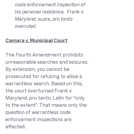
code enforcement inspection of 
his personal residence.  Frank v. 
Maryland, supra, pro tanto 
overruled.
Camara v. Municipal Court
The Fourth Amendment prohibits 
unreasonable searches and seizures. 
By extension, you cannot be 
prosecuted for refusing to allow a 
warrantless search. Based on this, 
the court overturned Frank v. 
Maryland, pro tanto, Latin for “only 
to the extent”. That means only the 
question of warrantless code 
enforcement inspections are 
affected.