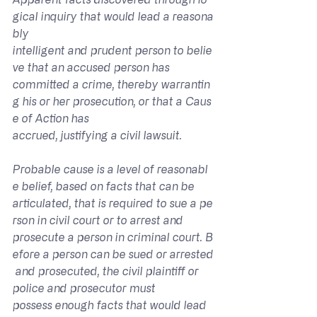
gical inquiry that would lead a reasona
bly 
intelligent and prudent person to belie
ve that an accused person has 
committed a crime, thereby warrantin
g his or her prosecution, or that a Caus
e of Action has 
accrued, justifying a civil lawsuit.
Probable cause is a level of reasonabl
e belief, based on facts that can be 
articulated, that is required to sue a pe
rson in civil court or to arrest and 
prosecute a person in criminal court. B
efore a person can be sued or arrested
 and prosecuted, the civil plaintiff or 
police and prosecutor must 
possess enough facts that would lead 