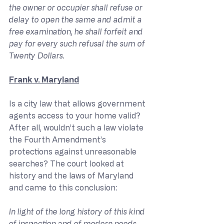
the owner or occupier shall refuse or 
delay to open the same and admit a 
free examination, he shall forfeit and 
pay for every such refusal the sum of 
Twenty Dollars.
Frank v. Maryland
Is a city law that allows government 
agents access to your home valid? 
After all, wouldn’t such a law violate 
the Fourth Amendment’s 
protections against unreasonable 
searches? The court looked at 
history and the laws of Maryland 
and came to this conclusion:
In light of the long history of this kind 
of inspection and of modern needs, 