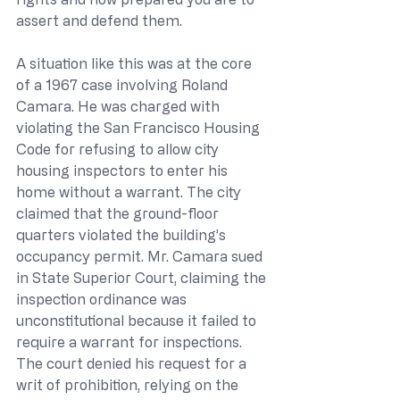
assert and defend them.
A situation like this was at the core 
of a 1967 case involving Roland 
Camara. He was charged with 
violating the San Francisco Housing 
Code for refusing to allow city 
housing inspectors to enter his 
home without a warrant. The city 
claimed that the ground-floor 
quarters violated the building’s 
occupancy permit. Mr. Camara sued 
in State Superior Court, claiming the 
inspection ordinance was 
unconstitutional because it failed to 
require a warrant for inspections. 
The court denied his request for a 
writ of prohibition, relying on the 