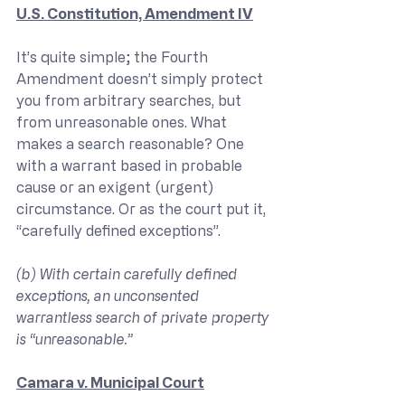
U.S. Constitution, Amendment IV
It’s quite simple; the Fourth 
Amendment doesn’t simply protect 
you from arbitrary searches, but 
from unreasonable ones. What 
makes a search reasonable? One 
with a warrant based in probable 
cause or an exigent (urgent) 
circumstance. Or as the court put it, 
“carefully defined exceptions”.
(b) With certain carefully defined 
exceptions, an unconsented 
warrantless search of private property 
is “unreasonable.”
Camara v. Municipal Court