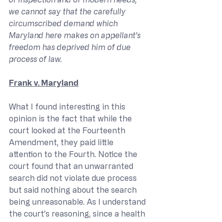
we cannot say that the carefully 
circumscribed demand which 
Maryland here makes on appellant’s 
freedom has deprived him of due 
process of law.
Frank v. Maryland
What I found interesting in this 
opinion is the fact that while the 
court looked at the Fourteenth 
Amendment, they paid little 
attention to the Fourth. Notice the 
court found that an unwarranted 
search did not violate due process 
but said nothing about the search 
being unreasonable. As I understand 
the court’s reasoning, since a health 