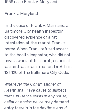
1959 case Frank v. Maryland.
Frank v. Maryland
In the case of Frank v. Maryland, a 
Baltimore City health inspector 
discovered evidence of a rat 
infestation at the rear of Frank’s 
home. When Frank refused access 
to the health inspector, who did not 
have a warrant to search, an arrest 
warrant was sworn out under Article 
12 §120 of the Baltimore City Code.
Whenever the Commissioner of 
Health shall have cause to suspect 
that a nuisance exists in any house, 
cellar or enclosure, he may demand 
entry therein in the daytime, and if 