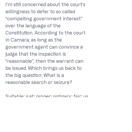
I’m still concerned about the court’s 
willingness to defer to so called 
“compelling government interest” 
over the language of the 
Constitution. According to the court 
in Camara, as long as the 
government agent can convince a 
judge that the inspection is 
“reasonable”, then the warrant can 
be issued. Which brings us back to 
the big question: What is a 
reasonable search or seizure?
Suitable; just; proper; ordinary; fair; us
ual.
Reasonable – The Free Legal 
Dictionary