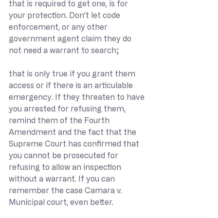
that is required to get one, is for 
your protection. Don’t let code 
enforcement, or any other 
government agent claim they do 
not need a warrant to search; 
that is only true if you grant them 
access or if there is an articulable 
emergency. If they threaten to have 
you arrested for refusing them, 
remind them of the Fourth 
Amendment and the fact that the 
Supreme Court has confirmed that 
you cannot be prosecuted for 
refusing to allow an inspection 
without a warrant. If you can 
remember the case Camara v. 
Municipal court, even better.