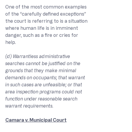
One of the most common examples 
of the “carefully defined exceptions” 
the court is referring to is a situation 
where human life is in imminent 
danger, such as a fire or cries for 
help.
(d) Warrantless administrative 
searches cannot be justified on the 
grounds that they make minimal 
demands on occupants; that warrant 
in such cases are unfeasible; or that 
area inspection programs could not 
function under reasonable search 
warrant requirements.
Camara v. Municipal Court