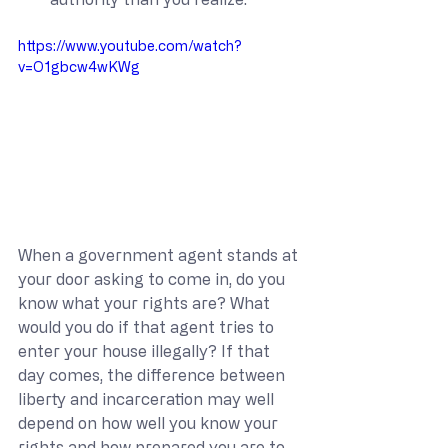
https://www.youtube.com/watch?
v=O1gbcw4wKWg
When a government agent stands at 
your door asking to come in, do you 
know what your rights are? What 
would you do if that agent tries to 
enter your house illegally? If that 
day comes, the difference between 
liberty and incarceration may well 
depend on how well you know your 
rights and how prepared you are to 