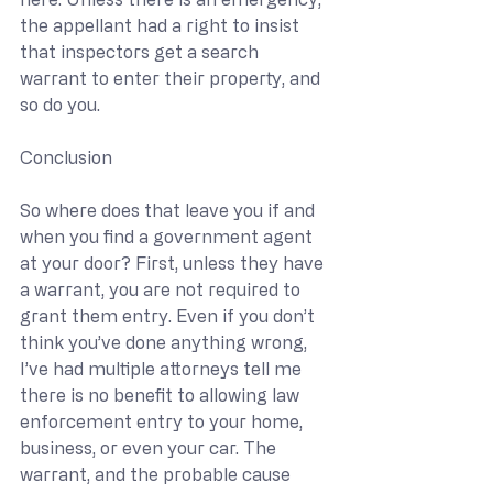
the appellant had a right to insist 
that inspectors get a search 
warrant to enter their property, and 
so do you.
Conclusion
So where does that leave you if and 
when you find a government agent 
at your door? First, unless they have 
a warrant, you are not required to 
grant them entry. Even if you don’t 
think you’ve done anything wrong, 
I’ve had multiple attorneys tell me 
there is no benefit to allowing law 
enforcement entry to your home, 
business, or even your car. The 
warrant, and the probable cause 