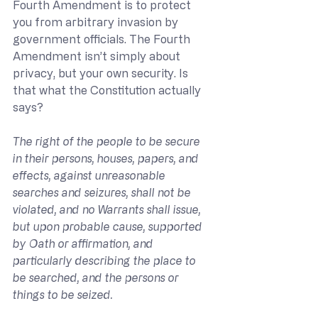
Fourth Amendment is to protect 
you from arbitrary invasion by 
government officials. The Fourth 
Amendment isn’t simply about 
privacy, but your own security. Is 
that what the Constitution actually 
says?
The right of the people to be secure 
in their persons, houses, papers, and 
effects, against unreasonable 
searches and seizures, shall not be 
violated, and no Warrants shall issue, 
but upon probable cause, supported 
by Oath or affirmation, and 
particularly describing the place to 
be searched, and the persons or 
things to be seized. 