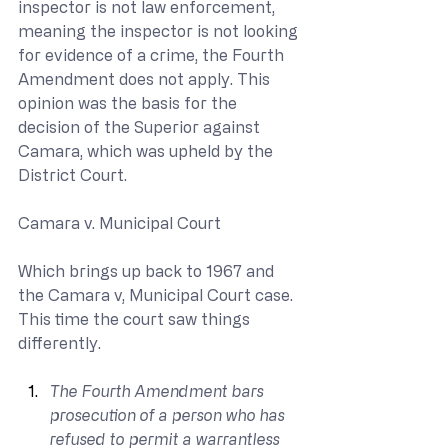
inspector is not law enforcement, 
meaning the inspector is not looking 
for evidence of a crime, the Fourth 
Amendment does not apply. This 
opinion was the basis for the 
decision of the Superior against 
Camara, which was upheld by the 
District Court.
Camara v. Municipal Court
Which brings up back to 1967 and 
the Camara v, Municipal Court case. 
This time the court saw things 
differently.
The Fourth Amendment bars 
prosecution of a person who has 
refused to permit a warrantless 