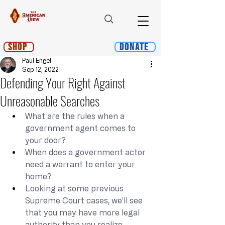
Shop
Donate
Paul Engel
Sep 12, 2022
Defending Your Right Against
Unreasonable Searches
What are the rules when a 
government agent comes to 
your door?
When does a government actor 
need a warrant to enter your 
home?
Looking at some previous 
Supreme Court cases, we’ll see 
that you may have more legal 
authority than you realize.