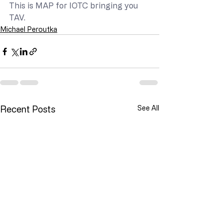
This is MAP for IOTC bringing you 
TAV.
Michael Peroutka
Recent Posts
See All