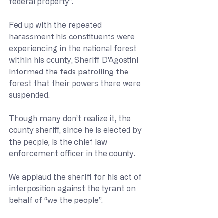
federal property”.
Fed up with the repeated 
harassment his constituents were 
experiencing in the national forest 
within his county, Sheriff D’Agostini 
informed the feds patrolling the 
forest that their powers there were 
suspended. 
Though many don’t realize it, the 
county sheriff, since he is elected by 
the people, is the chief law 
enforcement officer in the county.
We applaud the sheriff for his act of 
interposition against the tyrant on 
behalf of “we the people”.