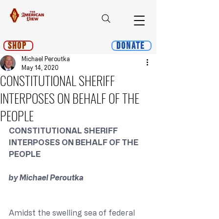
Shop
Donate
Michael Peroutka
May 14, 2020
CONSTITUTIONAL SHERIFF
INTERPOSES ON BEHALF OF THE
PEOPLE
CONSTITUTIONAL SHERIFF 
INTERPOSES ON BEHALF OF THE 
PEOPLE
by Michael Peroutka
Amidst the swelling sea of federal 