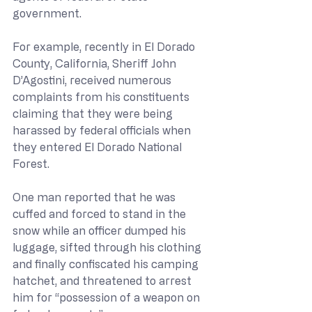
government.
For example, recently in El Dorado 
County, California, Sheriff John 
D’Agostini, received numerous 
complaints from his constituents 
claiming that they were being 
harassed by federal officials when 
they entered El Dorado National 
Forest.
One man reported that he was 
cuffed and forced to stand in the 
snow while an officer dumped his 
luggage, sifted through his clothing 
and finally confiscated his camping 
hatchet, and threatened to arrest 
him for “possession of a weapon on 