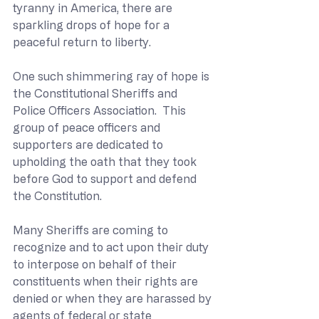
tyranny in America, there are 
sparkling drops of hope for a 
peaceful return to liberty.
One such shimmering ray of hope is 
the Constitutional Sheriffs and 
Police Officers Association.  This 
group of peace officers and 
supporters are dedicated to 
upholding the oath that they took 
before God to support and defend 
the Constitution. 
Many Sheriffs are coming to 
recognize and to act upon their duty 
to interpose on behalf of their 
constituents when their rights are 
denied or when they are harassed by 
agents of federal or state 