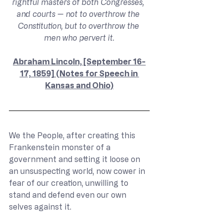
rightful masters of both Congresses, 
and courts — not to overthrow the 
Constitution, but to overthrow the 
men who pervert it.
Abraham Lincoln, [September 16-
17, 1859] (Notes for Speech in 
Kansas and Ohio)
We the People, after creating this 
Frankenstein monster of a 
government and setting it loose on 
an unsuspecting world, now cower in 
fear of our creation, unwilling to 
stand and defend even our own 
selves against it.