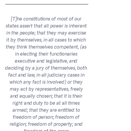
[T]he constitutions of most of our 
states assert that all power is inherent 
in the people; that they may exercise 
it by themselves, in all cases to which 
they think themselves competent, (as 
in electing their functionaries 
executive and legislative, and 
deciding by a jury of themselves, both 
fact and law, in all judiciary cases in 
which any fact is involved) or they 
may act by representatives, freely 
and equally chosen; that it is their 
right and duty to be at all times 
armed; that they are entitled to 
freedom of person; freedom of 
religion; freedom of property; and 