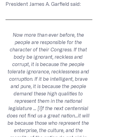
President James A. Garfield said:
Now more than ever before, the 
people are responsible for the 
character of their Congress. If that 
body be ignorant, reckless and 
corrupt, it is because the people 
tolerate ignorance, recklessness and 
corruption. If it be intelligent, brave 
and pure, it is because the people 
demand these high qualities to 
represent them in the national 
legislature … [I]f the next centennial 
does not find us a great nation…it will 
be because those who represent the 
enterprise, the culture, and the 