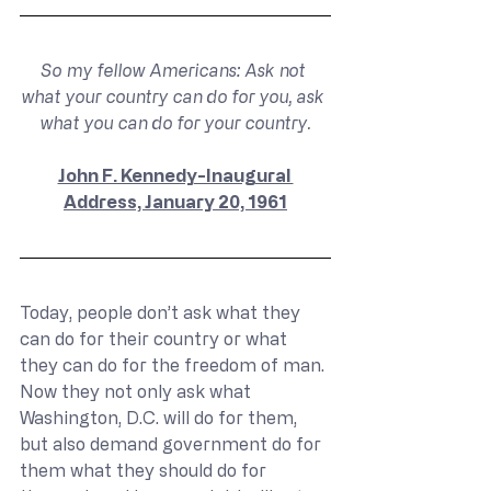
So my fellow Americans: Ask not 
what your country can do for you, ask 
what you can do for your country.
John F. Kennedy-Inaugural 
Address, January 20, 1961
Today, people don’t ask what they 
can do for their country or what 
they can do for the freedom of man. 
Now they not only ask what 
Washington, D.C. will do for them, 
but also demand government do for 
them what they should do for 