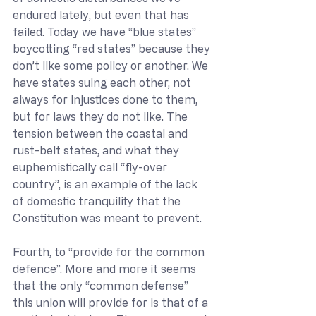
endured lately, but even that has 
failed. Today we have “blue states” 
boycotting “red states” because they 
don’t like some policy or another. We 
have states suing each other, not 
always for injustices done to them, 
but for laws they do not like. The 
tension between the coastal and 
rust-belt states, and what they 
euphemistically call “fly-over 
country”, is an example of the lack 
of domestic tranquility that the 
Constitution was meant to prevent.
Fourth, to “provide for the common 
defence”. More and more it seems 
that the only “common defense” 
this union will provide for is that of a 