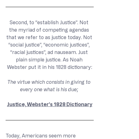
Second, to “establish Justice”. Not 
the myriad of competing agendas 
that we refer to as justice today. Not 
“social justice”, “economic justices”, 
“racial justices”, ad nauseam. Just 
plain simple justice. As Noah 
Webster put it in his 1828 dictionary:
The virtue which consists in giving to 
every one what is his due; 
Justice, Webster’s 1828 Dictionary
Today, Americans seem more 