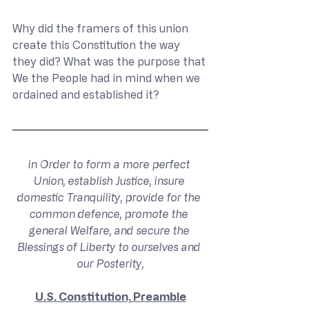
Why did the framers of this union 
create this Constitution the way 
they did? What was the purpose that 
We the People had in mind when we 
ordained and established it?
in Order to form a more perfect 
Union, establish Justice, insure 
domestic Tranquility, provide for the 
common defence, promote the 
general Welfare, and secure the 
Blessings of Liberty to ourselves and 
our Posterity,
U.S. Constitution, Preamble