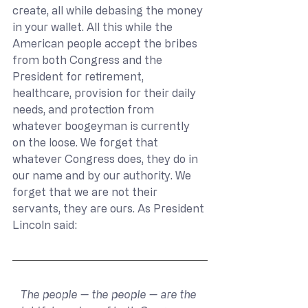
create, all while debasing the money 
in your wallet. All this while the 
American people accept the bribes 
from both Congress and the 
President for retirement, 
healthcare, provision for their daily 
needs, and protection from 
whatever boogeyman is currently 
on the loose. We forget that 
whatever Congress does, they do in 
our name and by our authority. We 
forget that we are not their 
servants, they are ours. As President 
Lincoln said:
The people — the people — are the 