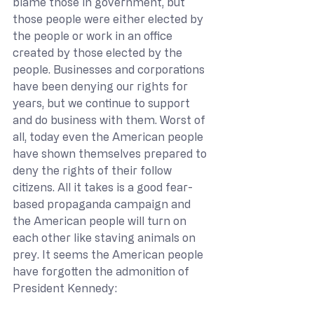
blame those in government, but 
those people were either elected by 
the people or work in an office 
created by those elected by the 
people. Businesses and corporations 
have been denying our rights for 
years, but we continue to support 
and do business with them. Worst of 
all, today even the American people 
have shown themselves prepared to 
deny the rights of their follow 
citizens. All it takes is a good fear-
based propaganda campaign and 
the American people will turn on 
each other like staving animals on 
prey. It seems the American people 
have forgotten the admonition of 
President Kennedy: