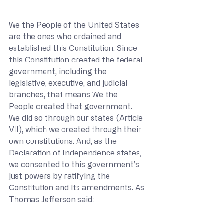
We the People of the United States 
are the ones who ordained and 
established this Constitution. Since 
this Constitution created the federal 
government, including the 
legislative, executive, and judicial 
branches, that means We the 
People created that government. 
We did so through our states (Article 
VII), which we created through their 
own constitutions. And, as the 
Declaration of Independence states, 
we consented to this government’s 
just powers by ratifying the 
Constitution and its amendments. As 
Thomas Jefferson said: