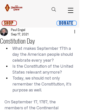
Shop
Donate
Paul Engel
Sep 17, 2021
Constitution Day
What makes September 17th a 
day the American people should 
celebrate every year?
Is the Constitution of the United 
States relevant anymore?
Today, we should not only 
remember the Constitution, it’s 
purpose as well.
On September 17, 1787, the 
members of the Continental 