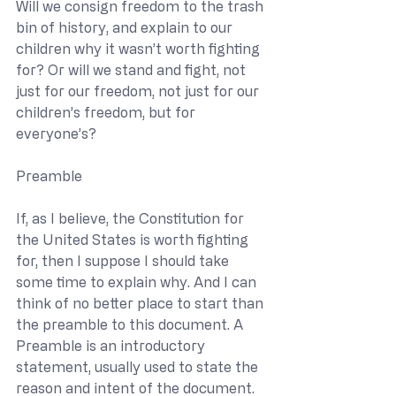
Will we consign freedom to the trash 
bin of history, and explain to our 
children why it wasn’t worth fighting 
for? Or will we stand and fight, not 
just for our freedom, not just for our 
children’s freedom, but for 
everyone’s?
Preamble
If, as I believe, the Constitution for 
the United States is worth fighting 
for, then I suppose I should take 
some time to explain why. And I can 
think of no better place to start than 
the preamble to this document. A 
Preamble is an introductory 
statement, usually used to state the 
reason and intent of the document. 