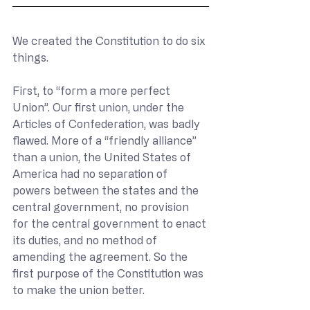
We created the Constitution to do six 
things.
First, to “form a more perfect 
Union”. Our first union, under the 
Articles of Confederation, was badly 
flawed. More of a “friendly alliance” 
than a union, the United States of 
America had no separation of 
powers between the states and the 
central government, no provision 
for the central government to enact 
its duties, and no method of 
amending the agreement. So the 
first purpose of the Constitution was 
to make the union better.