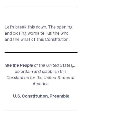
Let’s break this down. The opening 
and closing words tell us the who 
and the what of this Constitution:
We the People
 of the United States,… 
do ordain and establish this 
Constitution for the United States of 
America.
U.S. Constitution, Preamble