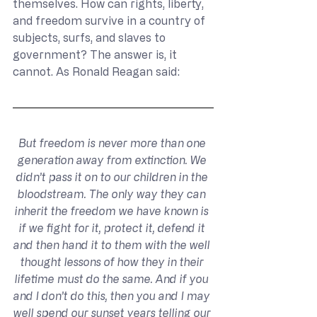
themselves. How can rights, liberty, 
and freedom survive in a country of 
subjects, surfs, and slaves to 
government? The answer is, it 
cannot. As Ronald Reagan said:
But freedom is never more than one 
generation away from extinction. We 
didn’t pass it on to our children in the 
bloodstream. The only way they can 
inherit the freedom we have known is 
if we fight for it, protect it, defend it 
and then hand it to them with the well 
thought lessons of how they in their 
lifetime must do the same. And if you 
and I don’t do this, then you and I may 
well spend our sunset years telling our 