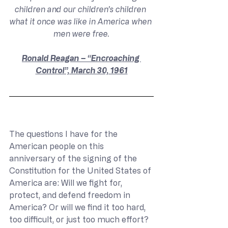
children and our children’s children 
what it once was like in America when 
men were free.
Ronald Reagan – “Encroaching 
Control”, March 30, 1961
The questions I have for the 
American people on this 
anniversary of the signing of the 
Constitution for the United States of 
America are: Will we fight for, 
protect, and defend freedom in 
America? Or will we find it too hard, 
too difficult, or just too much effort? 