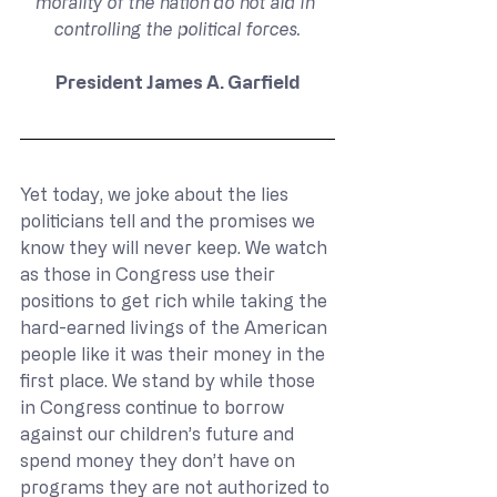
morality of the nation do not aid in 
controlling the political forces.
President James A. Garfield
Yet today, we joke about the lies 
politicians tell and the promises we 
know they will never keep. We watch 
as those in Congress use their 
positions to get rich while taking the 
hard-earned livings of the American 
people like it was their money in the 
first place. We stand by while those 
in Congress continue to borrow 
against our children’s future and 
spend money they don’t have on 
programs they are not authorized to 