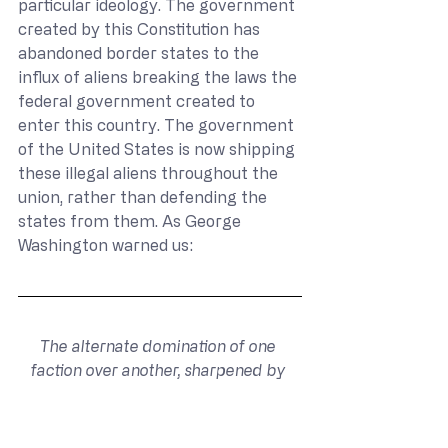
particular ideology. The government 
created by this Constitution has 
abandoned border states to the 
influx of aliens breaking the laws the 
federal government created to 
enter this country. The government 
of the United States is now shipping 
these illegal aliens throughout the 
union, rather than defending the 
states from them. As George 
Washington warned us:
The alternate domination of one 
faction over another, sharpened by 
the spirit of revenge, natural to party 
dissension, which in different ages 
and countries has perpetrated the 