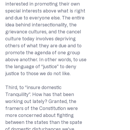
interested in promoting their own 
special interests above what is right 
and due to everyone else. The entire 
idea behind intersectionality, the 
grievance cultures, and the cancel 
culture today involves depriving 
others of what they are due and to 
promote the agenda of one group 
above another. In other words, to use 
the language of “justice” to deny 
justice to those we do not like.
Third, to “insure domestic 
Tranquility”. How has that been 
working out lately? Granted, the 
framers of the Constitution were 
more concerned about fighting 
between the states than the spate 
of domestic disturbances we’ve 