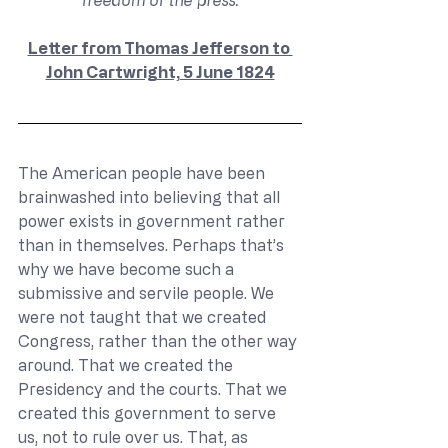
freedom of the press.
Letter from Thomas Jefferson to 
John Cartwright, 5 June 1824
The American people have been 
brainwashed into believing that all 
power exists in government rather 
than in themselves. Perhaps that’s 
why we have become such a 
submissive and servile people. We 
were not taught that we created 
Congress, rather than the other way 
around. That we created the 
Presidency and the courts. That we 
created this government to serve 
us, not to rule over us. That, as 