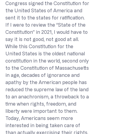
Congress signed the Constitution for 
the United States of America and 
sent it to the states for ratification. 
If I were to review the “State of the 
Constitution” in 2021, I would have to 
say it is not good, not good at all. 
While this Constitution for the 
United States is the oldest national 
constitution in the world, second only 
to the Constitution of Massachusetts 
in age, decades of ignorance and 
apathy by the American people has 
reduced the supreme law of the land 
to an anachronism, a throwback to a 
time when rights, freedom, and 
liberty were important to them. 
Today, Americans seem more 
interested in being taken care of 
than actually exercising their rights. 