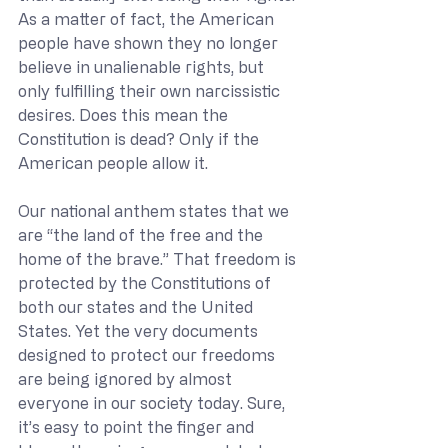
As a matter of fact, the American 
people have shown they no longer 
believe in unalienable rights, but 
only fulfilling their own narcissistic 
desires. Does this mean the 
Constitution is dead? Only if the 
American people allow it.
Our national anthem states that we 
are “the land of the free and the 
home of the brave.” That freedom is 
protected by the Constitutions of 
both our states and the United 
States. Yet the very documents 
designed to protect our freedoms 
are being ignored by almost 
everyone in our society today. Sure, 
it’s easy to point the finger and 