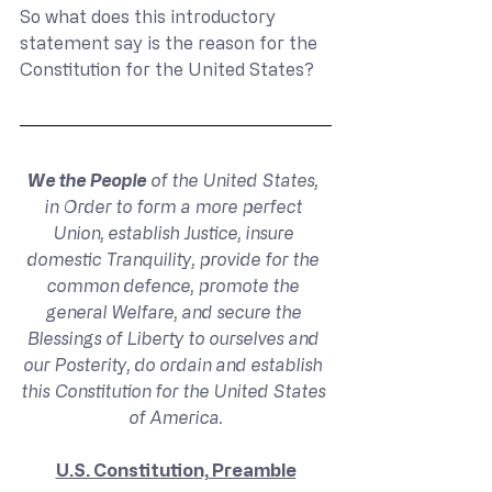
So what does this introductory 
statement say is the reason for the 
Constitution for the United States?
We the People
 of the United States, 
in Order to form a more perfect 
Union, establish Justice, insure 
domestic Tranquility, provide for the 
common defence, promote the 
general Welfare, and secure the 
Blessings of Liberty to ourselves and 
our Posterity, do ordain and establish 
this Constitution for the United States 
of America.
U.S. Constitution, Preamble