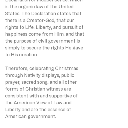
is the organic law of the United 
States. The Declaration states that 
there is a Creator-God, that our 
rights to Life, Liberty, and pursuit of 
happiness come from Him, and that 
the purpose of civil government is 
simply to secure the rights He gave 
to His creation.
Therefore, celebrating Christmas 
through Nativity displays, public 
prayer, sacred song, and all other 
forms of Christian witness are 
consistent with and supportive of 
the American View of Law and 
Liberty and are the essence of 
American government.