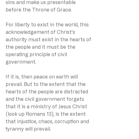
sins and make us presentable 
before the Throne of Grace.
For liberty to exist in the world, this 
acknowledgement of Christ’s 
authority must exist in the hearts of 
the people and it must be the 
operating principle of civil 
government.
If it is, then peace on earth will 
prevail. But to the extent that the 
hearts of the people are distracted 
and the civil government forgets 
that it is a ministry of Jesus Christ 
(look up Romans 13), is the extent 
that injustice, chaos, corruption and 
tyranny will prevail.