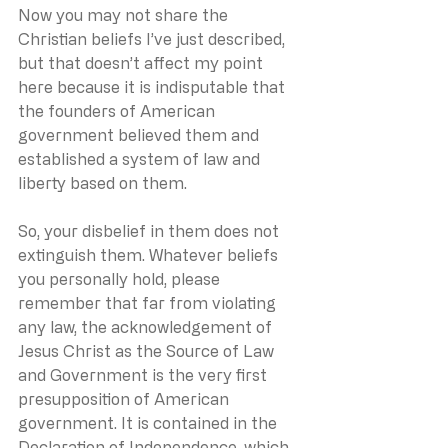
Now you may not share the 
Christian beliefs I’ve just described, 
but that doesn’t affect my point 
here because it is indisputable that 
the founders of American 
government believed them and 
established a system of law and 
liberty based on them.
So, your disbelief in them does not 
extinguish them. Whatever beliefs 
you personally hold, please 
remember that far from violating 
any law, the acknowledgement of 
Jesus Christ as the Source of Law 
and Government is the very first 
presupposition of American 
government. It is contained in the 
Declaration of Independence, which 