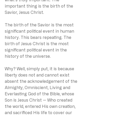
important thing is the birth of the 
Savior, Jesus Christ.
The birth of the Savior is the most 
significant political event in human 
history. This bears repeating. The 
birth of Jesus Christ is the most 
significant political event in the 
history of the universe.
Why? Well, simply put, it is because 
liberty does not and cannot exist 
absent the acknowledgement of the 
Almighty, Omniscient, Living and 
Everlasting God of the Bible, whose 
Son is Jesus Christ — Who created 
the world, entered His own creation, 
and sacrificed His life to cover our 