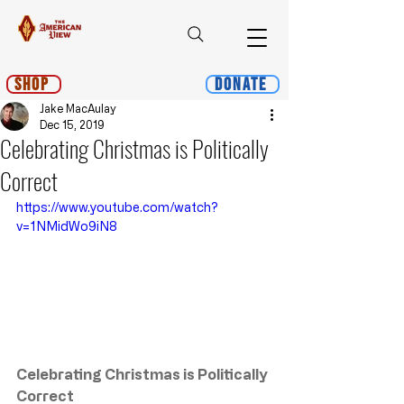
Shop
Donate
Jake MacAulay
Dec 15, 2019
Celebrating Christmas is Politically
Correct
https://www.youtube.com/watch?
v=1NMidWo9iN8
Celebrating Christmas is Politically 
Correct