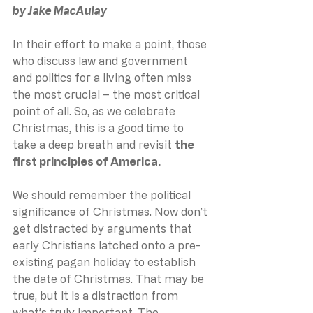
by Jake MacAulay
In their effort to make a point, those 
who discuss law and government 
and politics for a living often miss 
the most crucial – the most critical 
point of all. So, as we celebrate 
Christmas, this is a good time to 
take a deep breath and revisit 
the 
first principles of America.
We should remember the political 
significance of Christmas. Now don’t 
get distracted by arguments that 
early Christians latched onto a pre-
existing pagan holiday to establish 
the date of Christmas. That may be 
true, but it is a distraction from 
what’s truly important. The 