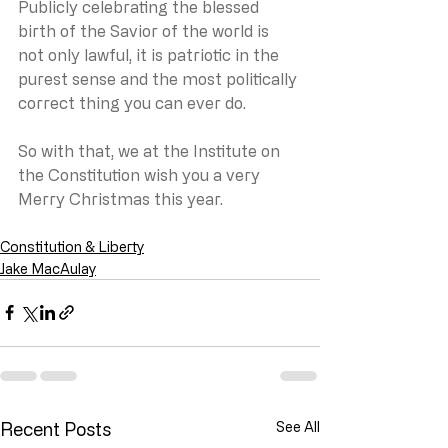
Publicly celebrating the blessed 
birth of the Savior of the world is 
not only lawful, it is patriotic in the 
purest sense and the most politically 
correct thing you can ever do.
So with that, we at the Institute on 
the Constitution wish you a very 
Merry Christmas this year.
Constitution & Liberty
Jake MacAulay
Recent Posts
See All