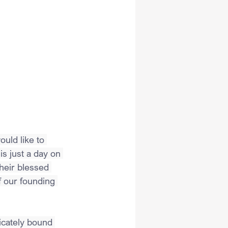
uld like to 
s just a day on 
eir blessed 
f our founding 
icately bound 