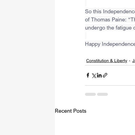
So this Independence
of Thomas Paine: “Th
undergo the fatigue o
Happy Independence
Constitution & Liberty
J
Recent Posts