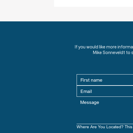
If you would like more inform
Mike Sonneveldt to 
Where Are You Located? This 