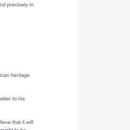
nd precisely in 
ican heritage 
tter to his 
ve that it will 
 ought to be 