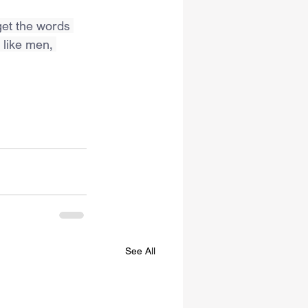
get the words 
 like men, 
See All