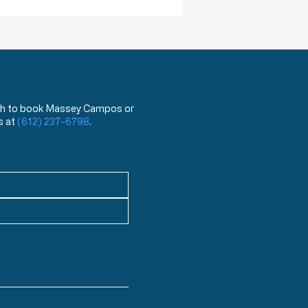
 wish to book Massey Campos or
s at
(612) 237-6798
.