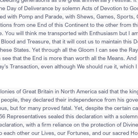
 Day of Deliverance by solemn Acts of Devotion to God 
zed with Pomp and Parade, with Shews, Games, Sports, G
tions from one End of this Continent to the other from th
. You will think me transported with Enthusiasm but I am 
 Blood and Treasure, that it will cost us to maintain this D
hese States. Yet through all the Gloom I can see the Rays
n see that the End is more than worth all the Means. And 
Day’s Transaction, even although We should rue it, which I
onies of Great Britain in North America said that the king 
ee people, they declared their independence from his gov
s, but for many proved fatal. Yet, despite the certain c
6 Representatives sealed this declaration with a solemn 
eclaration, with a firm reliance on the protection of Divin
o each other our Lives, our Fortunes, and our sacred Ho