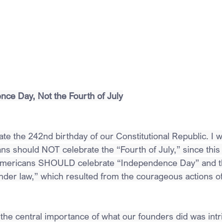
ce Day, Not the Fourth of July
e the 242nd birthday of our Constitutional Republic. I wo
s should NOT celebrate the “Fourth of July,” since this i
 Americans SHOULD celebrate “Independence Day” and th
under law,” which resulted from the courageous actions o
 the central importance of what our founders did was intr