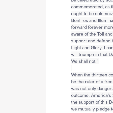
commemorated, as the
ought to be solemni
Bonfires and Illumina
forward forever more
aware of the Toil and
support and defend t
Light and Glory. I ca
will triumph in that 
We shall not.”
When the thirteen col
be the ruler of a fr
was not only dangerou
outcome, America’s 5
the support of this D
we mutually pledge t