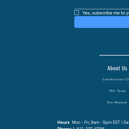
Yes, subscribe me to y
About Us
Constitution C
TAV Team
Our Mission
Hours
​:
Mon - Fri, 9am - 5pm EST | 
Phone:
1-612-237-6798