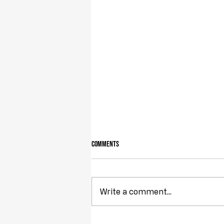
Comments
Owning Your Own Land
Write a comment...