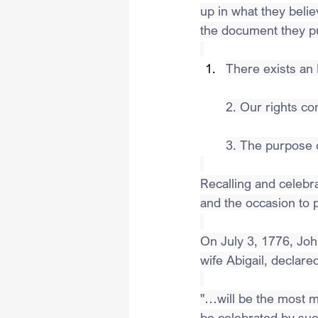
up in what they beli
the document they pub
There exists an
2. Our rights c
3. The purpose 
Recalling and celebra
and the occasion to p
On July 3, 1776, Joh
wife Abigail, declar
"…will be the most me
be celebrated by succ