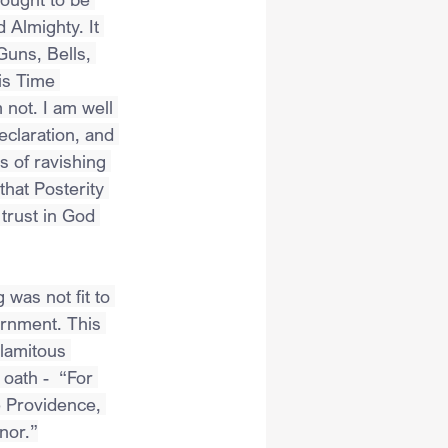
Almighty. It 
uns, Bells, 
is Time 
not. I am well 
eclaration, and 
 of ravishing 
that Posterity 
 trust in God 
was not fit to 
ernment. This 
alamitous 
oath -  “For 
e Providence, 
nor.”