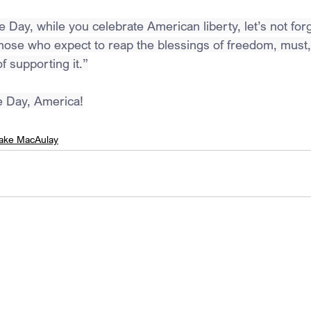
 Day, while you celebrate American liberty, let’s not for
ose who expect to reap the blessings of freedom, must,
f supporting it.”
 Day, America!
ake MacAulay