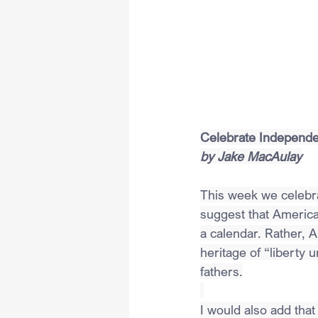
Celebrate Independen
by Jake MacAulay
This week we celebrat
suggest that American
a calendar. Rather,
heritage of “liberty 
fathers.
I would also add that