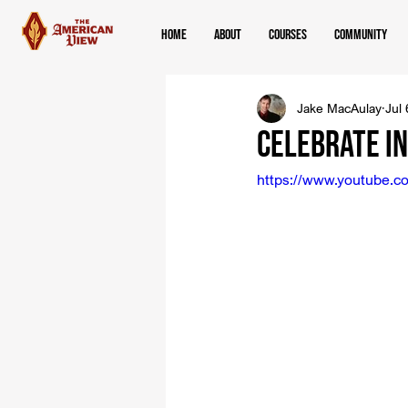
Home
About
Courses
Community
Jake MacAulay
Jul
Celebrate In
https://www.youtube.