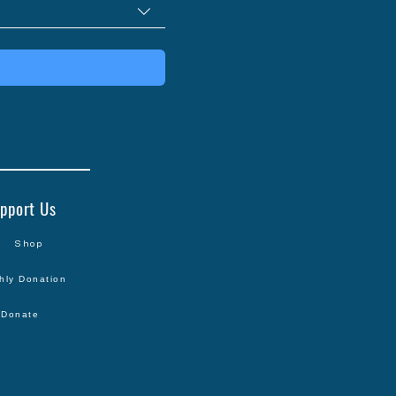
pport Us
Shop
hly Donation
Donate