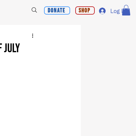
Donate
Shop
Log In
 July