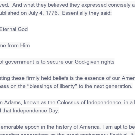
eved.  And what they believed they expressed concisely a
lished on July 4, 1776.  Essentially they said:
 Eternal God
ome from Him
of government is to secure our God-given rights
ting these firmly held beliefs is the essence of our Amer
ass on the “blessings of liberty” to the next generation.
n Adams, known as the Colossus of Independence, in a le
ed that Independence Day:
morable epoch in the history of America. I am apt to belie
eeding generations as the great anniversary Festival. It