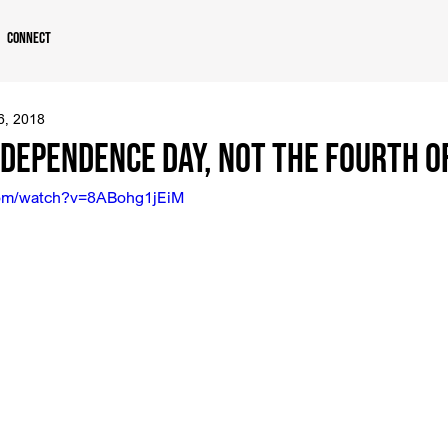
Connect
 6, 2018
dependence Day, Not the Fourth of
com/watch?v=8ABohg1jEiM