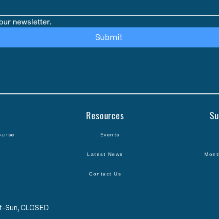
our newsletter.
Submit
Resources
Su
ourse
Events
Latest News
Mont
Contact Us
Sat-Sun, CLOSED