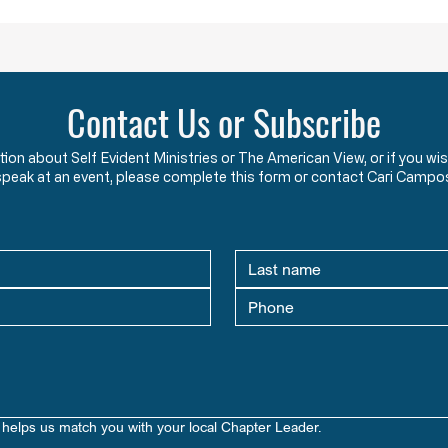
undermining
Contact Us or Subscribe
ation about Self Evident Ministries or The American View, or if you
speak at an event, please complete this form or contact Cari Campo
helps us match you with your local Chapter Leader.