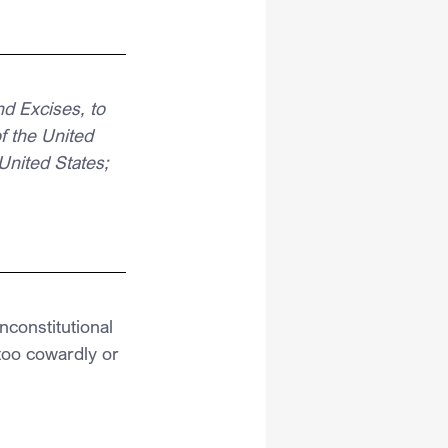
d Excises, to 
 the United 
United States;
constitutional 
oo cowardly or 