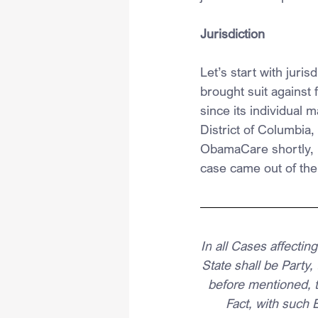
Jurisdiction
Let’s start with juri
brought suit against 
since its individual 
District of Columbia, 
ObamaCare shortly, bu
case came out of the 
In
 all Cases affecti
State shall be Party,
before mentioned, t
Fact, with such