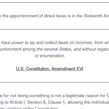
o the apportionment of direct taxes is in the Sixteenth 
have power to lay and collect taxes on incomes, from w
portionment among the several States, and without regard
or enumeration.
U.S. Constitution, Amendment XVI
 for not doing something is not a legitimate reason for 
ng to Article I, Section 8, Clause 1, allowing the individu
ple violation of the Constitution.