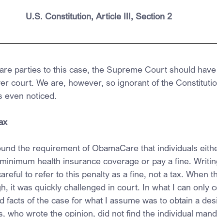
U.S. Constitution, Article III, Section 2
 are parties to this case, the Supreme Court should have 
ower court. We are, however, so ignorant of the Constituti
 even noticed.
ax
ound the requirement of ObamaCare that individuals eithe
inimum health insurance coverage or pay a fine. Writing 
eful to refer to this penalty as a fine, not a tax. When thi
h, it was quickly challenged in court. In what I can only 
nd facts of the case for what I assume was to obtain a de
, who wrote the opinion, did not find the individual mand