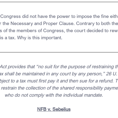
 Congress did not have the power to impose the fine eith
the Necessary and Proper Clause. Contrary to both the
s of the members of Congress, the court decided to rewri
 is a tax. Why is this important.
Act provides that “no suit for the purpose of restraining
tax shall be maintained in any court by any person,” 26 U.
ject to a tax must first pay it and then sue for a refund. 
restrain the collection of the shared responsibility paym
who do not comply with the individual mandate.
NFB v. Sebelius