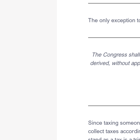
The only exception t
The Congress shall 
derived, without ap
Since taxing someone
collect taxes accordi
stand as a tax is a tri