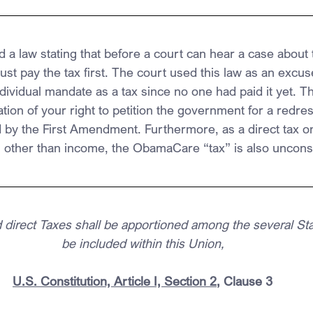
a law stating that before a court can hear a case about t
t pay the tax first. The court used this law as an excus
dividual mandate as a tax since no one had paid it yet. Th
lation of your right to petition the government for a redres
 by the First Amendment. Furthermore, as a direct tax o
other than income, the ObamaCare “tax” is also unconsti
 direct Taxes shall be apportioned among the several St
be included within this Union,
U.S. Constitution, Article I, Section 2
, Clause 3