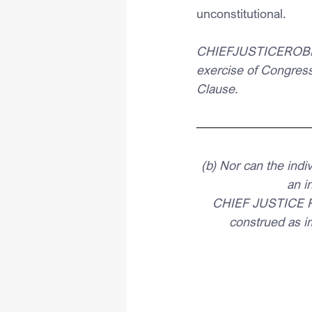
unconstitutional.
CHIEFJUSTICEROBERTS 
exercise of Congres
Clause. 
(b) Nor can the ind
an i
CHIEF JUSTICE RO
construed as i