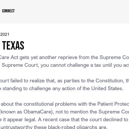
Connect
 2021
. Texas
Care Act gets yet another reprieve from the Supreme Co
 Supreme Court, you cannot challenge a tax until you act
 failed to realize that, as parties to the Constitution, t
standing to challenge any action of the United States.
 about the constitutional problems with the Patient Protec
 (known as ObamaCare), not to mention the Supreme Cou
 it appear legal. A recent case that the court declined t
 untrustworthy these black-robed oligarchs are.