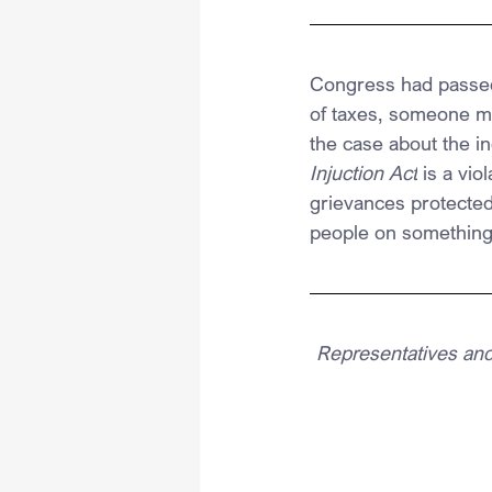
Congress had passed 
of taxes, someone mus
the case about the in
Injuction Act
 is a vio
grievances protected
people on something 
Representatives and