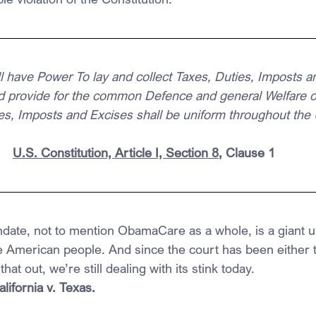
 have Power To lay and collect Taxes, Duties, Imposts an
d provide for the common Defence and general Welfare of
ties, Imposts and Excises shall be uniform throughout the 
U.S. Constitution, Article I, Section 8
, Clause 1
ndate, not to mention ObamaCare as a whole, is a giant un
American people. And since the court has been either t
that out, we’re still dealing with its stink today.
ifornia v. Texas.