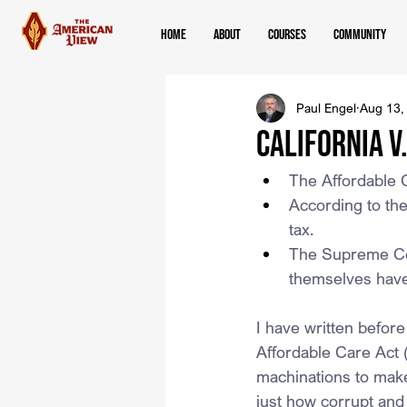
Home
About
Courses
Community
Paul Engel
Aug 13,
California v
The Affordable 
According to the
tax.
The Supreme Court
themselves have 
I have written before
Affordable Care Act
machinations to make
just how corrupt and