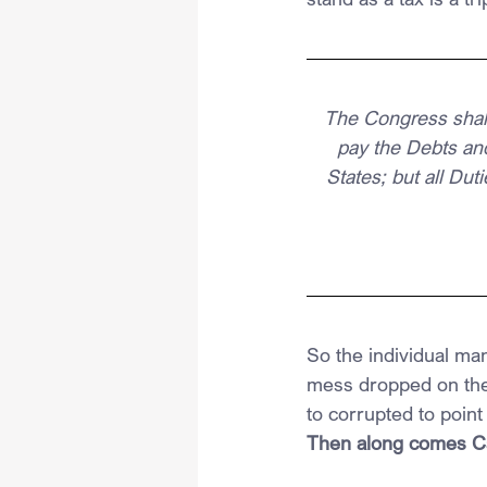
The Congress shall
pay the Debts an
States; but all Du
So the individual ma
mess dropped on the 
to corrupted to point 
Then along comes Cal