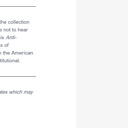
he collection 
e not to hear 
is 
Anti-
s of 
n the American 
tutional.
ates which may 