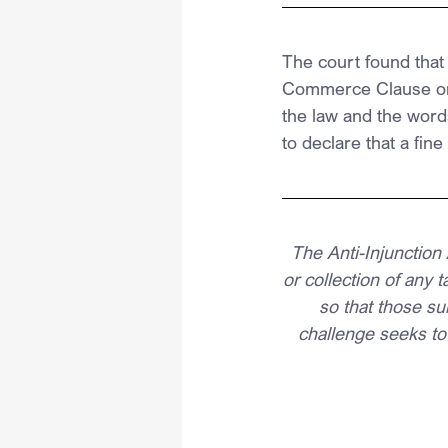
The court found that
Commerce Clause or 
the law and the word
to declare that a fine
The Anti-Injunction 
or collection of any 
so that those sub
challenge seeks to 