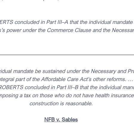
concluded in Part III–A that the individual mandate is
s’s power under the Commerce Clause and the Necessar
ividual mandate be sustained under the Necessary and Pr
ntegral part of the Affordable Care Act’s other reforms. …
BERTS concluded in Part III–B that the individual man
mposing a tax on those who do not have health insurance, 
construction is reasonable.
NFB v. Sables