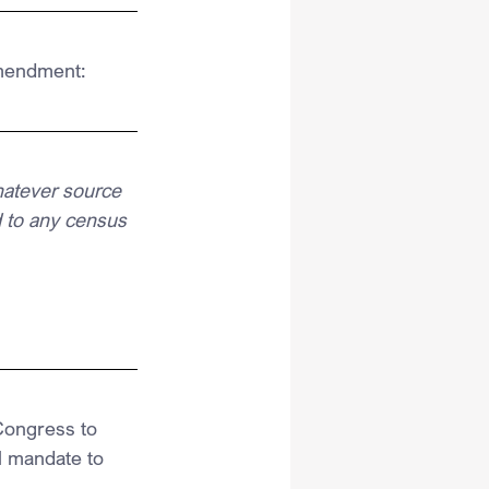
Amendment:
hatever source 
 to any census 
Congress to 
al mandate to 