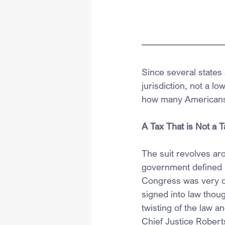
Since several states
jurisdiction, not a l
how many Americans
A Tax That is Not a T
The suit revolves ar
government defined m
Congress was very car
signed into law thoug
twisting of the law a
Chief Justice Roberts