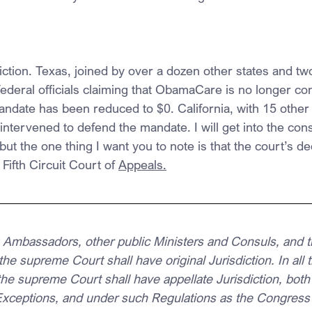
sdiction. Texas, joined by over a dozen other states and two
federal officials claiming that ObamaCare is no longer cons
mandate has been reduced to $0. California, with 15 other
intervened to defend the mandate. I will get into the consti
t the one thing I want you to note is that the court’s dec
Fifth Circuit Court of 
Appeals.
ng Ambassadors, other public Ministers and Consuls, and t
 the supreme Court shall have original Jurisdiction. In all
he supreme Court shall have appellate Jurisdiction, both
 Exceptions, and under such Regulations as the Congress