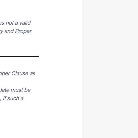
 not a valid 
y and Proper 
oper Clause as 
date must be 
if such a 