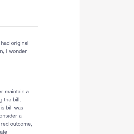
had original 
on, I wonder 
r maintain a 
the bill, 
s bill was 
consider a 
sired outcome, 
ate 