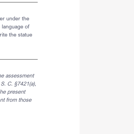
er under the 
 language of 
te the statue 
 the assessment 
 S. C. §7421(a), 
The present 
ent from those 