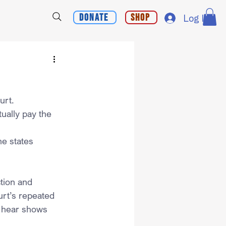
Donate
Shop
Log In
urt.
ually pay the 
he states 
tion and 
rt’s repeated 
o hear shows 