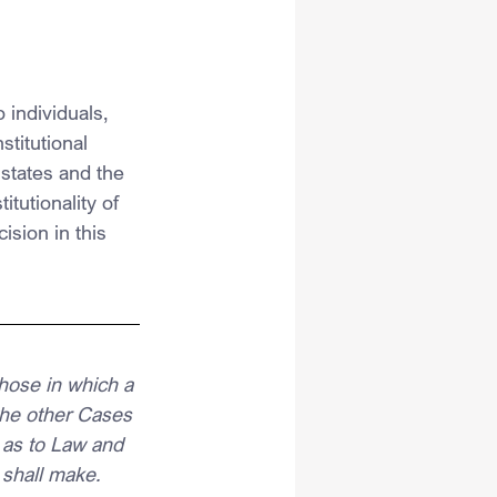
 individuals, 
titutional 
 states and the 
tutionality of 
ision in this 
hose in which a 
 the other Cases 
 as to Law and 
 shall make.