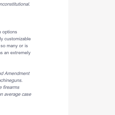
nconstitutional.
h options 
ily customizable 
s so many or is 
as an extremely 
cond Amendment 
achineguns. 
e firearms 
 an average case 