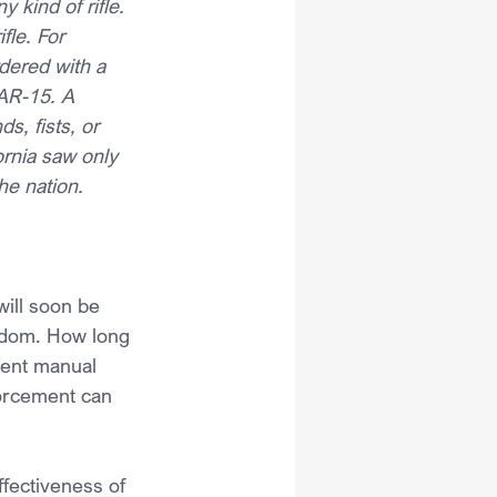
 kind of rifle. 
fle. For 
dered with a 
 AR-15. A 
s, fists, or 
ornia saw only 
he nation.
ill soon be 
ngdom. How long 
vent manual 
forcement can 
fectiveness of 