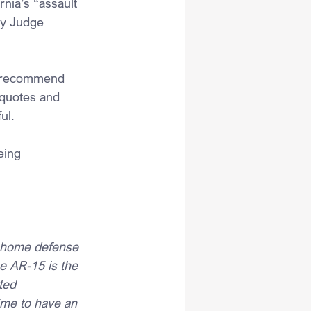
rnia’s “assault 
by Judge 
 I recommend 
 quotes and 
ul.
 
eing 
f home defense 
 AR-15 is the 
ted 
rime to have an 