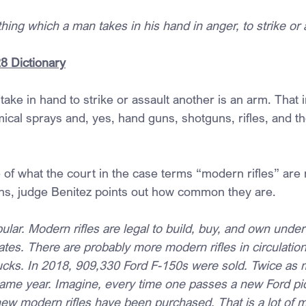
thing which a man takes in his hand in anger, to strike or 
8 Dictionary
ake in hand to strike or assault another is an arm. That 
ical sprays and, yes, hand guns, shotguns, rifles, and t
 of what the court in the case terms “modern rifles” are 
ns, judge Benitez points out how common they are.
ular. Modern rifles are legal to build, buy, and own under
ates. There are probably more modern rifles in circulation
ucks. In 2018, 909,330 Ford F-150s were sold. Twice as
same year. Imagine, every time one passes a new Ford pick
ew modern rifles have been purchased. That is a lot of m