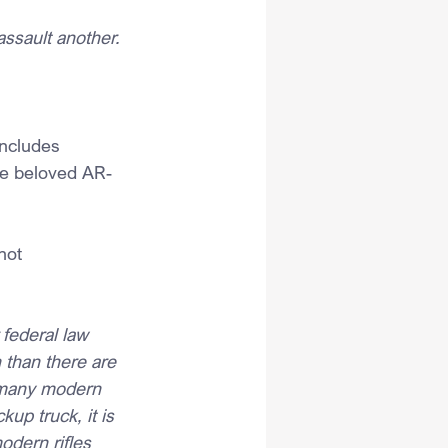
assault another.
includes 
he beloved AR-
not 
 federal law 
 than there are 
 many modern 
up truck, it is 
odern rifles 