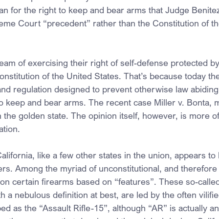
n for the right to keep and bear arms that Judge Benite
me Court “precedent” rather than the Constitution of th
eam of exercising their right of self-defense protected b
titution of the United States. That’s because today they
and regulation designed to prevent otherwise law abiding 
 to keep and bear arms. The recent case Miller v. Bonta, 
 the golden state. The opinion itself, however, is more o
tion.
ifornia, like a few other states in the union, appears to h
s. Among the myriad of unconstitutional, and therefore il
 on certain firearms based on “features”. These so-called
 a nebulous definition at best, are led by the often vilifi
ed as the “Assault Rifle-15”, although “AR” is actually an