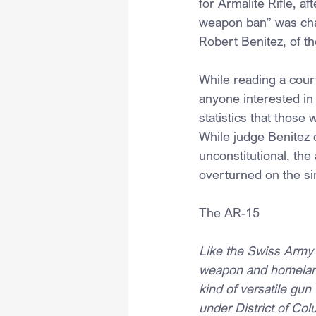
for Armalite Rifle, a
weapon ban” was chal
Robert Benitez, of th
While reading a cour
anyone interested in
statistics that those
While judge Benitez 
unconstitutional, the
overturned on the si
The AR-15
Like the Swiss Army 
weapon and homeland
kind of versatile gun 
under District of Col