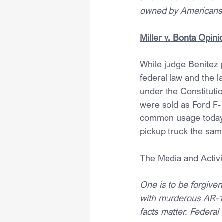
owned by Americans
Miller v. Bonta Opini
While judge Benitez p
federal law and the l
under the Constitutio
were sold as Ford F-
common usage today. W
pickup truck the sam
The Media and Activi
One is to be forgive
with murderous AR-15
facts matter. Federal 