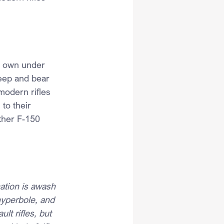
nd own under 
keep and bear 
modern rifles 
to their 
other F-150 
ation is awash 
hyperbole, and 
lt rifles, but 