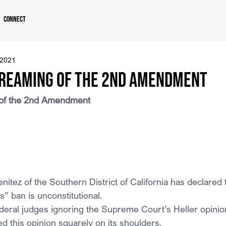
Connect
 2021
Dreaming of the 2nd Amendment
 of the 2nd Amendment
itez of the Southern District of California has declared t
” ban is unconstitutional.
ederal judges ignoring the Supreme Court’s Heller opinio
d this opinion squarely on its shoulders.