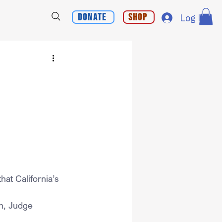
Donate
Shop
Log In
hat California’s 
n, Judge 