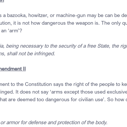
 a bazooka, howitzer, or machine-gun may be can be deb
ution, it is not how dangerous the weapon is. The only qu
t an ‘arm’?
ia, being necessary to the security of a free State, the rig
, shall not be infringed.
mendment II
 to the Constitution says the right of the people to k
ringed. It does not say ‘arms except those used exclusivel
that are deemed too dangerous for civilian use’. So how 
or armor for defense and protection of the body.