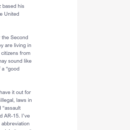
z based his 
e United 
y the Second 
 are living in 
citizens from 
may sound like 
f a “good 
ave it out for 
legal, laws in 
 “assault 
ed AR-15. I’ve 
 abbreviation 