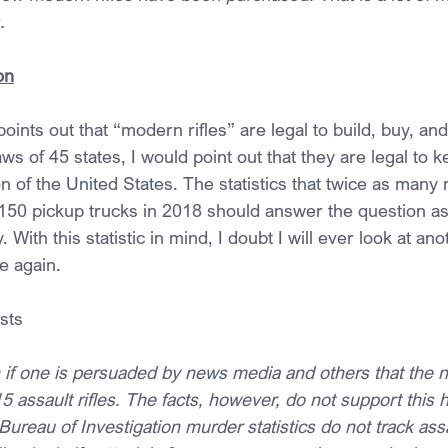
.
on
oints out that “modern rifles” are legal to build, buy, a
aws of 45 states, I would point out that they are legal to 
n of the United States. The statistics that twice as many 
150 pickup trucks in 2018 should answer the question as 
ith this statistic in mind, I doubt I will ever look at an
e again.
sts
n if one is persuaded by news media and others that the n
 assault rifles. The facts, however, do not support this 
Bureau of Investigation murder statistics do not track assau