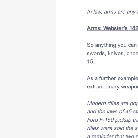
In law, arms are any 
Arms: Webster’s 182
So anything you can t
swords, knives, chem
15.
As a further example
extraordinary weapo
Modern rifles are pop
and the laws of 45 st
Ford F-150 pickup tr
rifles were sold the 
a reminder that two n