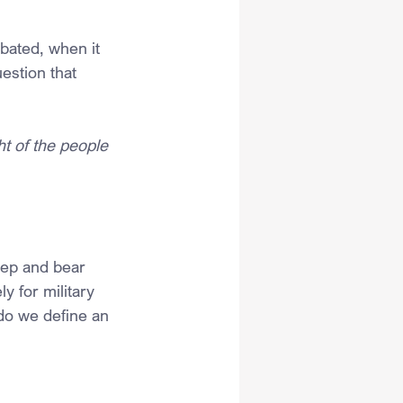
ated, when it 
estion that 
ht of the people 
eep and bear 
y for military 
do we define an 