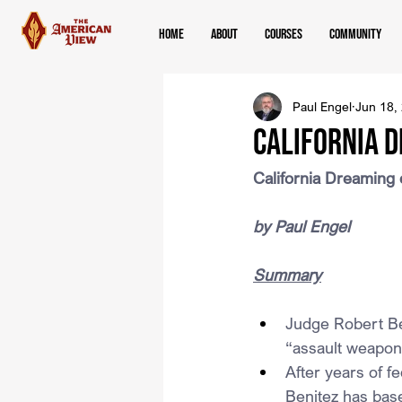
Home
About
Courses
Community
Paul Engel
Jun 18,
California 
California Dreaming
by Paul Engel
Summary
Judge Robert Ben
“assault weapons
After years of f
Benitez has base