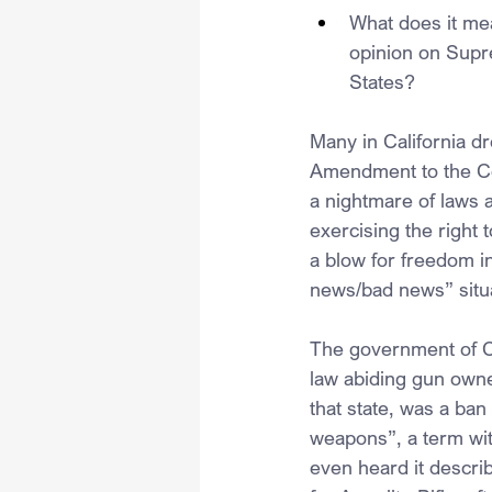
What does it mea
opinion on Supre
States?
Many in California dr
Amendment to the Cons
a nightmare of laws 
exercising the right
a blow for freedom in
news/bad news” situa
The government of Cal
law abiding gun owner
that state, was a ban
weapons”, a term with
even heard it describ