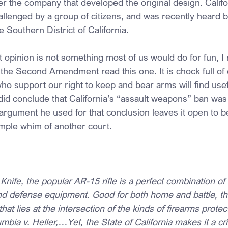
fter the company that developed the original design. Califo
lenged by a group of citizens, and was recently heard 
e Southern District of California.
t opinion is not something most of us would do for fun,
 the Second Amendment read this one. It is chock full of
 who support our right to keep and bear arms will find usef
did conclude that California’s “assault weapons” ban was
 argument he used for that conclusion leaves it open to b
mple whim of another court.
Knife, the popular AR-15 rifle is a perfect combination o
 defense equipment. Good for both home and battle, the
that lies at the intersection of the kinds of firearms protec
umbia v. Heller,…Yet, the State of California makes it a c