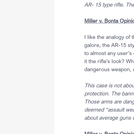
AR- 15 type rifle. The
Miller v. Bonta Opini
I like the analogy of
galore, the AR-15 styl
to almost any user’s 
it the rifle’s look?
dangerous weapon, as
This case is not abo
protection. The bann
Those arms are danger
deemed “assault weapo
about average guns 
Miller v. Bonta Opini