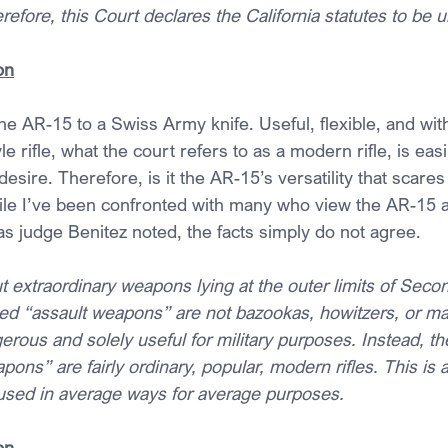
refore, this Court declares the California statutes to be u
on
 the AR-15 to a Swiss Army knife. Useful, flexible, and wit
e rifle, what the court refers to as a modern rifle, is eas
desire. Therefore, is it the AR-15’s versatility that scare
 While I’ve been confronted with many who view the AR-15 
 judge Benitez noted, the facts simply do not agree.
ut extraordinary weapons lying at the outer limits of Se
ed “assault weapons” are not bazookas, howitzers, or m
ous and solely useful for military purposes. Instead, th
ns” are fairly ordinary, popular, modern rifles. This is
used in average ways for average purposes.
on