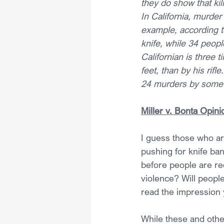
they do show that kil
In California, murder
example, according to
knife, while 34 peopl
Californian is three 
feet, than by his rif
24 murders by some t
Miller v. Bonta Opini
I guess those who ar
pushing for knife ba
before people are req
violence? Will peopl
read the impression
While these and othe