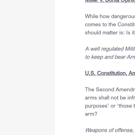
While how dangerous
comes to the Constit
should matter is: Is i
A well regulated Milit
to keep and bear Arms
U.S. Constitution, A
The Second Amendment
arms shall not be inf
purposes’ or ‘those 
arm?
Weapons of offense, 