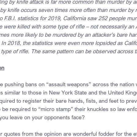
ling by knife attack is far more common than murder by any
 by knife occurs seven times more often than murder by ri
 F.B.I. statistics for 2019, California saw 252 people mur
e were killed with some type of rifle – not necessarily an
times more likely to be murdered by an attacker’s bare hand
le. In 2018, the statistics were even more lopsided as Calif
ype of rifle. The same pattern can be observed across t
on
e pushing bans on “assault weapons” across the nation w
ns similar to those in New York State and the United Ki
uired to register their bare hands, fists, and feet to pre
e be required to “micro stamp” their knuckles so law en
 you leave on your opponents face?
r quotes from the opinion are wonderful fodder for the ef